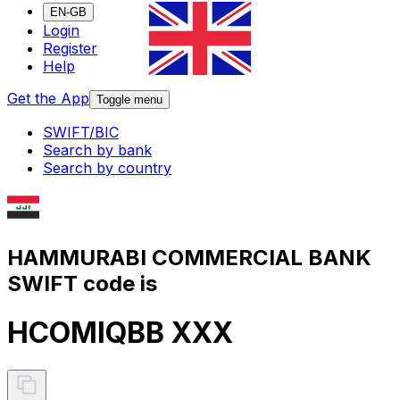
EN-GB
Login
Register
Help
Get the App
Toggle menu
SWIFT/BIC
Search by bank
Search by country
HAMMURABI COMMERCIAL BANK
SWIFT code is
HCOMIQBB XXX