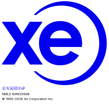
NMLS ID#920968.
© 1995-
2026
Xe Corporation Inc.