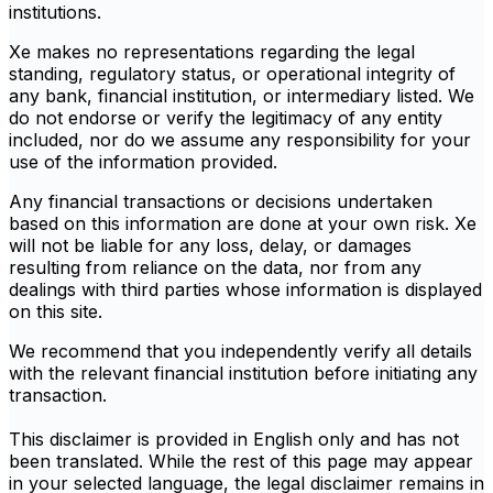
institutions.
Xe makes no representations regarding the legal
standing, regulatory status, or operational integrity of
any bank, financial institution, or intermediary listed. We
do not endorse or verify the legitimacy of any entity
included, nor do we assume any responsibility for your
use of the information provided.
Any financial transactions or decisions undertaken
based on this information are done at your own risk. Xe
will not be liable for any loss, delay, or damages
resulting from reliance on the data, nor from any
dealings with third parties whose information is displayed
on this site.
We recommend that you independently verify all details
with the relevant financial institution before initiating any
transaction.
This disclaimer is provided in English only and has not
been translated. While the rest of this page may appear
in your selected language, the legal disclaimer remains in