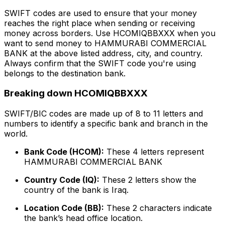
SWIFT codes are used to ensure that your money
reaches the right place when sending or receiving
money across borders. Use HCOMIQBBXXX when you
want to send money to HAMMURABI COMMERCIAL
BANK at the above listed address, city, and country.
Always confirm that the SWIFT code you're using
belongs to the destination bank.
Breaking down HCOMIQBBXXX
SWIFT/BIC codes are made up of 8 to 11 letters and
numbers to identify a specific bank and branch in the
world.
Bank Code (HCOM):
These 4 letters represent
HAMMURABI COMMERCIAL BANK
Country Code (IQ):
These 2 letters show the
country of the bank is Iraq.
Location Code (BB):
These 2 characters indicate
the bank’s head office location.