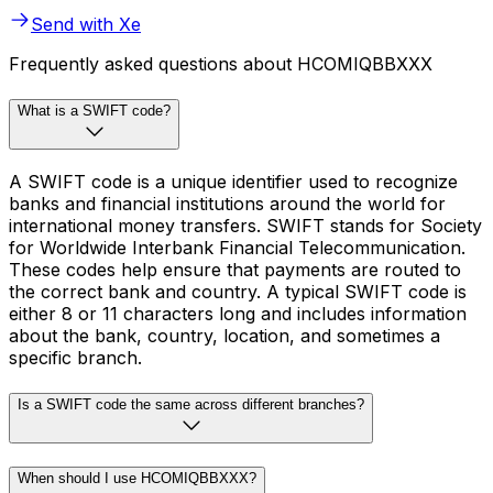
Send with Xe
Frequently asked questions about HCOMIQBBXXX
What is a SWIFT code?
A SWIFT code is a unique identifier used to recognize
banks and financial institutions around the world for
international money transfers. SWIFT stands for Society
for Worldwide Interbank Financial Telecommunication.
These codes help ensure that payments are routed to
the correct bank and country. A typical SWIFT code is
either 8 or 11 characters long and includes information
about the bank, country, location, and sometimes a
specific branch.
Is a SWIFT code the same across different branches?
When should I use HCOMIQBBXXX?