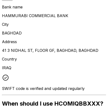
Bank name
HAMMURABI COMMERCIAL BANK
City
BAGHDAD
Address
41 3 NIDHAL ST, FLOOR GF, BAGHDAD, BAGHDAD
Country
IRAQ
SWIFT code is verified and updated regularly
When should I use HCOMIQBBXXX?