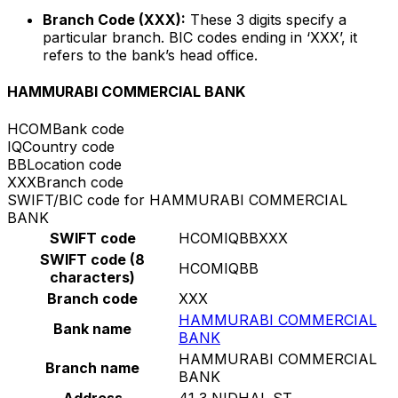
Branch Code (XXX):
These 3 digits specify a
particular branch. BIC codes ending in ‘XXX’, it
refers to the bank’s head office.
HAMMURABI COMMERCIAL BANK
HCOM
Bank code
IQ
Country code
BB
Location code
XXX
Branch code
SWIFT/BIC code for HAMMURABI COMMERCIAL
BANK
SWIFT code
HCOMIQBBXXX
SWIFT code (8
HCOMIQBB
characters)
Branch code
XXX
HAMMURABI COMMERCIAL
Bank name
BANK
HAMMURABI COMMERCIAL
Branch name
BANK
Address
41 3 NIDHAL ST