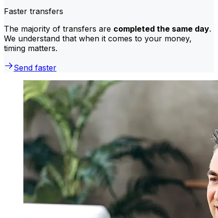
Faster transfers
The majority of transfers are
completed the same day
.
We understand that when it comes to your money,
timing matters.
Send faster