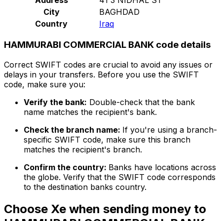
City
BAGHDAD
Country
Iraq
HAMMURABI COMMERCIAL BANK code details
Correct SWIFT codes are crucial to avoid any issues or
delays in your transfers. Before you use the SWIFT
code, make sure you:
Verify the bank:
Double-check that the bank
name matches the recipient's bank.
Check the branch name:
If you're using a branch-
specific SWIFT code, make sure this branch
matches the recipient's branch.
Confirm the country:
Banks have locations across
the globe. Verify that the SWIFT code corresponds
to the destination banks country.
Choose Xe when sending money to