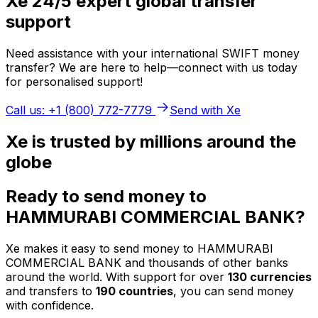
Xe 24/5 expert global transfer
support
Need assistance with your international SWIFT money
transfer? We are here to help—connect with us today
for personalised support!
Call us: +1 (800) 772-7779
Send with Xe
Xe is trusted by millions around the
globe
Ready to send money to
HAMMURABI COMMERCIAL BANK?
Xe makes it easy to send money to HAMMURABI
COMMERCIAL BANK and thousands of other banks
around the world. With support for over
130 currencies
and transfers to
190 countries
, you can send money
with confidence.