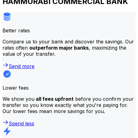
HAMMURABI COMMERCIAL BANK
Better rates
Compare us to your bank and discover the savings. Our
rates often
outperform major banks
, maximizing the
value of your transfer.
Send more
Lower fees
We show you
all fees upfront
before you confirm your
transfer so you know exactly what you're paying for.
Our lower fees mean more savings for you.
Spend less