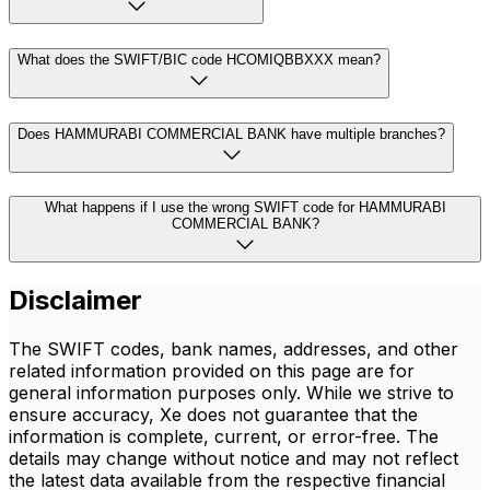
What does the SWIFT/BIC code HCOMIQBBXXX mean?
Does HAMMURABI COMMERCIAL BANK have multiple branches?
What happens if I use the wrong SWIFT code for HAMMURABI
COMMERCIAL BANK?
Disclaimer
The SWIFT codes, bank names, addresses, and other
related information provided on this page are for
general information purposes only. While we strive to
ensure accuracy, Xe does not guarantee that the
information is complete, current, or error-free. The
details may change without notice and may not reflect
the latest data available from the respective financial