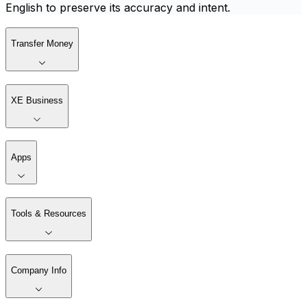
English to preserve its accuracy and intent.
Transfer Money
XE Business
Apps
Tools & Resources
Company Info