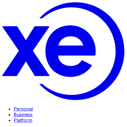
Personal
Business
Platform