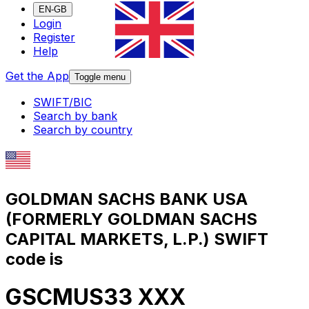
EN-GB
Login
Register
Help
Get the App
Toggle menu
SWIFT/BIC
Search by bank
Search by country
GOLDMAN SACHS BANK USA
(FORMERLY GOLDMAN SACHS
CAPITAL MARKETS, L.P.) SWIFT
code is
GSCMUS33 XXX