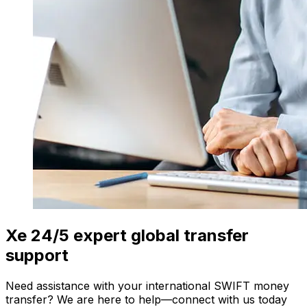
Xe 24/5 expert global transfer
support
Need assistance with your international SWIFT money
transfer? We are here to help—connect with us today