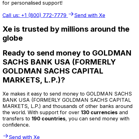
for personalised support!
Call us: +1 (800) 772-7779
Send with Xe
Xe is trusted by millions around the
globe
Ready to send money to GOLDMAN
SACHS BANK USA (FORMERLY
GOLDMAN SACHS CAPITAL
MARKETS, L.P.)?
Xe makes it easy to send money to GOLDMAN SACHS
BANK USA (FORMERLY GOLDMAN SACHS CAPITAL
MARKETS, L.P.) and thousands of other banks around
the world. With support for over
130 currencies
and
transfers to
190 countries
, you can send money with
confidence.
Send with Xe