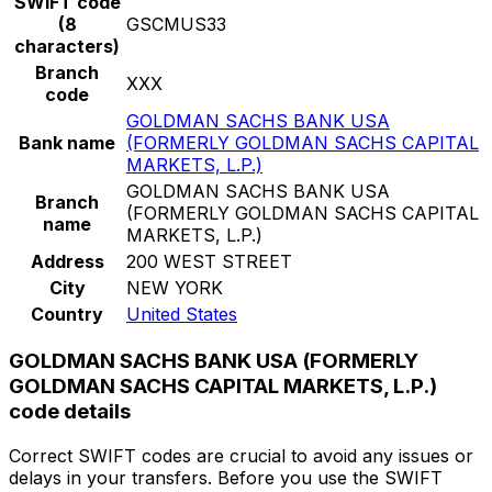
SWIFT code
(8
GSCMUS33
characters)
Branch
XXX
code
GOLDMAN SACHS BANK USA
Bank name
(FORMERLY GOLDMAN SACHS CAPITAL
MARKETS, L.P.)
GOLDMAN SACHS BANK USA
Branch
(FORMERLY GOLDMAN SACHS CAPITAL
name
MARKETS, L.P.)
Address
200 WEST STREET
City
NEW YORK
Country
United States
GOLDMAN SACHS BANK USA (FORMERLY
GOLDMAN SACHS CAPITAL MARKETS, L.P.)
code details
Correct SWIFT codes are crucial to avoid any issues or
delays in your transfers. Before you use the SWIFT