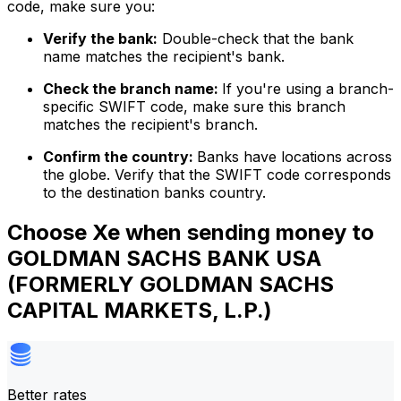
code, make sure you:
Verify the bank:
Double-check that the bank
name matches the recipient's bank.
Check the branch name:
If you're using a branch-
specific SWIFT code, make sure this branch
matches the recipient's branch.
Confirm the country:
Banks have locations across
the globe. Verify that the SWIFT code corresponds
to the destination banks country.
Choose Xe when sending money to
GOLDMAN SACHS BANK USA
(FORMERLY GOLDMAN SACHS
CAPITAL MARKETS, L.P.)
Better rates