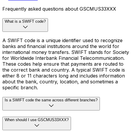
Frequently asked questions about GSCMUS33XXX
What is a SWIFT code?
A SWIFT code is a unique identifier used to recognize
banks and financial institutions around the world for
international money transfers. SWIFT stands for Society
for Worldwide Interbank Financial Telecommunication.
These codes help ensure that payments are routed to
the correct bank and country. A typical SWIFT code is
either 8 or 11 characters long and includes information
about the bank, country, location, and sometimes a
specific branch.
Is a SWIFT code the same across different branches?
When should I use GSCMUS33XXX?