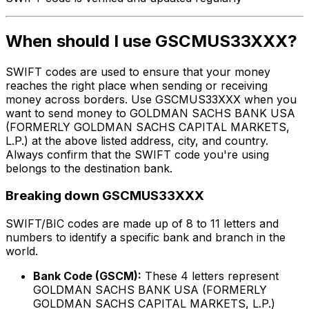
When should I use GSCMUS33XXX?
SWIFT codes are used to ensure that your money
reaches the right place when sending or receiving
money across borders. Use GSCMUS33XXX when you
want to send money to GOLDMAN SACHS BANK USA
(FORMERLY GOLDMAN SACHS CAPITAL MARKETS,
L.P.) at the above listed address, city, and country.
Always confirm that the SWIFT code you're using
belongs to the destination bank.
Breaking down GSCMUS33XXX
SWIFT/BIC codes are made up of 8 to 11 letters and
numbers to identify a specific bank and branch in the
world.
Bank Code (GSCM):
These 4 letters represent
GOLDMAN SACHS BANK USA (FORMERLY
GOLDMAN SACHS CAPITAL MARKETS, L.P.)