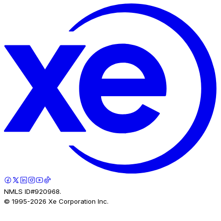
NMLS ID#920968.
© 1995-
2026
Xe Corporation Inc.