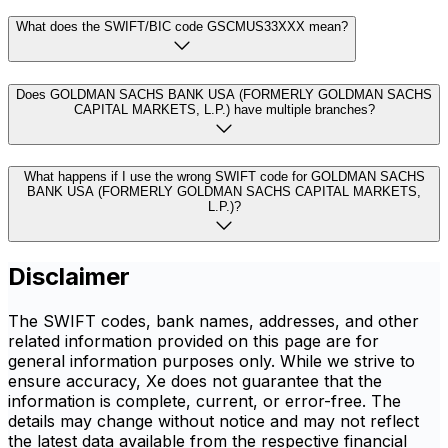
What does the SWIFT/BIC code GSCMUS33XXX mean?
Does GOLDMAN SACHS BANK USA (FORMERLY GOLDMAN SACHS
CAPITAL MARKETS, L.P.) have multiple branches?
What happens if I use the wrong SWIFT code for GOLDMAN SACHS
BANK USA (FORMERLY GOLDMAN SACHS CAPITAL MARKETS,
L.P.)?
Disclaimer
The SWIFT codes, bank names, addresses, and other
related information provided on this page are for
general information purposes only. While we strive to
ensure accuracy, Xe does not guarantee that the
information is complete, current, or error-free. The
details may change without notice and may not reflect
the latest data available from the respective financial