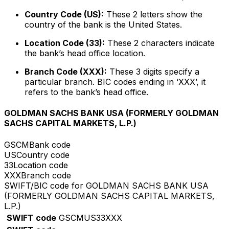
Country Code (US):
These 2 letters show the
country of the bank is the United States.
Location Code (33):
These 2 characters indicate
the bank’s head office location.
Branch Code (XXX):
These 3 digits specify a
particular branch. BIC codes ending in ‘XXX’, it
refers to the bank’s head office.
GOLDMAN SACHS BANK USA (FORMERLY GOLDMAN
SACHS CAPITAL MARKETS, L.P.)
GSCM
Bank code
US
Country code
33
Location code
XXX
Branch code
SWIFT/BIC code for GOLDMAN SACHS BANK USA
(FORMERLY GOLDMAN SACHS CAPITAL MARKETS,
L.P.)
SWIFT code
GSCMUS33XXX