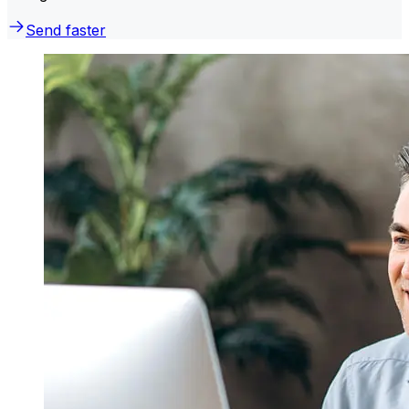
Send faster