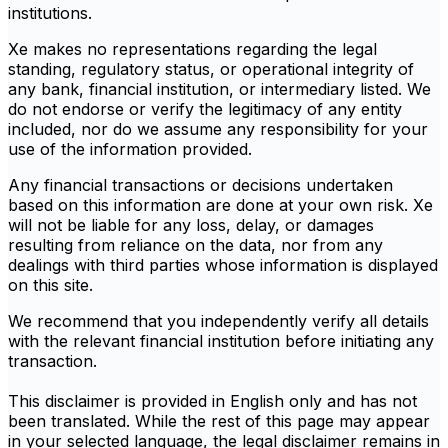
institutions.
Xe makes no representations regarding the legal
standing, regulatory status, or operational integrity of
any bank, financial institution, or intermediary listed. We
do not endorse or verify the legitimacy of any entity
included, nor do we assume any responsibility for your
use of the information provided.
Any financial transactions or decisions undertaken
based on this information are done at your own risk. Xe
will not be liable for any loss, delay, or damages
resulting from reliance on the data, nor from any
dealings with third parties whose information is displayed
on this site.
We recommend that you independently verify all details
with the relevant financial institution before initiating any
transaction.
This disclaimer is provided in English only and has not
been translated. While the rest of this page may appear
in your selected language, the legal disclaimer remains in