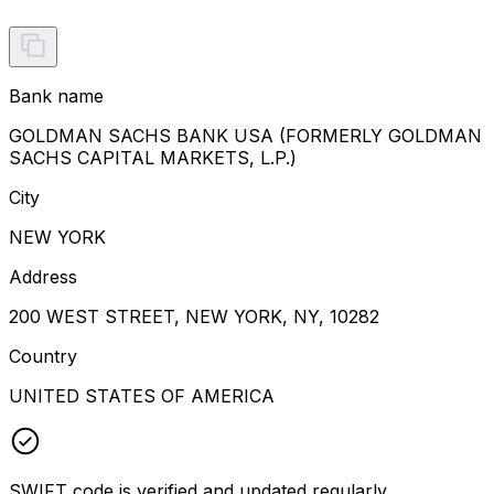
Bank name
GOLDMAN SACHS BANK USA (FORMERLY GOLDMAN
SACHS CAPITAL MARKETS, L.P.)
City
NEW YORK
Address
200 WEST STREET, NEW YORK, NY, 10282
Country
UNITED STATES OF AMERICA
SWIFT code is verified and updated regularly