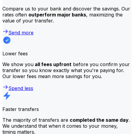
Compare us to your bank and discover the savings. Our
rates often
outperform major banks
, maximizing the
value of your transfer.
Send more
Lower fees
We show you
all fees upfront
before you confirm your
transfer so you know exactly what you're paying for.
Our lower fees mean more savings for you.
Spend less
Faster transfers
The majority of transfers are
completed the same day
.
We understand that when it comes to your money,
timing matters.