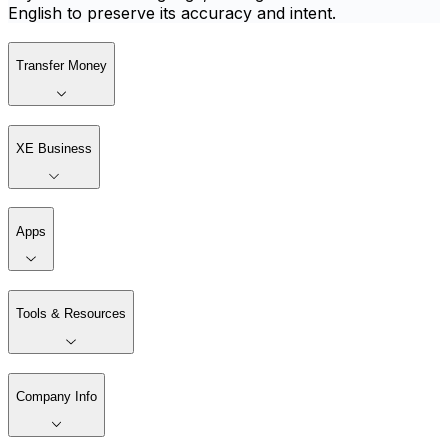
English to preserve its accuracy and intent.
Transfer Money
XE Business
Apps
Tools & Resources
Company Info