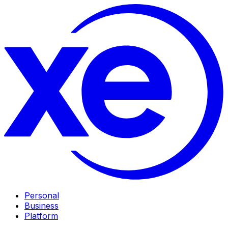
Personal
Business
Platform