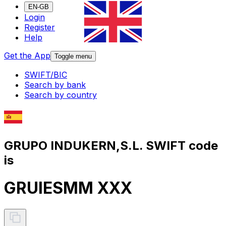
EN-GB
Login
Register
Help
Get the App
Toggle menu
SWIFT/BIC
Search by bank
Search by country
GRUPO INDUKERN,S.L. SWIFT code
is
GRUIESMM XXX