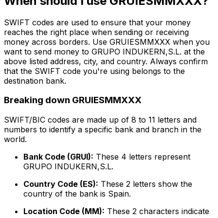
When should I use GRUIESMMXXX?
SWIFT codes are used to ensure that your money
reaches the right place when sending or receiving
money across borders. Use GRUIESMMXXX when you
want to send money to GRUPO INDUKERN,S.L. at the
above listed address, city, and country. Always confirm
that the SWIFT code you're using belongs to the
destination bank.
Breaking down GRUIESMMXXX
SWIFT/BIC codes are made up of 8 to 11 letters and
numbers to identify a specific bank and branch in the
world.
Bank Code (GRUI):
These 4 letters represent
GRUPO INDUKERN,S.L.
Country Code (ES):
These 2 letters show the
country of the bank is Spain.
Location Code (MM):
These 2 characters indicate