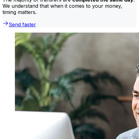
We understand that when it comes to your money,
timing matters.
Send faster