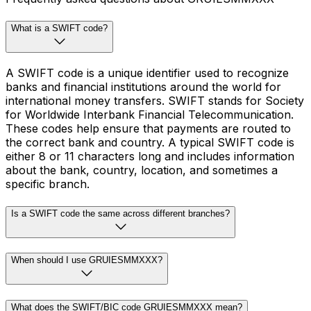
What is a SWIFT code?
A SWIFT code is a unique identifier used to recognize
banks and financial institutions around the world for
international money transfers. SWIFT stands for Society
for Worldwide Interbank Financial Telecommunication.
These codes help ensure that payments are routed to
the correct bank and country. A typical SWIFT code is
either 8 or 11 characters long and includes information
about the bank, country, location, and sometimes a
specific branch.
Is a SWIFT code the same across different branches?
When should I use GRUIESMMXXX?
What does the SWIFT/BIC code GRUIESMMXXX mean?