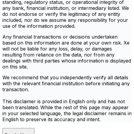
standing, regulatory status, or operational integrity of
any bank, financial institution, or intermediary listed. We
do not endorse or verify the legitimacy of any entity
included, nor do we assume any responsibility for your
use of the information provided.
Any financial transactions or decisions undertaken
based on this information are done at your own risk. Xe
will not be liable for any loss, delay, or damages
resulting from reliance on the data, nor from any
dealings with third parties whose information is displayed
on this site.
We recommend that you independently verify all details
with the relevant financial institution before initiating any
transaction.
This disclaimer is provided in English only and has not
been translated. While the rest of this page may appear
in your selected language, the legal disclaimer remains in
English to preserve its accuracy and intent.