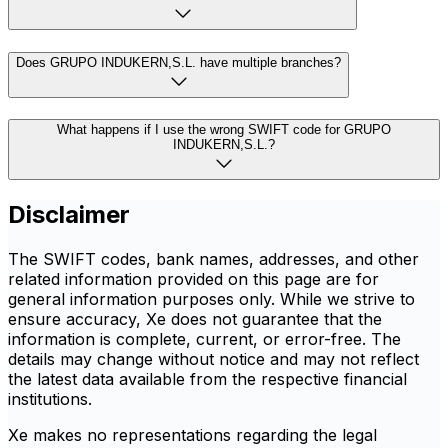
Does GRUPO INDUKERN,S.L. have multiple branches?
What happens if I use the wrong SWIFT code for GRUPO
INDUKERN,S.L.?
Disclaimer
The SWIFT codes, bank names, addresses, and other
related information provided on this page are for
general information purposes only. While we strive to
ensure accuracy, Xe does not guarantee that the
information is complete, current, or error-free. The
details may change without notice and may not reflect
the latest data available from the respective financial
institutions.
Xe makes no representations regarding the legal