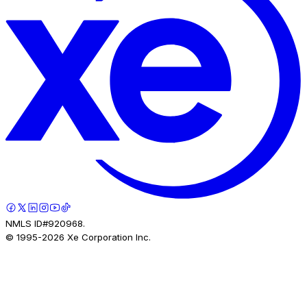
NMLS ID#920968.
© 1995-
2026
Xe Corporation Inc.