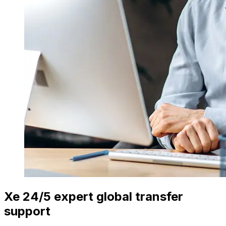
Xe 24/5 expert global transfer
support