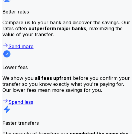
Better rates
Compare us to your bank and discover the savings. Our
rates often
outperform major banks
, maximizing the
value of your transfer.
Send more
Lower fees
We show you
all fees upfront
before you confirm your
transfer so you know exactly what you're paying for.
Our lower fees mean more savings for you.
Spend less
Faster transfers
The majority of transfers are
completed the same day
.