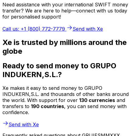
Need assistance with your international SWIFT money
transfer? We are here to help—connect with us today
for personalised support!
Call us: +1 (800) 772-7779
Send with Xe
Xe is trusted by millions around the
globe
Ready to send money to GRUPO
INDUKERN,S.L.?
Xe makes it easy to send money to GRUPO
INDUKERN,S.L. and thousands of other banks around
the world. With support for over
130 currencies
and
transfers to
190 countries
, you can send money with
confidence.
Send with Xe
Frequently asked questions about GRUIESMMXXX