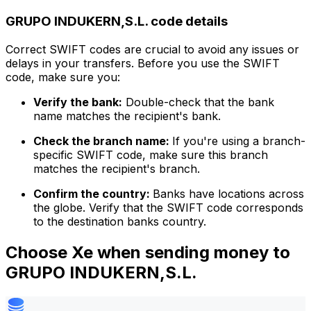
GRUPO INDUKERN,S.L. code details
Correct SWIFT codes are crucial to avoid any issues or
delays in your transfers. Before you use the SWIFT
code, make sure you:
Verify the bank:
Double-check that the bank
name matches the recipient's bank.
Check the branch name:
If you're using a branch-
specific SWIFT code, make sure this branch
matches the recipient's branch.
Confirm the country:
Banks have locations across
the globe. Verify that the SWIFT code corresponds
to the destination banks country.
Choose Xe when sending money to
GRUPO INDUKERN,S.L.