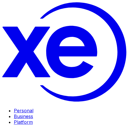
Personal
Business
Platform