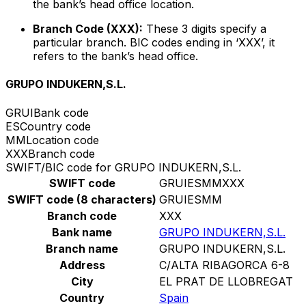
the bank’s head office location.
Branch Code (XXX):
These 3 digits specify a
particular branch. BIC codes ending in ‘XXX’, it
refers to the bank’s head office.
GRUPO INDUKERN,S.L.
GRUI
Bank code
ES
Country code
MM
Location code
XXX
Branch code
SWIFT/BIC code for GRUPO INDUKERN,S.L.
SWIFT code
GRUIESMMXXX
SWIFT code (8 characters)
GRUIESMM
Branch code
XXX
Bank name
GRUPO INDUKERN,S.L.
Branch name
GRUPO INDUKERN,S.L.
Address
C/ALTA RIBAGORCA 6-8
City
EL PRAT DE LLOBREGAT
Country
Spain