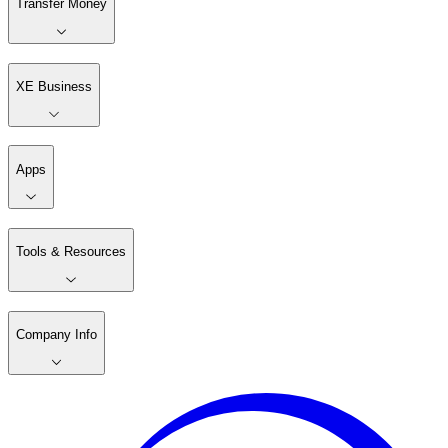
Transfer Money
XE Business
Apps
Tools & Resources
Company Info