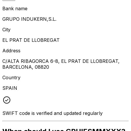
Bank name
GRUPO INDUKERN,S.L.
City
EL PRAT DE LLOBREGAT
Address
C/ALTA RIBAGORCA 6-8, EL PRAT DE LLOBREGAT,
BARCELONA, 08820
Country
SPAIN
SWIFT code is verified and updated regularly