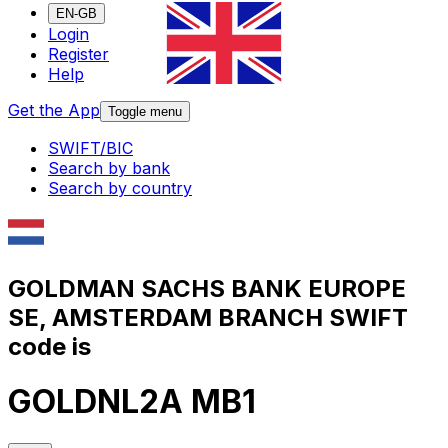
EN-GB
Login
Register
Help
Get the App
Toggle menu
SWIFT/BIC
Search by bank
Search by country
GOLDMAN SACHS BANK EUROPE
SE, AMSTERDAM BRANCH SWIFT
code is
GOLDNL2A MB1