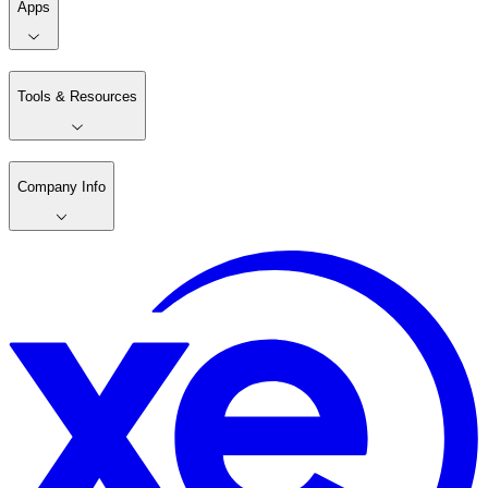
Apps
Tools & Resources
Company Info