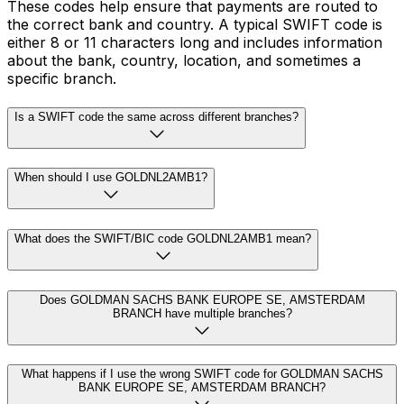
These codes help ensure that payments are routed to
the correct bank and country. A typical SWIFT code is
either 8 or 11 characters long and includes information
about the bank, country, location, and sometimes a
specific branch.
Is a SWIFT code the same across different branches?
When should I use GOLDNL2AMB1?
What does the SWIFT/BIC code GOLDNL2AMB1 mean?
Does GOLDMAN SACHS BANK EUROPE SE, AMSTERDAM
BRANCH have multiple branches?
What happens if I use the wrong SWIFT code for GOLDMAN SACHS
BANK EUROPE SE, AMSTERDAM BRANCH?