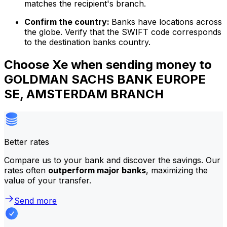
matches the recipient's branch.
Confirm the country:
Banks have locations across
the globe. Verify that the SWIFT code corresponds
to the destination banks country.
Choose Xe when sending money to
GOLDMAN SACHS BANK EUROPE
SE, AMSTERDAM BRANCH
Better rates
Compare us to your bank and discover the savings. Our
rates often
outperform major banks
, maximizing the
value of your transfer.
Send more