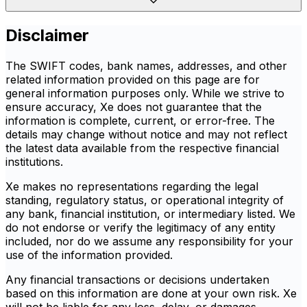
Disclaimer
The SWIFT codes, bank names, addresses, and other
related information provided on this page are for
general information purposes only. While we strive to
ensure accuracy, Xe does not guarantee that the
information is complete, current, or error-free. The
details may change without notice and may not reflect
the latest data available from the respective financial
institutions.
Xe makes no representations regarding the legal
standing, regulatory status, or operational integrity of
any bank, financial institution, or intermediary listed. We
do not endorse or verify the legitimacy of any entity
included, nor do we assume any responsibility for your
use of the information provided.
Any financial transactions or decisions undertaken
based on this information are done at your own risk. Xe