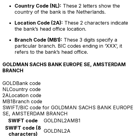
Country Code (NL):
These 2 letters show the
country of the bank is the Netherlands.
Location Code (2A):
These 2 characters indicate
the bank’s head office location.
Branch Code (MB1):
These 3 digits specify a
particular branch. BIC codes ending in ‘XXX’, it
refers to the bank’s head office.
GOLDMAN SACHS BANK EUROPE SE, AMSTERDAM
BRANCH
GOLD
Bank code
NL
Country code
2A
Location code
MB1
Branch code
SWIFT/BIC code for GOLDMAN SACHS BANK EUROPE
SE, AMSTERDAM BRANCH
SWIFT code
GOLDNL2AMB1
SWIFT code (8
GOLDNL2A
characters)