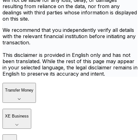
will not be liable for any loss, delay, or damages
resulting from reliance on the data, nor from any
dealings with third parties whose information is displayed
on this site.
We recommend that you independently verify all details
with the relevant financial institution before initiating any
transaction.
This disclaimer is provided in English only and has not
been translated. While the rest of this page may appear
in your selected language, the legal disclaimer remains in
English to preserve its accuracy and intent.
Transfer Money
XE Business