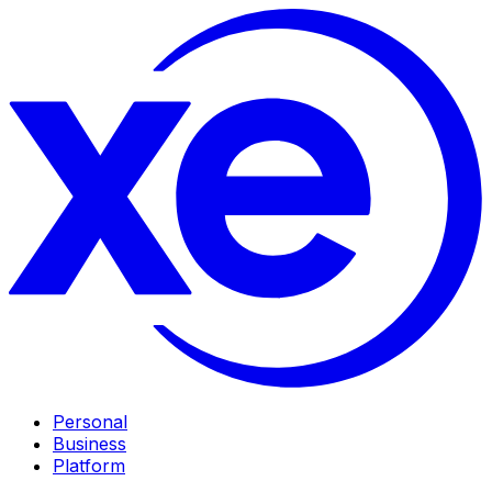
Personal
Business
Platform