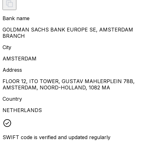
Bank name
GOLDMAN SACHS BANK EUROPE SE, AMSTERDAM
BRANCH
City
AMSTERDAM
Address
FLOOR 12, ITO TOWER, GUSTAV MAHLERPLEIN 78B,
AMSTERDAM, NOORD-HOLLAND, 1082 MA
Country
NETHERLANDS
SWIFT code is verified and updated regularly