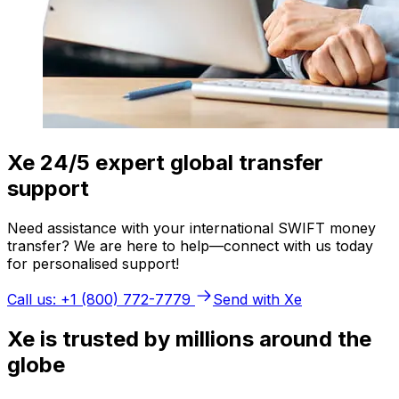
Xe 24/5 expert global transfer
support
Need assistance with your international SWIFT money
transfer? We are here to help—connect with us today
for personalised support!
Call us: +1 (800) 772-7779
Send with Xe
Xe is trusted by millions around the
globe