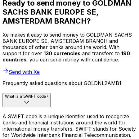
Ready to send money to GOLDMAN
SACHS BANK EUROPE SE,
AMSTERDAM BRANCH?
Xe makes it easy to send money to GOLDMAN SACHS
BANK EUROPE SE, AMSTERDAM BRANCH and
thousands of other banks around the world. With
support for over
130 currencies
and transfers to
190
countries
, you can send money with confidence.
Send with Xe
Frequently asked questions about GOLDNL2AMB1
What is a SWIFT code?
A SWIFT code is a unique identifier used to recognize
banks and financial institutions around the world for
international money transfers. SWIFT stands for Society
for Worldwide Interbank Financial Telecommunication.