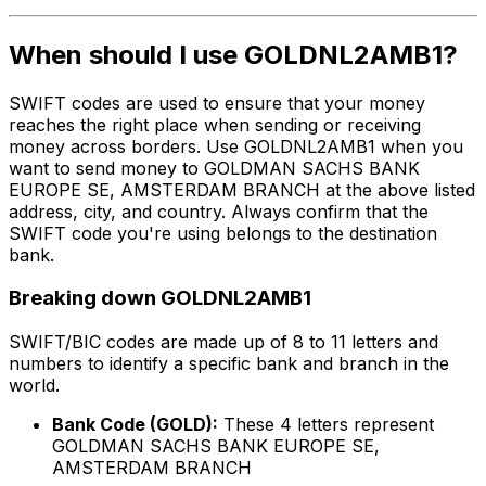
When should I use GOLDNL2AMB1?
SWIFT codes are used to ensure that your money
reaches the right place when sending or receiving
money across borders. Use GOLDNL2AMB1 when you
want to send money to GOLDMAN SACHS BANK
EUROPE SE, AMSTERDAM BRANCH at the above listed
address, city, and country. Always confirm that the
SWIFT code you're using belongs to the destination
bank.
Breaking down GOLDNL2AMB1
SWIFT/BIC codes are made up of 8 to 11 letters and
numbers to identify a specific bank and branch in the
world.
Bank Code (GOLD):
These 4 letters represent
GOLDMAN SACHS BANK EUROPE SE,
AMSTERDAM BRANCH