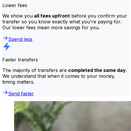
Lower fees
We show you
all fees upfront
before you confirm your
transfer so you know exactly what you're paying for.
Our lower fees mean more savings for you.
Spend less
Faster transfers
The majority of transfers are
completed the same day
.
We understand that when it comes to your money,
timing matters.
Send faster