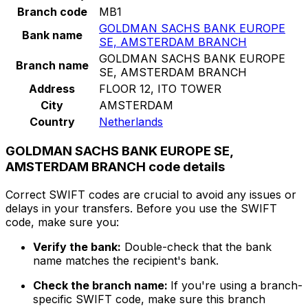
Branch code
MB1
GOLDMAN SACHS BANK EUROPE
Bank name
SE, AMSTERDAM BRANCH
GOLDMAN SACHS BANK EUROPE
Branch name
SE, AMSTERDAM BRANCH
Address
FLOOR 12, ITO TOWER
City
AMSTERDAM
Country
Netherlands
GOLDMAN SACHS BANK EUROPE SE,
AMSTERDAM BRANCH code details
Correct SWIFT codes are crucial to avoid any issues or
delays in your transfers. Before you use the SWIFT
code, make sure you:
Verify the bank:
Double-check that the bank
name matches the recipient's bank.
Check the branch name:
If you're using a branch-
specific SWIFT code, make sure this branch