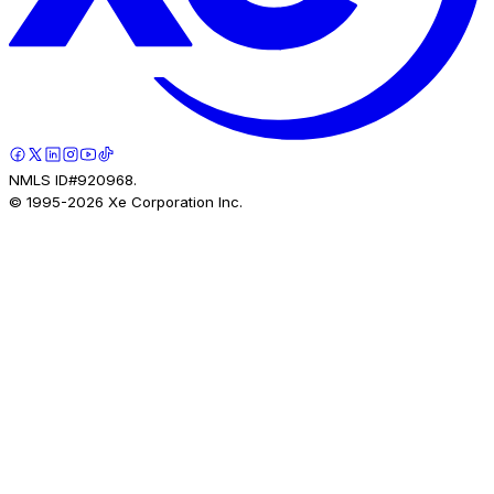
NMLS ID#920968.
© 1995-
2026
Xe Corporation Inc.