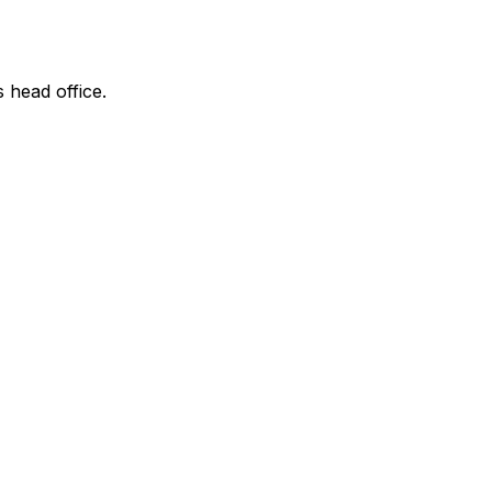
s head office.