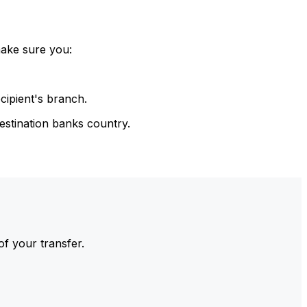
make sure you:
cipient's branch.
estination banks country.
of your transfer.