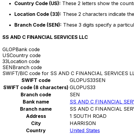
Country Code (US):
These 2 letters show the countr
Location Code (33):
These 2 characters indicate the
Branch Code (SEN):
These 3 digits specify a particu
SS AND C FINANCIAL SERVICES LLC
GLOP
Bank code
US
Country code
33
Location code
SEN
Branch code
SWIFT/BIC code for SS AND C FINANCIAL SERVICES L
SWIFT code
GLOPUS33SEN
SWIFT code (8 characters)
GLOPUS33
Branch code
SEN
Bank name
SS AND C FINANCIAL SER
Branch name
SS AND C FINANCIAL SER
Address
1 SOUTH ROAD
City
HARRISON
Country
United States