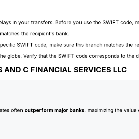
delays in your transfers. Before you use the SWIFT code, 
atches the recipient's bank.
specific SWIFT code, make sure this branch matches the re
he globe. Verify that the SWIFT code corresponds to the d
SS AND C FINANCIAL SERVICES LLC
ates often
outperform major banks
, maximizing the value 