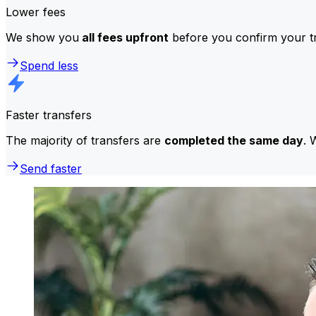
Lower fees
We show you
all fees upfront
before you confirm your tr
Spend less
Faster transfers
The majority of transfers are
completed the same day
. 
Send faster