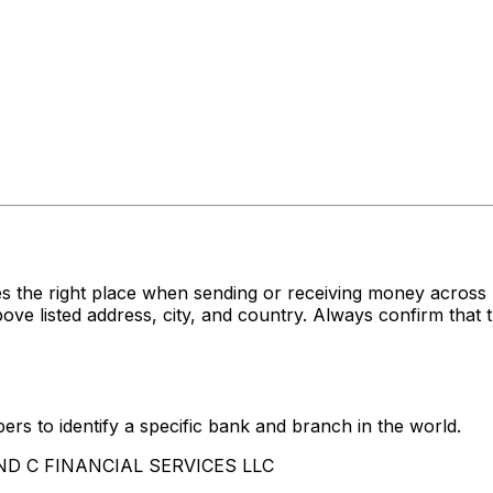
s the right place when sending or receiving money acr
listed address, city, and country. Always confirm that t
rs to identify a specific bank and branch in the world.
 AND C FINANCIAL SERVICES LLC