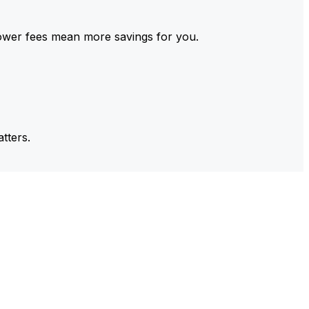
ower fees mean more savings for you.
tters.