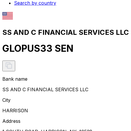
Search by country
SS AND C FINANCIAL SERVICES LLC 
GLOPUS33 SEN
Bank name
SS AND C FINANCIAL SERVICES LLC
City
HARRISON
Address