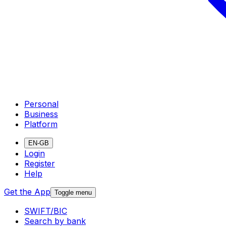
Personal
Business
Platform
EN-GB
Login
Register
Help
Get the App
Toggle menu
SWIFT/BIC
Search by bank