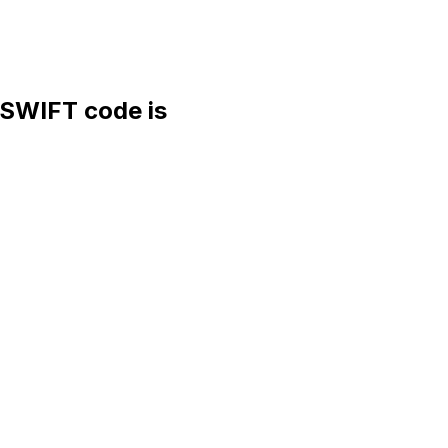
SWIFT code is