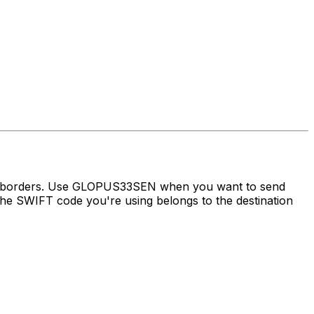
oss borders. Use GLOPUS33SEN when you want to send
he SWIFT code you're using belongs to the destination