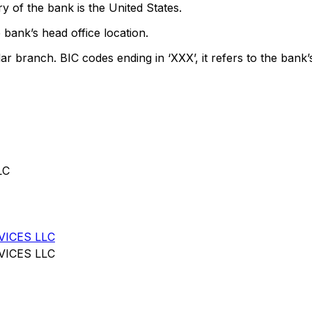
y of the bank is the United States.
 bank’s head office location.
lar branch. BIC codes ending in ‘XXX’, it refers to the bank’
LC
VICES LLC
VICES LLC