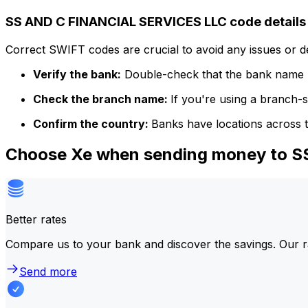
SS AND C FINANCIAL SERVICES LLC code details
Correct SWIFT codes are crucial to avoid any issues or 
Verify the bank:
Double-check that the bank name m
Check the branch name:
If you're using a branch-
Confirm the country:
Banks have locations across t
Choose Xe when sending money to 
Better rates
Compare us to your bank and discover the savings. Our r
Send more