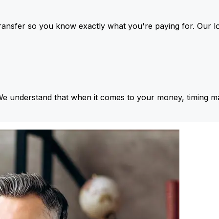
ansfer so you know exactly what you're paying for. Our l
We understand that when it comes to your money, timing ma