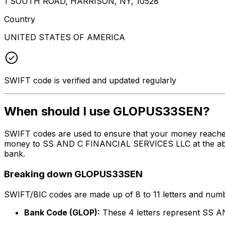
1 SOUTH ROAD, HARRISON, NY, 10528
Country
UNITED STATES OF AMERICA
SWIFT code is verified and updated regularly
When should I use GLOPUS33SEN?
SWIFT codes are used to ensure that your money reache
money to SS AND C FINANCIAL SERVICES LLC at the above 
bank.
Breaking down GLOPUS33SEN
SWIFT/BIC codes are made up of 8 to 11 letters and numbe
Bank Code (GLOP):
These 4 letters represent SS