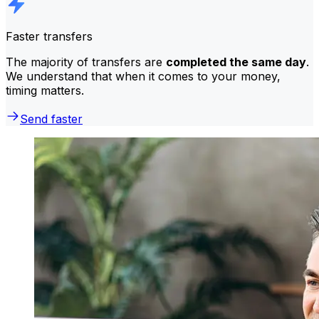
Faster transfers
The majority of transfers are
completed the same day
.
We understand that when it comes to your money,
timing matters.
Send faster