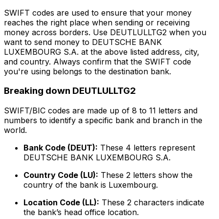
SWIFT codes are used to ensure that your money
reaches the right place when sending or receiving
money across borders. Use DEUTLULLTG2 when you
want to send money to DEUTSCHE BANK
LUXEMBOURG S.A. at the above listed address, city,
and country. Always confirm that the SWIFT code
you're using belongs to the destination bank.
Breaking down DEUTLULLTG2
SWIFT/BIC codes are made up of 8 to 11 letters and
numbers to identify a specific bank and branch in the
world.
Bank Code (DEUT):
These 4 letters represent
DEUTSCHE BANK LUXEMBOURG S.A.
Country Code (LU):
These 2 letters show the
country of the bank is Luxembourg.
Location Code (LL):
These 2 characters indicate
the bank’s head office location.