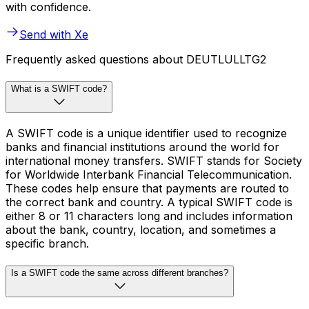
with confidence.
Send with Xe
Frequently asked questions about DEUTLULLTG2
What is a SWIFT code?
A SWIFT code is a unique identifier used to recognize
banks and financial institutions around the world for
international money transfers. SWIFT stands for Society
for Worldwide Interbank Financial Telecommunication.
These codes help ensure that payments are routed to
the correct bank and country. A typical SWIFT code is
either 8 or 11 characters long and includes information
about the bank, country, location, and sometimes a
specific branch.
Is a SWIFT code the same across different branches?