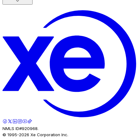
NMLS ID#920968.
© 1995-
2026
Xe Corporation Inc.