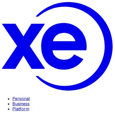
Personal
Business
Platform