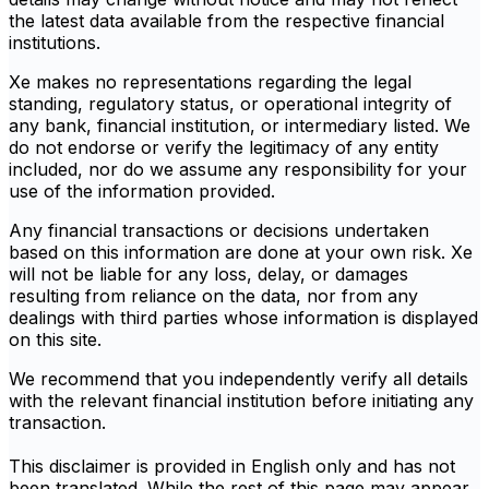
the latest data available from the respective financial
institutions.
Xe makes no representations regarding the legal
standing, regulatory status, or operational integrity of
any bank, financial institution, or intermediary listed. We
do not endorse or verify the legitimacy of any entity
included, nor do we assume any responsibility for your
use of the information provided.
Any financial transactions or decisions undertaken
based on this information are done at your own risk. Xe
will not be liable for any loss, delay, or damages
resulting from reliance on the data, nor from any
dealings with third parties whose information is displayed
on this site.
We recommend that you independently verify all details
with the relevant financial institution before initiating any
transaction.
This disclaimer is provided in English only and has not
been translated. While the rest of this page may appear