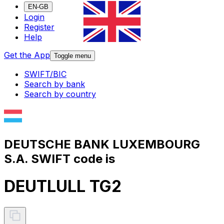
EN-GB
Login
Register
Help
Get the App
Toggle menu
SWIFT/BIC
Search by bank
Search by country
DEUTSCHE BANK LUXEMBOURG
S.A. SWIFT code is
DEUTLULL TG2