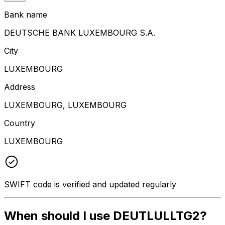
Bank name
DEUTSCHE BANK LUXEMBOURG S.A.
City
LUXEMBOURG
Address
LUXEMBOURG, LUXEMBOURG
Country
LUXEMBOURG
SWIFT code is verified and updated regularly
When should I use DEUTLULLTG2?