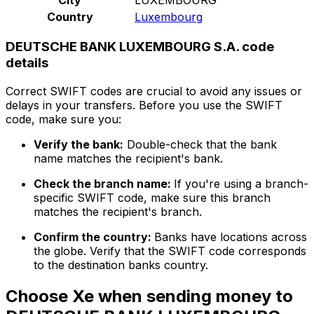
Country
Luxembourg
DEUTSCHE BANK LUXEMBOURG S.A. code
details
Correct SWIFT codes are crucial to avoid any issues or
delays in your transfers. Before you use the SWIFT
code, make sure you:
Verify the bank:
Double-check that the bank
name matches the recipient's bank.
Check the branch name:
If you're using a branch-
specific SWIFT code, make sure this branch
matches the recipient's branch.
Confirm the country:
Banks have locations across
the globe. Verify that the SWIFT code corresponds
to the destination banks country.
Choose Xe when sending money to