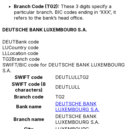
Branch Code (TG2):
These 3 digits specify a
particular branch. BIC codes ending in ‘XXX’, it
refers to the bank’s head office.
DEUTSCHE BANK LUXEMBOURG S.A.
DEUT
Bank code
LU
Country code
LL
Location code
TG2
Branch code
SWIFT/BIC code for DEUTSCHE BANK LUXEMBOURG
S.A.
SWIFT code
DEUTLULLTG2
SWIFT code (8
DEUTLULL
characters)
Branch code
TG2
DEUTSCHE BANK
Bank name
LUXEMBOURG S.A.
DEUTSCHE BANK
Branch name
LUXEMBOURG S.A.
City
LUXEMBOURG