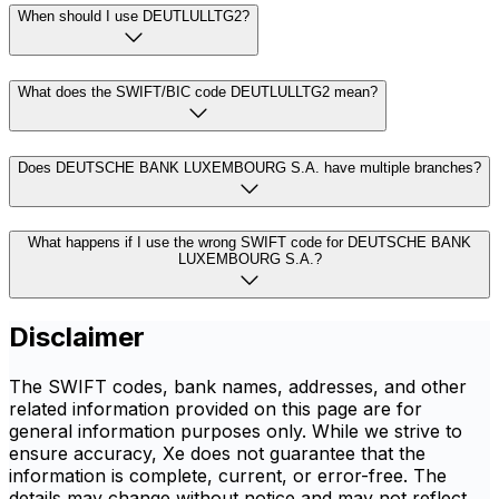
When should I use DEUTLULLTG2?
What does the SWIFT/BIC code DEUTLULLTG2 mean?
Does DEUTSCHE BANK LUXEMBOURG S.A. have multiple branches?
What happens if I use the wrong SWIFT code for DEUTSCHE BANK
LUXEMBOURG S.A.?
Disclaimer
The SWIFT codes, bank names, addresses, and other
related information provided on this page are for
general information purposes only. While we strive to
ensure accuracy, Xe does not guarantee that the
information is complete, current, or error-free. The
details may change without notice and may not reflect