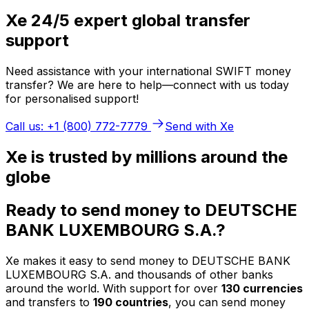
Xe 24/5 expert global transfer
support
Need assistance with your international SWIFT money
transfer? We are here to help—connect with us today
for personalised support!
Call us: +1 (800) 772-7779
Send with Xe
Xe is trusted by millions around the
globe
Ready to send money to DEUTSCHE
BANK LUXEMBOURG S.A.?
Xe makes it easy to send money to DEUTSCHE BANK
LUXEMBOURG S.A. and thousands of other banks
around the world. With support for over
130 currencies
and transfers to
190 countries
, you can send money