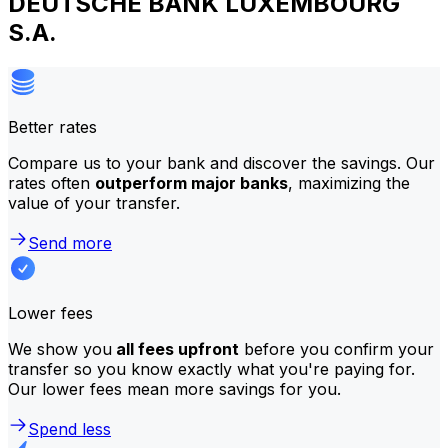
DEUTSCHE BANK LUXEMBOURG
S.A.
Better rates
Compare us to your bank and discover the savings. Our
rates often
outperform major banks
, maximizing the
value of your transfer.
Send more
Lower fees
We show you
all fees upfront
before you confirm your
transfer so you know exactly what you're paying for.
Our lower fees mean more savings for you.
Spend less