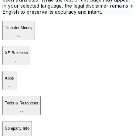
in your selected language, the legal disclaimer remains in
English to preserve its accuracy and intent.
Transfer Money
XE Business
Apps
Tools & Resources
Company Info