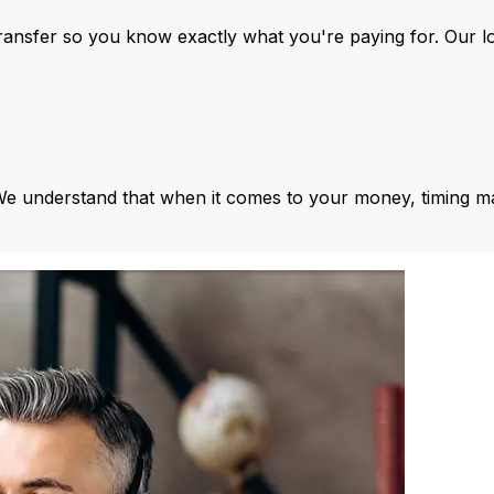
ansfer so you know exactly what you're paying for. Our l
We understand that when it comes to your money, timing ma