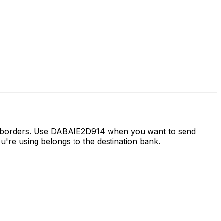
ss borders. Use DABAIE2D914 when you want to send
re using belongs to the destination bank.