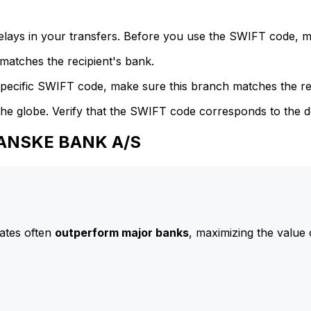
delays in your transfers. Before you use the SWIFT code, 
atches the recipient's bank.
specific SWIFT code, make sure this branch matches the re
he globe. Verify that the SWIFT code corresponds to the d
DANSKE BANK A/S
ates often
outperform major banks
, maximizing the value 