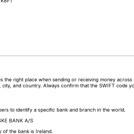
 K8F1
s the right place when sending or receiving money acro
ity, and country. Always confirm that the SWIFT code you'
rs to identify a specific bank and branch in the world.
NSKE BANK A/S
of the bank is Ireland.