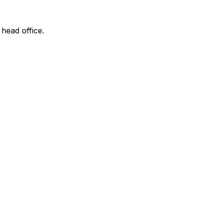
 head office.