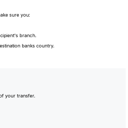
make sure you:
cipient's branch.
estination banks country.
of your transfer.