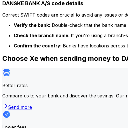
DANSKE BANK A/S code details
Correct SWIFT codes are crucial to avoid any issues or 
Verify the bank:
Double-check that the bank name m
Check the branch name:
If you're using a branch-
Confirm the country:
Banks have locations across t
Choose Xe when sending money to 
Better rates
Compare us to your bank and discover the savings. Our r
Send more
Lower fees