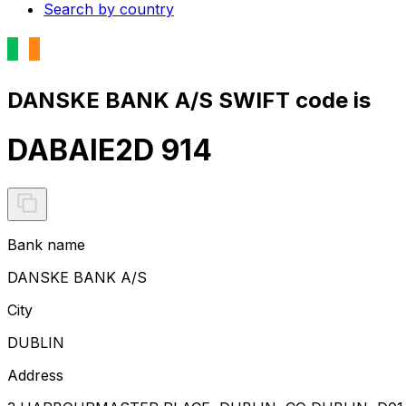
Search by country
DANSKE BANK A/S SWIFT code is
DABAIE2D 914
Bank name
DANSKE BANK A/S
City
DUBLIN
Address