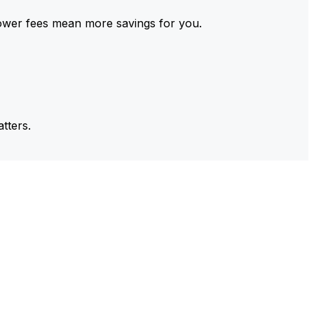
ower fees mean more savings for you.
tters.