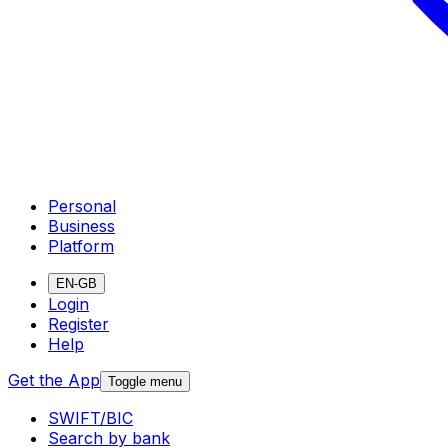
Personal
Business
Platform
EN-GB
Login
Register
Help
Get the App
Toggle menu
SWIFT/BIC
Search by bank