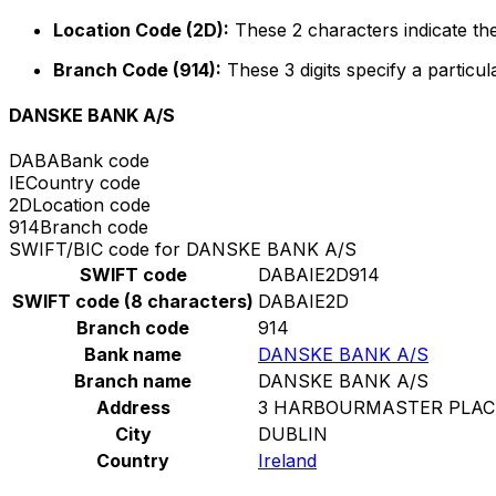
Location Code (2D):
These 2 characters indicate the
Branch Code (914):
These 3 digits specify a particul
DANSKE BANK A/S
DABA
Bank code
IE
Country code
2D
Location code
914
Branch code
SWIFT/BIC code for DANSKE BANK A/S
SWIFT code
DABAIE2D914
SWIFT code (8 characters)
DABAIE2D
Branch code
914
Bank name
DANSKE BANK A/S
Branch name
DANSKE BANK A/S
Address
3 HARBOURMASTER PLAC
City
DUBLIN
Country
Ireland