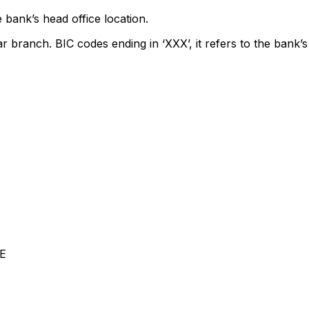
 bank’s head office location.
ar branch. BIC codes ending in ‘XXX’, it refers to the bank’s
E