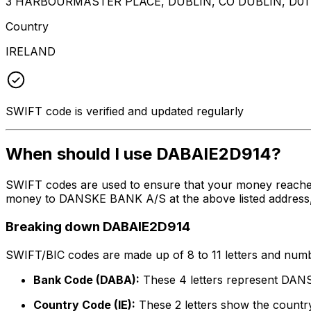
3 HARBOURMASTER PLACE, DUBLIN, CO DUBLIN, D01
Country
IRELAND
SWIFT code is verified and updated regularly
When should I use DABAIE2D914?
SWIFT codes are used to ensure that your money reache
money to DANSKE BANK A/S at the above listed address, c
Breaking down DABAIE2D914
SWIFT/BIC codes are made up of 8 to 11 letters and numbe
Bank Code (DABA):
These 4 letters represent DA
Country Code (IE):
These 2 letters show the country 