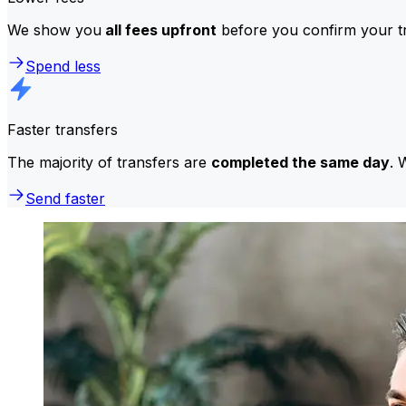
We show you
all fees upfront
before you confirm your tr
Spend less
Faster transfers
The majority of transfers are
completed the same day
. 
Send faster