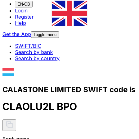
EN-GB
Login
Register
Help
Get the App
Toggle menu
SWIFT/BIC
Search by bank
Search by country
CALASTONE LIMITED SWIFT code is
CLAOLU2L BPO
Bank name