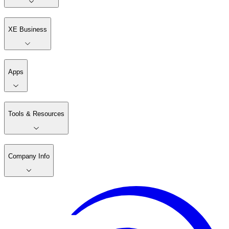
XE Business
Apps
Tools & Resources
Company Info