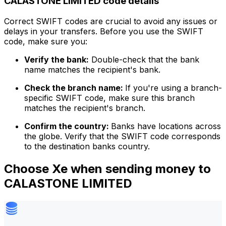
CALASTONE LIMITED code details
Correct SWIFT codes are crucial to avoid any issues or
delays in your transfers. Before you use the SWIFT
code, make sure you:
Verify the bank:
Double-check that the bank
name matches the recipient's bank.
Check the branch name:
If you're using a branch-
specific SWIFT code, make sure this branch
matches the recipient's branch.
Confirm the country:
Banks have locations across
the globe. Verify that the SWIFT code corresponds
to the destination banks country.
Choose Xe when sending money to
CALASTONE LIMITED