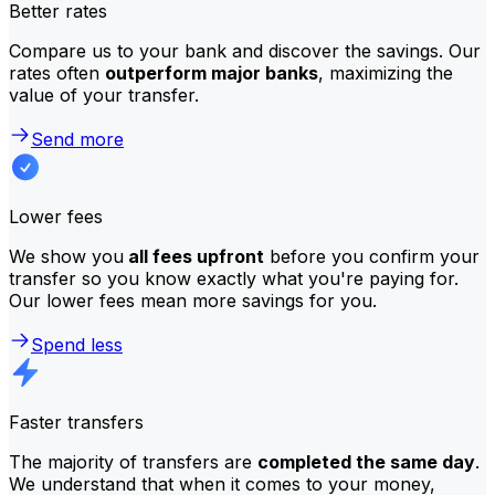
Better rates
Compare us to your bank and discover the savings. Our
rates often
outperform major banks
, maximizing the
value of your transfer.
Send more
Lower fees
We show you
all fees upfront
before you confirm your
transfer so you know exactly what you're paying for.
Our lower fees mean more savings for you.
Spend less
Faster transfers
The majority of transfers are
completed the same day
.
We understand that when it comes to your money,