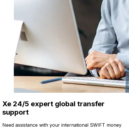
Xe 24/5 expert global transfer
support
Need assistance with your international SWIFT money