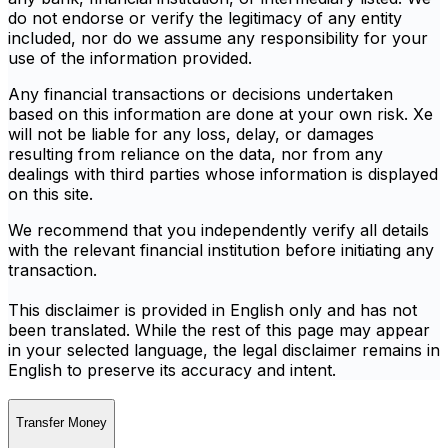
do not endorse or verify the legitimacy of any entity
included, nor do we assume any responsibility for your
use of the information provided.
Any financial transactions or decisions undertaken
based on this information are done at your own risk. Xe
will not be liable for any loss, delay, or damages
resulting from reliance on the data, nor from any
dealings with third parties whose information is displayed
on this site.
We recommend that you independently verify all details
with the relevant financial institution before initiating any
transaction.
This disclaimer is provided in English only and has not
been translated. While the rest of this page may appear
in your selected language, the legal disclaimer remains in
English to preserve its accuracy and intent.
Transfer Money