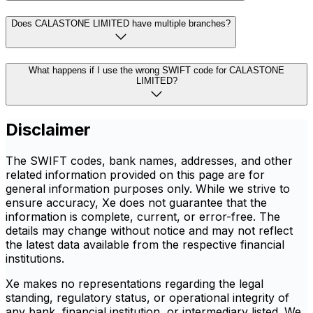
Does CALASTONE LIMITED have multiple branches?
What happens if I use the wrong SWIFT code for CALASTONE
LIMITED?
Disclaimer
The SWIFT codes, bank names, addresses, and other
related information provided on this page are for
general information purposes only. While we strive to
ensure accuracy, Xe does not guarantee that the
information is complete, current, or error-free. The
details may change without notice and may not reflect
the latest data available from the respective financial
institutions.
Xe makes no representations regarding the legal
standing, regulatory status, or operational integrity of
any bank, financial institution, or intermediary listed. We