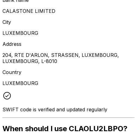
CALASTONE LIMITED
City
LUXEMBOURG
Address
204, RTE D'ARLON, STRASSEN, LUXEMBOURG,
LUXEMBOURG, L-8010
Country
LUXEMBOURG
SWIFT code is verified and updated regularly
When should I use CLAOLU2LBPO?