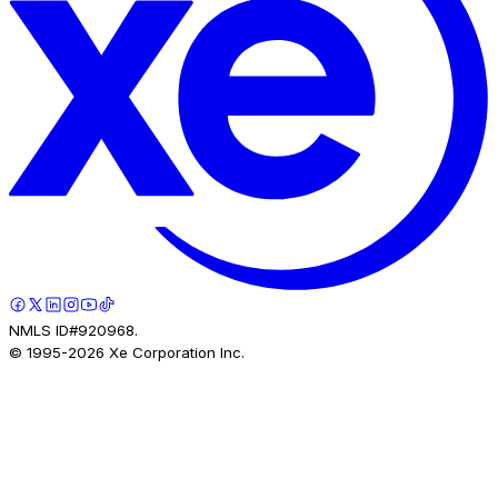
NMLS ID#920968.
© 1995-
2026
Xe Corporation Inc.