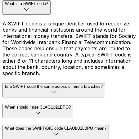
What is a SWIFT code?
A SWIFT code is a unique identifier used to recognize
banks and financial institutions around the world for
international money transfers. SWIFT stands for Society
for Worldwide Interbank Financial Telecommunication.
These codes help ensure that payments are routed to
the correct bank and country. A typical SWIFT code is
either 8 or 11 characters long and includes information
about the bank, country, location, and sometimes a
specific branch.
Is a SWIFT code the same across different branches?
When should I use CLAOLU2LBPO?
What does the SWIFT/BIC code CLAOLU2LBPO mean?