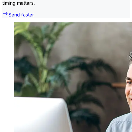
timing matters.
Send faster