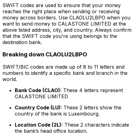
SWIFT codes are used to ensure that your money
reaches the right place when sending or receiving
money across borders. Use CLAOLU2LBPO when you
want to send money to CALASTONE LIMITED at the
above listed address, city, and country. Always confirm
that the SWIFT code you're using belongs to the
destination bank.
Breaking down CLAOLU2LBPO
SWIFT/BIC codes are made up of 8 to 11 letters and
numbers to identify a specific bank and branch in the
world.
Bank Code (CLAO):
These 4 letters represent
CALASTONE LIMITED
Country Code (LU):
These 2 letters show the
country of the bank is Luxembourg.
Location Code (2L):
These 2 characters indicate
the bank’s head office location.