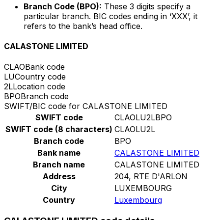
Branch Code (BPO):
These 3 digits specify a
particular branch. BIC codes ending in ‘XXX’, it
refers to the bank’s head office.
CALASTONE LIMITED
CLAO
Bank code
LU
Country code
2L
Location code
BPO
Branch code
SWIFT/BIC code for CALASTONE LIMITED
SWIFT code
CLAOLU2LBPO
SWIFT code (8 characters)
CLAOLU2L
Branch code
BPO
Bank name
CALASTONE LIMITED
Branch name
CALASTONE LIMITED
Address
204, RTE D'ARLON
City
LUXEMBOURG
Country
Luxembourg