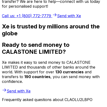
transfer? We are here to help—connect with us today
for personalised support!
Call us: +1 (800) 772-7779
Send with Xe
Xe is trusted by millions around the
globe
Ready to send money to
CALASTONE LIMITED?
Xe makes it easy to send money to CALASTONE
LIMITED and thousands of other banks around the
world. With support for over
130 currencies
and
transfers to
190 countries
, you can send money with
confidence.
Send with Xe
Frequently asked questions about CLAOLU2LBPO