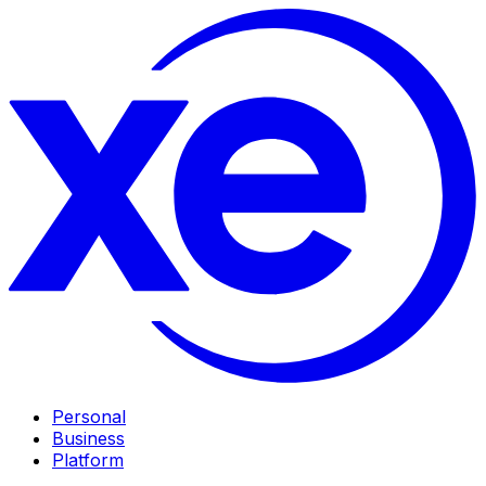
Personal
Business
Platform