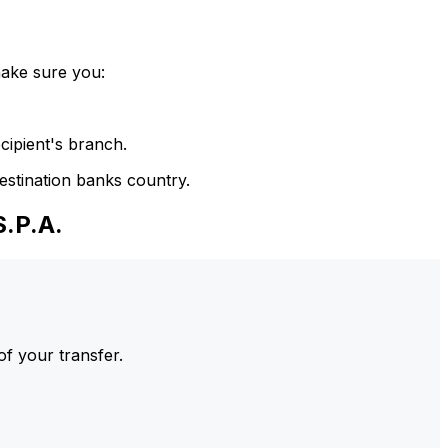
make sure you:
cipient's branch.
estination banks country.
.P.A.
of your transfer.