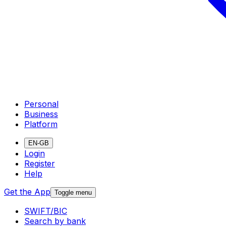
Personal
Business
Platform
EN-GB
Login
Register
Help
Get the App
Toggle menu
SWIFT/BIC
Search by bank