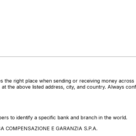
s the right place when sending or receiving money acro
 above listed address, city, and country. Always confir
rs to identify a specific bank and branch in the world.
ASSA COMPENSAZIONE E GARANZIA S.P.A.