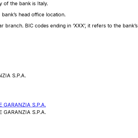
of the bank is Italy.
 bank’s head office location.
ar branch. BIC codes ending in ‘XXX’, it refers to the bank’s
IA S.P.A.
 GARANZIA S.P.A.
 GARANZIA S.P.A.