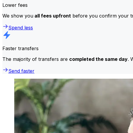
Lower fees
We show you
all fees upfront
before you confirm your tr
Spend less
Faster transfers
The majority of transfers are
completed the same day
. 
Send faster