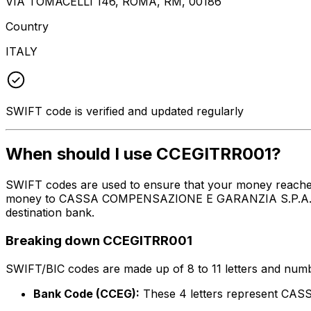
VIA TOMACELLI 146, ROMA, RM, 00186
Country
ITALY
SWIFT code is verified and updated regularly
When should I use CCEGITRR001?
SWIFT codes are used to ensure that your money reache
money to CASSA COMPENSAZIONE E GARANZIA S.P.A. at the
destination bank.
Breaking down CCEGITRR001
SWIFT/BIC codes are made up of 8 to 11 letters and numbe
Bank Code (CCEG):
These 4 letters represent C