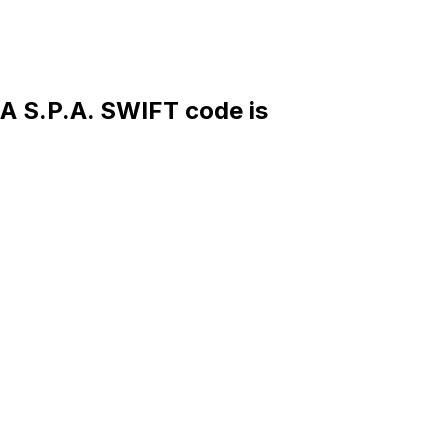
S.P.A. SWIFT code is