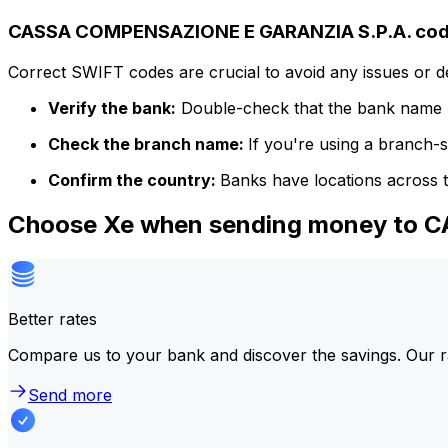
CASSA COMPENSAZIONE E GARANZIA S.P.A. code
Correct SWIFT codes are crucial to avoid any issues or 
Verify the bank:
Double-check that the bank name m
Check the branch name:
If you're using a branch-
Confirm the country:
Banks have locations across t
Choose Xe when sending money to
Better rates
Compare us to your bank and discover the savings. Our r
Send more