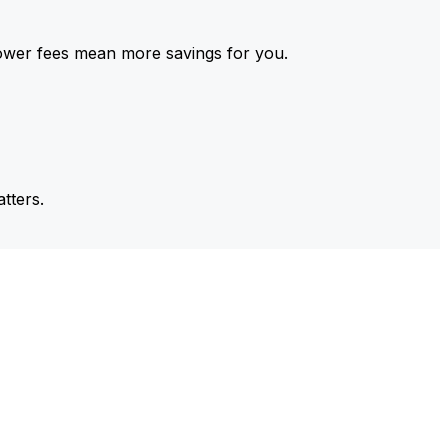
ower fees mean more savings for you.
tters.