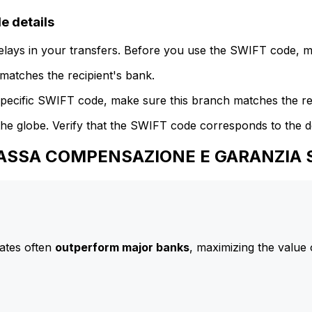
 details
delays in your transfers. Before you use the SWIFT code, 
atches the recipient's bank.
specific SWIFT code, make sure this branch matches the re
he globe. Verify that the SWIFT code corresponds to the d
 CASSA COMPENSAZIONE E GARANZIA S
ates often
outperform major banks
, maximizing the value 