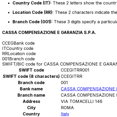
Country Code (IT):
These 2 letters show the country 
Location Code (RR):
These 2 characters indicate the
Branch Code (001):
These 3 digits specify a particul
CASSA COMPENSAZIONE E GARANZIA S.P.A.
CCEG
Bank code
IT
Country code
RR
Location code
001
Branch code
SWIFT/BIC code for CASSA COMPENSAZIONE E GARANZ
SWIFT code
CCEGITRR001
SWIFT code (8 characters)
CCEGITRR
Branch code
001
Bank name
CASSA COMPENSAZIONE E
Branch name
CASSA COMPENSAZIONE E
Address
VIA TOMACELLI 146
City
ROMA
Country
Italy