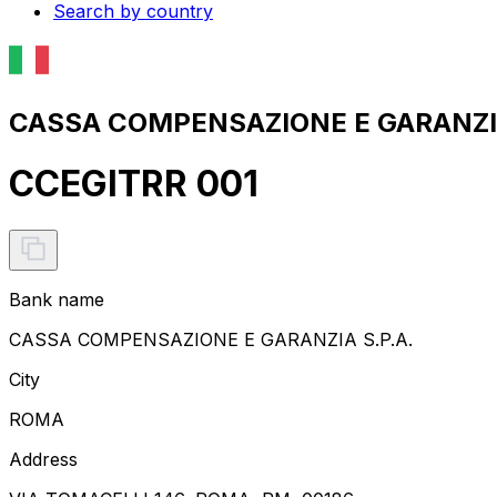
Search by country
CASSA COMPENSAZIONE E GARANZIA 
CCEGITRR 001
Bank name
CASSA COMPENSAZIONE E GARANZIA S.P.A.
City
ROMA
Address