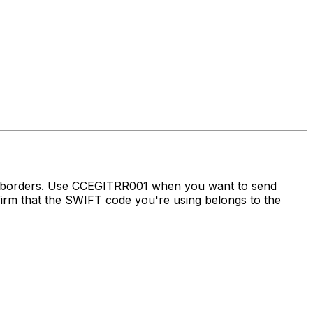
ss borders. Use CCEGITRR001 when you want to send
m that the SWIFT code you're using belongs to the