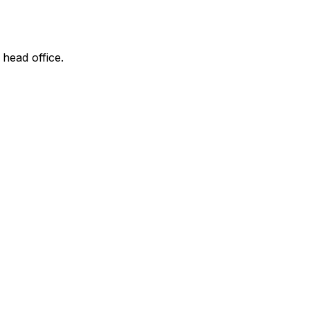
 head office.