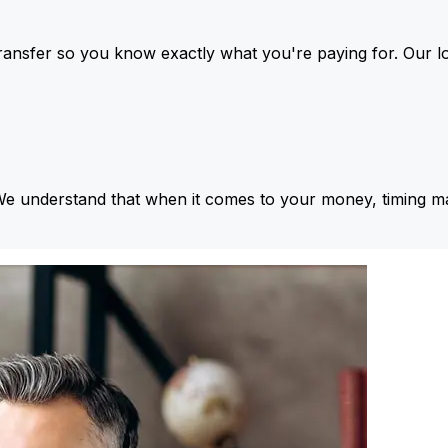
ansfer so you know exactly what you're paying for. Our l
We understand that when it comes to your money, timing ma