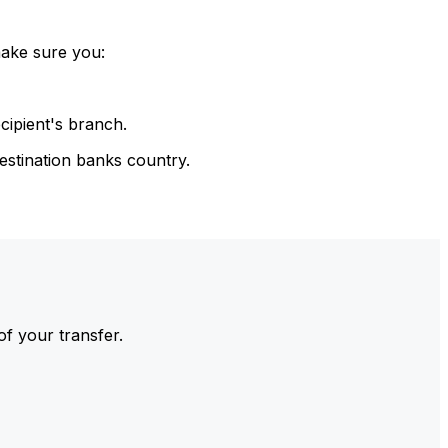
make sure you:
cipient's branch.
estination banks country.
of your transfer.