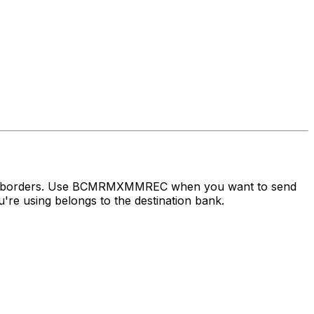
ross borders. Use BCMRMXMMREC when you want to send
re using belongs to the destination bank.