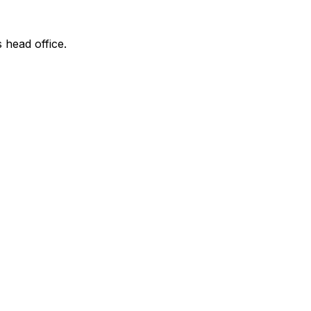
s head office.