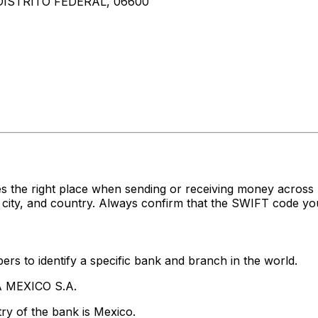
DISTRITO FEDERAL, 06600
?
es the right place when sending or receiving money ac
ity, and country. Always confirm that the SWIFT code you'
rs to identify a specific bank and branch in the world.
A MEXICO S.A.
ry of the bank is Mexico.