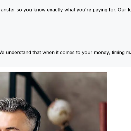
ansfer so you know exactly what you're paying for. Our l
We understand that when it comes to your money, timing ma