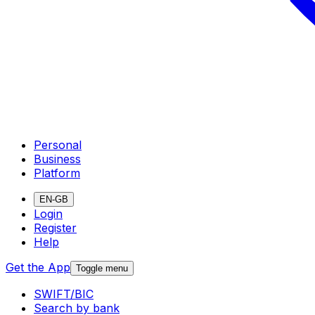
Personal
Business
Platform
EN-GB
Login
Register
Help
Get the App
Toggle menu
SWIFT/BIC
Search by bank