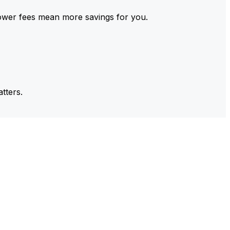
ower fees mean more savings for you.
tters.