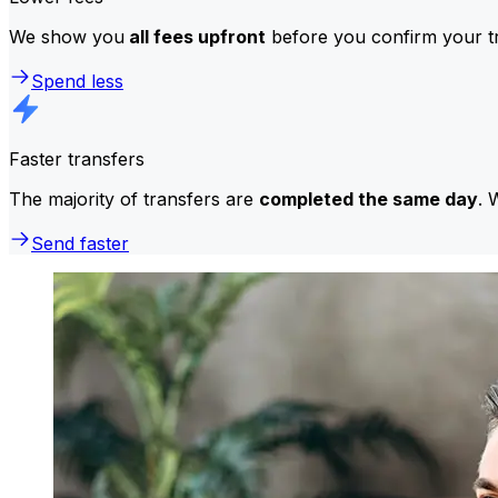
We show you
all fees upfront
before you confirm your tr
Spend less
Faster transfers
The majority of transfers are
completed the same day
. 
Send faster