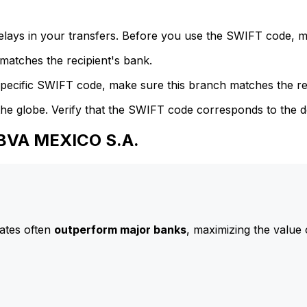
delays in your transfers. Before you use the SWIFT code, 
atches the recipient's bank.
specific SWIFT code, make sure this branch matches the re
he globe. Verify that the SWIFT code corresponds to the d
BBVA MEXICO S.A.
ates often
outperform major banks
, maximizing the value 