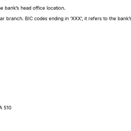
e bank’s head office location.
ar branch. BIC codes ending in ‘XXX’, it refers to the bank’
A 510