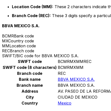
Location Code (MM):
These 2 characters indicate th
Branch Code (REC):
These 3 digits specify a particul
BBVA MEXICO S.A.
BCMR
Bank code
MX
Country code
MM
Location code
REC
Branch code
SWIFT/BIC code for BBVA MEXICO S.A.
SWIFT code
BCMRMXMMREC
SWIFT code (8 characters)
BCMRMXMM
Branch code
REC
Bank name
BBVA MEXICO S.A.
Branch name
BBVA MEXICO S.A.
Address
AV. PASEO DE LA REFORM
City
CIUDAD DE MEXICO
Country
Mexico