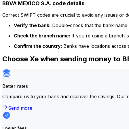
BBVA MEXICO S.A. code details
Correct SWIFT codes are crucial to avoid any issues or 
Verify the bank:
Double-check that the bank name m
Check the branch name:
If you're using a branch-
Confirm the country:
Banks have locations across t
Choose Xe when sending money to 
Better rates
Compare us to your bank and discover the savings. Our r
Send more
Lower fees