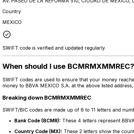
AV. PASEO DE LA REFORMA 510, CIUDAD DE MEXICO, 
Country
MEXICO
SWIFT code is verified and updated regularly
When should I use BCMRMXMMREC
SWIFT codes are used to ensure that your money reach
money to BBVA MEXICO S.A. at the above listed address, c
Breaking down BCMRMXMMREC
SWIFT/BIC codes are made up of 8 to 11 letters and numbe
Bank Code (BCMR):
These 4 letters represent BBV
Country Code (MX):
These 2 letters show the count