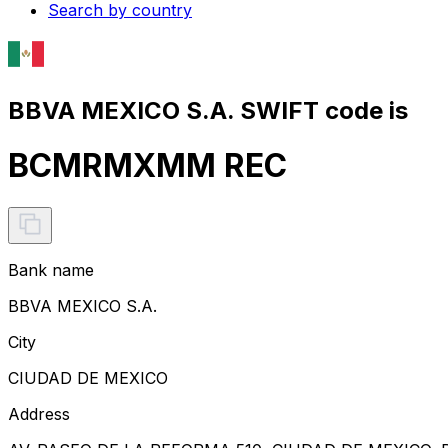
Search by country
BBVA MEXICO S.A. SWIFT code is
BCMRMXMM REC
Bank name
BBVA MEXICO S.A.
City
CIUDAD DE MEXICO
Address