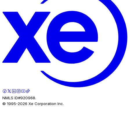
NMLS ID#920968.
© 1995-
2026
Xe Corporation Inc.