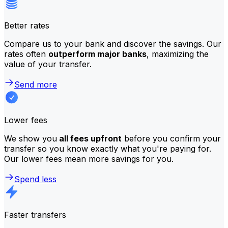
Better rates
Compare us to your bank and discover the savings. Our
rates often
outperform major banks
, maximizing the
value of your transfer.
Send more
Lower fees
We show you
all fees upfront
before you confirm your
transfer so you know exactly what you're paying for.
Our lower fees mean more savings for you.
Spend less
Faster transfers