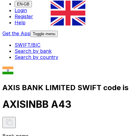
EN-GB
Login
Register
Help
Get the App
Toggle menu
SWIFT/BIC
Search by bank
Search by country
AXIS BANK LIMITED SWIFT code is
AXISINBB A43
Bank name