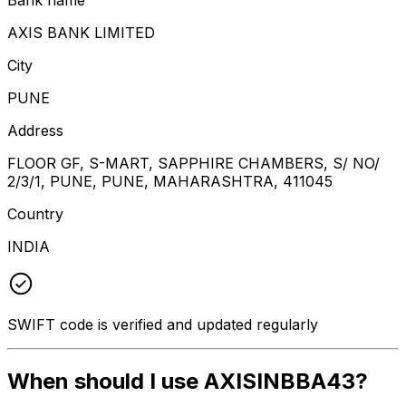
AXIS BANK LIMITED
City
PUNE
Address
FLOOR GF, S-MART, SAPPHIRE CHAMBERS, S/ NO/
2/3/1, PUNE, PUNE, MAHARASHTRA, 411045
Country
INDIA
SWIFT code is verified and updated regularly
When should I use AXISINBBA43?