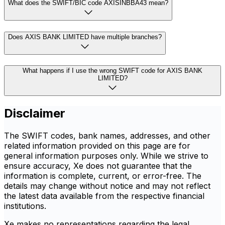
What does the SWIFT/BIC code AXISINBBA43 mean?
Does AXIS BANK LIMITED have multiple branches?
What happens if I use the wrong SWIFT code for AXIS BANK
LIMITED?
Disclaimer
The SWIFT codes, bank names, addresses, and other
related information provided on this page are for
general information purposes only. While we strive to
ensure accuracy, Xe does not guarantee that the
information is complete, current, or error-free. The
details may change without notice and may not reflect
the latest data available from the respective financial
institutions.
Xe makes no representations regarding the legal