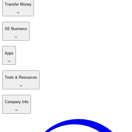
Transfer Money
XE Business
Apps
Tools & Resources
Company Info