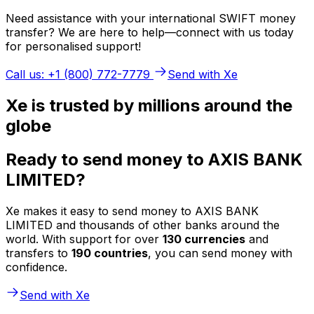
Need assistance with your international SWIFT money
transfer? We are here to help—connect with us today
for personalised support!
Call us: +1 (800) 772-7779
Send with Xe
Xe is trusted by millions around the
globe
Ready to send money to AXIS BANK
LIMITED?
Xe makes it easy to send money to AXIS BANK
LIMITED and thousands of other banks around the
world. With support for over
130 currencies
and
transfers to
190 countries
, you can send money with
confidence.
Send with Xe