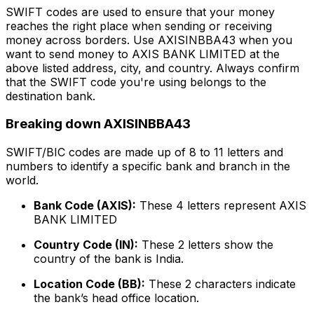
SWIFT codes are used to ensure that your money
reaches the right place when sending or receiving
money across borders. Use AXISINBBA43 when you
want to send money to AXIS BANK LIMITED at the
above listed address, city, and country. Always confirm
that the SWIFT code you're using belongs to the
destination bank.
Breaking down AXISINBBA43
SWIFT/BIC codes are made up of 8 to 11 letters and
numbers to identify a specific bank and branch in the
world.
Bank Code (AXIS):
These 4 letters represent AXIS
BANK LIMITED
Country Code (IN):
These 2 letters show the
country of the bank is India.
Location Code (BB):
These 2 characters indicate
the bank’s head office location.