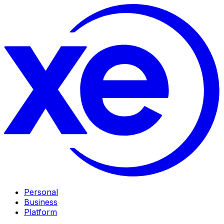
Personal
Business
Platform