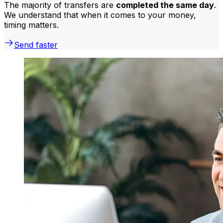
The majority of transfers are
completed the same day
.
We understand that when it comes to your money,
timing matters.
Send faster