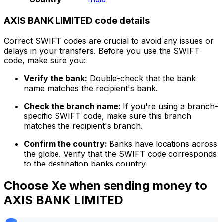
AXIS BANK LIMITED code details
Correct SWIFT codes are crucial to avoid any issues or
delays in your transfers. Before you use the SWIFT
code, make sure you:
Verify the bank:
Double-check that the bank
name matches the recipient's bank.
Check the branch name:
If you're using a branch-
specific SWIFT code, make sure this branch
matches the recipient's branch.
Confirm the country:
Banks have locations across
the globe. Verify that the SWIFT code corresponds
to the destination banks country.
Choose Xe when sending money to
AXIS BANK LIMITED