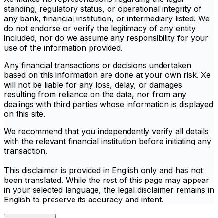
standing, regulatory status, or operational integrity of
any bank, financial institution, or intermediary listed. We
do not endorse or verify the legitimacy of any entity
included, nor do we assume any responsibility for your
use of the information provided.
Any financial transactions or decisions undertaken
based on this information are done at your own risk. Xe
will not be liable for any loss, delay, or damages
resulting from reliance on the data, nor from any
dealings with third parties whose information is displayed
on this site.
We recommend that you independently verify all details
with the relevant financial institution before initiating any
transaction.
This disclaimer is provided in English only and has not
been translated. While the rest of this page may appear
in your selected language, the legal disclaimer remains in
English to preserve its accuracy and intent.