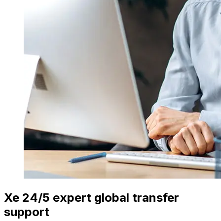
Xe 24/5 expert global transfer
support