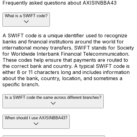
Frequently asked questions about AXISINBBA43
What is a SWIFT code?
A SWIFT code is a unique identifier used to recognize
banks and financial institutions around the world for
international money transfers. SWIFT stands for Society
for Worldwide Interbank Financial Telecommunication.
These codes help ensure that payments are routed to
the correct bank and country. A typical SWIFT code is
either 8 or 11 characters long and includes information
about the bank, country, location, and sometimes a
specific branch.
Is a SWIFT code the same across different branches?
When should I use AXISINBBA43?