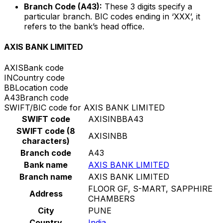
Branch Code (A43):
These 3 digits specify a
particular branch. BIC codes ending in ‘XXX’, it
refers to the bank’s head office.
AXIS BANK LIMITED
AXIS
Bank code
IN
Country code
BB
Location code
A43
Branch code
SWIFT/BIC code for AXIS BANK LIMITED
SWIFT code
AXISINBBA43
SWIFT code (8
AXISINBB
characters)
Branch code
A43
Bank name
AXIS BANK LIMITED
Branch name
AXIS BANK LIMITED
FLOOR GF, S-MART, SAPPHIRE
Address
CHAMBERS
City
PUNE
Country
India