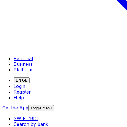
Personal
Business
Platform
EN-GB
Login
Register
Help
Get the App
Toggle menu
SWIFT/BIC
Search by bank