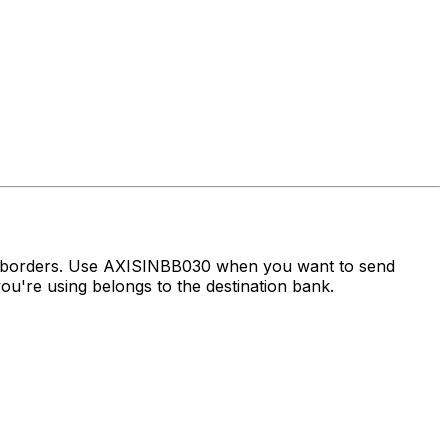
ss borders. Use AXISINBB030 when you want to send
u're using belongs to the destination bank.