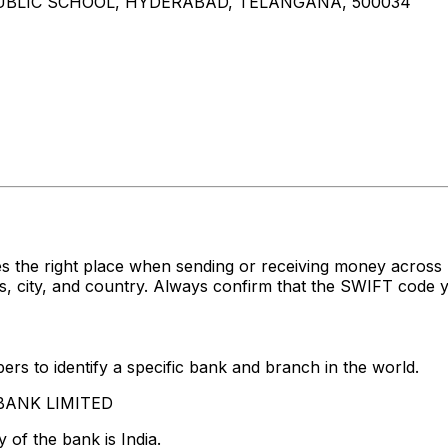
 PUBLIC SCHOOL, HYDERABAD, TELANGANA, 500034
s the right place when sending or receiving money acro
 city, and country. Always confirm that the SWIFT code yo
rs to identify a specific bank and branch in the world.
S BANK LIMITED
 of the bank is India.