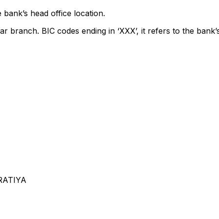
 bank’s head office location.
ar branch. BIC codes ending in ‘XXX’, it refers to the bank’
ARATIYA