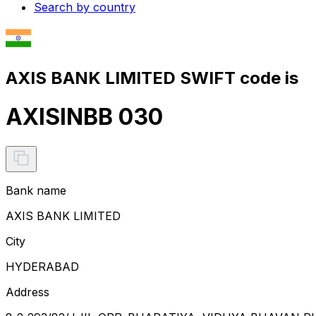
Search by country
AXIS BANK LIMITED SWIFT code is
AXISINBB 030
Bank name
AXIS BANK LIMITED
City
HYDERABAD
Address