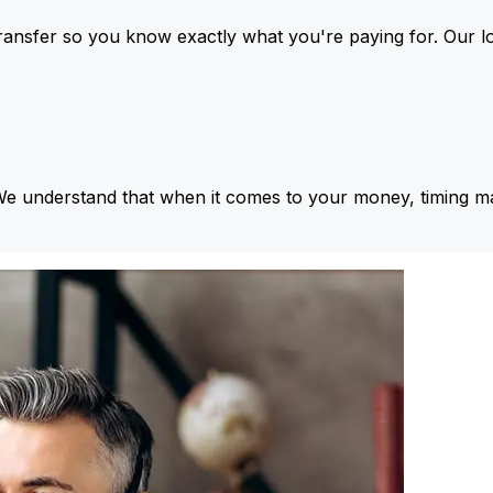
ansfer so you know exactly what you're paying for. Our l
We understand that when it comes to your money, timing ma