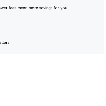
ower fees mean more savings for you.
tters.