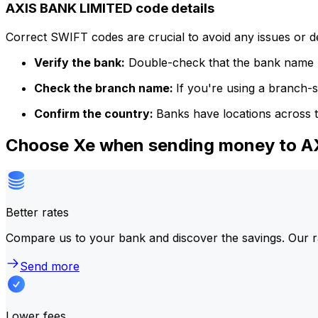
AXIS BANK LIMITED code details
Correct SWIFT codes are crucial to avoid any issues or 
Verify the bank:
Double-check that the bank name m
Check the branch name:
If you're using a branch-
Confirm the country:
Banks have locations across t
Choose Xe when sending money to 
Better rates
Compare us to your bank and discover the savings. Our r
Send more
Lower fees