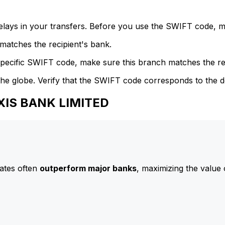
delays in your transfers. Before you use the SWIFT code, 
atches the recipient's bank.
specific SWIFT code, make sure this branch matches the re
he globe. Verify that the SWIFT code corresponds to the d
AXIS BANK LIMITED
ates often
outperform major banks
, maximizing the value 