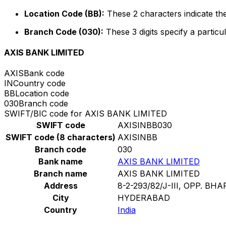
Location Code (BB):
These 2 characters indicate the
Branch Code (030):
These 3 digits specify a particul
AXIS BANK LIMITED
AXIS
Bank code
IN
Country code
BB
Location code
030
Branch code
SWIFT/BIC code for AXIS BANK LIMITED
SWIFT code
AXISINBB030
SWIFT code (8 characters)
AXISINBB
Branch code
030
Bank name
AXIS BANK LIMITED
Branch name
AXIS BANK LIMITED
Address
8-2-293/82/J-III, OPP. BH
City
HYDERABAD
Country
India