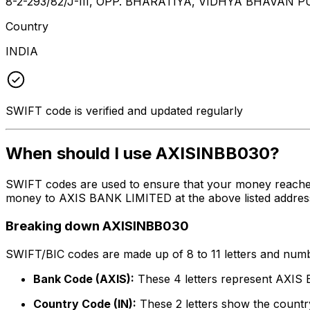
8-2-293/82/J-III, OPP. BHARATIYA, VIDHYA BHAVAN
Country
INDIA
SWIFT code is verified and updated regularly
When should I use AXISINBB030?
SWIFT codes are used to ensure that your money reache
money to AXIS BANK LIMITED at the above listed address,
Breaking down AXISINBB030
SWIFT/BIC codes are made up of 8 to 11 letters and numbe
Bank Code (AXIS):
These 4 letters represent AXI
Country Code (IN):
These 2 letters show the country