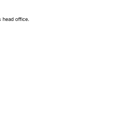
s head office.