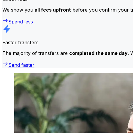
We show you
all fees upfront
before you confirm your tr
Spend less
Faster transfers
The majority of transfers are
completed the same day
. 
Send faster