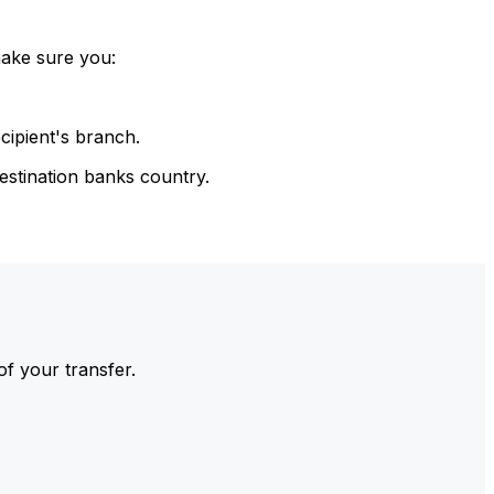
make sure you:
cipient's branch.
estination banks country.
of your transfer.