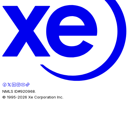
NMLS ID#920968.
© 1995-
2026
Xe Corporation Inc.