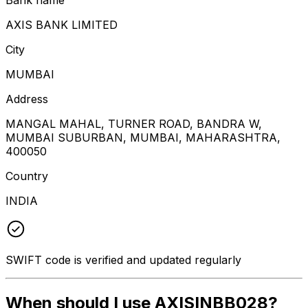
AXIS BANK LIMITED
City
MUMBAI
Address
MANGAL MAHAL, TURNER ROAD, BANDRA W,
MUMBAI SUBURBAN, MUMBAI, MAHARASHTRA,
400050
Country
INDIA
SWIFT code is verified and updated regularly
When should I use AXISINBB028?