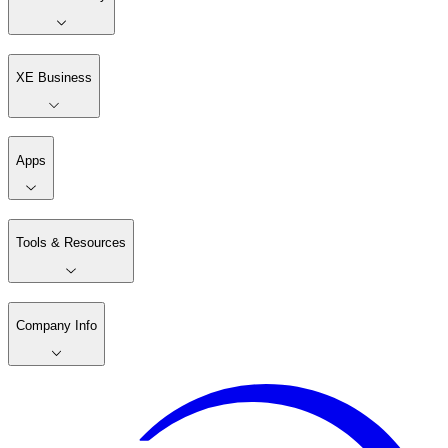
XE Business
Apps
Tools & Resources
Company Info