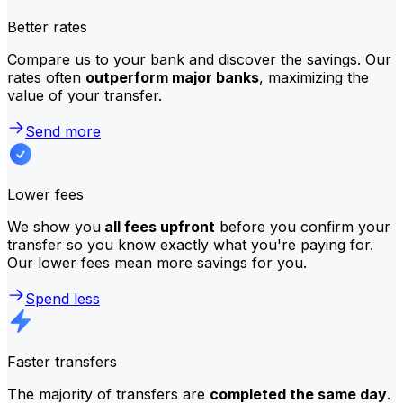
Better rates
Compare us to your bank and discover the savings. Our
rates often
outperform major banks
, maximizing the
value of your transfer.
Send more
Lower fees
We show you
all fees upfront
before you confirm your
transfer so you know exactly what you're paying for.
Our lower fees mean more savings for you.
Spend less
Faster transfers
The majority of transfers are
completed the same day
.