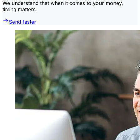
We understand that when it comes to your money,
timing matters.
Send faster