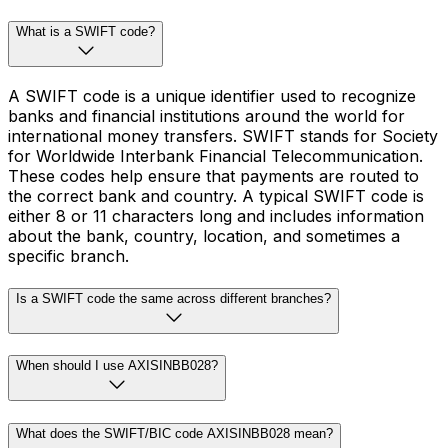
What is a SWIFT code?
A SWIFT code is a unique identifier used to recognize
banks and financial institutions around the world for
international money transfers. SWIFT stands for Society
for Worldwide Interbank Financial Telecommunication.
These codes help ensure that payments are routed to
the correct bank and country. A typical SWIFT code is
either 8 or 11 characters long and includes information
about the bank, country, location, and sometimes a
specific branch.
Is a SWIFT code the same across different branches?
When should I use AXISINBB028?
What does the SWIFT/BIC code AXISINBB028 mean?