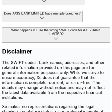
Does AXIS BANK LIMITED have multiple branches?
What happens if I use the wrong SWIFT code for AXIS BANK
LIMITED?
Disclaimer
The SWIFT codes, bank names, addresses, and other
related information provided on this page are for
general information purposes only. While we strive to
ensure accuracy, Xe does not guarantee that the
information is complete, current, or error-free. The
details may change without notice and may not reflect
the latest data available from the respective financial
institutions.
Xe makes no representations regarding the legal
standing, regulatory status, or operational integrity of