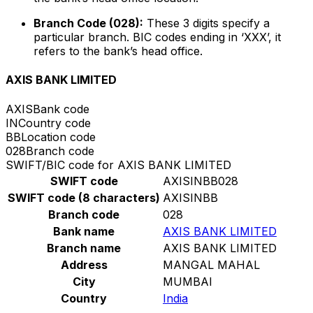
Branch Code (028):
These 3 digits specify a
particular branch. BIC codes ending in ‘XXX’, it
refers to the bank’s head office.
AXIS BANK LIMITED
AXIS
Bank code
IN
Country code
BB
Location code
028
Branch code
SWIFT/BIC code for AXIS BANK LIMITED
SWIFT code
AXISINBB028
SWIFT code (8 characters)
AXISINBB
Branch code
028
Bank name
AXIS BANK LIMITED
Branch name
AXIS BANK LIMITED
Address
MANGAL MAHAL
City
MUMBAI
Country
India