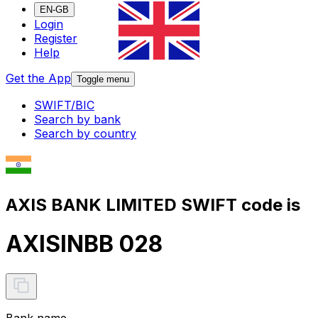
EN-GB
Login
Register
Help
Get the App
Toggle menu
SWIFT/BIC
Search by bank
Search by country
AXIS BANK LIMITED SWIFT code is
AXISINBB 028
Bank name