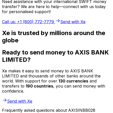
Need assistance with your international SWIFT money
transfer? We are here to help—connect with us today
for personalised support!
Call us: +1 (800) 772-7779
Send with Xe
Xe is trusted by millions around the
globe
Ready to send money to AXIS BANK
LIMITED?
Xe makes it easy to send money to AXIS BANK
LIMITED and thousands of other banks around the
world. With support for over
130 currencies
and
transfers to
190 countries
, you can send money with
confidence.
Send with Xe
Frequently asked questions about AXISINBB028