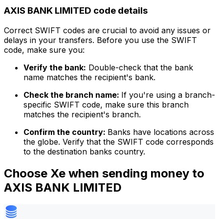
AXIS BANK LIMITED code details
Correct SWIFT codes are crucial to avoid any issues or
delays in your transfers. Before you use the SWIFT
code, make sure you:
Verify the bank:
Double-check that the bank
name matches the recipient's bank.
Check the branch name:
If you're using a branch-
specific SWIFT code, make sure this branch
matches the recipient's branch.
Confirm the country:
Banks have locations across
the globe. Verify that the SWIFT code corresponds
to the destination banks country.
Choose Xe when sending money to
AXIS BANK LIMITED