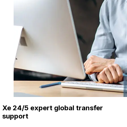
Xe 24/5 expert global transfer
support