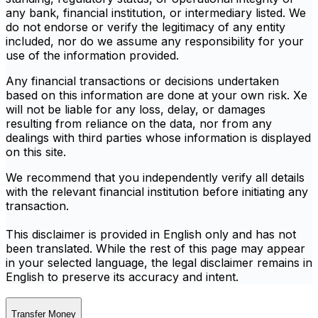
any bank, financial institution, or intermediary listed. We
do not endorse or verify the legitimacy of any entity
included, nor do we assume any responsibility for your
use of the information provided.
Any financial transactions or decisions undertaken
based on this information are done at your own risk. Xe
will not be liable for any loss, delay, or damages
resulting from reliance on the data, nor from any
dealings with third parties whose information is displayed
on this site.
We recommend that you independently verify all details
with the relevant financial institution before initiating any
transaction.
This disclaimer is provided in English only and has not
been translated. While the rest of this page may appear
in your selected language, the legal disclaimer remains in
English to preserve its accuracy and intent.
Transfer Money