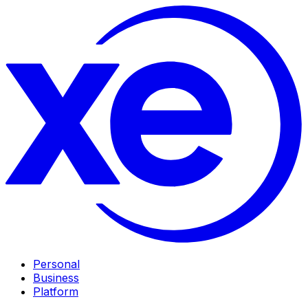
Personal
Business
Platform