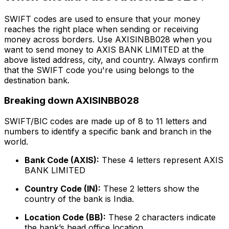
SWIFT codes are used to ensure that your money
reaches the right place when sending or receiving
money across borders. Use AXISINBB028 when you
want to send money to AXIS BANK LIMITED at the
above listed address, city, and country. Always confirm
that the SWIFT code you're using belongs to the
destination bank.
Breaking down AXISINBB028
SWIFT/BIC codes are made up of 8 to 11 letters and
numbers to identify a specific bank and branch in the
world.
Bank Code (AXIS):
These 4 letters represent AXIS
BANK LIMITED
Country Code (IN):
These 2 letters show the
country of the bank is India.
Location Code (BB):
These 2 characters indicate
the bank’s head office location.