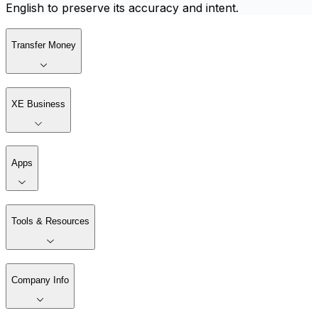
English to preserve its accuracy and intent.
Transfer Money
XE Business
Apps
Tools & Resources
Company Info