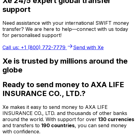
Xe 24/5 expert global transfer
support
Need assistance with your international SWIFT money
transfer? We are here to help—connect with us today
for personalised support!
Call us: +1 (800) 772-7779
Send with Xe
Xe is trusted by millions around the
globe
Ready to send money to AXA LIFE
INSURANCE CO., LTD.?
Xe makes it easy to send money to AXA LIFE
INSURANCE CO., LTD. and thousands of other banks
around the world. With support for over
130 currencies
and transfers to
190 countries
, you can send money
with confidence.