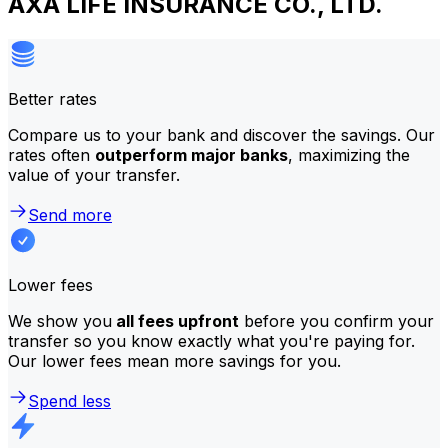
AXA LIFE INSURANCE CO., LTD.
Better rates
Compare us to your bank and discover the savings. Our
rates often
outperform major banks
, maximizing the
value of your transfer.
Send more
Lower fees
We show you
all fees upfront
before you confirm your
transfer so you know exactly what you're paying for.
Our lower fees mean more savings for you.
Spend less