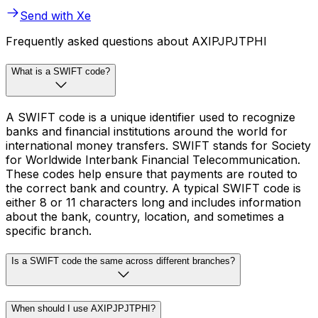
Send with Xe
Frequently asked questions about AXIPJPJTPHI
What is a SWIFT code?
A SWIFT code is a unique identifier used to recognize
banks and financial institutions around the world for
international money transfers. SWIFT stands for Society
for Worldwide Interbank Financial Telecommunication.
These codes help ensure that payments are routed to
the correct bank and country. A typical SWIFT code is
either 8 or 11 characters long and includes information
about the bank, country, location, and sometimes a
specific branch.
Is a SWIFT code the same across different branches?
When should I use AXIPJPJTPHI?