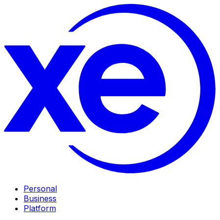
Personal
Business
Platform