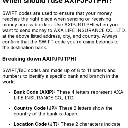
When should I use AXIPJPJTPHI?
SWIFT codes are used to ensure that your money
reaches the right place when sending or receiving
money across borders. Use AXIPJPJTPHI when you
want to send money to AXA LIFE INSURANCE CO., LTD.
at the above listed address, city, and country. Always
confirm that the SWIFT code you're using belongs to
the destination bank.
Breaking down AXIPJPJTPHI
SWIFT/BIC codes are made up of 8 to 11 letters and
numbers to identify a specific bank and branch in the
world.
Bank Code (AXIP):
These 4 letters represent AXA
LIFE INSURANCE CO., LTD.
Country Code (JP):
These 2 letters show the
country of the bank is Japan.
Location Code (JT):
These 2 characters indicate