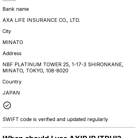
Bank name
AXA LIFE INSURANCE CO., LTD.
City
MINATO
Address
NBF PLATINUM TOWER 25, 1-17-3 SHIRONKANE,
MINATO, TOKYO, 108-8020
Country
JAPAN
SWIFT code is verified and updated regularly