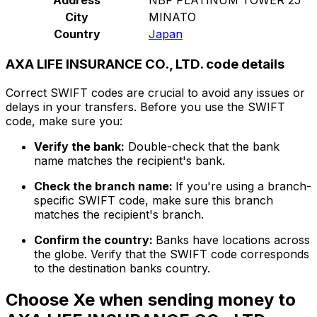
City
MINATO
Country
Japan
AXA LIFE INSURANCE CO., LTD. code details
Correct SWIFT codes are crucial to avoid any issues or
delays in your transfers. Before you use the SWIFT
code, make sure you:
Verify the bank:
Double-check that the bank
name matches the recipient's bank.
Check the branch name:
If you're using a branch-
specific SWIFT code, make sure this branch
matches the recipient's branch.
Confirm the country:
Banks have locations across
the globe. Verify that the SWIFT code corresponds
to the destination banks country.
Choose Xe when sending money to