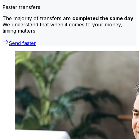
Faster transfers
The majority of transfers are
completed the same day
.
We understand that when it comes to your money,
timing matters.
Send faster