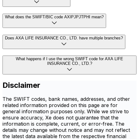
What does the SWIFT/BIC code AXIPJPJTPHI mean?
Does AXA LIFE INSURANCE CO., LTD. have multiple branches?
What happens if I use the wrong SWIFT code for AXA LIFE
INSURANCE CO., LTD.?
Disclaimer
The SWIFT codes, bank names, addresses, and other
related information provided on this page are for
general information purposes only. While we strive to
ensure accuracy, Xe does not guarantee that the
information is complete, current, or error-free. The
details may change without notice and may not reflect
the latest data available from the respective financial