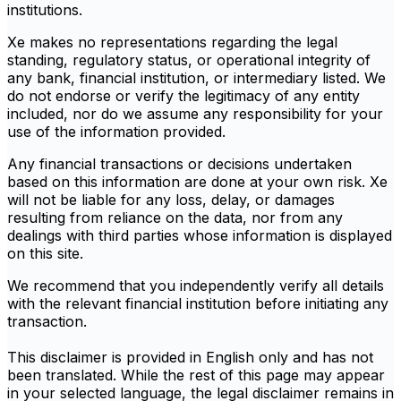
institutions.
Xe makes no representations regarding the legal
standing, regulatory status, or operational integrity of
any bank, financial institution, or intermediary listed. We
do not endorse or verify the legitimacy of any entity
included, nor do we assume any responsibility for your
use of the information provided.
Any financial transactions or decisions undertaken
based on this information are done at your own risk. Xe
will not be liable for any loss, delay, or damages
resulting from reliance on the data, nor from any
dealings with third parties whose information is displayed
on this site.
We recommend that you independently verify all details
with the relevant financial institution before initiating any
transaction.
This disclaimer is provided in English only and has not
been translated. While the rest of this page may appear
in your selected language, the legal disclaimer remains in