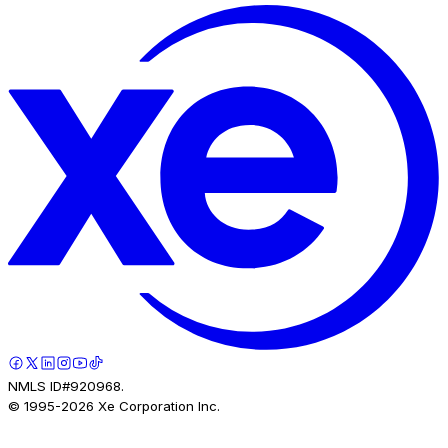
NMLS ID#920968.
© 1995-
2026
Xe Corporation Inc.