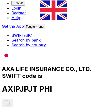
EN-GB
Login
Register
Help
Get the App
Toggle menu
SWIFT/BIC
Search by bank
Search by country
AXA LIFE INSURANCE CO., LTD.
SWIFT code is
AXIPJPJT PHI