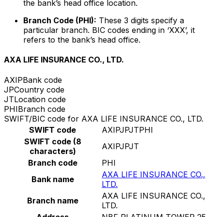
the bank’s head office location.
Branch Code (PHI):
These 3 digits specify a
particular branch. BIC codes ending in ‘XXX’, it
refers to the bank’s head office.
AXA LIFE INSURANCE CO., LTD.
AXIP
Bank code
JP
Country code
JT
Location code
PHI
Branch code
SWIFT/BIC code for AXA LIFE INSURANCE CO., LTD.
SWIFT code
AXIPJPJTPHI
SWIFT code (8
AXIPJPJT
characters)
Branch code
PHI
AXA LIFE INSURANCE CO.,
Bank name
LTD.
AXA LIFE INSURANCE CO.,
Branch name
LTD.
Address
NBF PLATINUM TOWER 25