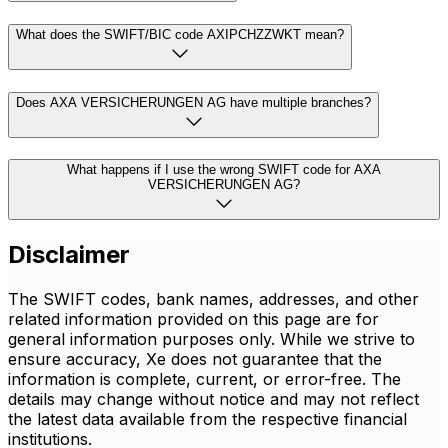
What does the SWIFT/BIC code AXIPCHZZWKT mean?
Does AXA VERSICHERUNGEN AG have multiple branches?
What happens if I use the wrong SWIFT code for AXA
VERSICHERUNGEN AG?
Disclaimer
The SWIFT codes, bank names, addresses, and other
related information provided on this page are for
general information purposes only. While we strive to
ensure accuracy, Xe does not guarantee that the
information is complete, current, or error-free. The
details may change without notice and may not reflect
the latest data available from the respective financial
institutions.