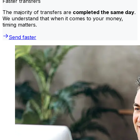
Faster transfers
The majority of transfers are
completed the same day
.
We understand that when it comes to your money,
timing matters.
Send faster