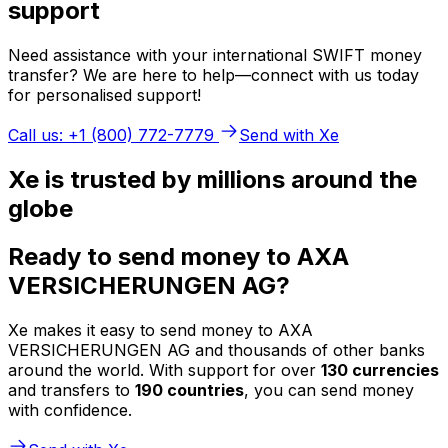
support
Need assistance with your international SWIFT money
transfer? We are here to help—connect with us today
for personalised support!
Call us: +1 (800) 772-7779
Send with Xe
Xe is trusted by millions around the
globe
Ready to send money to AXA
VERSICHERUNGEN AG?
Xe makes it easy to send money to AXA
VERSICHERUNGEN AG and thousands of other banks
around the world. With support for over
130 currencies
and transfers to
190 countries
, you can send money
with confidence.