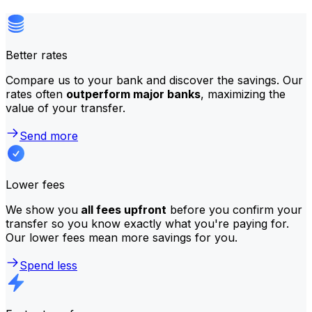
Better rates
Compare us to your bank and discover the savings. Our
rates often
outperform major banks
, maximizing the
value of your transfer.
Send more
Lower fees
We show you
all fees upfront
before you confirm your
transfer so you know exactly what you're paying for.
Our lower fees mean more savings for you.
Spend less