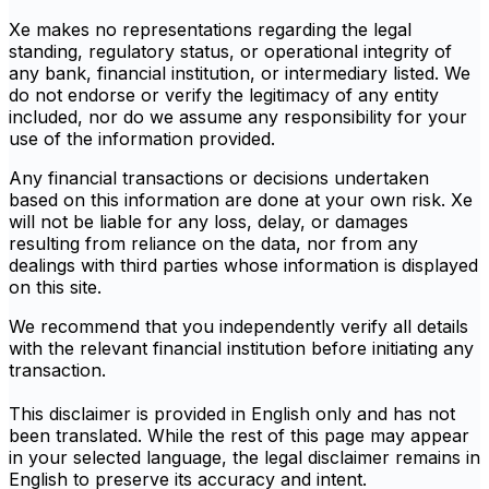
Xe makes no representations regarding the legal
standing, regulatory status, or operational integrity of
any bank, financial institution, or intermediary listed. We
do not endorse or verify the legitimacy of any entity
included, nor do we assume any responsibility for your
use of the information provided.
Any financial transactions or decisions undertaken
based on this information are done at your own risk. Xe
will not be liable for any loss, delay, or damages
resulting from reliance on the data, nor from any
dealings with third parties whose information is displayed
on this site.
We recommend that you independently verify all details
with the relevant financial institution before initiating any
transaction.
This disclaimer is provided in English only and has not
been translated. While the rest of this page may appear
in your selected language, the legal disclaimer remains in
English to preserve its accuracy and intent.