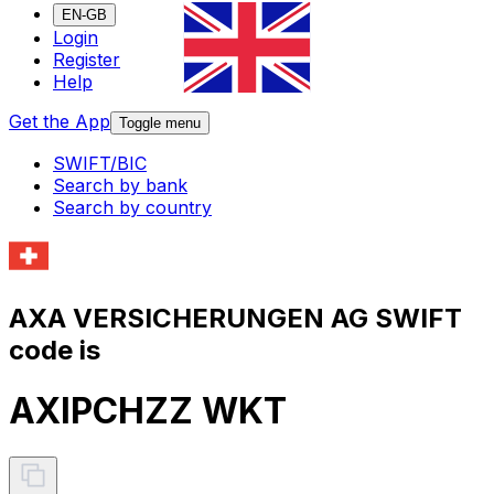
EN-GB
Login
Register
Help
Get the App
Toggle menu
SWIFT/BIC
Search by bank
Search by country
AXA VERSICHERUNGEN AG SWIFT
code is
AXIPCHZZ WKT