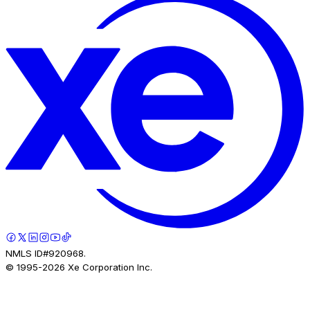
NMLS ID#920968.
© 1995-
2026
Xe Corporation Inc.