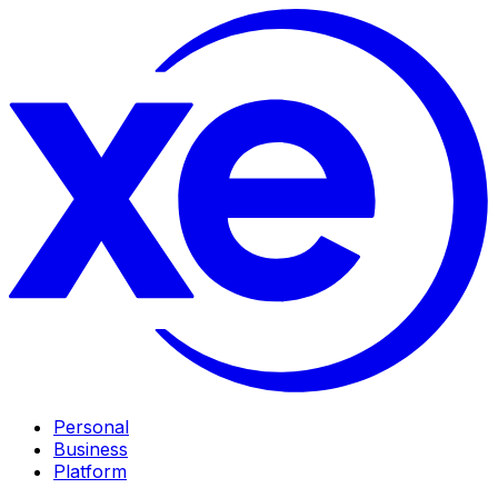
Personal
Business
Platform