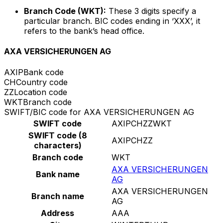
Branch Code (WKT):
These 3 digits specify a
particular branch. BIC codes ending in ‘XXX’, it
refers to the bank’s head office.
AXA VERSICHERUNGEN AG
AXIP
Bank code
CH
Country code
ZZ
Location code
WKT
Branch code
SWIFT/BIC code for AXA VERSICHERUNGEN AG
SWIFT code
AXIPCHZZWKT
SWIFT code (8
AXIPCHZZ
characters)
Branch code
WKT
AXA VERSICHERUNGEN
Bank name
AG
AXA VERSICHERUNGEN
Branch name
AG
Address
AAA