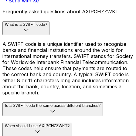
Send with Xe
Frequently asked questions about AXIPCHZZWKT
What is a SWIFT code?
A SWIFT code is a unique identifier used to recognize
banks and financial institutions around the world for
international money transfers. SWIFT stands for Society
for Worldwide Interbank Financial Telecommunication.
These codes help ensure that payments are routed to
the correct bank and country. A typical SWIFT code is
either 8 or 11 characters long and includes information
about the bank, country, location, and sometimes a
specific branch.
Is a SWIFT code the same across different branches?
When should I use AXIPCHZZWKT?