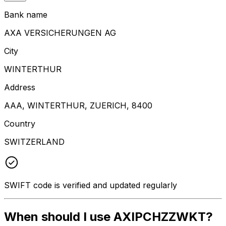
Bank name
AXA VERSICHERUNGEN AG
City
WINTERTHUR
Address
AAA, WINTERTHUR, ZUERICH, 8400
Country
SWITZERLAND
SWIFT code is verified and updated regularly
When should I use AXIPCHZZWKT?