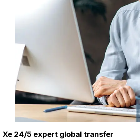
Xe 24/5 expert global transfer