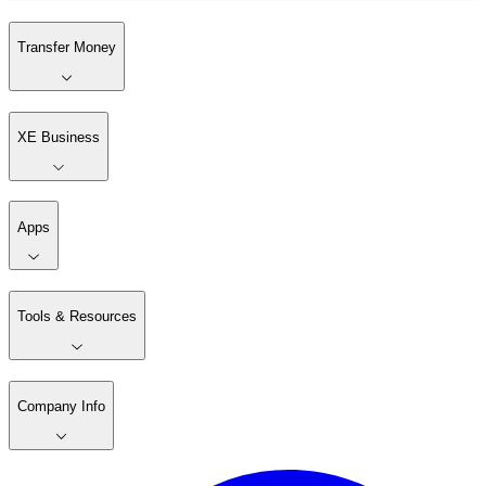
Transfer Money
XE Business
Apps
Tools & Resources
Company Info