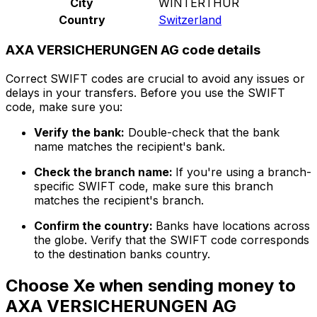
City
WINTERTHUR
Country
Switzerland
AXA VERSICHERUNGEN AG code details
Correct SWIFT codes are crucial to avoid any issues or
delays in your transfers. Before you use the SWIFT
code, make sure you:
Verify the bank:
Double-check that the bank
name matches the recipient's bank.
Check the branch name:
If you're using a branch-
specific SWIFT code, make sure this branch
matches the recipient's branch.
Confirm the country:
Banks have locations across
the globe. Verify that the SWIFT code corresponds
to the destination banks country.
Choose Xe when sending money to
AXA VERSICHERUNGEN AG