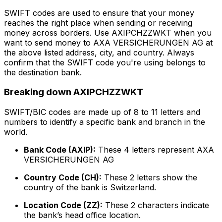
SWIFT codes are used to ensure that your money
reaches the right place when sending or receiving
money across borders. Use AXIPCHZZWKT when you
want to send money to AXA VERSICHERUNGEN AG at
the above listed address, city, and country. Always
confirm that the SWIFT code you're using belongs to
the destination bank.
Breaking down AXIPCHZZWKT
SWIFT/BIC codes are made up of 8 to 11 letters and
numbers to identify a specific bank and branch in the
world.
Bank Code (AXIP):
These 4 letters represent AXA
VERSICHERUNGEN AG
Country Code (CH):
These 2 letters show the
country of the bank is Switzerland.
Location Code (ZZ):
These 2 characters indicate
the bank’s head office location.