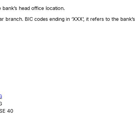
 bank’s head office location.
ar branch. BIC codes ending in ‘XXX’, it refers to the bank’s
G
G
SE 40