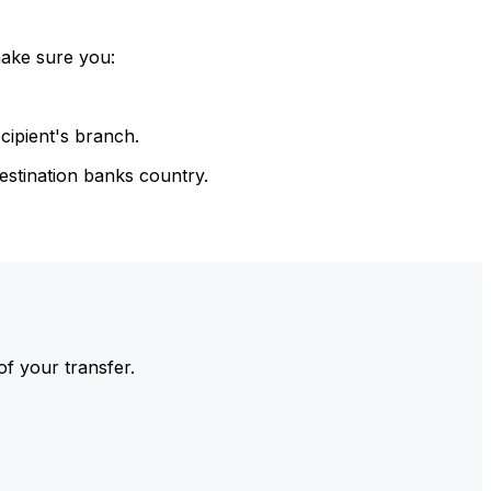
make sure you:
cipient's branch.
estination banks country.
of your transfer.