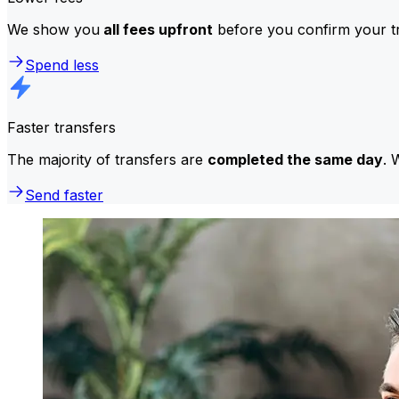
We show you
all fees upfront
before you confirm your tr
Spend less
Faster transfers
The majority of transfers are
completed the same day
. 
Send faster