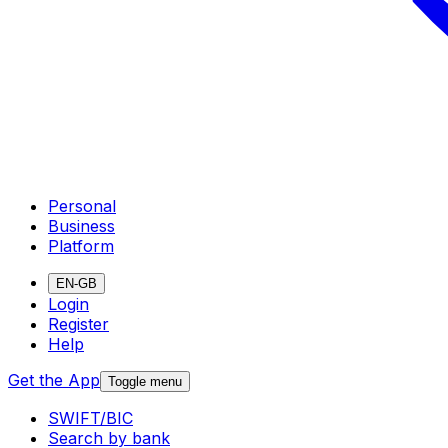
Personal
Business
Platform
EN-GB
Login
Register
Help
Get the App
Toggle menu
SWIFT/BIC
Search by bank