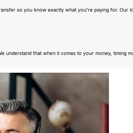
ansfer so you know exactly what you're paying for. Our l
We understand that when it comes to your money, timing ma