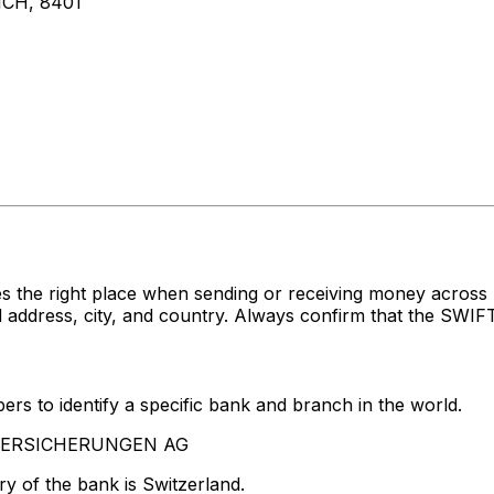
CH, 8401
s the right place when sending or receiving money acro
ress, city, and country. Always confirm that the SWIFT c
rs to identify a specific bank and branch in the world.
A VERSICHERUNGEN AG
y of the bank is Switzerland.