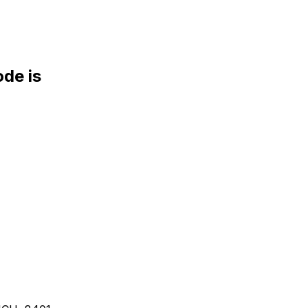
de is