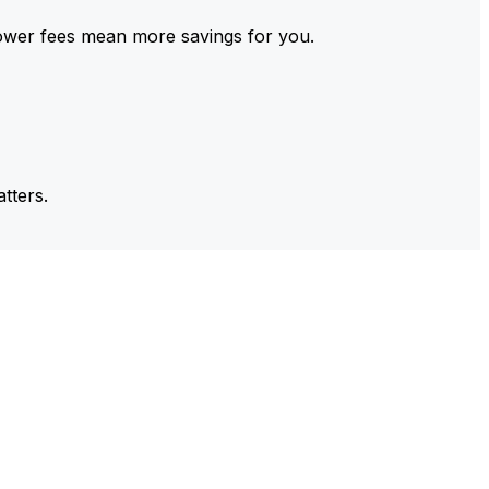
ower fees mean more savings for you.
tters.