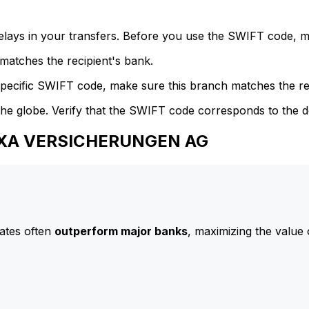
delays in your transfers. Before you use the SWIFT code, 
atches the recipient's bank.
specific SWIFT code, make sure this branch matches the re
he globe. Verify that the SWIFT code corresponds to the d
 AXA VERSICHERUNGEN AG
ates often
outperform major banks
, maximizing the value 