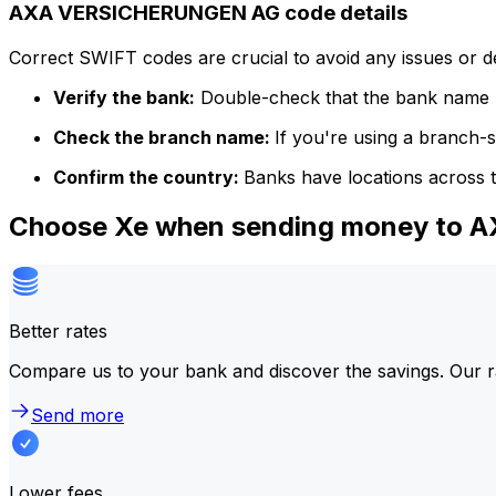
AXA VERSICHERUNGEN AG code details
Correct SWIFT codes are crucial to avoid any issues or 
Verify the bank:
Double-check that the bank name m
Check the branch name:
If you're using a branch-
Confirm the country:
Banks have locations across t
Choose Xe when sending money to
Better rates
Compare us to your bank and discover the savings. Our r
Send more
Lower fees