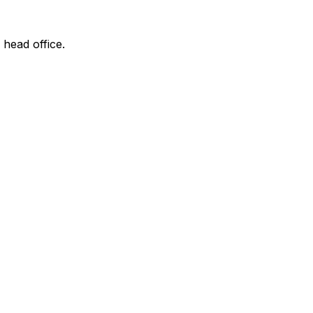
 head office.