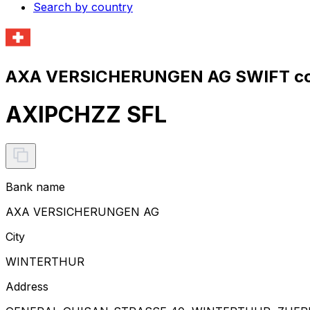
Search by country
AXA VERSICHERUNGEN AG SWIFT co
AXIPCHZZ SFL
Bank name
AXA VERSICHERUNGEN AG
City
WINTERTHUR
Address