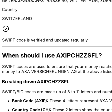
GENERAL-GUISAN-STRASSE 40, WINTERTHUR, ZUERI
Country
SWITZERLAND
SWIFT code is verified and updated regularly
When should I use AXIPCHZZSFL?
SWIFT codes are used to ensure that your money reache
money to AXA VERSICHERUNGEN AG at the above listed add
Breaking down AXIPCHZZSFL
SWIFT/BIC codes are made up of 8 to 11 letters and numbe
Bank Code (AXIP):
These 4 letters represent AX
Country Code (CH):
These 2 letters show the countr