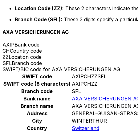
Location Code (ZZ):
These 2 characters indicate the
Branch Code (SFL):
These 3 digits specify a particul
AXA VERSICHERUNGEN AG
AXIP
Bank code
CH
Country code
ZZ
Location code
SFL
Branch code
SWIFT/BIC code for AXA VERSICHERUNGEN AG
SWIFT code
AXIPCHZZSFL
SWIFT code (8 characters)
AXIPCHZZ
Branch code
SFL
Bank name
AXA VERSICHERUNGEN A
Branch name
AXA VERSICHERUNGEN A
Address
GENERAL-GUISAN-STRAS
City
WINTERTHUR
Country
Switzerland