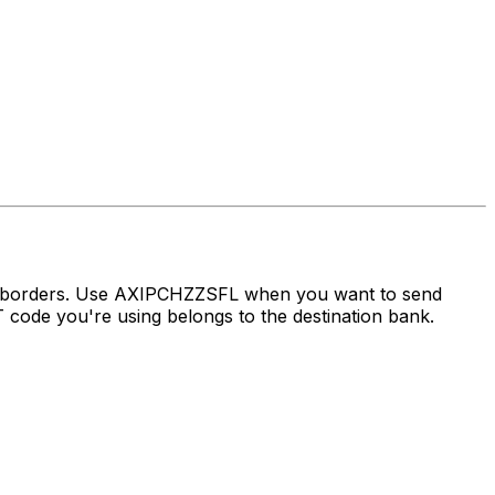
ss borders. Use AXIPCHZZSFL when you want to send
ode you're using belongs to the destination bank.