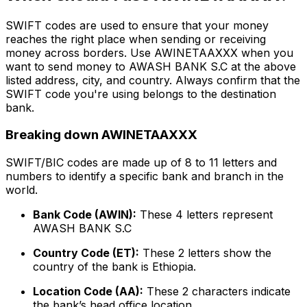
SWIFT codes are used to ensure that your money
reaches the right place when sending or receiving
money across borders. Use AWINETAAXXX when you
want to send money to AWASH BANK S.C at the above
listed address, city, and country. Always confirm that the
SWIFT code you're using belongs to the destination
bank.
Breaking down AWINETAAXXX
SWIFT/BIC codes are made up of 8 to 11 letters and
numbers to identify a specific bank and branch in the
world.
Bank Code (AWIN):
These 4 letters represent
AWASH BANK S.C
Country Code (ET):
These 2 letters show the
country of the bank is Ethiopia.
Location Code (AA):
These 2 characters indicate
the bank’s head office location.