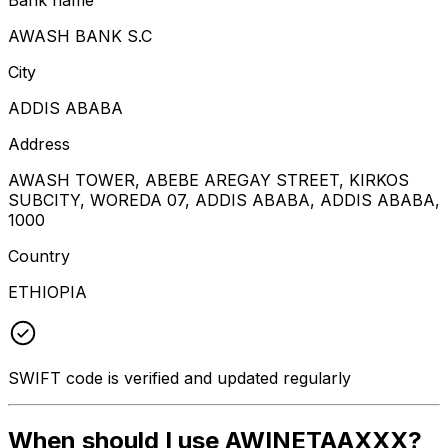
AWASH BANK S.C
City
ADDIS ABABA
Address
AWASH TOWER, ABEBE AREGAY STREET, KIRKOS
SUBCITY, WOREDA 07, ADDIS ABABA, ADDIS ABABA,
1000
Country
ETHIOPIA
SWIFT code is verified and updated regularly
When should I use AWINETAAXXX?