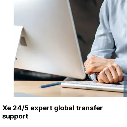
Xe 24/5 expert global transfer
support