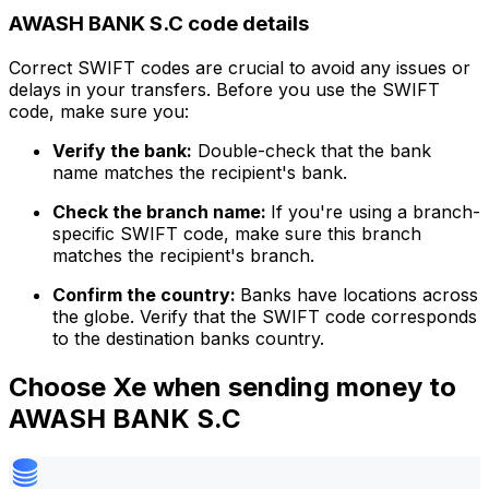
AWASH BANK S.C code details
Correct SWIFT codes are crucial to avoid any issues or
delays in your transfers. Before you use the SWIFT
code, make sure you:
Verify the bank:
Double-check that the bank
name matches the recipient's bank.
Check the branch name:
If you're using a branch-
specific SWIFT code, make sure this branch
matches the recipient's branch.
Confirm the country:
Banks have locations across
the globe. Verify that the SWIFT code corresponds
to the destination banks country.
Choose Xe when sending money to
AWASH BANK S.C