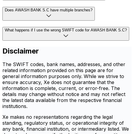
Does AWASH BANK S.C have multiple branches?
What happens if I use the wrong SWIFT code for AWASH BANK S.C?
Disclaimer
The SWIFT codes, bank names, addresses, and other
related information provided on this page are for
general information purposes only. While we strive to
ensure accuracy, Xe does not guarantee that the
information is complete, current, or error-free. The
details may change without notice and may not reflect
the latest data available from the respective financial
institutions.
Xe makes no representations regarding the legal
standing, regulatory status, or operational integrity of
any bank, financial institution, or intermediary listed. We