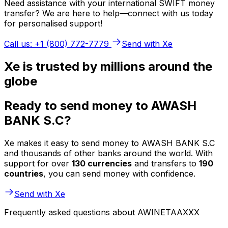
Need assistance with your international SWIFT money
transfer? We are here to help—connect with us today
for personalised support!
Call us: +1 (800) 772-7779
Send with Xe
Xe is trusted by millions around the
globe
Ready to send money to AWASH
BANK S.C?
Xe makes it easy to send money to AWASH BANK S.C
and thousands of other banks around the world. With
support for over
130 currencies
and transfers to
190
countries
, you can send money with confidence.
Send with Xe
Frequently asked questions about AWINETAAXXX