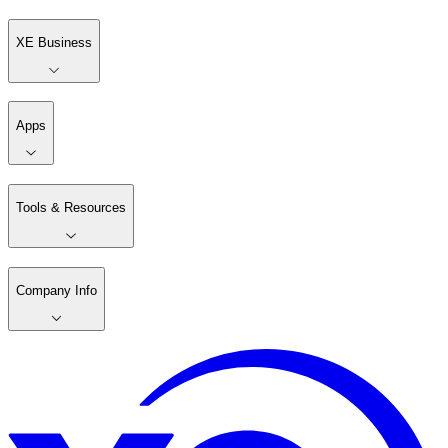
XE Business
Apps
Tools & Resources
Company Info