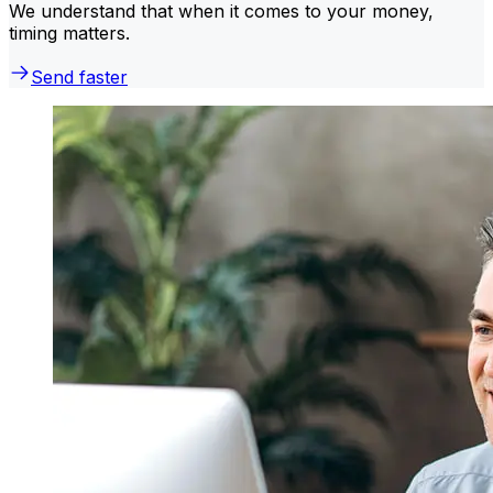
We understand that when it comes to your money,
timing matters.
Send faster