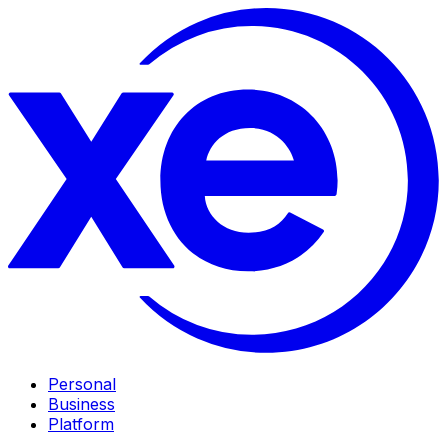
Personal
Business
Platform