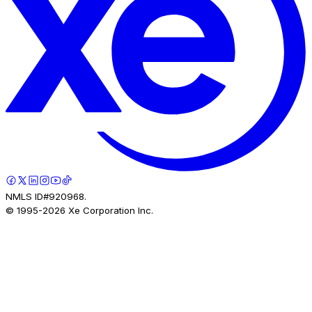
NMLS ID#920968.
© 1995-
2026
Xe Corporation Inc.