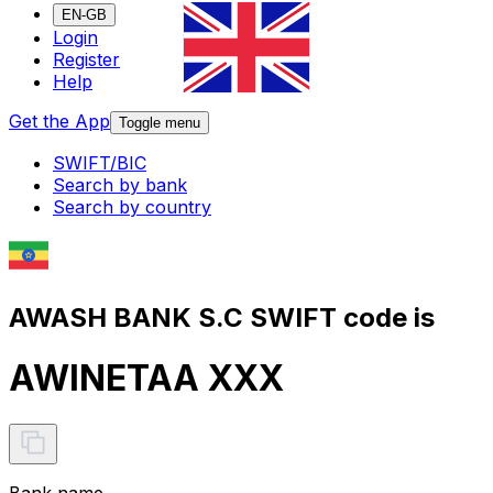
EN-GB
Login
Register
Help
Get the App
Toggle menu
SWIFT/BIC
Search by bank
Search by country
AWASH BANK S.C SWIFT code is
AWINETAA XXX
Bank name