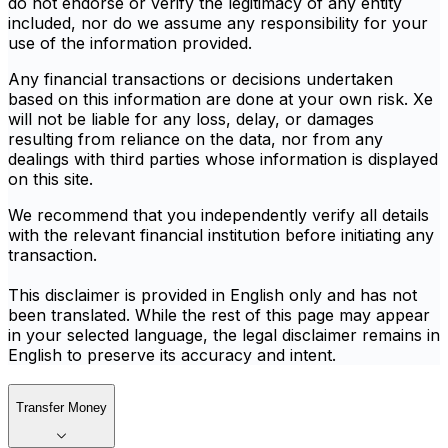
do not endorse or verify the legitimacy of any entity
included, nor do we assume any responsibility for your
use of the information provided.
Any financial transactions or decisions undertaken
based on this information are done at your own risk. Xe
will not be liable for any loss, delay, or damages
resulting from reliance on the data, nor from any
dealings with third parties whose information is displayed
on this site.
We recommend that you independently verify all details
with the relevant financial institution before initiating any
transaction.
This disclaimer is provided in English only and has not
been translated. While the rest of this page may appear
in your selected language, the legal disclaimer remains in
English to preserve its accuracy and intent.
Transfer Money