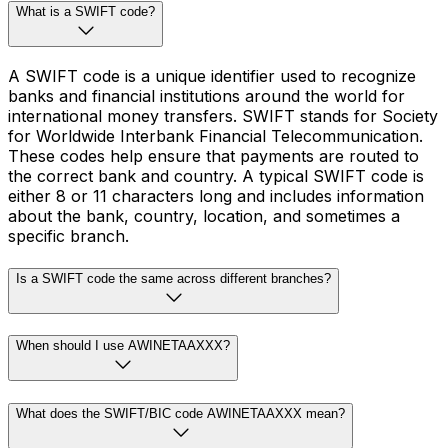
What is a SWIFT code?
A SWIFT code is a unique identifier used to recognize
banks and financial institutions around the world for
international money transfers. SWIFT stands for Society
for Worldwide Interbank Financial Telecommunication.
These codes help ensure that payments are routed to
the correct bank and country. A typical SWIFT code is
either 8 or 11 characters long and includes information
about the bank, country, location, and sometimes a
specific branch.
Is a SWIFT code the same across different branches?
When should I use AWINETAAXXX?
What does the SWIFT/BIC code AWINETAAXXX mean?