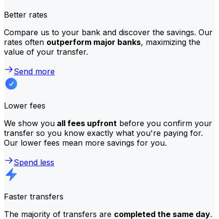
Better rates
Compare us to your bank and discover the savings. Our
rates often
outperform major banks
, maximizing the
value of your transfer.
Send more
Lower fees
We show you
all fees upfront
before you confirm your
transfer so you know exactly what you're paying for.
Our lower fees mean more savings for you.
Spend less
Faster transfers
The majority of transfers are
completed the same day
.