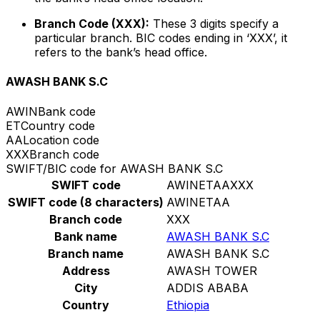
Branch Code (XXX):
These 3 digits specify a
particular branch. BIC codes ending in ‘XXX’, it
refers to the bank’s head office.
AWASH BANK S.C
AWIN
Bank code
ET
Country code
AA
Location code
XXX
Branch code
SWIFT/BIC code for AWASH BANK S.C
SWIFT code
AWINETAAXXX
SWIFT code (8 characters)
AWINETAA
Branch code
XXX
Bank name
AWASH BANK S.C
Branch name
AWASH BANK S.C
Address
AWASH TOWER
City
ADDIS ABABA
Country
Ethiopia