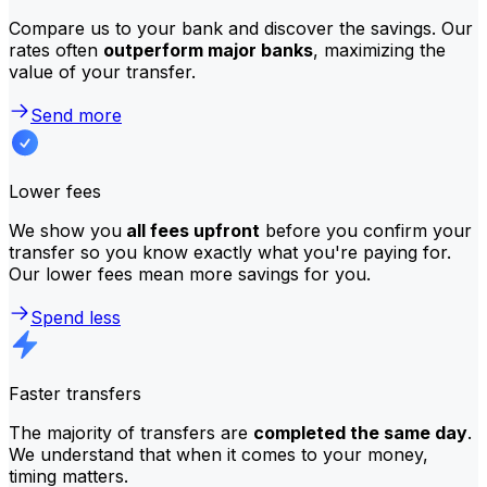
Compare us to your bank and discover the savings. Our
rates often
outperform major banks
, maximizing the
value of your transfer.
Send more
Lower fees
We show you
all fees upfront
before you confirm your
transfer so you know exactly what you're paying for.
Our lower fees mean more savings for you.
Spend less
Faster transfers
The majority of transfers are
completed the same day
.
We understand that when it comes to your money,
timing matters.