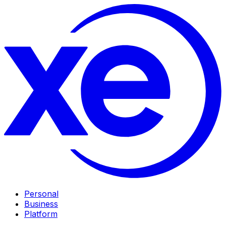
Personal
Business
Platform