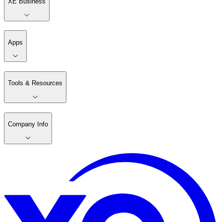
XE Business
Apps
Tools & Resources
Company Info