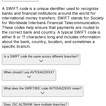
A SWIFT code is a unique identifier used to recognize
banks and financial institutions around the world for
international money transfers. SWIFT stands for Society
for Worldwide Interbank Financial Telecommunication.
These codes help ensure that payments are routed to
the correct bank and country. A typical SWIFT code is
either 8 or 11 characters long and includes information
about the bank, country, location, and sometimes a
specific branch.
Is a SWIFT code the same across different branches?
When should I use AVTOUA22XXX?
What does the SWIFT/BIC code AVTOUA22XXX mean?
Does JSC ALTBANK have multiple branches?