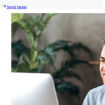
Send faster