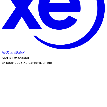
NMLS ID#920968.
© 1995-
2026
Xe Corporation Inc.