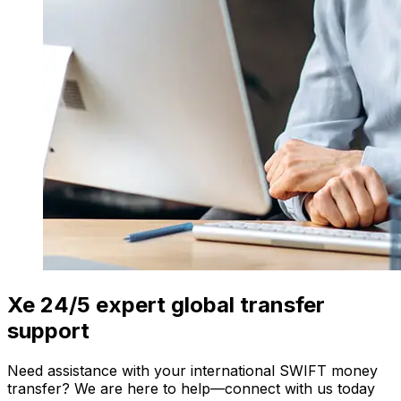
Xe 24/5 expert global transfer
support
Need assistance with your international SWIFT money
transfer? We are here to help—connect with us today