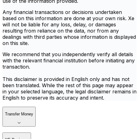
use of the information provided.
Any financial transactions or decisions undertaken
based on this information are done at your own risk. Xe
will not be liable for any loss, delay, or damages
resulting from reliance on the data, nor from any
dealings with third parties whose information is displayed
on this site.
We recommend that you independently verify all details
with the relevant financial institution before initiating any
transaction.
This disclaimer is provided in English only and has not
been translated. While the rest of this page may appear
in your selected language, the legal disclaimer remains in
English to preserve its accuracy and intent.
Transfer Money