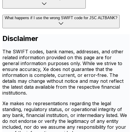
What happens if I use the wrong SWIFT code for JSC ALTBANK?
Disclaimer
The SWIFT codes, bank names, addresses, and other
related information provided on this page are for
general information purposes only. While we strive to
ensure accuracy, Xe does not guarantee that the
information is complete, current, or error-free. The
details may change without notice and may not reflect
the latest data available from the respective financial
institutions.
Xe makes no representations regarding the legal
standing, regulatory status, or operational integrity of
any bank, financial institution, or intermediary listed. We
do not endorse or verify the legitimacy of any entity
included, nor do we assume any responsibility for your