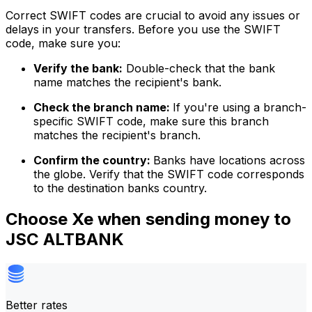
Correct SWIFT codes are crucial to avoid any issues or
delays in your transfers. Before you use the SWIFT
code, make sure you:
Verify the bank:
Double-check that the bank
name matches the recipient's bank.
Check the branch name:
If you're using a branch-
specific SWIFT code, make sure this branch
matches the recipient's branch.
Confirm the country:
Banks have locations across
the globe. Verify that the SWIFT code corresponds
to the destination banks country.
Choose Xe when sending money to
JSC ALTBANK
Better rates