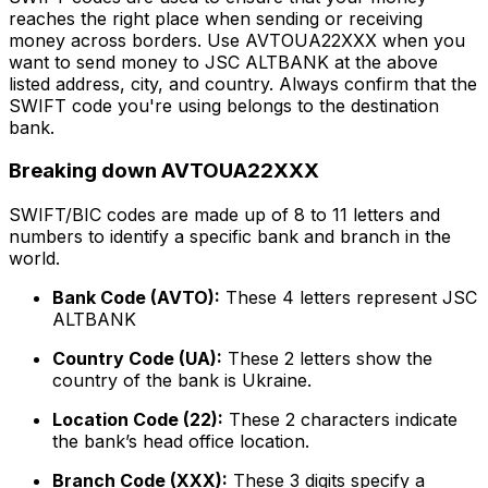
reaches the right place when sending or receiving
money across borders. Use AVTOUA22XXX when you
want to send money to JSC ALTBANK at the above
listed address, city, and country. Always confirm that the
SWIFT code you're using belongs to the destination
bank.
Breaking down AVTOUA22XXX
SWIFT/BIC codes are made up of 8 to 11 letters and
numbers to identify a specific bank and branch in the
world.
Bank Code (AVTO):
These 4 letters represent JSC
ALTBANK
Country Code (UA):
These 2 letters show the
country of the bank is Ukraine.
Location Code (22):
These 2 characters indicate
the bank’s head office location.
Branch Code (XXX):
These 3 digits specify a