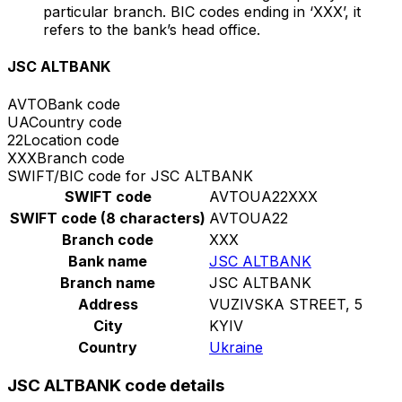
particular branch. BIC codes ending in ‘XXX’, it
refers to the bank’s head office.
JSC ALTBANK
AVTO
Bank code
UA
Country code
22
Location code
XXX
Branch code
SWIFT/BIC code for JSC ALTBANK
SWIFT code
AVTOUA22XXX
SWIFT code (8 characters)
AVTOUA22
Branch code
XXX
Bank name
JSC ALTBANK
Branch name
JSC ALTBANK
Address
VUZIVSKA STREET, 5
City
KYIV
Country
Ukraine
JSC ALTBANK code details