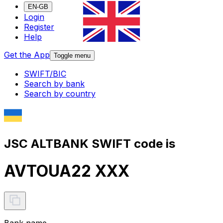
EN-GB
Login
Register
Help
Get the App
Toggle menu
SWIFT/BIC
Search by bank
Search by country
JSC ALTBANK SWIFT code is
AVTOUA22 XXX
Bank name