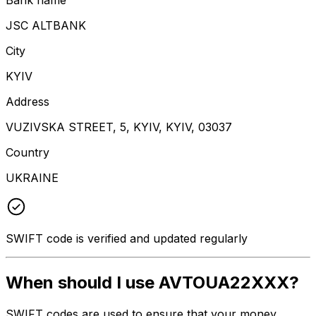
JSC ALTBANK
City
KYIV
Address
VUZIVSKA STREET, 5, KYIV, KYIV, 03037
Country
UKRAINE
SWIFT code is verified and updated regularly
When should I use AVTOUA22XXX?
SWIFT codes are used to ensure that your money