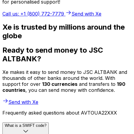
for personalised support!
Call us: +1 (800) 772-7779
Send with Xe
Xe is trusted by millions around the
globe
Ready to send money to JSC
ALTBANK?
Xe makes it easy to send money to JSC ALTBANK and
thousands of other banks around the world. With
support for over
130 currencies
and transfers to
190
countries
, you can send money with confidence.
Send with Xe
Frequently asked questions about AVTOUA22XXX
What is a SWIFT code?