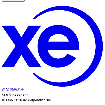
NMLS ID#920968.
© 1995-
2026
Xe Corporation Inc.