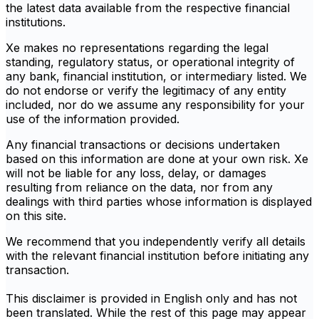
the latest data available from the respective financial
institutions.
Xe makes no representations regarding the legal
standing, regulatory status, or operational integrity of
any bank, financial institution, or intermediary listed. We
do not endorse or verify the legitimacy of any entity
included, nor do we assume any responsibility for your
use of the information provided.
Any financial transactions or decisions undertaken
based on this information are done at your own risk. Xe
will not be liable for any loss, delay, or damages
resulting from reliance on the data, nor from any
dealings with third parties whose information is displayed
on this site.
We recommend that you independently verify all details
with the relevant financial institution before initiating any
transaction.
This disclaimer is provided in English only and has not
been translated. While the rest of this page may appear