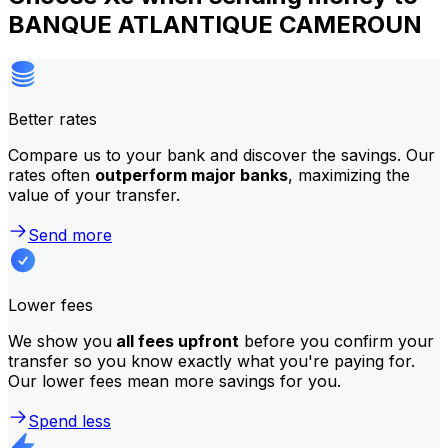
BANQUE ATLANTIQUE CAMEROUN
Better rates
Compare us to your bank and discover the savings. Our
rates often
outperform major banks
, maximizing the
value of your transfer.
Send more
Lower fees
We show you
all fees upfront
before you confirm your
transfer so you know exactly what you're paying for.
Our lower fees mean more savings for you.
Spend less