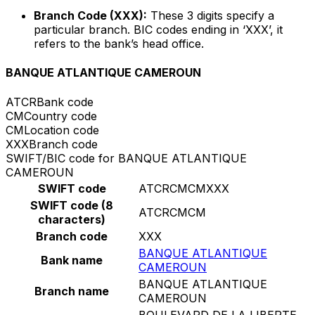
Branch Code (XXX):
These 3 digits specify a
particular branch. BIC codes ending in ‘XXX’, it
refers to the bank’s head office.
BANQUE ATLANTIQUE CAMEROUN
ATCR
Bank code
CM
Country code
CM
Location code
XXX
Branch code
SWIFT/BIC code for BANQUE ATLANTIQUE
CAMEROUN
SWIFT code
ATCRCMCMXXX
SWIFT code (8
ATCRCMCM
characters)
Branch code
XXX
BANQUE ATLANTIQUE
Bank name
CAMEROUN
BANQUE ATLANTIQUE
Branch name
CAMEROUN
BOULEVARD DE LA LIBERTE