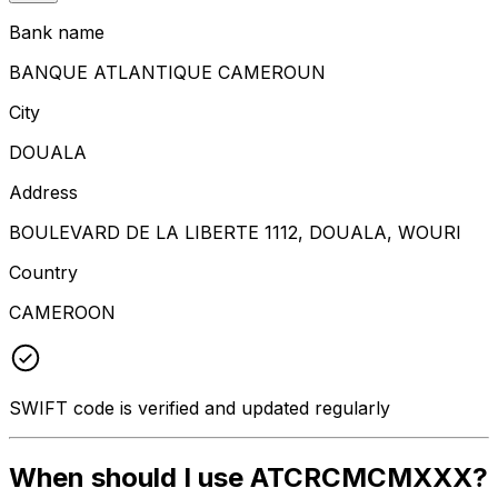
Bank name
BANQUE ATLANTIQUE CAMEROUN
City
DOUALA
Address
BOULEVARD DE LA LIBERTE 1112, DOUALA, WOURI
Country
CAMEROON
SWIFT code is verified and updated regularly
When should I use ATCRCMCMXXX?