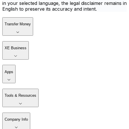
in your selected language, the legal disclaimer remains in
English to preserve its accuracy and intent.
Transfer Money
XE Business
Apps
Tools & Resources
Company Info