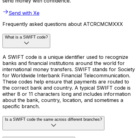
send money with confidence.
Send with Xe
Frequently asked questions about ATCRCMCMXXX
What is a SWIFT code?
A SWIFT code is a unique identifier used to recognize
banks and financial institutions around the world for
international money transfers. SWIFT stands for Society
for Worldwide Interbank Financial Telecommunication.
These codes help ensure that payments are routed to
the correct bank and country. A typical SWIFT code is
either 8 or 11 characters long and includes information
about the bank, country, location, and sometimes a
specific branch.
Is a SWIFT code the same across different branches?