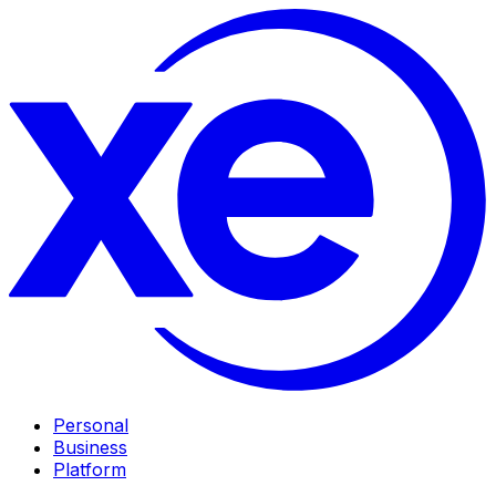
Personal
Business
Platform