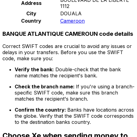
Address
1112
City
DOUALA
Country
Cameroon
BANQUE ATLANTIQUE CAMEROUN code details
Correct SWIFT codes are crucial to avoid any issues or
delays in your transfers. Before you use the SWIFT
code, make sure you:
Verify the bank:
Double-check that the bank
name matches the recipient's bank.
Check the branch name:
If you're using a branch-
specific SWIFT code, make sure this branch
matches the recipient's branch.
Confirm the country:
Banks have locations across
the globe. Verify that the SWIFT code corresponds
to the destination banks country.
Choose Xe when sending money to