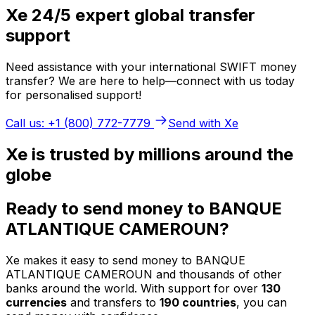
Xe 24/5 expert global transfer
support
Need assistance with your international SWIFT money
transfer? We are here to help—connect with us today
for personalised support!
Call us: +1 (800) 772-7779
Send with Xe
Xe is trusted by millions around the
globe
Ready to send money to BANQUE
ATLANTIQUE CAMEROUN?
Xe makes it easy to send money to BANQUE
ATLANTIQUE CAMEROUN and thousands of other
banks around the world. With support for over
130
currencies
and transfers to
190 countries
, you can