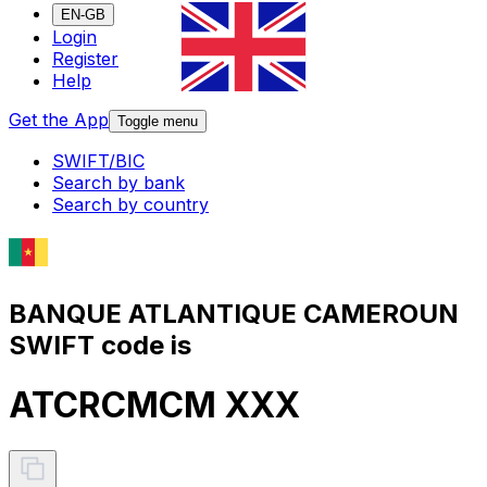
EN-GB
Login
Register
Help
Get the App
Toggle menu
SWIFT/BIC
Search by bank
Search by country
BANQUE ATLANTIQUE CAMEROUN
SWIFT code is
ATCRCMCM XXX