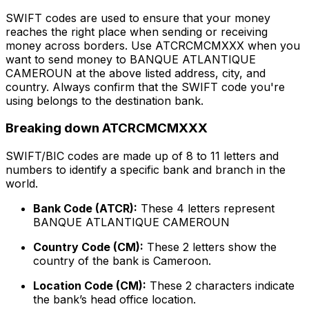
SWIFT codes are used to ensure that your money
reaches the right place when sending or receiving
money across borders. Use ATCRCMCMXXX when you
want to send money to BANQUE ATLANTIQUE
CAMEROUN at the above listed address, city, and
country. Always confirm that the SWIFT code you're
using belongs to the destination bank.
Breaking down ATCRCMCMXXX
SWIFT/BIC codes are made up of 8 to 11 letters and
numbers to identify a specific bank and branch in the
world.
Bank Code (ATCR):
These 4 letters represent
BANQUE ATLANTIQUE CAMEROUN
Country Code (CM):
These 2 letters show the
country of the bank is Cameroon.
Location Code (CM):
These 2 characters indicate
the bank’s head office location.