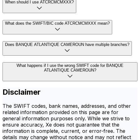
When should I use ATCRCMCMXXX?
What does the SWIFT/BIC code ATCRCMCMXXX mean?
Does BANQUE ATLANTIQUE CAMEROUN have multiple branches?
What happens if I use the wrong SWIFT code for BANQUE
ATLANTIQUE CAMEROUN?
Disclaimer
The SWIFT codes, bank names, addresses, and other
related information provided on this page are for
general information purposes only. While we strive to
ensure accuracy, Xe does not guarantee that the
information is complete, current, or error-free. The
details may change without notice and may not reflect