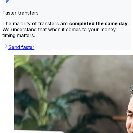
Faster transfers
The majority of transfers are
completed the same day
.
We understand that when it comes to your money,
timing matters.
Send faster