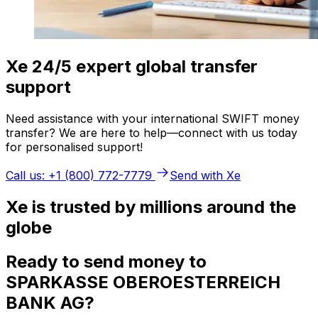
Xe 24/5 expert global transfer
support
Need assistance with your international SWIFT money
transfer? We are here to help—connect with us today
for personalised support!
Call us: +1 (800) 772-7779
Send with Xe
Xe is trusted by millions around the
globe
Ready to send money to
SPARKASSE OBEROESTERREICH
BANK AG?