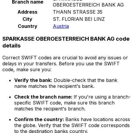
Branch name
OBEROESTERREICH BANK AG
Address
THANN STRASSE 35
City
ST. FLORIAN BEI LINZ
Country
Austria
SPARKASSE OBEROESTERREICH BANK AG code
details
Correct SWIFT codes are crucial to avoid any issues or
delays in your transfers. Before you use the SWIFT
code, make sure you:
Verify the bank:
Double-check that the bank
name matches the recipient's bank.
Check the branch name:
If you're using a branch-
specific SWIFT code, make sure this branch
matches the recipient's branch.
Confirm the country:
Banks have locations across
the globe. Verify that the SWIFT code corresponds
to the destination banks country.