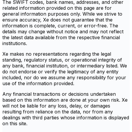
The SWIFT codes, bank names, addresses, and other
related information provided on this page are for
general information purposes only. While we strive to
ensure accuracy, Xe does not guarantee that the
information is complete, current, or error-free. The
details may change without notice and may not reflect
the latest data available from the respective financial
institutions.
Xe makes no representations regarding the legal
standing, regulatory status, or operational integrity of
any bank, financial institution, or intermediary listed. We
do not endorse or verify the legitimacy of any entity
included, nor do we assume any responsibility for your
use of the information provided.
Any financial transactions or decisions undertaken
based on this information are done at your own risk. Xe
will not be liable for any loss, delay, or damages
resulting from reliance on the data, nor from any
dealings with third parties whose information is displayed
on this site.