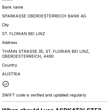
Bank name
SPARKASSE OBEROESTERREICH BANK AG
City
ST. FLORIAN BEI LINZ
Address
THANN STRASSE 35, ST. FLORIAN BEI LINZ,
OBEROESTERREICH, 4490
Country
AUSTRIA
SWIFT code is verified and updated regularly