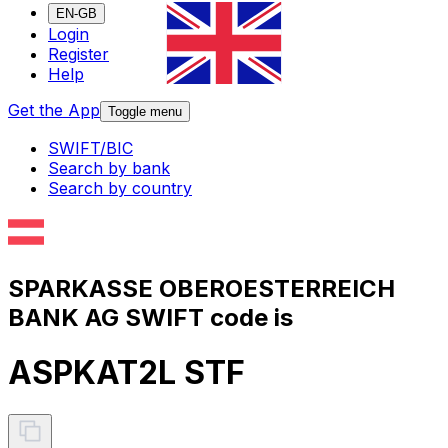
EN-GB
Login
Register
Help
Get the App
Toggle menu
SWIFT/BIC
Search by bank
Search by country
SPARKASSE OBEROESTERREICH
BANK AG SWIFT code is
ASPKAT2L STF