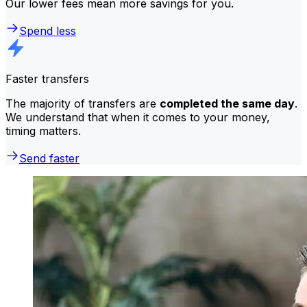
Our lower fees mean more savings for you.
Spend less
Faster transfers
The majority of transfers are
completed the same day
.
We understand that when it comes to your money,
timing matters.
Send faster