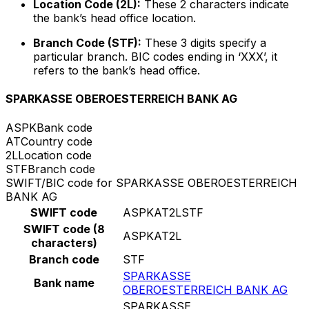
Location Code (2L):
These 2 characters indicate
the bank’s head office location.
Branch Code (STF):
These 3 digits specify a
particular branch. BIC codes ending in ‘XXX’, it
refers to the bank’s head office.
SPARKASSE OBEROESTERREICH BANK AG
ASPK
Bank code
AT
Country code
2L
Location code
STF
Branch code
SWIFT/BIC code for SPARKASSE OBEROESTERREICH
BANK AG
SWIFT code
ASPKAT2LSTF
SWIFT code (8
ASPKAT2L
characters)
Branch code
STF
SPARKASSE
Bank name
OBEROESTERREICH BANK AG
SPARKASSE