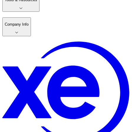
Company Info