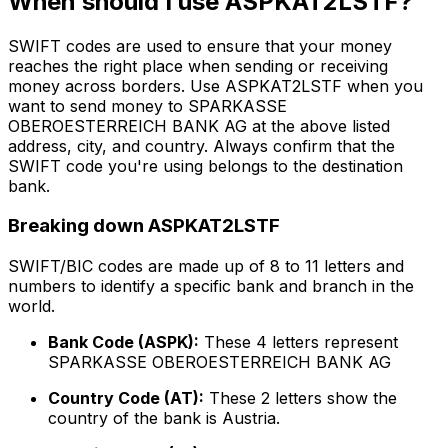
When should I use ASPKAT2LSTF?
SWIFT codes are used to ensure that your money
reaches the right place when sending or receiving
money across borders. Use ASPKAT2LSTF when you
want to send money to SPARKASSE
OBEROESTERREICH BANK AG at the above listed
address, city, and country. Always confirm that the
SWIFT code you're using belongs to the destination
bank.
Breaking down ASPKAT2LSTF
SWIFT/BIC codes are made up of 8 to 11 letters and
numbers to identify a specific bank and branch in the
world.
Bank Code (ASPK):
These 4 letters represent
SPARKASSE OBEROESTERREICH BANK AG
Country Code (AT):
These 2 letters show the
country of the bank is Austria.