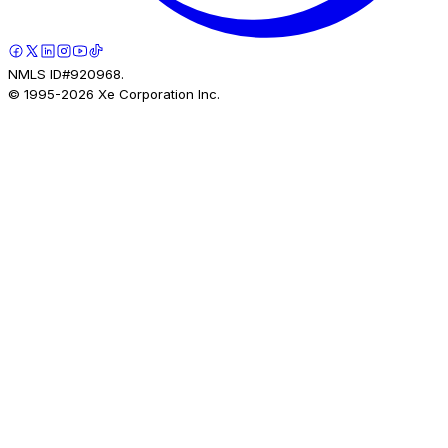
NMLS ID#920968.
© 1995-
2026
Xe Corporation Inc.