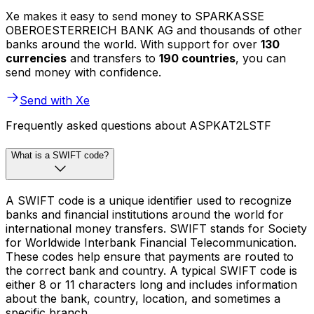
Xe makes it easy to send money to SPARKASSE
OBEROESTERREICH BANK AG and thousands of other
banks around the world. With support for over
130
currencies
and transfers to
190 countries
, you can
send money with confidence.
Send with Xe
Frequently asked questions about ASPKAT2LSTF
What is a SWIFT code?
A SWIFT code is a unique identifier used to recognize
banks and financial institutions around the world for
international money transfers. SWIFT stands for Society
for Worldwide Interbank Financial Telecommunication.
These codes help ensure that payments are routed to
the correct bank and country. A typical SWIFT code is
either 8 or 11 characters long and includes information
about the bank, country, location, and sometimes a
specific branch.