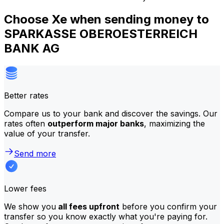
Choose Xe when sending money to
SPARKASSE OBEROESTERREICH
BANK AG
Better rates
Compare us to your bank and discover the savings. Our
rates often
outperform major banks
, maximizing the
value of your transfer.
Send more
Lower fees
We show you
all fees upfront
before you confirm your
transfer so you know exactly what you're paying for.