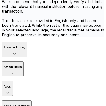
We recommend that you independently verify all details
with the relevant financial institution before initiating any
transaction.
This disclaimer is provided in English only and has not
been translated. While the rest of this page may appear
in your selected language, the legal disclaimer remains in
English to preserve its accuracy and intent.
Transfer Money
XE Business
Apps
Tools & Resources