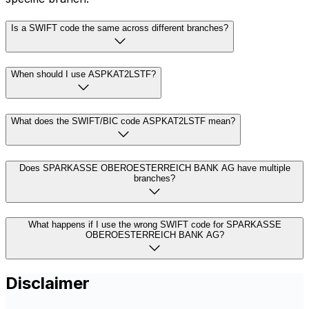
Is a SWIFT code the same across different branches?
When should I use ASPKAT2LSTF?
What does the SWIFT/BIC code ASPKAT2LSTF mean?
Does SPARKASSE OBEROESTERREICH BANK AG have multiple
branches?
What happens if I use the wrong SWIFT code for SPARKASSE
OBEROESTERREICH BANK AG?
Disclaimer