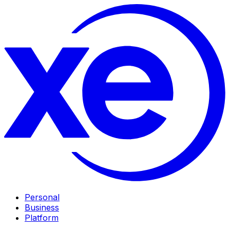
Personal
Business
Platform