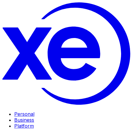
Personal
Business
Platform