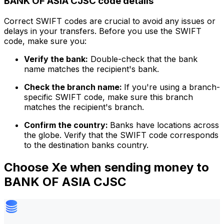
BANK OF ASIA CJSC code details
Correct SWIFT codes are crucial to avoid any issues or
delays in your transfers. Before you use the SWIFT
code, make sure you:
Verify the bank:
Double-check that the bank
name matches the recipient's bank.
Check the branch name:
If you're using a branch-
specific SWIFT code, make sure this branch
matches the recipient's branch.
Confirm the country:
Banks have locations across
the globe. Verify that the SWIFT code corresponds
to the destination banks country.
Choose Xe when sending money to
BANK OF ASIA CJSC