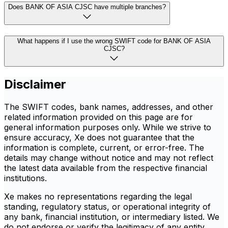
Does BANK OF ASIA CJSC have multiple branches?
What happens if I use the wrong SWIFT code for BANK OF ASIA
CJSC?
Disclaimer
The SWIFT codes, bank names, addresses, and other
related information provided on this page are for
general information purposes only. While we strive to
ensure accuracy, Xe does not guarantee that the
information is complete, current, or error-free. The
details may change without notice and may not reflect
the latest data available from the respective financial
institutions.
Xe makes no representations regarding the legal
standing, regulatory status, or operational integrity of
any bank, financial institution, or intermediary listed. We
do not endorse or verify the legitimacy of any entity