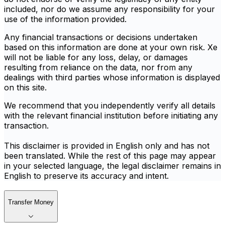
included, nor do we assume any responsibility for your
use of the information provided.
Any financial transactions or decisions undertaken
based on this information are done at your own risk. Xe
will not be liable for any loss, delay, or damages
resulting from reliance on the data, nor from any
dealings with third parties whose information is displayed
on this site.
We recommend that you independently verify all details
with the relevant financial institution before initiating any
transaction.
This disclaimer is provided in English only and has not
been translated. While the rest of this page may appear
in your selected language, the legal disclaimer remains in
English to preserve its accuracy and intent.
Transfer Money