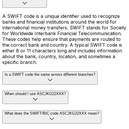
A SWIFT code is a unique identifier used to recognize
banks and financial institutions around the world for
international money transfers. SWIFT stands for Society
for Worldwide Interbank Financial Telecommunication.
These codes help ensure that payments are routed to
the correct bank and country. A typical SWIFT code is
either 8 or 11 characters long and includes information
about the bank, country, location, and sometimes a
specific branch.
Is a SWIFT code the same across different branches?
When should I use ASCJKG22XXX?
What does the SWIFT/BIC code ASCJKG22XXX mean?