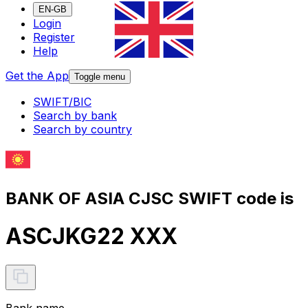
EN-GB
Login
Register
Help
Get the App
Toggle menu
SWIFT/BIC
Search by bank
Search by country
BANK OF ASIA CJSC SWIFT code is
ASCJKG22 XXX
Bank name