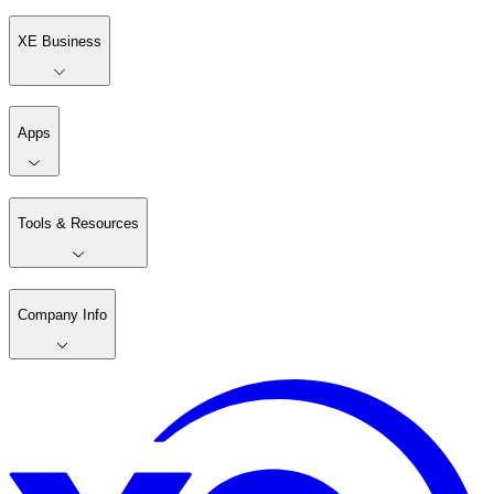
XE Business
Apps
Tools & Resources
Company Info