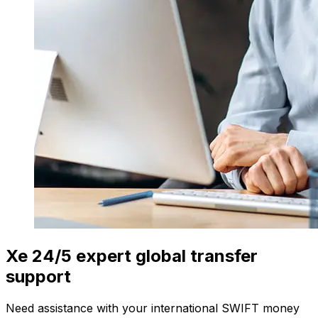
Xe 24/5 expert global transfer
support
Need assistance with your international SWIFT money