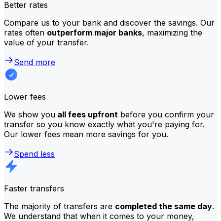
Better rates
Compare us to your bank and discover the savings. Our
rates often
outperform major banks
, maximizing the
value of your transfer.
Send more
Lower fees
We show you
all fees upfront
before you confirm your
transfer so you know exactly what you're paying for.
Our lower fees mean more savings for you.
Spend less
Faster transfers
The majority of transfers are
completed the same day
.
We understand that when it comes to your money,