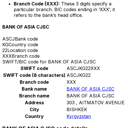
Branch Code (XXX):
These 3 digits specify a
particular branch. BIC codes ending in ‘XXX’, it
refers to the bank’s head office.
BANK OF ASIA CJSC
ASCJ
Bank code
KG
Country code
22
Location code
XXX
Branch code
SWIFT/BIC code for BANK OF ASIA CJSC
SWIFT code
ASCJKG22XXX
SWIFT code (8 characters)
ASCJKG22
Branch code
XXX
Bank name
BANK OF ASIA CJSC
Branch name
BANK OF ASIA CJSC
Address
303 , AITMATOV AVENUE
City
BISHKEK
Country
Kyrgyzstan