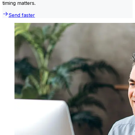
timing matters.
Send faster