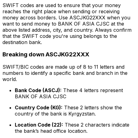
SWIFT codes are used to ensure that your money
reaches the right place when sending or receiving
money across borders. Use ASCJKG22XXX when you
want to send money to BANK OF ASIA CJSC at the
above listed address, city, and country. Always confirm
that the SWIFT code you're using belongs to the
destination bank.
Breaking down ASCJKG22XXX
SWIFT/BIC codes are made up of 8 to 11 letters and
numbers to identify a specific bank and branch in the
world.
Bank Code (ASCJ):
These 4 letters represent
BANK OF ASIA CJSC
Country Code (KG):
These 2 letters show the
country of the bank is Kyrgyzstan.
Location Code (22):
These 2 characters indicate
the bank’s head office location.