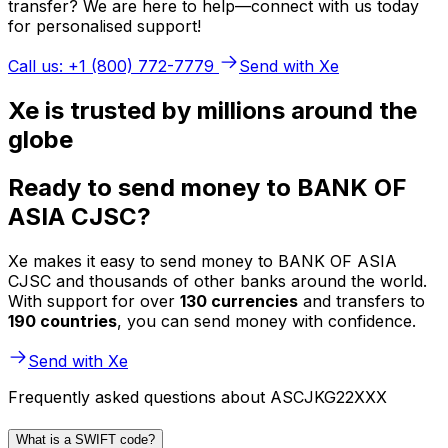
transfer? We are here to help—connect with us today
for personalised support!
Call us: +1 (800) 772-7779
Send with Xe
Xe is trusted by millions around the
globe
Ready to send money to BANK OF
ASIA CJSC?
Xe makes it easy to send money to BANK OF ASIA
CJSC and thousands of other banks around the world.
With support for over
130 currencies
and transfers to
190 countries
, you can send money with confidence.
Send with Xe
Frequently asked questions about ASCJKG22XXX
What is a SWIFT code?