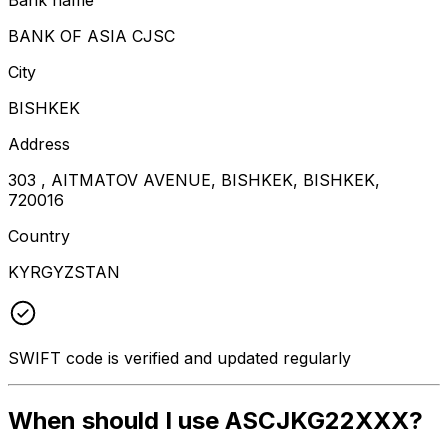
BANK OF ASIA CJSC
City
BISHKEK
Address
303 , AITMATOV AVENUE, BISHKEK, BISHKEK,
720016
Country
KYRGYZSTAN
SWIFT code is verified and updated regularly
When should I use ASCJKG22XXX?