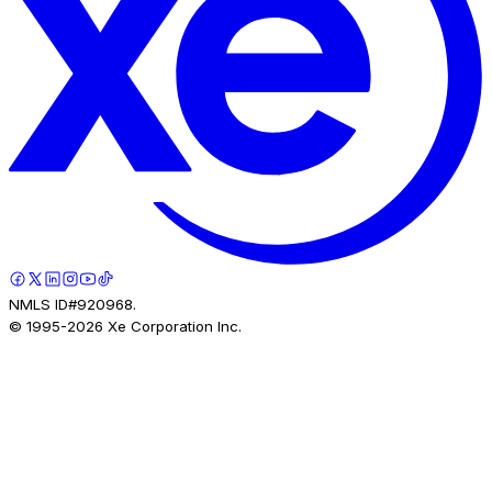
NMLS ID#920968.
© 1995-
2026
Xe Corporation Inc.