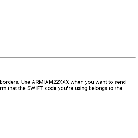
oss borders. Use ARMIAM22XXX when you want to send
 that the SWIFT code you're using belongs to the