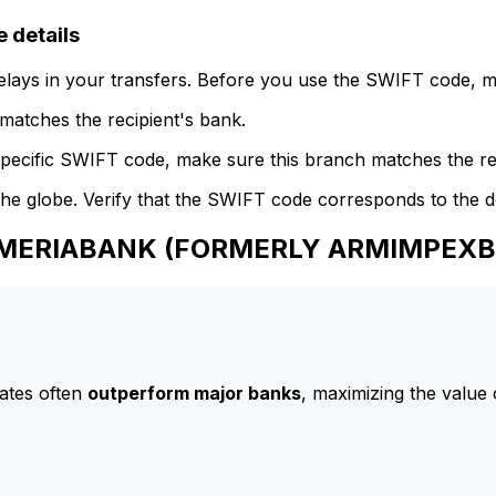
details
delays in your transfers. Before you use the SWIFT code, 
atches the recipient's bank.
specific SWIFT code, make sure this branch matches the re
he globe. Verify that the SWIFT code corresponds to the d
o AMERIABANK (FORMERLY ARMIMPEX
ates often
outperform major banks
, maximizing the value 