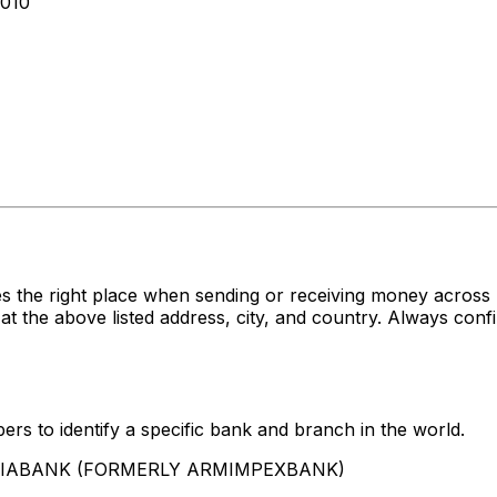
010
es the right place when sending or receiving money acr
bove listed address, city, and country. Always confirm
rs to identify a specific bank and branch in the world.
AMERIABANK (FORMERLY ARMIMPEXBANK)