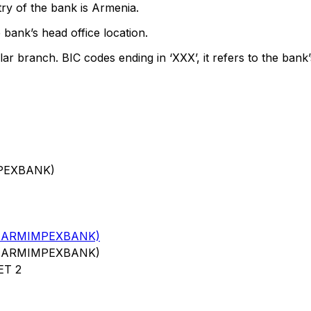
ry of the bank is Armenia.
 bank’s head office location.
lar branch. BIC codes ending in ‘XXX’, it refers to the bank’
MPEXBANK)
 ARMIMPEXBANK)
 ARMIMPEXBANK)
ET 2