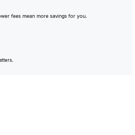
ower fees mean more savings for you.
tters.