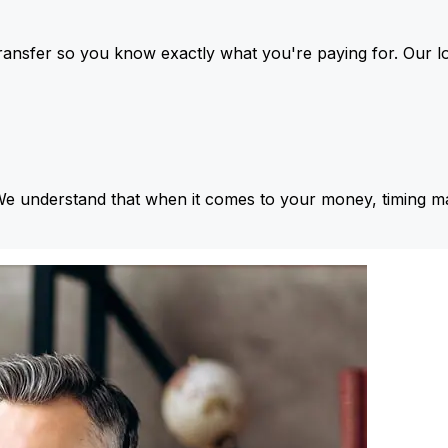
ansfer so you know exactly what you're paying for. Our l
We understand that when it comes to your money, timing ma