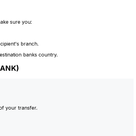
make sure you:
cipient's branch.
estination banks country.
BANK)
of your transfer.