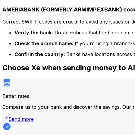
AMERIABANK (FORMERLY ARMIMPEXBANK) code 
Correct SWIFT codes are crucial to avoid any issues or 
Verify the bank:
Double-check that the bank name m
Check the branch name:
If you're using a branch-
Confirm the country:
Banks have locations across t
Choose Xe when sending money t
Better rates
Compare us to your bank and discover the savings. Our r
Send more