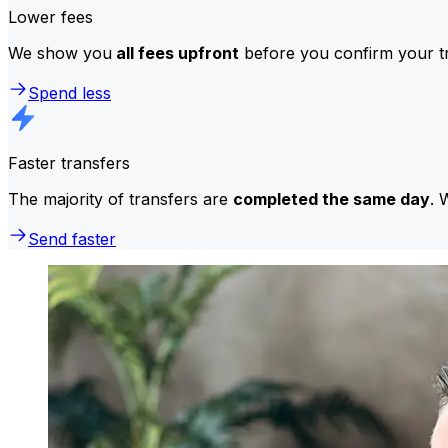
Lower fees
We show you
all fees upfront
before you confirm your tr
Spend less
Faster transfers
The majority of transfers are
completed the same day
. 
Send faster