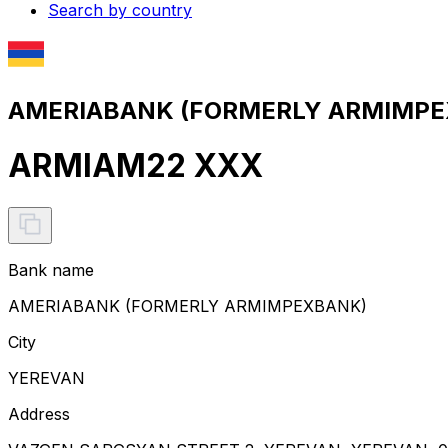
Search by country
AMERIABANK (FORMERLY ARMIMPEX
ARMIAM22 XXX
Bank name
AMERIABANK (FORMERLY ARMIMPEXBANK)
City
YEREVAN
Address