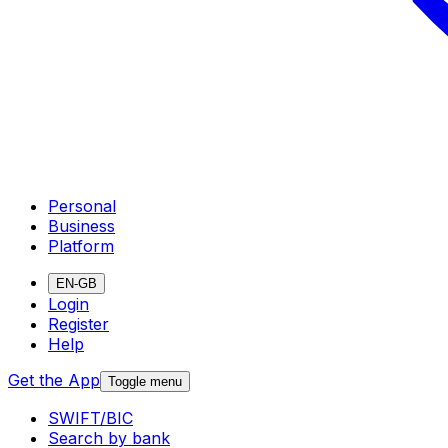
Personal
Business
Platform
EN-GB
Login
Register
Help
Get the App
Toggle menu
SWIFT/BIC
Search by bank