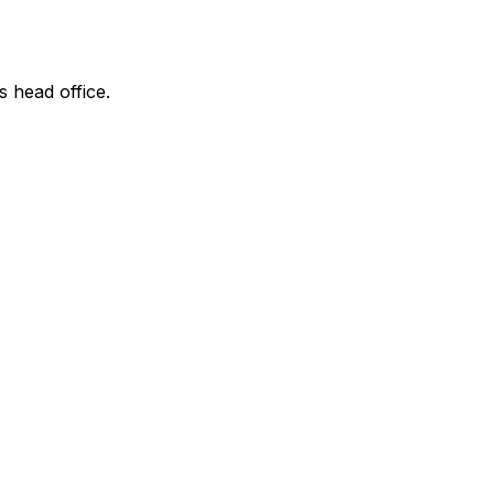
s head office.