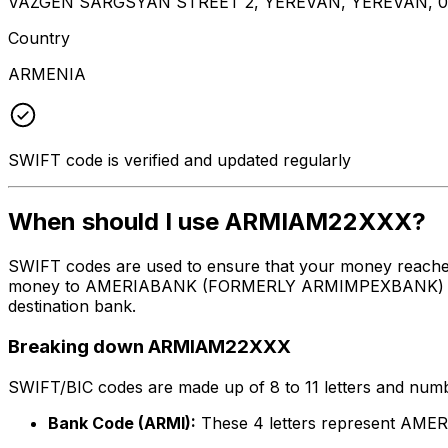
VAZGEN SARGSYAN STREET 2, YEREVAN, YEREVAN, 0
Country
ARMENIA
SWIFT code is verified and updated regularly
When should I use ARMIAM22XXX?
SWIFT codes are used to ensure that your money reach
money to AMERIABANK (FORMERLY ARMIMPEXBANK) at the a
destination bank.
Breaking down ARMIAM22XXX
SWIFT/BIC codes are made up of 8 to 11 letters and numbe
Bank Code (ARMI):
These 4 letters represent 