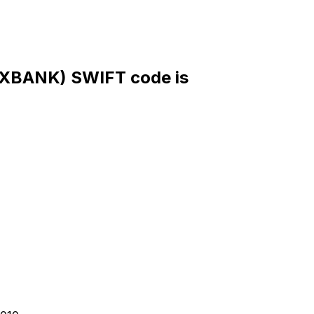
BANK) SWIFT code is