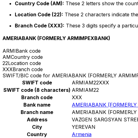
Country Code (AM):
These 2 letters show the count
Location Code (22):
These 2 characters indicate the
Branch Code (XXX):
These 3 digits specify a particu
AMERIABANK (FORMERLY ARMIMPEXBANK)
ARMI
Bank code
AM
Country code
22
Location code
XXX
Branch code
SWIFT/BIC code for AMERIABANK (FORMERLY ARMI
SWIFT code
ARMIAM22XXX
SWIFT code (8 characters)
ARMIAM22
Branch code
XXX
Bank name
AMERIABANK (FORMERLY
Branch name
AMERIABANK (FORMERLY
Address
VAZGEN SARGSYAN STRE
City
YEREVAN
Country
Armenia