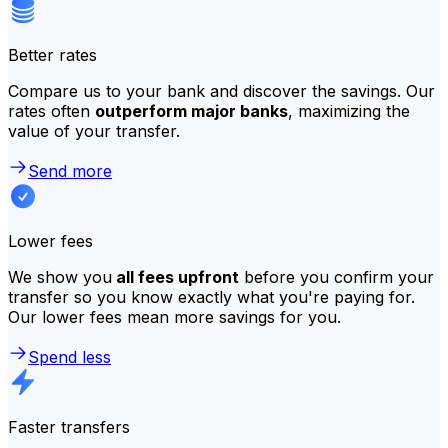
Better rates
Compare us to your bank and discover the savings. Our
rates often
outperform major banks
, maximizing the
value of your transfer.
Send more
Lower fees
We show you
all fees upfront
before you confirm your
transfer so you know exactly what you're paying for.
Our lower fees mean more savings for you.
Spend less
Faster transfers