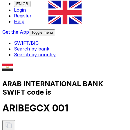
EN-GB
Login
Register
Help
Get the App
Toggle menu
SWIFT/BIC
Search by bank
Search by country
ARAB INTERNATIONAL BANK
SWIFT code is
ARIBEGCX 001