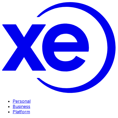
Personal
Business
Platform