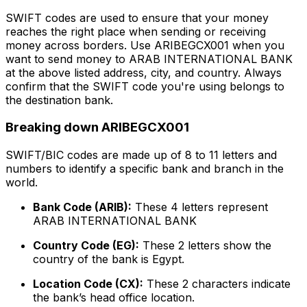
SWIFT codes are used to ensure that your money
reaches the right place when sending or receiving
money across borders. Use ARIBEGCX001 when you
want to send money to ARAB INTERNATIONAL BANK
at the above listed address, city, and country. Always
confirm that the SWIFT code you're using belongs to
the destination bank.
Breaking down ARIBEGCX001
SWIFT/BIC codes are made up of 8 to 11 letters and
numbers to identify a specific bank and branch in the
world.
Bank Code (ARIB):
These 4 letters represent
ARAB INTERNATIONAL BANK
Country Code (EG):
These 2 letters show the
country of the bank is Egypt.
Location Code (CX):
These 2 characters indicate
the bank’s head office location.