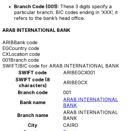
Branch Code (001):
These 3 digits specify a
particular branch. BIC codes ending in ‘XXX’, it
refers to the bank’s head office.
ARAB INTERNATIONAL BANK
ARIB
Bank code
EG
Country code
CX
Location code
001
Branch code
SWIFT/BIC code for ARAB INTERNATIONAL BANK
SWIFT code
ARIBEGCX001
SWIFT code (8
ARIBEGCX
characters)
Branch code
001
ARAB INTERNATIONAL
Bank name
BANK
ARAB INTERNATIONAL
Branch name
BANK
City
CAIRO