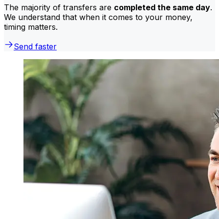
The majority of transfers are
completed the same day
.
We understand that when it comes to your money,
timing matters.
Send faster