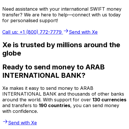
Need assistance with your international SWIFT money
transfer? We are here to help—connect with us today
for personalised support!
Call us: +1 (800) 772-7779
Send with Xe
Xe is trusted by millions around the
globe
Ready to send money to ARAB
INTERNATIONAL BANK?
Xe makes it easy to send money to ARAB
INTERNATIONAL BANK and thousands of other banks
around the world. With support for over
130 currencies
and transfers to
190 countries
, you can send money
with confidence.
Send with Xe