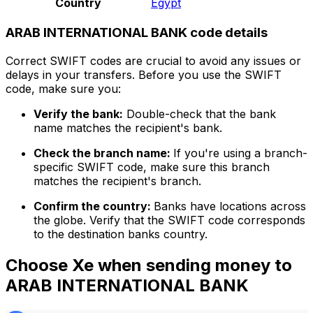
Country
Egypt
ARAB INTERNATIONAL BANK code details
Correct SWIFT codes are crucial to avoid any issues or
delays in your transfers. Before you use the SWIFT
code, make sure you:
Verify the bank:
Double-check that the bank
name matches the recipient's bank.
Check the branch name:
If you're using a branch-
specific SWIFT code, make sure this branch
matches the recipient's branch.
Confirm the country:
Banks have locations across
the globe. Verify that the SWIFT code corresponds
to the destination banks country.
Choose Xe when sending money to
ARAB INTERNATIONAL BANK