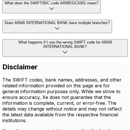
What does the SWIFT/BIC code ARIBEGCX001 mean?
Does ARAB INTERNATIONAL BANK have multiple branches?
What happens if I use the wrong SWIFT code for ARAB
INTERNATIONAL BANK?
Disclaimer
The SWIFT codes, bank names, addresses, and other
related information provided on this page are for
general information purposes only. While we strive to
ensure accuracy, Xe does not guarantee that the
information is complete, current, or error-free. The
details may change without notice and may not reflect
the latest data available from the respective financial
institutions.