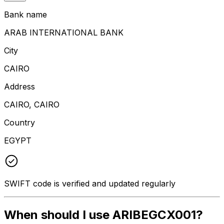
Bank name
ARAB INTERNATIONAL BANK
City
CAIRO
Address
CAIRO, CAIRO
Country
EGYPT
SWIFT code is verified and updated regularly
When should I use ARIBEGCX001?