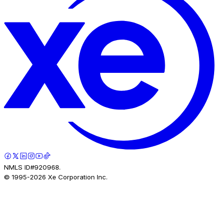
NMLS ID#920968.
© 1995-
2026
Xe Corporation Inc.