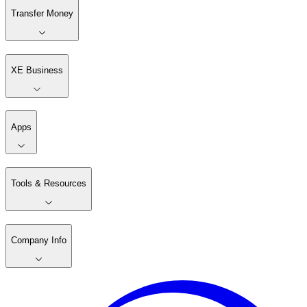
Transfer Money
XE Business
Apps
Tools & Resources
Company Info