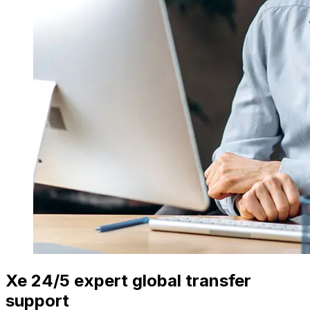
Xe 24/5 expert global transfer
support