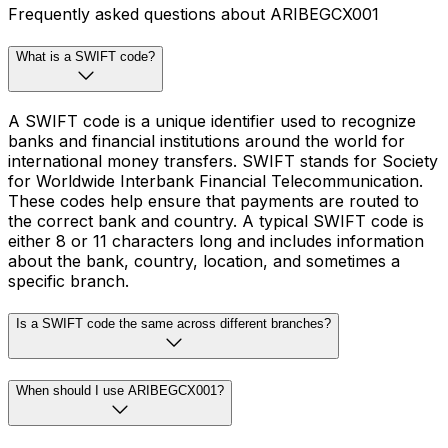
Frequently asked questions about ARIBEGCX001
What is a SWIFT code?
A SWIFT code is a unique identifier used to recognize
banks and financial institutions around the world for
international money transfers. SWIFT stands for Society
for Worldwide Interbank Financial Telecommunication.
These codes help ensure that payments are routed to
the correct bank and country. A typical SWIFT code is
either 8 or 11 characters long and includes information
about the bank, country, location, and sometimes a
specific branch.
Is a SWIFT code the same across different branches?
When should I use ARIBEGCX001?