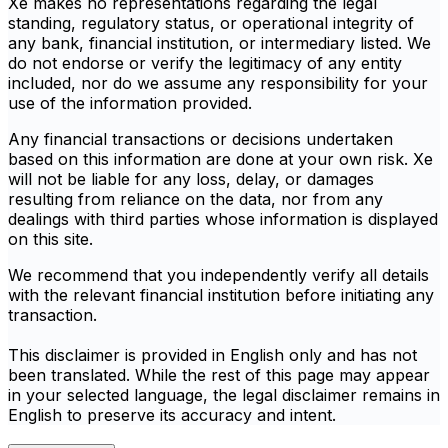
Xe makes no representations regarding the legal
standing, regulatory status, or operational integrity of
any bank, financial institution, or intermediary listed. We
do not endorse or verify the legitimacy of any entity
included, nor do we assume any responsibility for your
use of the information provided.
Any financial transactions or decisions undertaken
based on this information are done at your own risk. Xe
will not be liable for any loss, delay, or damages
resulting from reliance on the data, nor from any
dealings with third parties whose information is displayed
on this site.
We recommend that you independently verify all details
with the relevant financial institution before initiating any
transaction.
This disclaimer is provided in English only and has not
been translated. While the rest of this page may appear
in your selected language, the legal disclaimer remains in
English to preserve its accuracy and intent.