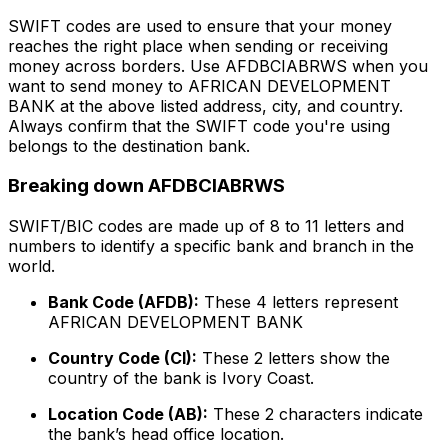
SWIFT codes are used to ensure that your money
reaches the right place when sending or receiving
money across borders. Use AFDBCIABRWS when you
want to send money to AFRICAN DEVELOPMENT
BANK at the above listed address, city, and country.
Always confirm that the SWIFT code you're using
belongs to the destination bank.
Breaking down AFDBCIABRWS
SWIFT/BIC codes are made up of 8 to 11 letters and
numbers to identify a specific bank and branch in the
world.
Bank Code (AFDB):
These 4 letters represent
AFRICAN DEVELOPMENT BANK
Country Code (CI):
These 2 letters show the
country of the bank is Ivory Coast.
Location Code (AB):
These 2 characters indicate
the bank’s head office location.