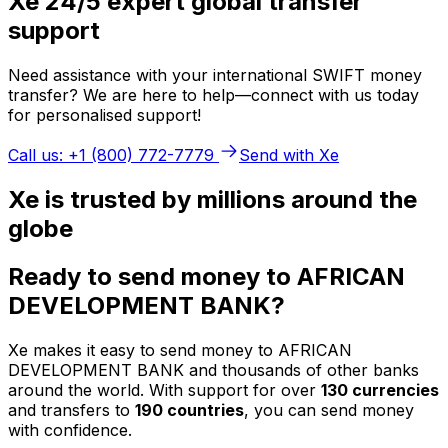
Xe 24/5 expert global transfer
support
Need assistance with your international SWIFT money
transfer? We are here to help—connect with us today
for personalised support!
Call us: +1 (800) 772-7779
Send with Xe
Xe is trusted by millions around the
globe
Ready to send money to AFRICAN
DEVELOPMENT BANK?
Xe makes it easy to send money to AFRICAN
DEVELOPMENT BANK and thousands of other banks
around the world. With support for over
130 currencies
and transfers to
190 countries
, you can send money
with confidence.