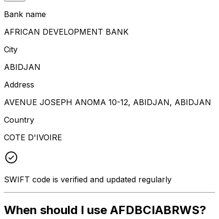
Bank name
AFRICAN DEVELOPMENT BANK
City
ABIDJAN
Address
AVENUE JOSEPH ANOMA 10-12, ABIDJAN, ABIDJAN
Country
COTE D'IVOIRE
SWIFT code is verified and updated regularly
When should I use AFDBCIABRWS?