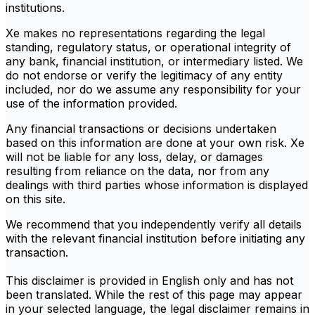
institutions.
Xe makes no representations regarding the legal
standing, regulatory status, or operational integrity of
any bank, financial institution, or intermediary listed. We
do not endorse or verify the legitimacy of any entity
included, nor do we assume any responsibility for your
use of the information provided.
Any financial transactions or decisions undertaken
based on this information are done at your own risk. Xe
will not be liable for any loss, delay, or damages
resulting from reliance on the data, nor from any
dealings with third parties whose information is displayed
on this site.
We recommend that you independently verify all details
with the relevant financial institution before initiating any
transaction.
This disclaimer is provided in English only and has not
been translated. While the rest of this page may appear
in your selected language, the legal disclaimer remains in