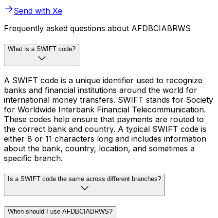
Send with Xe
Frequently asked questions about AFDBCIABRWS
What is a SWIFT code?
A SWIFT code is a unique identifier used to recognize
banks and financial institutions around the world for
international money transfers. SWIFT stands for Society
for Worldwide Interbank Financial Telecommunication.
These codes help ensure that payments are routed to
the correct bank and country. A typical SWIFT code is
either 8 or 11 characters long and includes information
about the bank, country, location, and sometimes a
specific branch.
Is a SWIFT code the same across different branches?
When should I use AFDBCIABRWS?