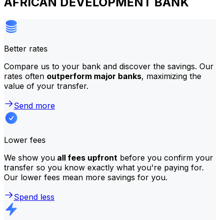
AFRICAN DEVELOPMENT BANK
Better rates
Compare us to your bank and discover the savings. Our
rates often
outperform major banks
, maximizing the
value of your transfer.
Send more
Lower fees
We show you
all fees upfront
before you confirm your
transfer so you know exactly what you're paying for.
Our lower fees mean more savings for you.
Spend less