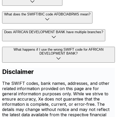
What does the SWIFT/BIC code AFDBCIABRWS mean?
Does AFRICAN DEVELOPMENT BANK have multiple branches?
What happens if I use the wrong SWIFT code for AFRICAN
DEVELOPMENT BANK?
Disclaimer
The SWIFT codes, bank names, addresses, and other
related information provided on this page are for
general information purposes only. While we strive to
ensure accuracy, Xe does not guarantee that the
information is complete, current, or error-free. The
details may change without notice and may not reflect
the latest data available from the respective financial