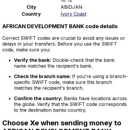
City
ABIDJAN
Country
Ivory Coast
AFRICAN DEVELOPMENT BANK code details
Correct SWIFT codes are crucial to avoid any issues or
delays in your transfers. Before you use the SWIFT
code, make sure you:
Verify the bank:
Double-check that the bank
name matches the recipient's bank.
Check the branch name:
If you're using a branch-
specific SWIFT code, make sure this branch
matches the recipient's branch.
Confirm the country:
Banks have locations across
the globe. Verify that the SWIFT code corresponds
to the destination banks country.
Choose Xe when sending money to