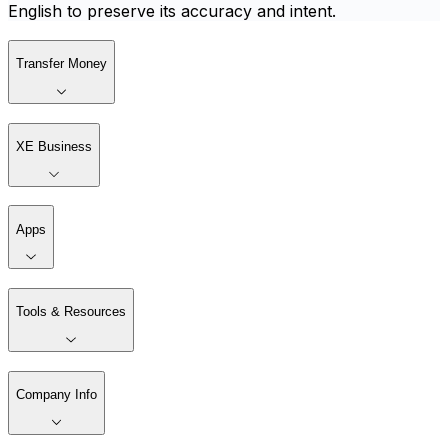
English to preserve its accuracy and intent.
Transfer Money
XE Business
Apps
Tools & Resources
Company Info