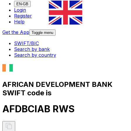
EN-GB
Login
Register
Help
Get the App
Toggle menu
SWIFT/BIC
Search by bank
Search by country
AFRICAN DEVELOPMENT BANK
SWIFT code is
AFDBCIAB RWS