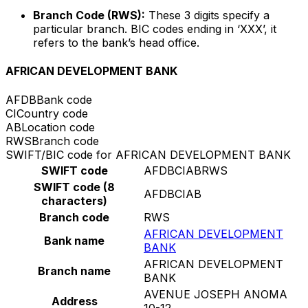
Branch Code (RWS):
These 3 digits specify a
particular branch. BIC codes ending in ‘XXX’, it
refers to the bank’s head office.
AFRICAN DEVELOPMENT BANK
AFDB
Bank code
CI
Country code
AB
Location code
RWS
Branch code
SWIFT/BIC code for AFRICAN DEVELOPMENT BANK
SWIFT code
AFDBCIABRWS
SWIFT code (8
AFDBCIAB
characters)
Branch code
RWS
AFRICAN DEVELOPMENT
Bank name
BANK
AFRICAN DEVELOPMENT
Branch name
BANK
AVENUE JOSEPH ANOMA
Address
10-12