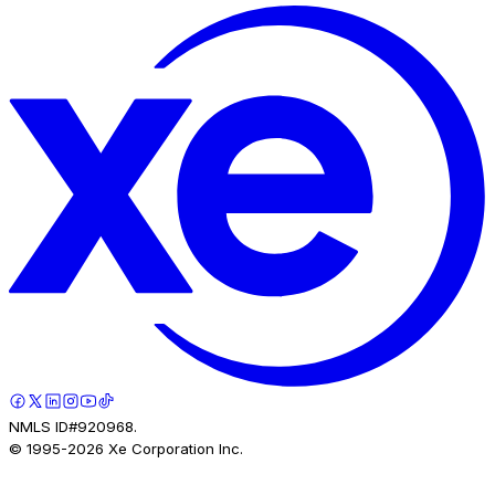
NMLS ID#920968.
© 1995-
2026
Xe Corporation Inc.