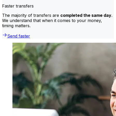
Faster transfers
The majority of transfers are
completed the same day
.
We understand that when it comes to your money,
timing matters.
Send faster