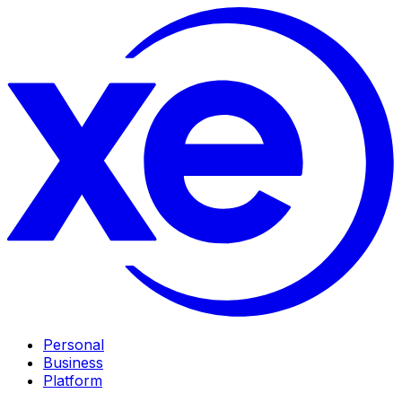
Personal
Business
Platform