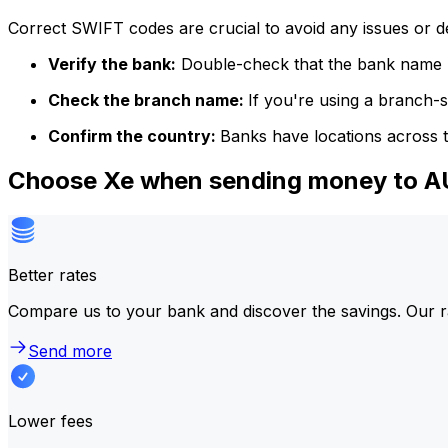
Correct SWIFT codes are crucial to avoid any issues or 
Verify the bank:
Double-check that the bank name m
Check the branch name:
If you're using a branch-
Confirm the country:
Banks have locations across t
Choose Xe when sending money to 
Better rates
Compare us to your bank and discover the savings. Our r
Send more
Lower fees