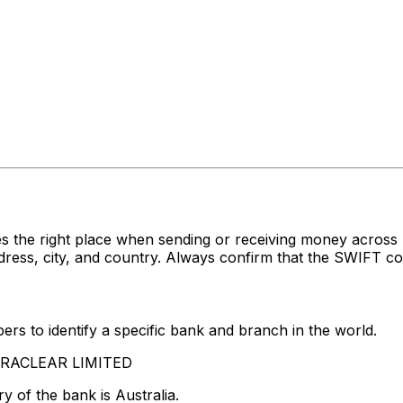
s the right place when sending or receiving money acro
s, city, and country. Always confirm that the SWIFT code
rs to identify a specific bank and branch in the world.
STRACLEAR LIMITED
y of the bank is Australia.