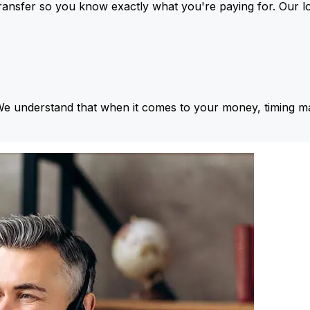
ansfer so you know exactly what you're paying for. Our l
We understand that when it comes to your money, timing ma