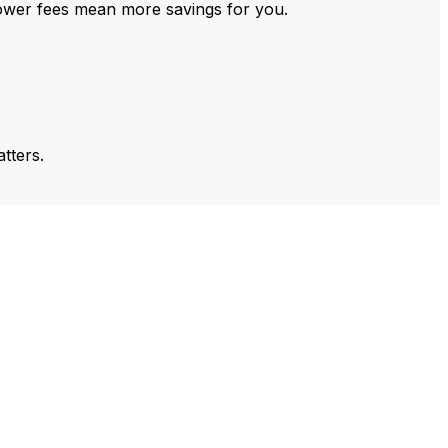
ower fees mean more savings for you.
tters.