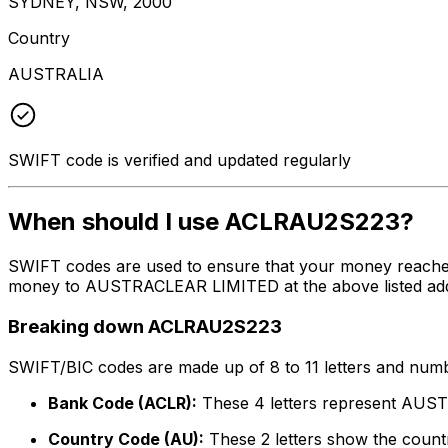
SYDNEY, NSW, 2000
Country
AUSTRALIA
SWIFT code is verified and updated regularly
When should I use ACLRAU2S223?
SWIFT codes are used to ensure that your money reache
money to AUSTRACLEAR LIMITED at the above listed addres
Breaking down ACLRAU2S223
SWIFT/BIC codes are made up of 8 to 11 letters and numbe
Bank Code (ACLR):
These 4 letters represent AU
Country Code (AU):
These 2 letters show the countr