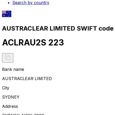
Search by country
AUSTRACLEAR LIMITED SWIFT code 
ACLRAU2S 223
Bank name
AUSTRACLEAR LIMITED
City
SYDNEY
Address