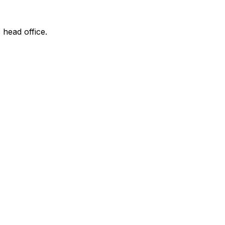
 head office.