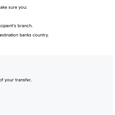
make sure you:
cipient's branch.
estination banks country.
of your transfer.