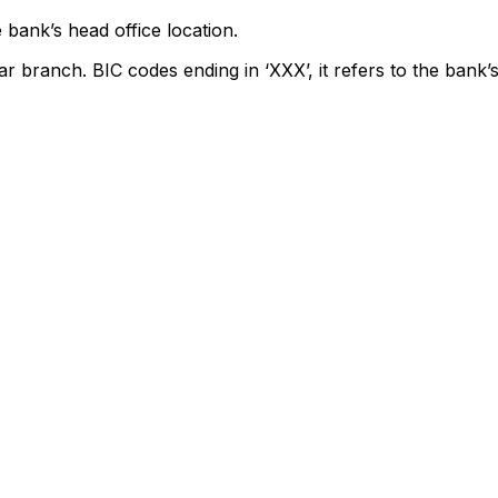
 bank’s head office location.
ar branch. BIC codes ending in ‘XXX’, it refers to the bank’s