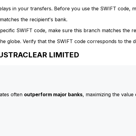
delays in your transfers. Before you use the SWIFT code, 
atches the recipient's bank.
specific SWIFT code, make sure this branch matches the re
he globe. Verify that the SWIFT code corresponds to the d
AUSTRACLEAR LIMITED
ates often
outperform major banks
, maximizing the value 