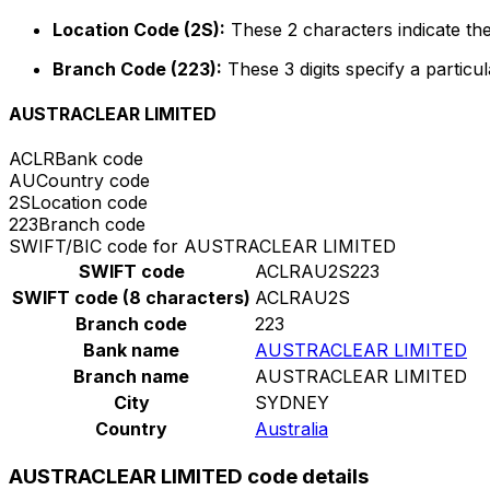
Location Code (2S):
These 2 characters indicate the
Branch Code (223):
These 3 digits specify a particul
AUSTRACLEAR LIMITED
ACLR
Bank code
AU
Country code
2S
Location code
223
Branch code
SWIFT/BIC code for AUSTRACLEAR LIMITED
SWIFT code
ACLRAU2S223
SWIFT code (8 characters)
ACLRAU2S
Branch code
223
Bank name
AUSTRACLEAR LIMITED
Branch name
AUSTRACLEAR LIMITED
City
SYDNEY
Country
Australia
AUSTRACLEAR LIMITED code details