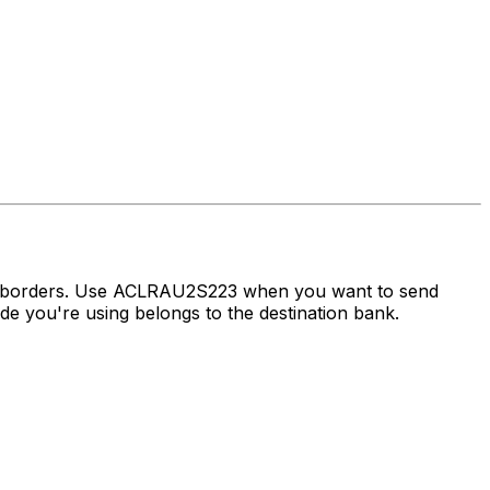
ss borders. Use ACLRAU2S223 when you want to send
 you're using belongs to the destination bank.