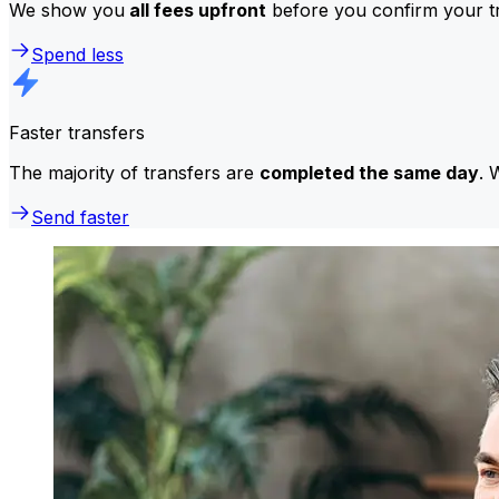
We show you
all fees upfront
before you confirm your tr
Spend less
Faster transfers
The majority of transfers are
completed the same day
. 
Send faster