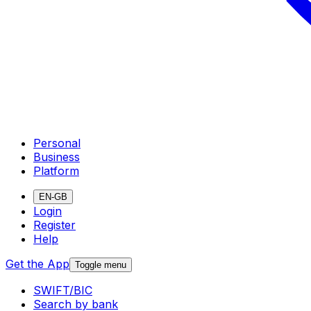
Personal
Business
Platform
EN-GB
Login
Register
Help
Get the App
Toggle menu
SWIFT/BIC
Search by bank