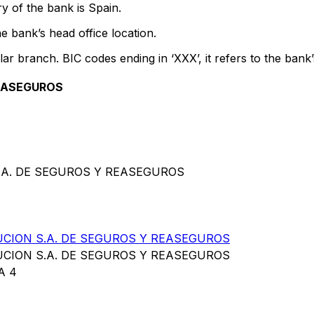
y of the bank is Spain.
e bank’s head office location.
lar branch. BIC codes ending in ‘XXX’, it refers to the bank’
REASEGUROS
S.A. DE SEGUROS Y REASEGUROS
UCION S.A. DE SEGUROS Y REASEGUROS
UCION S.A. DE SEGUROS Y REASEGUROS
A 4