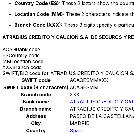
Country Code (ES):
These 2 letters show the countr
Location Code (MM):
These 2 characters indicate th
Branch Code (XXX):
These 3 digits specify a particu
ATRADIUS CREDITO Y CAUCION S.A. DE SEGUROS Y 
ACAG
Bank code
ES
Country code
MM
Location code
XXX
Branch code
SWIFT/BIC code for ATRADIUS CREDITO Y CAUCION 
SWIFT code
ACAGESMMXXX
SWIFT code (8 characters)
ACAGESMM
Branch code
XXX
Bank name
ATRADIUS CREDITO Y CA
Branch name
ATRADIUS CREDITO Y CA
Address
PASEO DE LA CASTELLAN
City
MADRID
Country
Spain