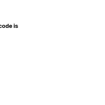
ode is