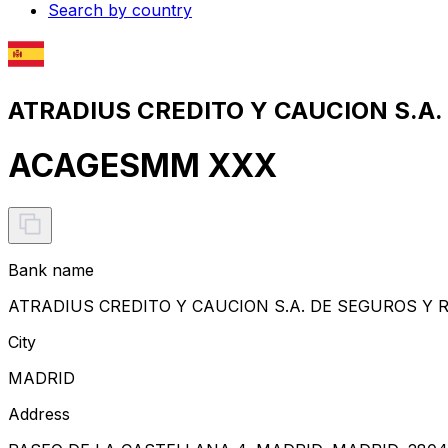
Search by country
ATRADIUS CREDITO Y CAUCION S.A.
ACAGESMM XXX
Bank name
ATRADIUS CREDITO Y CAUCION S.A. DE SEGUROS Y
City
MADRID
Address