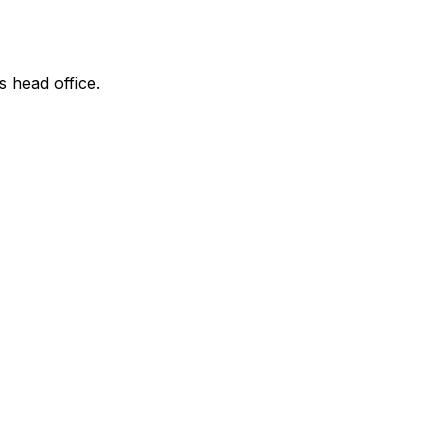
s head office.