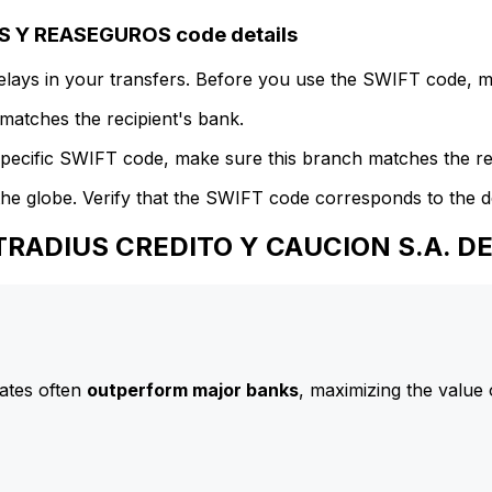
 Y REASEGUROS code details
delays in your transfers. Before you use the SWIFT code, 
atches the recipient's bank.
specific SWIFT code, make sure this branch matches the re
he globe. Verify that the SWIFT code corresponds to the d
 ATRADIUS CREDITO Y CAUCION S.A. 
ates often
outperform major banks
, maximizing the value 