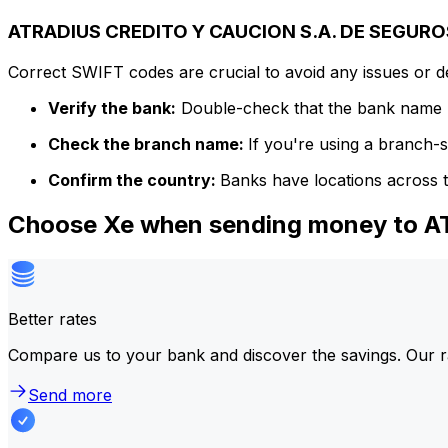
ATRADIUS CREDITO Y CAUCION S.A. DE SEGUROS
Correct SWIFT codes are crucial to avoid any issues or 
Verify the bank:
Double-check that the bank name m
Check the branch name:
If you're using a branch-
Confirm the country:
Banks have locations across t
Choose Xe when sending money to
Better rates
Compare us to your bank and discover the savings. Our r
Send more