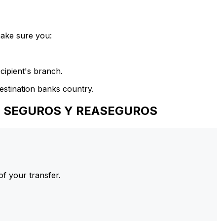
make sure you:
cipient's branch.
estination banks country.
DE SEGUROS Y REASEGUROS
of your transfer.