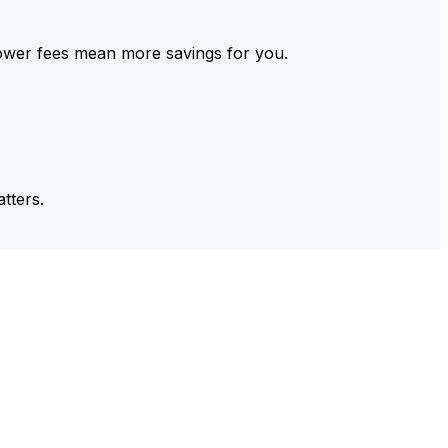
ower fees mean more savings for you.
tters.