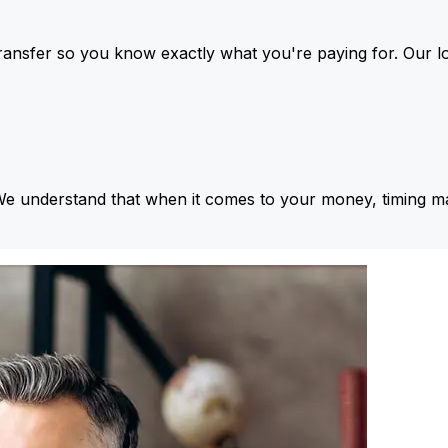
ansfer so you know exactly what you're paying for. Our l
We understand that when it comes to your money, timing ma