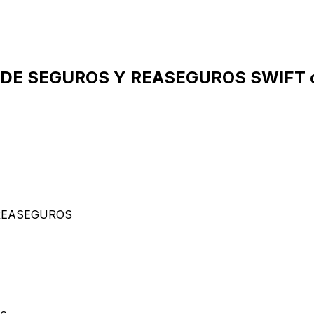
 DE SEGUROS Y REASEGUROS SWIFT c
 REASEGUROS