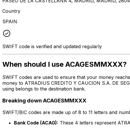
PASEO DE LA CASTELLANA 4, MADRID, MADRID, 280
Country
SPAIN
SWIFT code is verified and updated regularly
When should I use ACAGESMMXXX?
SWIFT codes are used to ensure that your money reach
money to ATRADIUS CREDITO Y CAUCION S.A. DE SEGUROS
using belongs to the destination bank.
Breaking down ACAGESMMXXX
SWIFT/BIC codes are made up of 8 to 11 letters and numbe
Bank Code (ACAG):
These 4 letters represent 