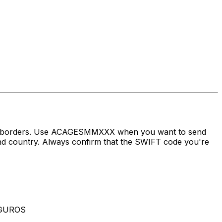
oss borders. Use ACAGESMMXXX when you want to send
country. Always confirm that the SWIFT code you're
EGUROS