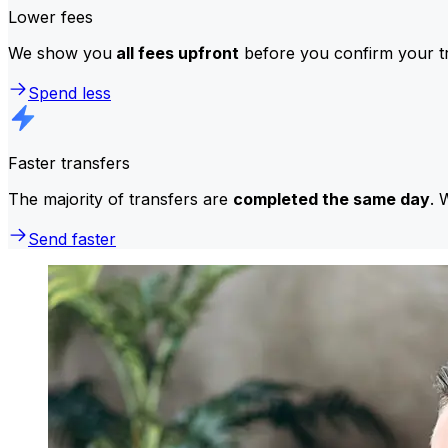
Lower fees
We show you
all fees upfront
before you confirm your tr
Spend less
Faster transfers
The majority of transfers are
completed the same day
. 
Send faster