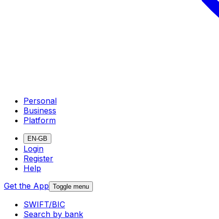
Personal
Business
Platform
EN-GB
Login
Register
Help
Get the App
Toggle menu
SWIFT/BIC
Search by bank