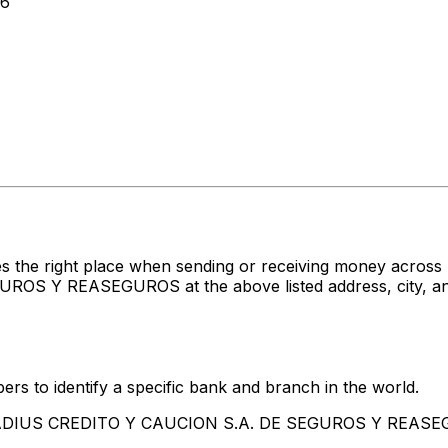
46
es the right place when sending or receiving money acr
 Y REASEGUROS at the above listed address, city, and 
rs to identify a specific bank and branch in the world.
ATRADIUS CREDITO Y CAUCION S.A. DE SEGUROS Y REAS