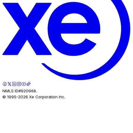
NMLS ID#920968.
© 1995-
2026
Xe Corporation Inc.