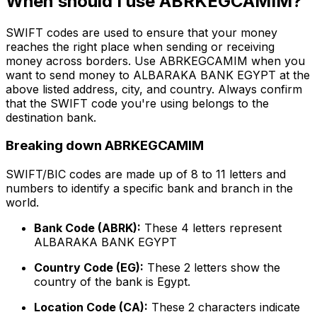
When should I use ABRKEGCAMIM?
SWIFT codes are used to ensure that your money
reaches the right place when sending or receiving
money across borders. Use ABRKEGCAMIM when you
want to send money to ALBARAKA BANK EGYPT at the
above listed address, city, and country. Always confirm
that the SWIFT code you're using belongs to the
destination bank.
Breaking down ABRKEGCAMIM
SWIFT/BIC codes are made up of 8 to 11 letters and
numbers to identify a specific bank and branch in the
world.
Bank Code (ABRK):
These 4 letters represent
ALBARAKA BANK EGYPT
Country Code (EG):
These 2 letters show the
country of the bank is Egypt.
Location Code (CA):
These 2 characters indicate