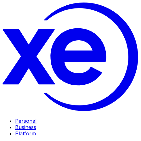
Personal
Business
Platform