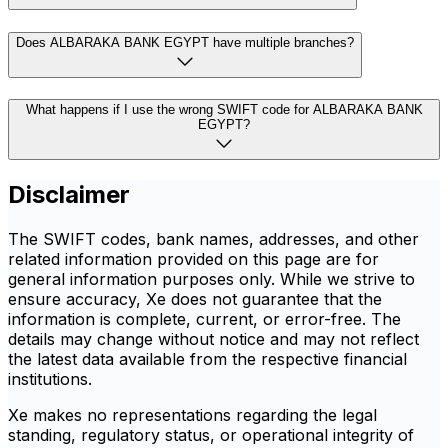
Does ALBARAKA BANK EGYPT have multiple branches?
What happens if I use the wrong SWIFT code for ALBARAKA BANK
EGYPT?
Disclaimer
The SWIFT codes, bank names, addresses, and other
related information provided on this page are for
general information purposes only. While we strive to
ensure accuracy, Xe does not guarantee that the
information is complete, current, or error-free. The
details may change without notice and may not reflect
the latest data available from the respective financial
institutions.
Xe makes no representations regarding the legal
standing, regulatory status, or operational integrity of