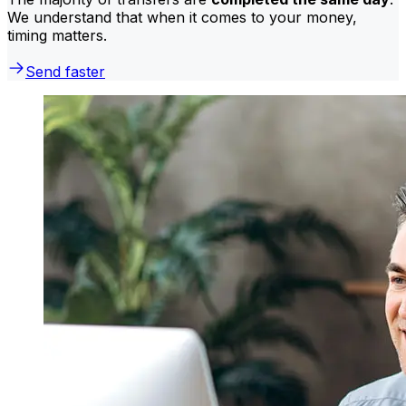
We understand that when it comes to your money,
timing matters.
Send faster