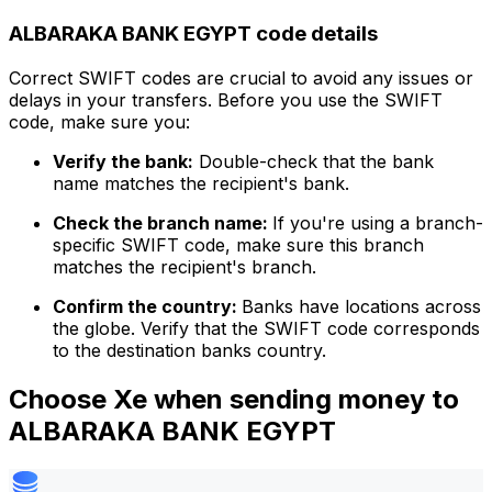
ALBARAKA BANK EGYPT code details
Correct SWIFT codes are crucial to avoid any issues or
delays in your transfers. Before you use the SWIFT
code, make sure you:
Verify the bank:
Double-check that the bank
name matches the recipient's bank.
Check the branch name:
If you're using a branch-
specific SWIFT code, make sure this branch
matches the recipient's branch.
Confirm the country:
Banks have locations across
the globe. Verify that the SWIFT code corresponds
to the destination banks country.
Choose Xe when sending money to
ALBARAKA BANK EGYPT