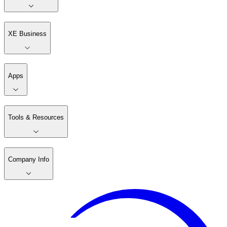
XE Business
Apps
Tools & Resources
Company Info