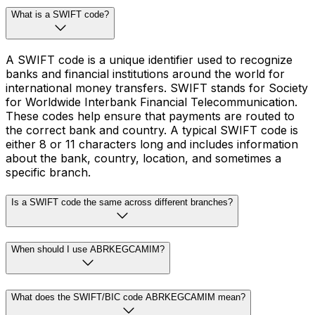
What is a SWIFT code?
A SWIFT code is a unique identifier used to recognize
banks and financial institutions around the world for
international money transfers. SWIFT stands for Society
for Worldwide Interbank Financial Telecommunication.
These codes help ensure that payments are routed to
the correct bank and country. A typical SWIFT code is
either 8 or 11 characters long and includes information
about the bank, country, location, and sometimes a
specific branch.
Is a SWIFT code the same across different branches?
When should I use ABRKEGCAMIM?
What does the SWIFT/BIC code ABRKEGCAMIM mean?