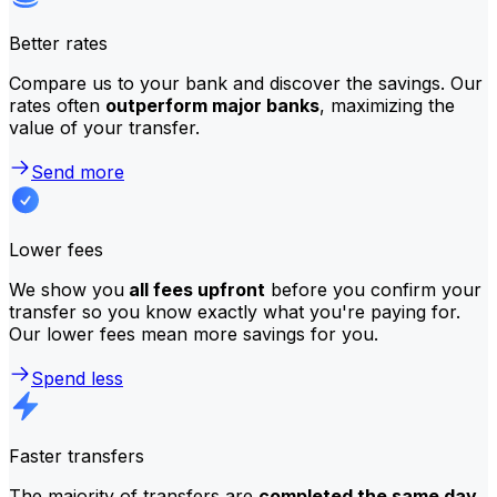
Better rates
Compare us to your bank and discover the savings. Our
rates often
outperform major banks
, maximizing the
value of your transfer.
Send more
Lower fees
We show you
all fees upfront
before you confirm your
transfer so you know exactly what you're paying for.
Our lower fees mean more savings for you.
Spend less
Faster transfers
The majority of transfers are
completed the same day
.