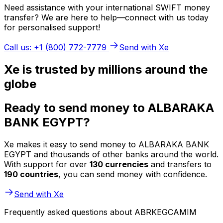
Need assistance with your international SWIFT money
transfer? We are here to help—connect with us today
for personalised support!
Call us: +1 (800) 772-7779
Send with Xe
Xe is trusted by millions around the
globe
Ready to send money to ALBARAKA
BANK EGYPT?
Xe makes it easy to send money to ALBARAKA BANK
EGYPT and thousands of other banks around the world.
With support for over
130 currencies
and transfers to
190 countries
, you can send money with confidence.
Send with Xe
Frequently asked questions about ABRKEGCAMIM