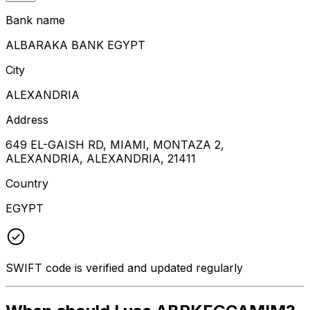
Bank name
ALBARAKA BANK EGYPT
City
ALEXANDRIA
Address
649 EL-GAISH RD, MIAMI, MONTAZA 2,
ALEXANDRIA, ALEXANDRIA, 21411
Country
EGYPT
SWIFT code is verified and updated regularly