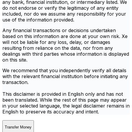
any bank, financial institution, or intermediary listed. We
do not endorse or verify the legitimacy of any entity
included, nor do we assume any responsibility for your
use of the information provided.
Any financial transactions or decisions undertaken
based on this information are done at your own risk. Xe
will not be liable for any loss, delay, or damages
resulting from reliance on the data, nor from any
dealings with third parties whose information is displayed
on this site.
We recommend that you independently verify all details
with the relevant financial institution before initiating any
transaction.
This disclaimer is provided in English only and has not
been translated. While the rest of this page may appear
in your selected language, the legal disclaimer remains in
English to preserve its accuracy and intent.
Transfer Money