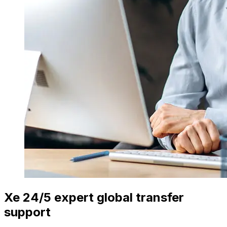
Xe 24/5 expert global transfer
support