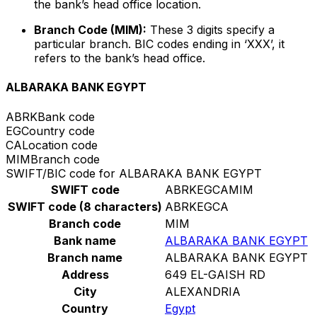
the bank’s head office location.
Branch Code (MIM):
These 3 digits specify a
particular branch. BIC codes ending in ‘XXX’, it
refers to the bank’s head office.
ALBARAKA BANK EGYPT
ABRK
Bank code
EG
Country code
CA
Location code
MIM
Branch code
SWIFT/BIC code for ALBARAKA BANK EGYPT
SWIFT code
ABRKEGCAMIM
SWIFT code (8 characters)
ABRKEGCA
Branch code
MIM
Bank name
ALBARAKA BANK EGYPT
Branch name
ALBARAKA BANK EGYPT
Address
649 EL-GAISH RD
City
ALEXANDRIA
Country
Egypt