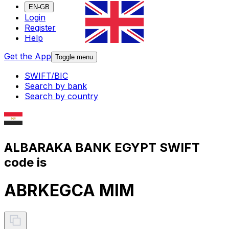
EN-GB
Login
Register
Help
Get the App
Toggle menu
SWIFT/BIC
Search by bank
Search by country
ALBARAKA BANK EGYPT SWIFT
code is
ABRKEGCA MIM