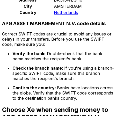
City
AMSTERDAM
Country
Netherlands
APG ASSET MANAGEMENT N.V. code details
Correct SWIFT codes are crucial to avoid any issues or
delays in your transfers. Before you use the SWIFT
code, make sure you:
Verify the bank:
Double-check that the bank
name matches the recipient's bank.
Check the branch name:
If you're using a branch-
specific SWIFT code, make sure this branch
matches the recipient's branch.
Confirm the country:
Banks have locations across
the globe. Verify that the SWIFT code corresponds
to the destination banks country.
Choose Xe when sending money to