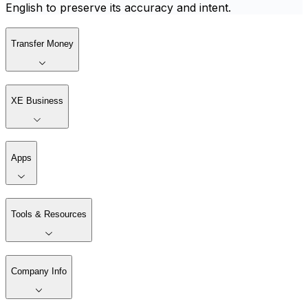
English to preserve its accuracy and intent.
Transfer Money
XE Business
Apps
Tools & Resources
Company Info