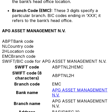
the bank’s head office location.
Branch Code (EMC):
These 3 digits specify a
particular branch. BIC codes ending in ‘XXX’, it
refers to the bank’s head office.
APG ASSET MANAGEMENT N.V.
ABPT
Bank code
NL
Country code
2H
Location code
EMC
Branch code
SWIFT/BIC code for APG ASSET MANAGEMENT N.V.
SWIFT code
ABPTNL2HEMC
SWIFT code (8
ABPTNL2H
characters)
Branch code
EMC
APG ASSET MANAGEMENT
Bank name
N.V.
APG ASSET MANAGEMENT
Branch name
N.V.
Address
BASISWEG 10