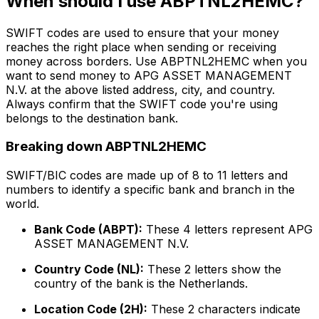
When should I use ABPTNL2HEMC?
SWIFT codes are used to ensure that your money
reaches the right place when sending or receiving
money across borders. Use ABPTNL2HEMC when you
want to send money to APG ASSET MANAGEMENT
N.V. at the above listed address, city, and country.
Always confirm that the SWIFT code you're using
belongs to the destination bank.
Breaking down ABPTNL2HEMC
SWIFT/BIC codes are made up of 8 to 11 letters and
numbers to identify a specific bank and branch in the
world.
Bank Code (ABPT):
These 4 letters represent APG
ASSET MANAGEMENT N.V.
Country Code (NL):
These 2 letters show the
country of the bank is the Netherlands.
Location Code (2H):
These 2 characters indicate