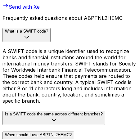
Send with Xe
Frequently asked questions about ABPTNL2HEMC
What is a SWIFT code?
A SWIFT code is a unique identifier used to recognize
banks and financial institutions around the world for
international money transfers. SWIFT stands for Society
for Worldwide Interbank Financial Telecommunication.
These codes help ensure that payments are routed to
the correct bank and country. A typical SWIFT code is
either 8 or 11 characters long and includes information
about the bank, country, location, and sometimes a
specific branch.
Is a SWIFT code the same across different branches?
When should I use ABPTNL2HEMC?