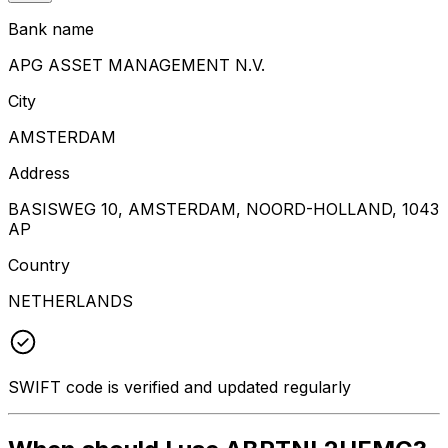
Bank name
APG ASSET MANAGEMENT N.V.
City
AMSTERDAM
Address
BASISWEG 10, AMSTERDAM, NOORD-HOLLAND, 1043
AP
Country
NETHERLANDS
SWIFT code is verified and updated regularly