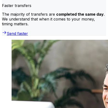
Faster transfers
The majority of transfers are
completed the same day
.
We understand that when it comes to your money,
timing matters.
Send faster