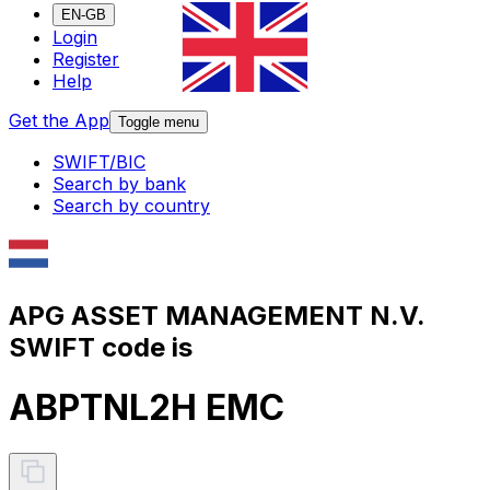
EN-GB
Login
Register
Help
Get the App
Toggle menu
SWIFT/BIC
Search by bank
Search by country
APG ASSET MANAGEMENT N.V.
SWIFT code is
ABPTNL2H EMC