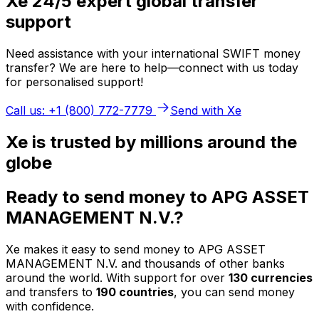
Xe 24/5 expert global transfer
support
Need assistance with your international SWIFT money
transfer? We are here to help—connect with us today
for personalised support!
Call us: +1 (800) 772-7779
Send with Xe
Xe is trusted by millions around the
globe
Ready to send money to APG ASSET
MANAGEMENT N.V.?
Xe makes it easy to send money to APG ASSET
MANAGEMENT N.V. and thousands of other banks
around the world. With support for over
130 currencies
and transfers to
190 countries
, you can send money
with confidence.