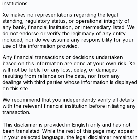
institutions.
Xe makes no representations regarding the legal
standing, regulatory status, or operational integrity of
any bank, financial institution, or intermediary listed. We
do not endorse or verify the legitimacy of any entity
included, nor do we assume any responsibility for your
use of the information provided.
Any financial transactions or decisions undertaken
based on this information are done at your own risk. Xe
will not be liable for any loss, delay, or damages
resulting from reliance on the data, nor from any
dealings with third parties whose information is displayed
on this site.
We recommend that you independently verify all details
with the relevant financial institution before initiating any
transaction.
This disclaimer is provided in English only and has not
been translated. While the rest of this page may appear
in your selected language, the legal disclaimer remains in