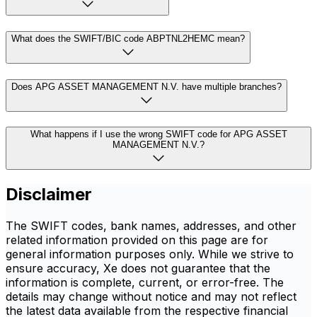
What does the SWIFT/BIC code ABPTNL2HEMC mean?
Does APG ASSET MANAGEMENT N.V. have multiple branches?
What happens if I use the wrong SWIFT code for APG ASSET
MANAGEMENT N.V.?
Disclaimer
The SWIFT codes, bank names, addresses, and other
related information provided on this page are for
general information purposes only. While we strive to
ensure accuracy, Xe does not guarantee that the
information is complete, current, or error-free. The
details may change without notice and may not reflect
the latest data available from the respective financial