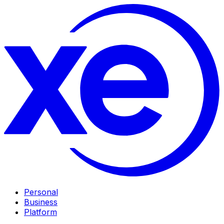
Personal
Business
Platform