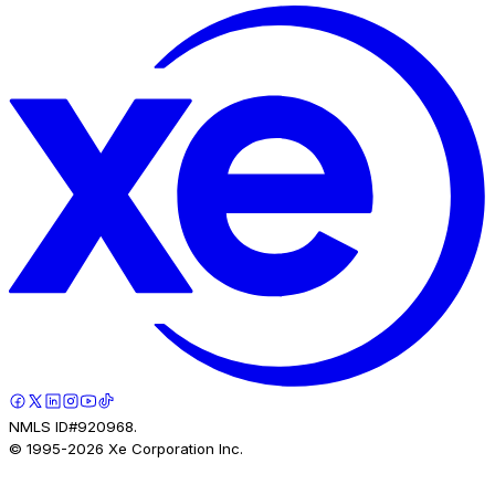
NMLS ID#920968.
© 1995-
2026
Xe Corporation Inc.