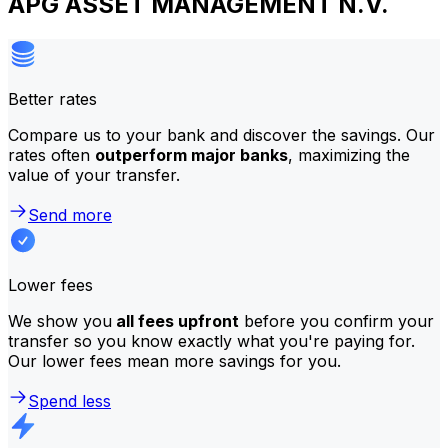
APG ASSET MANAGEMENT N.V.
Better rates
Compare us to your bank and discover the savings. Our
rates often
outperform major banks
, maximizing the
value of your transfer.
Send more
Lower fees
We show you
all fees upfront
before you confirm your
transfer so you know exactly what you're paying for.
Our lower fees mean more savings for you.
Spend less