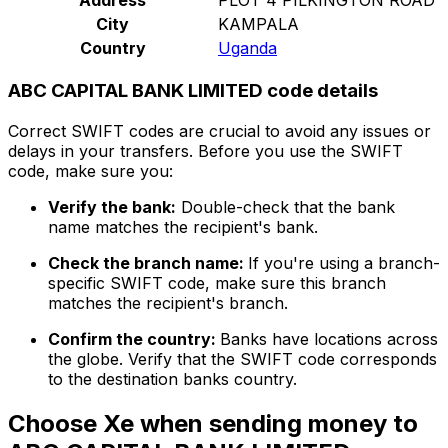
City
KAMPALA
Country
Uganda
ABC CAPITAL BANK LIMITED code details
Correct SWIFT codes are crucial to avoid any issues or
delays in your transfers. Before you use the SWIFT
code, make sure you:
Verify the bank:
Double-check that the bank
name matches the recipient's bank.
Check the branch name:
If you're using a branch-
specific SWIFT code, make sure this branch
matches the recipient's branch.
Confirm the country:
Banks have locations across
the globe. Verify that the SWIFT code corresponds
to the destination banks country.
Choose Xe when sending money to