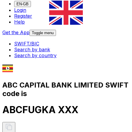
EN-GB
Login
Register
Help
Get the App
Toggle menu
SWIFT/BIC
Search by bank
Search by country
ABC CAPITAL BANK LIMITED SWIFT
code is
ABCFUGKA XXX