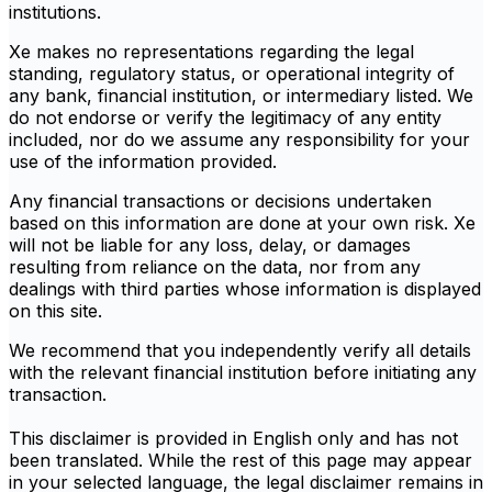
institutions.
Xe makes no representations regarding the legal
standing, regulatory status, or operational integrity of
any bank, financial institution, or intermediary listed. We
do not endorse or verify the legitimacy of any entity
included, nor do we assume any responsibility for your
use of the information provided.
Any financial transactions or decisions undertaken
based on this information are done at your own risk. Xe
will not be liable for any loss, delay, or damages
resulting from reliance on the data, nor from any
dealings with third parties whose information is displayed
on this site.
We recommend that you independently verify all details
with the relevant financial institution before initiating any
transaction.
This disclaimer is provided in English only and has not
been translated. While the rest of this page may appear
in your selected language, the legal disclaimer remains in