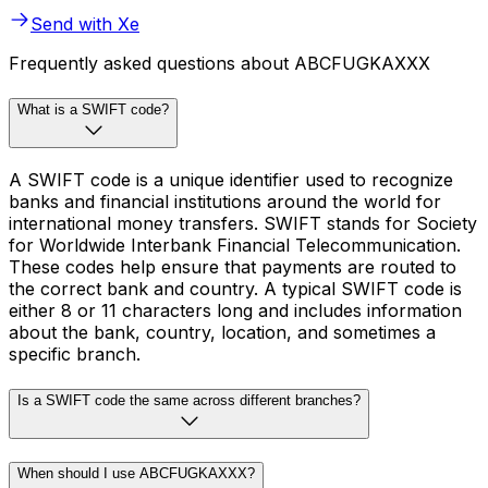
Send with Xe
Frequently asked questions about ABCFUGKAXXX
What is a SWIFT code?
A SWIFT code is a unique identifier used to recognize
banks and financial institutions around the world for
international money transfers. SWIFT stands for Society
for Worldwide Interbank Financial Telecommunication.
These codes help ensure that payments are routed to
the correct bank and country. A typical SWIFT code is
either 8 or 11 characters long and includes information
about the bank, country, location, and sometimes a
specific branch.
Is a SWIFT code the same across different branches?
When should I use ABCFUGKAXXX?