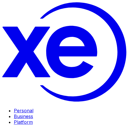
Personal
Business
Platform