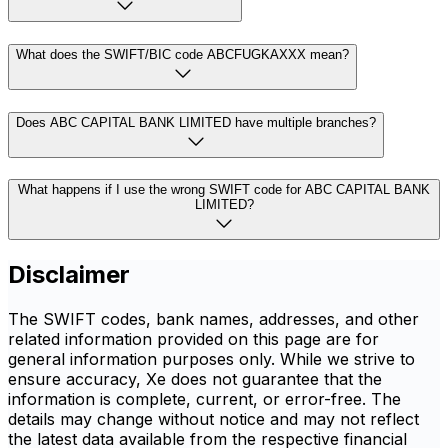
What does the SWIFT/BIC code ABCFUGKAXXX mean?
Does ABC CAPITAL BANK LIMITED have multiple branches?
What happens if I use the wrong SWIFT code for ABC CAPITAL BANK
LIMITED?
Disclaimer
The SWIFT codes, bank names, addresses, and other
related information provided on this page are for
general information purposes only. While we strive to
ensure accuracy, Xe does not guarantee that the
information is complete, current, or error-free. The
details may change without notice and may not reflect
the latest data available from the respective financial