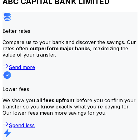
ABC CAPITAL BANK LIMITED
Better rates
Compare us to your bank and discover the savings. Our
rates often
outperform major banks
, maximizing the
value of your transfer.
Send more
Lower fees
We show you
all fees upfront
before you confirm your
transfer so you know exactly what you're paying for.
Our lower fees mean more savings for you.
Spend less