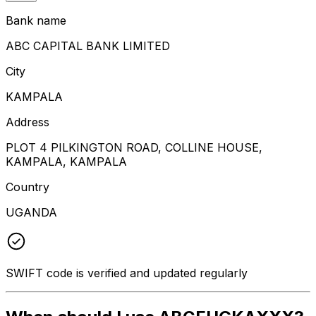
Bank name
ABC CAPITAL BANK LIMITED
City
KAMPALA
Address
PLOT 4 PILKINGTON ROAD, COLLINE HOUSE,
KAMPALA, KAMPALA
Country
UGANDA
SWIFT code is verified and updated regularly