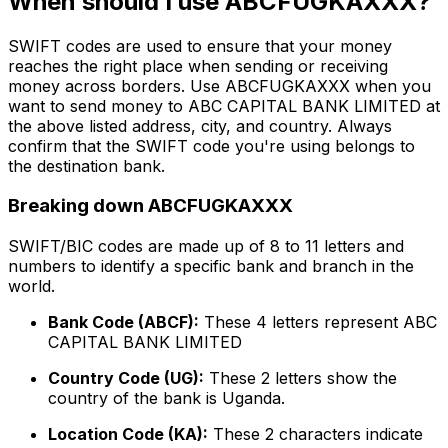
When should I use ABCFUGKAXXX?
SWIFT codes are used to ensure that your money
reaches the right place when sending or receiving
money across borders. Use ABCFUGKAXXX when you
want to send money to ABC CAPITAL BANK LIMITED at
the above listed address, city, and country. Always
confirm that the SWIFT code you're using belongs to
the destination bank.
Breaking down ABCFUGKAXXX
SWIFT/BIC codes are made up of 8 to 11 letters and
numbers to identify a specific bank and branch in the
world.
Bank Code (ABCF):
These 4 letters represent ABC
CAPITAL BANK LIMITED
Country Code (UG):
These 2 letters show the
country of the bank is Uganda.
Location Code (KA):
These 2 characters indicate