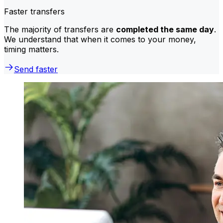
Faster transfers
The majority of transfers are
completed the same day
.
We understand that when it comes to your money,
timing matters.
Send faster