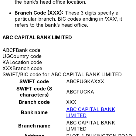
the bank’s head office location.
Branch Code (XXX):
These 3 digits specify a
particular branch. BIC codes ending in ‘XXX’, it
refers to the bank’s head office.
ABC CAPITAL BANK LIMITED
ABCF
Bank code
UG
Country code
KA
Location code
XXX
Branch code
SWIFT/BIC code for ABC CAPITAL BANK LIMITED
SWIFT code
ABCFUGKAXXX
SWIFT code (8
ABCFUGKA
characters)
Branch code
XXX
ABC CAPITAL BANK
Bank name
LIMITED
ABC CAPITAL BANK
Branch name
LIMITED
Address
PLOT 4 PILKINGTON ROAD