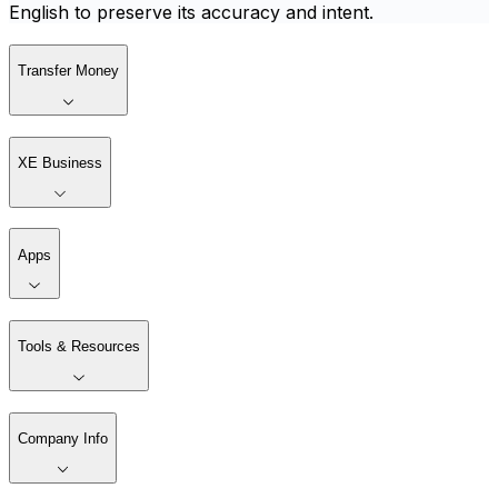
English to preserve its accuracy and intent.
Transfer Money
XE Business
Apps
Tools & Resources
Company Info