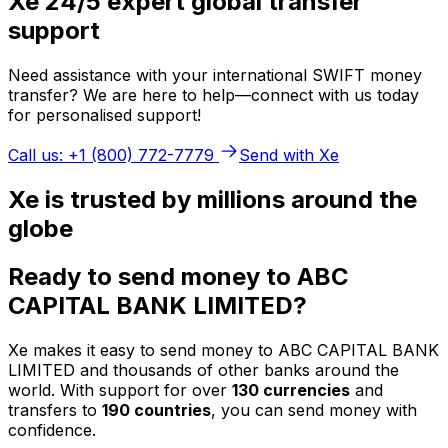
Xe 24/5 expert global transfer
support
Need assistance with your international SWIFT money
transfer? We are here to help—connect with us today
for personalised support!
Call us: +1 (800) 772-7779
Send with Xe
Xe is trusted by millions around the
globe
Ready to send money to ABC
CAPITAL BANK LIMITED?
Xe makes it easy to send money to ABC CAPITAL BANK
LIMITED and thousands of other banks around the
world. With support for over
130 currencies
and
transfers to
190 countries
, you can send money with
confidence.