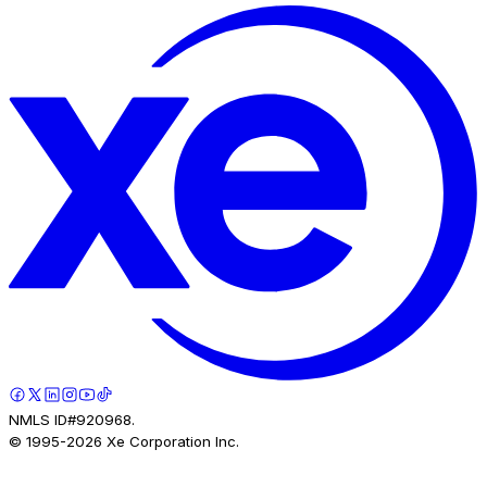
NMLS ID#920968.
© 1995-
2026
Xe Corporation Inc.