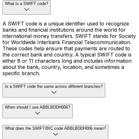
What is a SWIFT code?
A SWIFT code is a unique identifier used to recognize
banks and financial institutions around the world for
international money transfers. SWIFT stands for Society
for Worldwide Interbank Financial Telecommunication.
These codes help ensure that payments are routed to
the correct bank and country. A typical SWIFT code is
either 8 or 11 characters long and includes information
about the bank, country, location, and sometimes a
specific branch.
Is a SWIFT code the same across different branches?
When should I use ABBLBDDH006?
What does the SWIFT/BIC code ABBLBDDH006 mean?