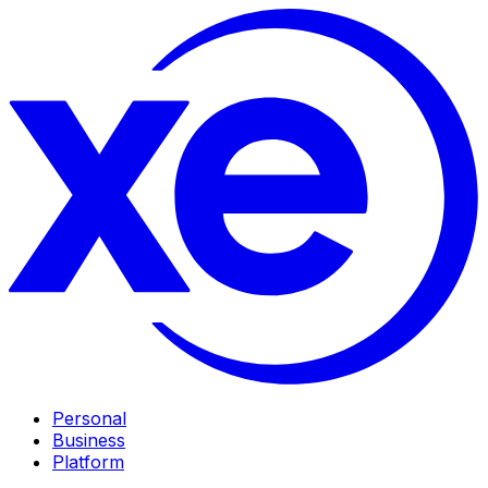
Personal
Business
Platform