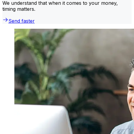
We understand that when it comes to your money,
timing matters.
Send faster