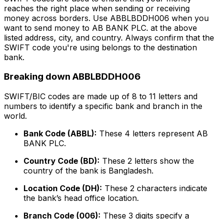
reaches the right place when sending or receiving
money across borders. Use ABBLBDDH006 when you
want to send money to AB BANK PLC. at the above
listed address, city, and country. Always confirm that the
SWIFT code you're using belongs to the destination
bank.
Breaking down ABBLBDDH006
SWIFT/BIC codes are made up of 8 to 11 letters and
numbers to identify a specific bank and branch in the
world.
Bank Code (ABBL):
These 4 letters represent AB
BANK PLC.
Country Code (BD):
These 2 letters show the
country of the bank is Bangladesh.
Location Code (DH):
These 2 characters indicate
the bank’s head office location.
Branch Code (006):
These 3 digits specify a