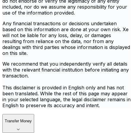
do not endorse or verify the legitimacy of any entity
included, nor do we assume any responsibility for your
use of the information provided.
Any financial transactions or decisions undertaken
based on this information are done at your own risk. Xe
will not be liable for any loss, delay, or damages
resulting from reliance on the data, nor from any
dealings with third parties whose information is displayed
on this site.
We recommend that you independently verify all details
with the relevant financial institution before initiating any
transaction.
This disclaimer is provided in English only and has not
been translated. While the rest of this page may appear
in your selected language, the legal disclaimer remains in
English to preserve its accuracy and intent.
Transfer Money