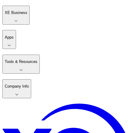
XE Business
Apps
Tools & Resources
Company Info