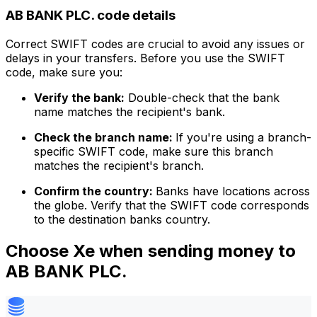
AB BANK PLC. code details
Correct SWIFT codes are crucial to avoid any issues or
delays in your transfers. Before you use the SWIFT
code, make sure you:
Verify the bank:
Double-check that the bank
name matches the recipient's bank.
Check the branch name:
If you're using a branch-
specific SWIFT code, make sure this branch
matches the recipient's branch.
Confirm the country:
Banks have locations across
the globe. Verify that the SWIFT code corresponds
to the destination banks country.
Choose Xe when sending money to
AB BANK PLC.