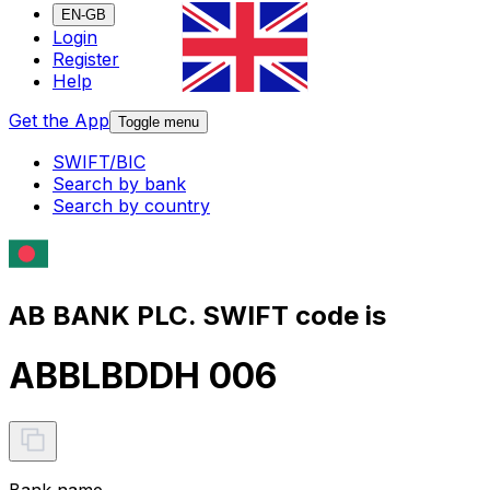
EN-GB
Login
Register
Help
Get the App
Toggle menu
SWIFT/BIC
Search by bank
Search by country
AB BANK PLC. SWIFT code is
ABBLBDDH 006
Bank name