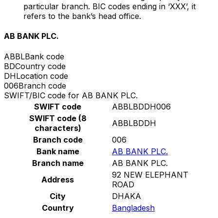
particular branch. BIC codes ending in ‘XXX’, it
refers to the bank’s head office.
AB BANK PLC.
ABBL
Bank code
BD
Country code
DH
Location code
006
Branch code
SWIFT/BIC code for AB BANK PLC.
SWIFT code
ABBLBDDH006
SWIFT code (8
ABBLBDDH
characters)
Branch code
006
Bank name
AB BANK PLC.
Branch name
AB BANK PLC.
92 NEW ELEPHANT
Address
ROAD
City
DHAKA
Country
Bangladesh