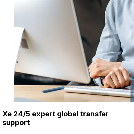
Xe 24/5 expert global transfer
support