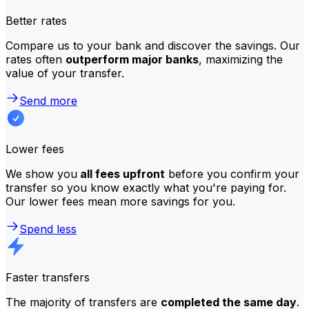
Better rates
Compare us to your bank and discover the savings. Our
rates often
outperform major banks
, maximizing the
value of your transfer.
Send more
Lower fees
We show you
all fees upfront
before you confirm your
transfer so you know exactly what you're paying for.
Our lower fees mean more savings for you.
Spend less
Faster transfers
The majority of transfers are
completed the same day
.