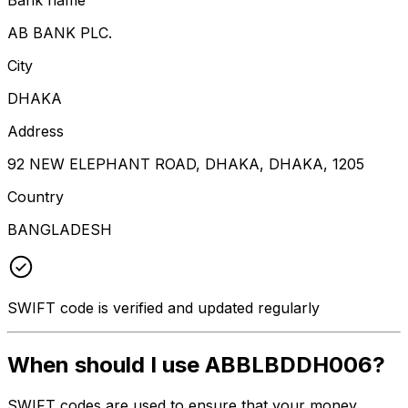
AB BANK PLC.
City
DHAKA
Address
92 NEW ELEPHANT ROAD, DHAKA, DHAKA, 1205
Country
BANGLADESH
SWIFT code is verified and updated regularly
When should I use ABBLBDDH006?
SWIFT codes are used to ensure that your money