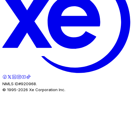
NMLS ID#920968.
© 1995-
2026
Xe Corporation Inc.