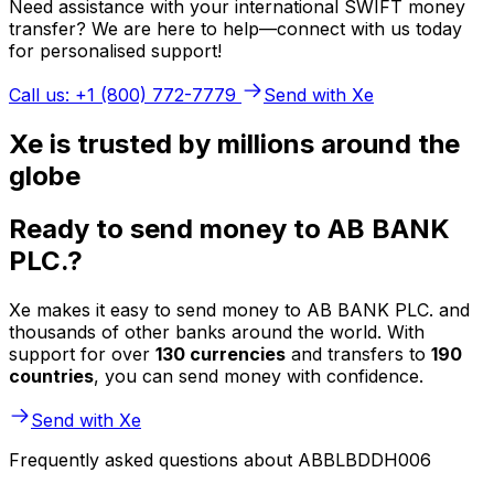
Need assistance with your international SWIFT money
transfer? We are here to help—connect with us today
for personalised support!
Call us: +1 (800) 772-7779
Send with Xe
Xe is trusted by millions around the
globe
Ready to send money to AB BANK
PLC.?
Xe makes it easy to send money to AB BANK PLC. and
thousands of other banks around the world. With
support for over
130 currencies
and transfers to
190
countries
, you can send money with confidence.
Send with Xe
Frequently asked questions about ABBLBDDH006