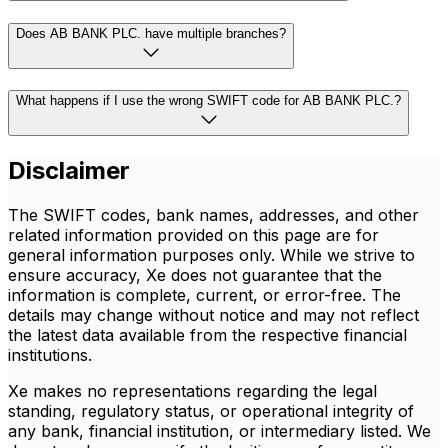
Does AB BANK PLC. have multiple branches?
What happens if I use the wrong SWIFT code for AB BANK PLC.?
Disclaimer
The SWIFT codes, bank names, addresses, and other
related information provided on this page are for
general information purposes only. While we strive to
ensure accuracy, Xe does not guarantee that the
information is complete, current, or error-free. The
details may change without notice and may not reflect
the latest data available from the respective financial
institutions.
Xe makes no representations regarding the legal
standing, regulatory status, or operational integrity of
any bank, financial institution, or intermediary listed. We