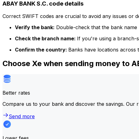
ABAY BANK S.C. code details
Correct SWIFT codes are crucial to avoid any issues or 
Verify the bank:
Double-check that the bank name m
Check the branch name:
If you're using a branch-
Confirm the country:
Banks have locations across t
Choose Xe when sending money to 
Better rates
Compare us to your bank and discover the savings. Our r
Send more
Lower fees