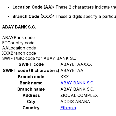
Location Code (AA):
These 2 characters indicate the
Branch Code (XXX):
These 3 digits specify a particu
ABAY BANK S.C.
ABAY
Bank code
ET
Country code
AA
Location code
XXX
Branch code
SWIFT/BIC code for ABAY BANK S.C.
SWIFT code
ABAYETAAXXX
SWIFT code (8 characters)
ABAYETAA
Branch code
XXX
Bank name
ABAY BANK S.C.
Branch name
ABAY BANK S.C.
Address
ZIQUAL COMPLEX
City
ADDIS ABABA
Country
Ethiopia