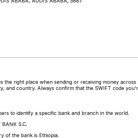
DIS ABABA, ADDIS ABABA, 5887
es the right place when sending or receiving money acr
y, and country. Always confirm that the SWIFT code you're
rs to identify a specific bank and branch in the world.
Y BANK S.C.
 of the bank is Ethiopia.