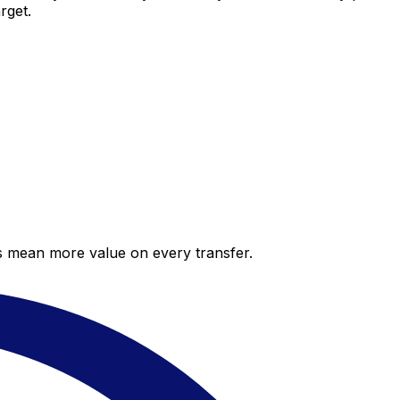
rget.
es mean more value on every transfer.