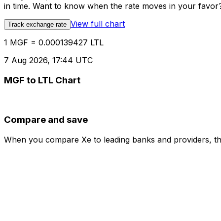
in time. Want to know when the rate moves in your favor? S
View full chart
Track exchange rate
1 MGF = 0.000139427 LTL
7 Aug 2026, 17:44 UTC
MGF to LTL Chart
Compare and save
When you compare Xe to leading banks and providers, the