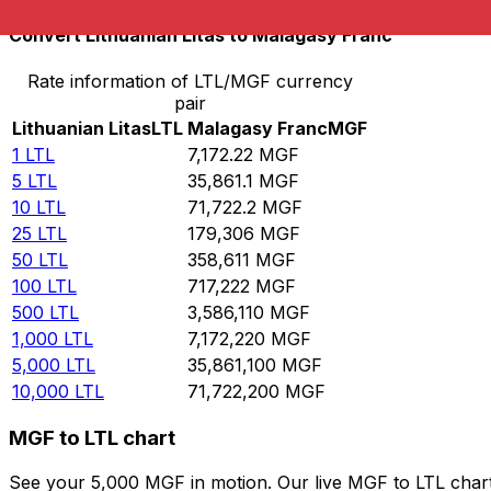
Convert Lithuanian Litas to Malagasy Franc
Rate information of LTL/MGF currency
pair
Lithuanian Litas
LTL
Malagasy Franc
MGF
1
LTL
7,172.22
MGF
5
LTL
35,861.1
MGF
10
LTL
71,722.2
MGF
25
LTL
179,306
MGF
50
LTL
358,611
MGF
100
LTL
717,222
MGF
500
LTL
3,586,110
MGF
1,000
LTL
7,172,220
MGF
5,000
LTL
35,861,100
MGF
10,000
LTL
71,722,200
MGF
MGF to LTL chart
See your 5,000 MGF in motion. Our live MGF to LTL char