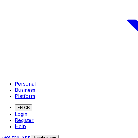
Personal
Business
Platform
EN-GB
Login
Register
Help
Get the App
Toggle menu