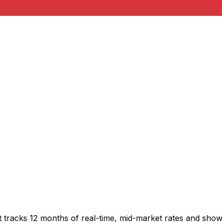
t tracks 12 months of real-time, mid-market rates and sh