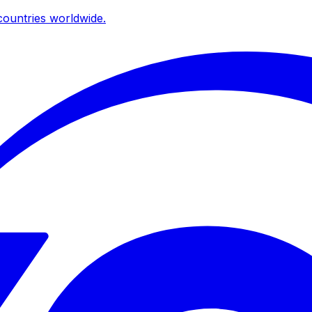
ountries worldwide.