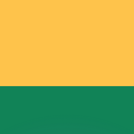
or rates.
for informational purposes only. You won’t receive this ra