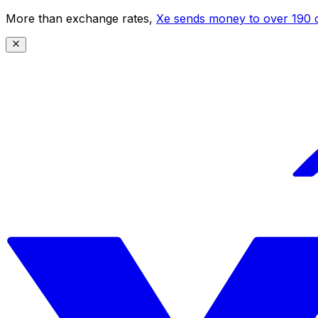
More than exchange rates,
Xe sends money to over 190 c