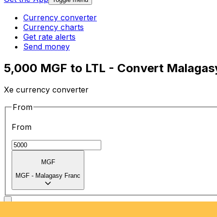
Currency converter
Currency charts
Get rate alerts
Send money
5,000 MGF to LTL - Convert Malagasy 
Xe currency converter
From
From
MGF
MGF
-
Malagasy Franc
To