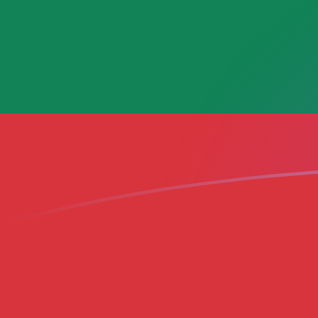
MGF to LTL exchange rates today
Convert Malagasy Franc to Lithuanian Litas
Rate information of MGF/LTL currency
pair
Malagasy Franc
MGF
Lithuanian Litas
LTL
1
MGF
0.000139427
LTL
5
MGF
0.000697134
LTL
10
MGF
0.00139427
LTL
25
MGF
0.00348567
LTL
50
MGF
0.00697134
LTL
100
MGF
0.0139427
LTL
500
MGF
0.0697134
LTL
1,000
MGF
0.139427
LTL
5,000
MGF
0.697134
LTL
10,000
MGF
1.39427
LTL