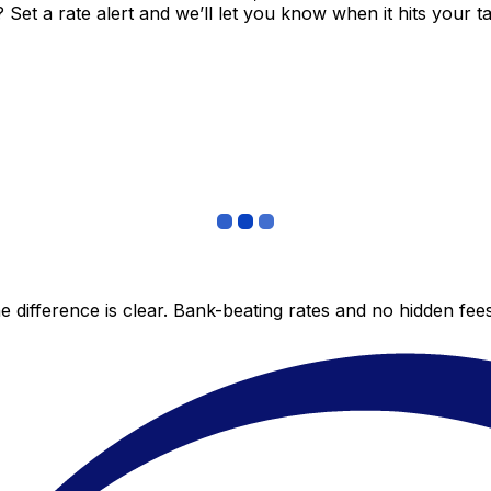
et a rate alert and we’ll let you know when it hits your ta
 difference is clear. Bank-beating rates and no hidden fe