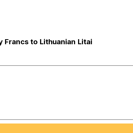
Francs to Lithuanian Litai