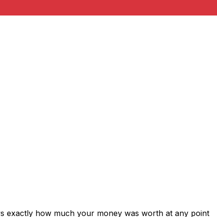
ows exactly how much your money was worth at any point