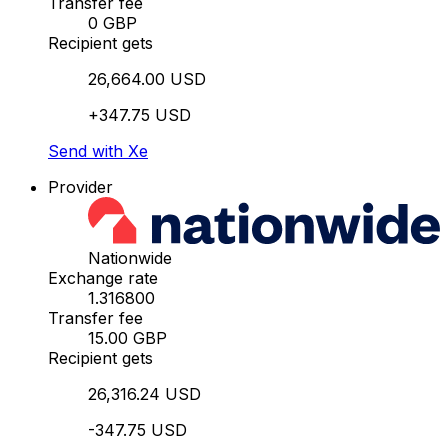
Transfer fee
0 GBP
Recipient gets
26,664.00 USD
+347.75 USD
Send with Xe
Provider
Nationwide
Exchange rate
1.316800
Transfer fee
15.00 GBP
Recipient gets
26,316.24 USD
-347.75 USD