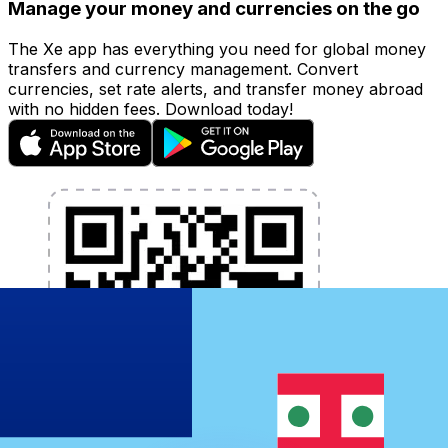
Manage your money and currencies on the go
The Xe app has everything you need for global money
transfers and currency management. Convert
currencies, set rate alerts, and transfer money abroad
with no hidden fees. Download today!