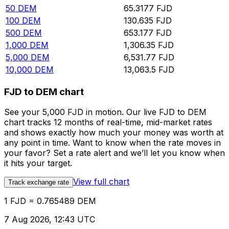
50
DEM
65.3177
FJD
100
DEM
130.635
FJD
500
DEM
653.177
FJD
1,000
DEM
1,306.35
FJD
5,000
DEM
6,531.77
FJD
10,000
DEM
13,063.5
FJD
FJD to DEM chart
See your 5,000 FJD in motion. Our live FJD to DEM
chart tracks 12 months of real-time, mid-market rates
and shows exactly how much your money was worth at
any point in time. Want to know when the rate moves in
your favor? Set a rate alert and we’ll let you know when
it hits your target.
View full chart
Track exchange rate
1 FJD = 0.765489 DEM
7 Aug 2026, 12:43 UTC