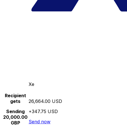
Xe
Recipient
gets
26,664.00 USD
Sending
+347.75 USD
20,000.00
Send now
GBP