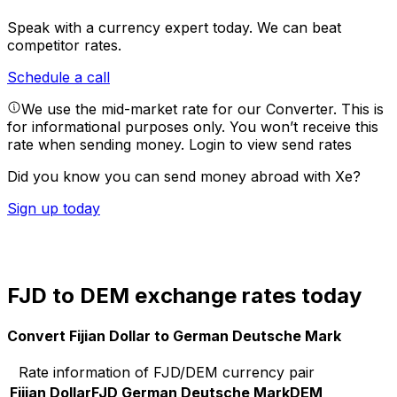
Speak with a currency expert today.
We can beat
competitor rates.
Schedule a call
We use the mid-market rate for our Converter. This is
for informational purposes only. You won’t receive this
rate when sending money.
Login to view send rates
Did you know you can send money abroad with Xe?
Sign up today
FJD to DEM exchange rates today
Convert Fijian Dollar to German Deutsche Mark
Rate information of FJD/DEM currency pair
Fijian Dollar
FJD
German Deutsche Mark
DEM