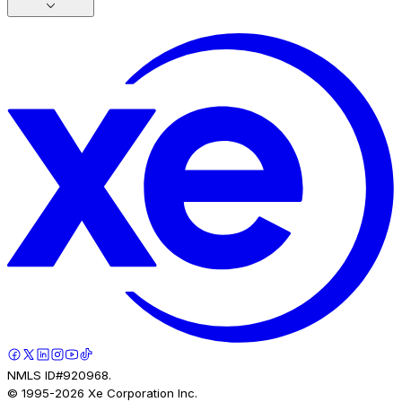
NMLS ID#920968.
© 1995-
2026
Xe Corporation Inc.