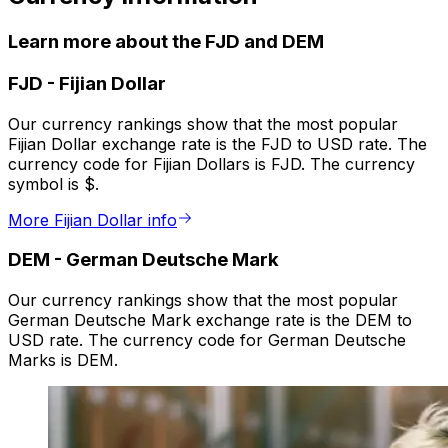
Learn more about the FJD and DEM
FJD
-
Fijian Dollar
Our currency rankings show that the most popular
Fijian Dollar exchange rate is the FJD to USD rate. The
currency code for Fijian Dollars is FJD. The currency
symbol is $.
More Fijian Dollar info
DEM
-
German Deutsche Mark
Our currency rankings show that the most popular
German Deutsche Mark exchange rate is the DEM to
USD rate. The currency code for German Deutsche
Marks is DEM.