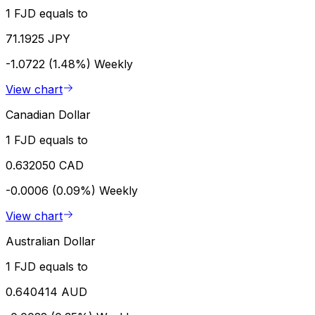
1 FJD equals to
71.1925 JPY
-1.0722 (1.48%)
Weekly
View chart
Canadian Dollar
1 FJD equals to
0.632050 CAD
-0.0006 (0.09%)
Weekly
View chart
Australian Dollar
1 FJD equals to
0.640414 AUD