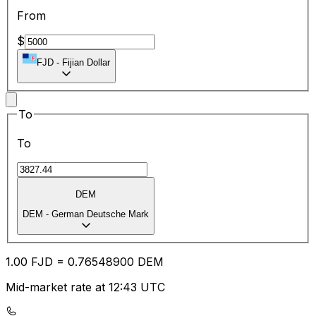
From
$
FJD
-
Fijian Dollar
To
To
DEM
DEM
-
German Deutsche Mark
1.00
FJD
=
0.76
548900
DEM
Mid-market rate at 12:43 UTC