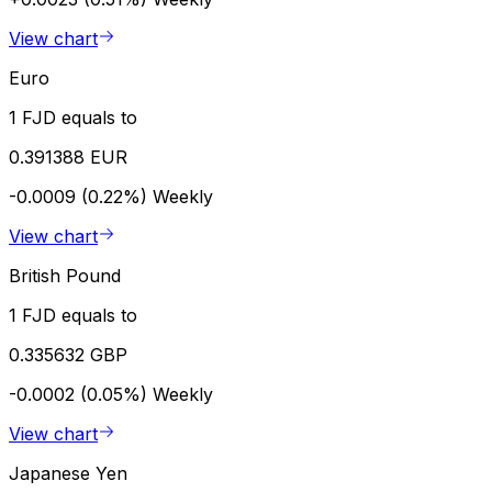
View chart
Euro
1 FJD equals to
0.391388 EUR
-0.0009 (0.22%)
Weekly
View chart
British Pound
1 FJD equals to
0.335632 GBP
-0.0002 (0.05%)
Weekly
View chart
Japanese Yen