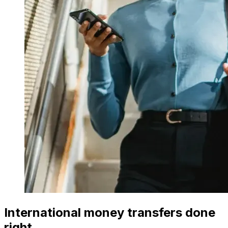
International money transfers done
right