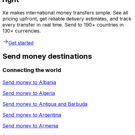
Xe makes international money transfers simple. See all
pricing upfront, get reliable delivery estimates, and track
every transfer in real time. Send to 190+ countries in
130+ currencies.
Get started
Send money destinations
Connecting the world
Send money to
Albania
Send money to
Algeria
Send money to
Antigua and Barbuda
Send money to
Argentina
Send money to
Armenia