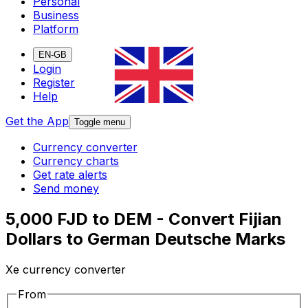
Personal
Business
Platform
EN-GB
Login
Register
Help
Get the App
Toggle menu
Currency converter
Currency charts
Get rate alerts
Send money
5,000 FJD to DEM - Convert Fijian
Dollars to German Deutsche Marks
Xe currency converter
From