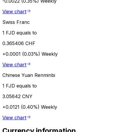
-0.0022 (0.35%)
Weekly
View chart
Swiss Franc
1 FJD equals to
0.365406 CHF
+0.0001 (0.03%)
Weekly
View chart
Chinese Yuan Renminbi
1 FJD equals to
3.05642 CNY
+0.0121 (0.40%)
Weekly
View chart
Currency information