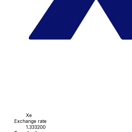
Xe
Exchange rate
1.333200