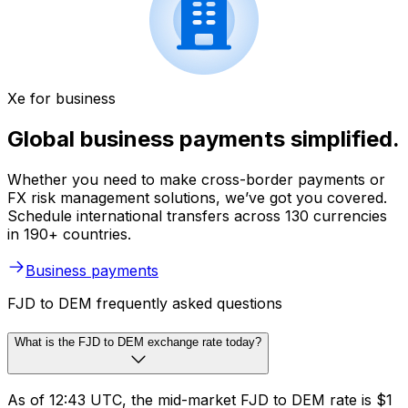
Xe for business
Global business payments simplified.
Whether you need to make cross-border payments or
FX risk management solutions, we’ve got you covered.
Schedule international transfers across 130 currencies
in 190+ countries.
Business payments
FJD to DEM frequently asked questions
What is the FJD to DEM exchange rate today?
As of 12:43 UTC, the mid-market FJD to DEM rate is $1