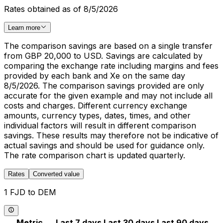
Rates obtained as of 8/5/2026
Learn more
The comparison savings are based on a single transfer
from GBP 20,000 to USD. Savings are calculated by
comparing the exchange rate including margins and fees
provided by each bank and Xe on the same day
8/5/2026. The comparison savings provided are only
accurate for the given example and may not include all
costs and charges. Different currency exchange
amounts, currency types, dates, times, and other
individual factors will result in different comparison
savings. These results may therefore not be indicative of
actual savings and should be used for guidance only.
The rate comparison chart is updated quarterly.
Rates
Converted value
1 FJD to DEM
Metric
Last 7 days
Last 30 days
Last 90 days