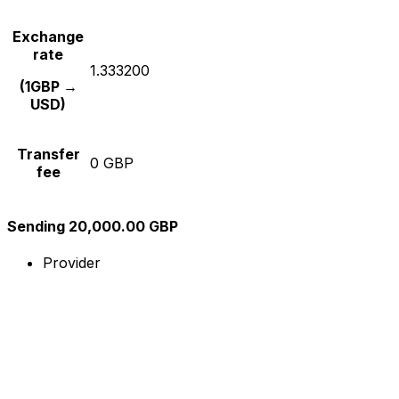
Exchange
rate
1.333200
(1GBP →
USD)
Transfer
0 GBP
fee
Sending 20,000.00 GBP
Provider