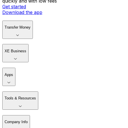
quickly and with low fees
Get started
Download the app
Transfer Money
XE Business
Apps
Tools & Resources
Company Info