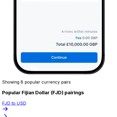
Showing 8 popular currency pairs
Popular Fijian Dollar (FJD) pairings
FJD to USD