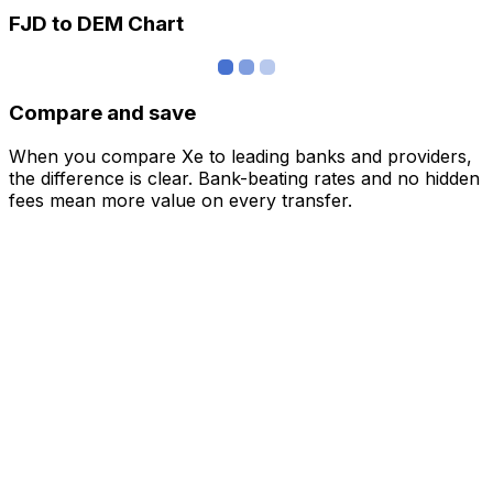
FJD to DEM Chart
Compare and save
When you compare Xe to leading banks and providers,
the difference is clear. Bank-beating rates and no hidden
fees mean more value on every transfer.