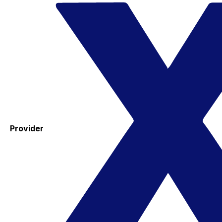
Provider