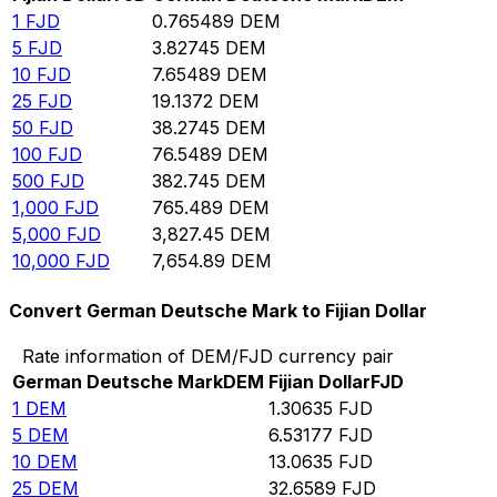
1
FJD
0.765489
DEM
5
FJD
3.82745
DEM
10
FJD
7.65489
DEM
25
FJD
19.1372
DEM
50
FJD
38.2745
DEM
100
FJD
76.5489
DEM
500
FJD
382.745
DEM
1,000
FJD
765.489
DEM
5,000
FJD
3,827.45
DEM
10,000
FJD
7,654.89
DEM
Convert German Deutsche Mark to Fijian Dollar
Rate information of DEM/FJD currency pair
German Deutsche Mark
DEM
Fijian Dollar
FJD
1
DEM
1.30635
FJD
5
DEM
6.53177
FJD
10
DEM
13.0635
FJD
25
DEM
32.6589
FJD