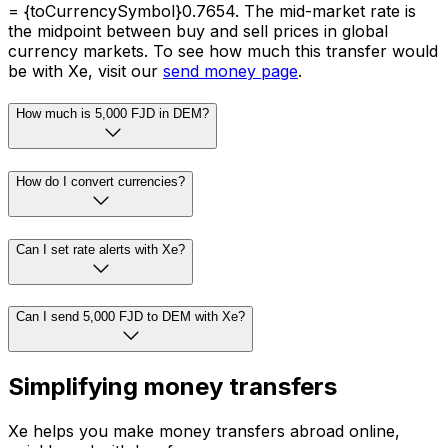
= {toCurrencySymbol}0.7654. The mid-market rate is
the midpoint between buy and sell prices in global
currency markets. To see how much this transfer would
be with Xe, visit our
send money page
.
How much is 5,000 FJD in DEM?
How do I convert currencies?
Can I set rate alerts with Xe?
Can I send 5,000 FJD to DEM with Xe?
Simplifying money transfers
Xe helps you make money transfers abroad online,