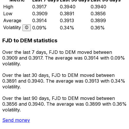
High
0.3917
0.3940
0.3940
Low
0.3909
0.3891
0.3856
Average
0.3914
0.3913
0.3899
Volatility
0.09%
0.34%
0.36%
FJD to DEM statistics
Over the last 7 days, FJD to DEM moved between
0.3909 and 0.3917. The average was 0.3914 with 0.09%
volatility.
Over the last 30 days, FJD to DEM moved between
0.3891 and 0.3940. The average was 0.3913 with 0.34%
volatility.
Over the last 90 days, FJD to DEM moved between
0.3856 and 0.3940. The average was 0.3899 with 0.36%
volatility.
Send money