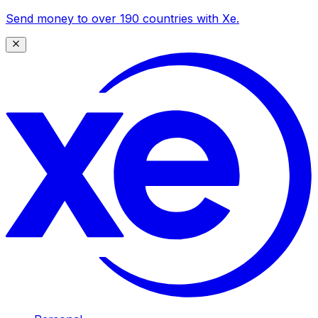
Send money to over 190 countries with Xe.