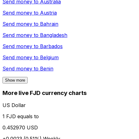
Send money to
Australia
Send money to
Austria
Send money to
Bahrain
Send money to
Bangladesh
Send money to
Barbados
Send money to
Belgium
Send money to
Benin
Show more
More live FJD currency charts
US Dollar
1 FJD equals to
0.452970 USD
+0.0023 (0.51%)
Weekly