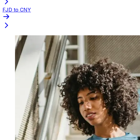
FJD to CNY