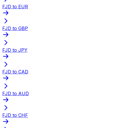
FJD to EUR
FJD to GBP
FJD to JPY
FJD to CAD
FJD to AUD
FJD to CHF