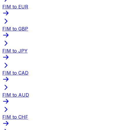
FIM to EUR
FIM to GBP
FIM to JPY
FIM to CAD
FIM to AUD
FIM to CHF