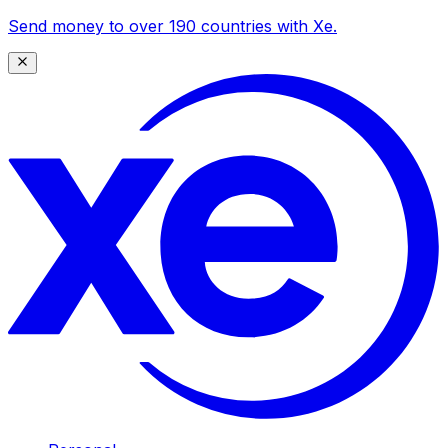
Send money to over 190 countries with Xe.