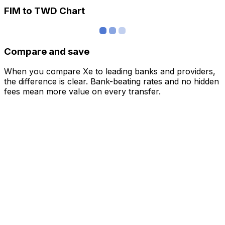
FIM to TWD Chart
Compare and save
When you compare Xe to leading banks and providers,
the difference is clear. Bank-beating rates and no hidden
fees mean more value on every transfer.