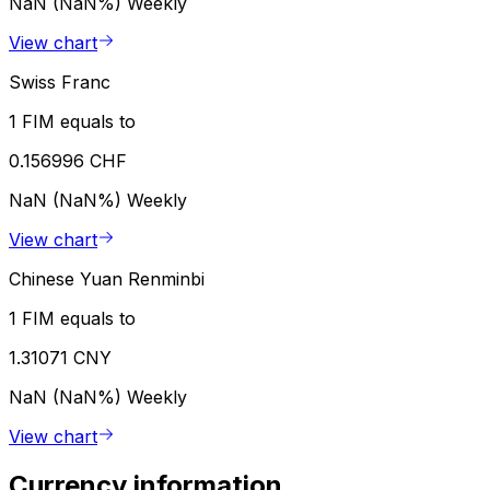
NaN (NaN%)
Weekly
View chart
Swiss Franc
1 FIM equals to
0.156996 CHF
NaN (NaN%)
Weekly
View chart
Chinese Yuan Renminbi
1 FIM equals to
1.31071 CNY
NaN (NaN%)
Weekly
View chart
Currency information