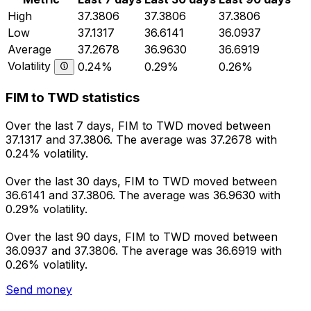
High
37.3806
37.3806
37.3806
Low
37.1317
36.6141
36.0937
Average
37.2678
36.9630
36.6919
Volatility
0.24%
0.29%
0.26%
FIM to TWD statistics
Over the last 7 days, FIM to TWD moved between
37.1317 and 37.3806. The average was 37.2678 with
0.24% volatility.
Over the last 30 days, FIM to TWD moved between
36.6141 and 37.3806. The average was 36.9630 with
0.29% volatility.
Over the last 90 days, FIM to TWD moved between
36.0937 and 37.3806. The average was 36.6919 with
0.26% volatility.
Send money