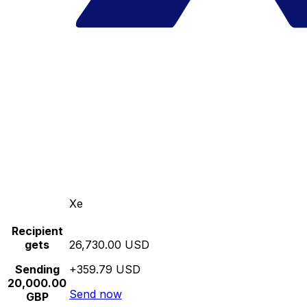
Xe
Recipient
gets
26,730.00 USD
Sending
+359.79 USD
20,000.00
Send now
GBP