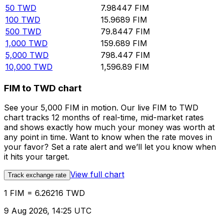
50
TWD
7.98447
FIM
100
TWD
15.9689
FIM
500
TWD
79.8447
FIM
1,000
TWD
159.689
FIM
5,000
TWD
798.447
FIM
10,000
TWD
1,596.89
FIM
FIM to TWD chart
See your 5,000 FIM in motion. Our live FIM to TWD
chart tracks 12 months of real-time, mid-market rates
and shows exactly how much your money was worth at
any point in time. Want to know when the rate moves in
your favor? Set a rate alert and we’ll let you know when
it hits your target.
View full chart
Track exchange rate
1 FIM = 6.26216 TWD
9 Aug 2026, 14:25 UTC