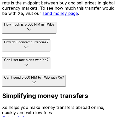
rate is the midpoint between buy and sell prices in global
currency markets. To see how much this transfer would
be with Xe, visit our
send money page
.
How much is 5,000 FIM in TWD?
How do I convert currencies?
Can I set rate alerts with Xe?
Can I send 5,000 FIM to TWD with Xe?
Simplifying money transfers
Xe helps you make money transfers abroad online,
quickly and with low fees