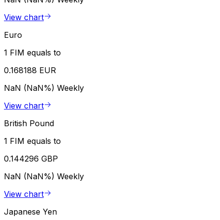
View chart
Euro
1 FIM equals to
0.168188 EUR
NaN (NaN%)
Weekly
View chart
British Pound
1 FIM equals to
0.144296 GBP
NaN (NaN%)
Weekly
View chart
Japanese Yen