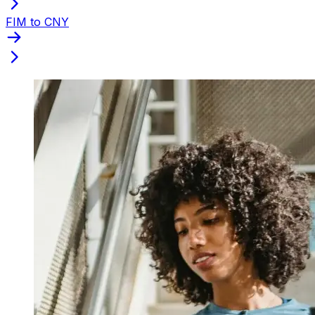
FIM to CNY