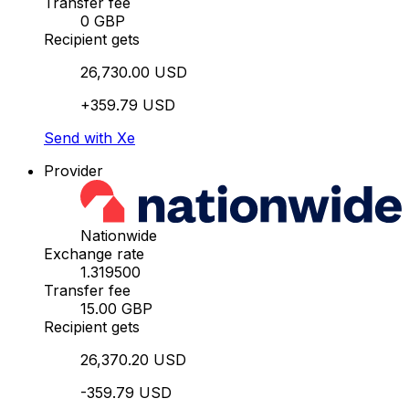
Transfer fee
0 GBP
Recipient gets
26,730.00 USD
+359.79 USD
Send with Xe
Provider
Nationwide
Exchange rate
1.319500
Transfer fee
15.00 GBP
Recipient gets
26,370.20 USD
-359.79 USD