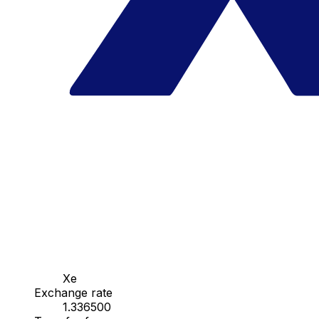
Xe
Exchange rate
1.336500