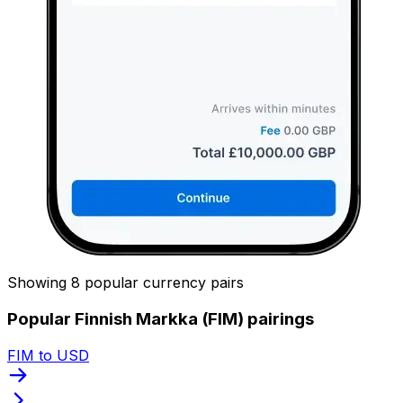
Showing 8 popular currency pairs
Popular Finnish Markka (FIM) pairings
FIM to USD