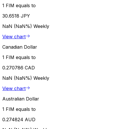
1 FIM equals to
30.6518 JPY
NaN (NaN%)
Weekly
View chart
Canadian Dollar
1 FIM equals to
0.270786 CAD
NaN (NaN%)
Weekly
View chart
Australian Dollar
1 FIM equals to
0.274824 AUD