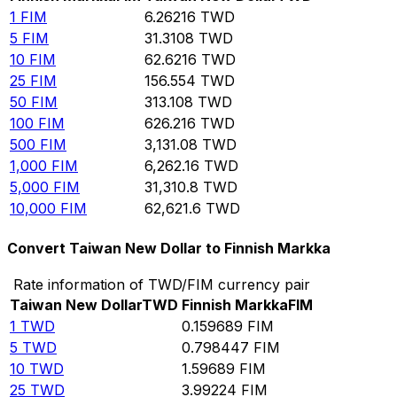
1
FIM
6.26216
TWD
5
FIM
31.3108
TWD
10
FIM
62.6216
TWD
25
FIM
156.554
TWD
50
FIM
313.108
TWD
100
FIM
626.216
TWD
500
FIM
3,131.08
TWD
1,000
FIM
6,262.16
TWD
5,000
FIM
31,310.8
TWD
10,000
FIM
62,621.6
TWD
Convert Taiwan New Dollar to Finnish Markka
Rate information of TWD/FIM currency pair
Taiwan New Dollar
TWD
Finnish Markka
FIM
1
TWD
0.159689
FIM
5
TWD
0.798447
FIM
10
TWD
1.59689
FIM
25
TWD
3.99224
FIM