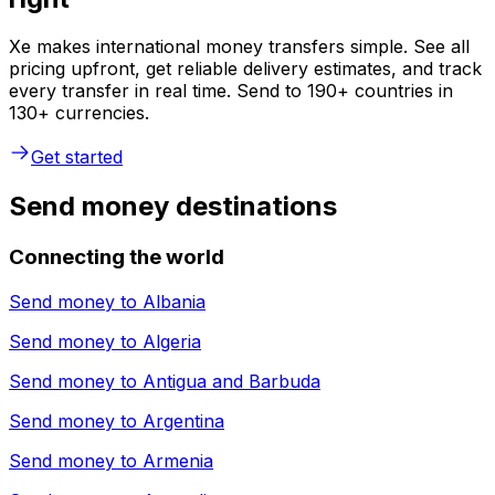
Xe makes international money transfers simple. See all
pricing upfront, get reliable delivery estimates, and track
every transfer in real time. Send to 190+ countries in
130+ currencies.
Get started
Send money destinations
Connecting the world
Send money to
Albania
Send money to
Algeria
Send money to
Antigua and Barbuda
Send money to
Argentina
Send money to
Armenia