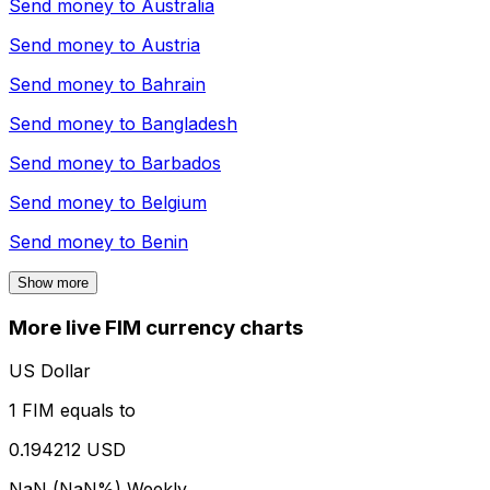
Send money to
Australia
Send money to
Austria
Send money to
Bahrain
Send money to
Bangladesh
Send money to
Barbados
Send money to
Belgium
Send money to
Benin
Show more
More live FIM currency charts
US Dollar
1 FIM equals to
0.194212 USD
NaN (NaN%)
Weekly