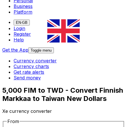
Personal
Business
Platform
EN-GB
Login
Register
Help
Get the App
Toggle menu
Currency converter
Currency charts
Get rate alerts
Send money
5,000 FIM to TWD - Convert Finnish
Markkaa to Taiwan New Dollars
Xe currency converter
From