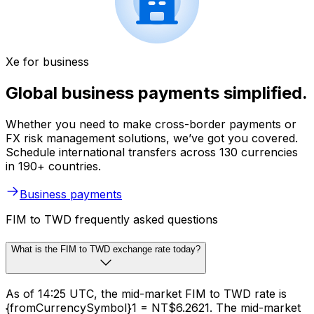
Xe for business
Global business payments simplified.
Whether you need to make cross-border payments or
FX risk management solutions, we’ve got you covered.
Schedule international transfers across 130 currencies
in 190+ countries.
Business payments
FIM to TWD frequently asked questions
What is the FIM to TWD exchange rate today?
As of 14:25 UTC, the mid-market FIM to TWD rate is
{fromCurrencySymbol}1 = NT$6.2621. The mid-market