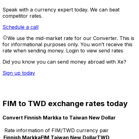
Speak with a currency expert today.
We can beat
competitor rates.
Schedule a call
We use the mid-market rate for our Converter. This is
for informational purposes only. You won’t receive this
rate when sending money.
Login to view send rates
Did you know you can send money abroad with Xe?
Sign up today
FIM to TWD exchange rates today
Convert Finnish Markka to Taiwan New Dollar
Rate information of FIM/TWD currency pair
Finnish Markka
FIM
Taiwan New Dollar
TWD