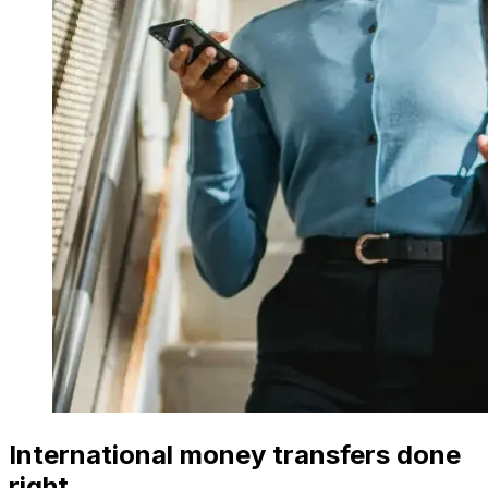
International money transfers done
right