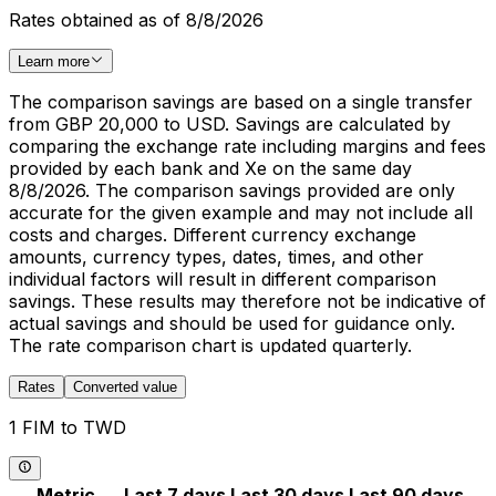
Rates obtained as of 8/8/2026
Learn more
The comparison savings are based on a single transfer
from GBP 20,000 to USD. Savings are calculated by
comparing the exchange rate including margins and fees
provided by each bank and Xe on the same day
8/8/2026. The comparison savings provided are only
accurate for the given example and may not include all
costs and charges. Different currency exchange
amounts, currency types, dates, times, and other
individual factors will result in different comparison
savings. These results may therefore not be indicative of
actual savings and should be used for guidance only.
The rate comparison chart is updated quarterly.
Rates
Converted value
1 FIM to TWD
Metric
Last 7 days
Last 30 days
Last 90 days