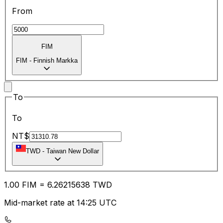
From
FIM
FIM
-
Finnish Markka
To
To
NT$
TWD
-
Taiwan New Dollar
1.00
FIM
=
6.26
215638
TWD
Mid-market rate at 14:25 UTC