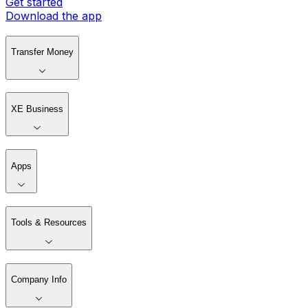
Get started
Download the app
Transfer Money
XE Business
Apps
Tools & Resources
Company Info