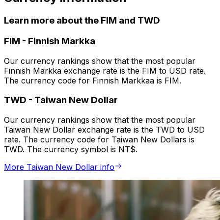
Learn more about the FIM and TWD
FIM
-
Finnish Markka
Our currency rankings show that the most popular
Finnish Markka exchange rate is the FIM to USD rate.
The currency code for Finnish Markkaa is FIM.
TWD
-
Taiwan New Dollar
Our currency rankings show that the most popular
Taiwan New Dollar exchange rate is the TWD to USD
rate. The currency code for Taiwan New Dollars is
TWD. The currency symbol is NT$.
More Taiwan New Dollar info