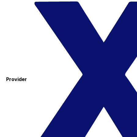
Provider