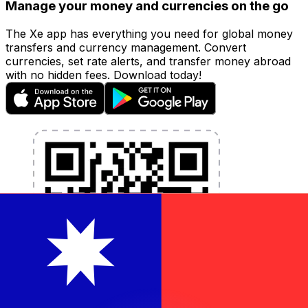
Manage your money and currencies on the go
The Xe app has everything you need for global money
transfers and currency management. Convert
currencies, set rate alerts, and transfer money abroad
with no hidden fees. Download today!