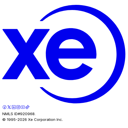
NMLS ID#920968.
© 1995-
2026
Xe Corporation Inc.