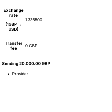
Exchange
rate
1.336500
(1GBP →
USD)
Transfer
0 GBP
fee
Sending 20,000.00 GBP
Provider