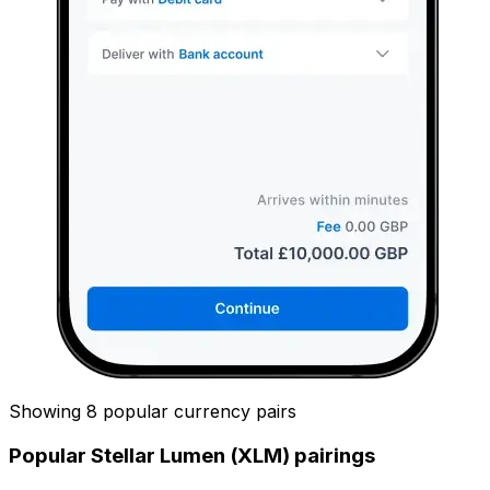
Showing 8 popular currency pairs
Popular Stellar Lumen (XLM) pairings