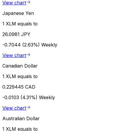
View chart
Japanese Yen
1 XLM equals to
26.0981 JPY
-0.7044 (2.63%)
Weekly
View chart
Canadian Dollar
1 XLM equals to
0.229445 CAD
-0.0103 (4.31%)
Weekly
View chart
Australian Dollar
1 XLM equals to