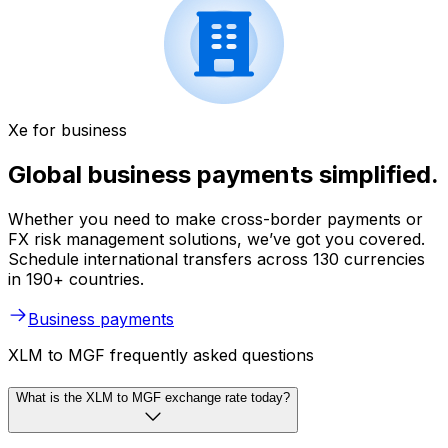
Xe for business
Global business payments simplified.
Whether you need to make cross-border payments or
FX risk management solutions, we’ve got you covered.
Schedule international transfers across 130 currencies
in 190+ countries.
Business payments
XLM to MGF frequently asked questions
What is the XLM to MGF exchange rate today?