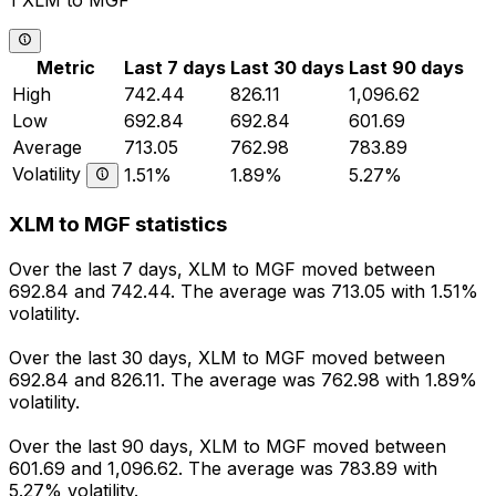
1 XLM to MGF
Metric
Last 7 days
Last 30 days
Last 90 days
High
742.44
826.11
1,096.62
Low
692.84
692.84
601.69
Average
713.05
762.98
783.89
Volatility
1.51%
1.89%
5.27%
XLM to MGF statistics
Over the last 7 days, XLM to MGF moved between
692.84 and 742.44. The average was 713.05 with 1.51%
volatility.
Over the last 30 days, XLM to MGF moved between
692.84 and 826.11. The average was 762.98 with 1.89%
volatility.
Over the last 90 days, XLM to MGF moved between
601.69 and 1,096.62. The average was 783.89 with
5.27% volatility.