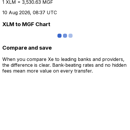
1 XLM = 3,530.63 MGF
10 Aug 2026, 08:37 UTC
XLM to MGF Chart
Compare and save
When you compare Xe to leading banks and providers,
the difference is clear. Bank-beating rates and no hidden
fees mean more value on every transfer.