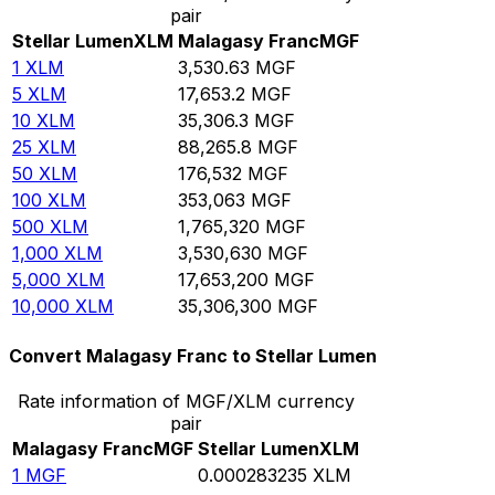
pair
Stellar Lumen
XLM
Malagasy Franc
MGF
1
XLM
3,530.63
MGF
5
XLM
17,653.2
MGF
10
XLM
35,306.3
MGF
25
XLM
88,265.8
MGF
50
XLM
176,532
MGF
100
XLM
353,063
MGF
500
XLM
1,765,320
MGF
1,000
XLM
3,530,630
MGF
5,000
XLM
17,653,200
MGF
10,000
XLM
35,306,300
MGF
Convert Malagasy Franc to Stellar Lumen
Rate information of MGF/XLM currency
pair
Malagasy Franc
MGF
Stellar Lumen
XLM
1
MGF
0.000283235
XLM