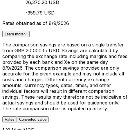
26,370.20 USD
-359.79 USD
Rates obtained as of 8/9/2026
Learn more
The comparison savings are based on a single transfer
from GBP 20,000 to USD. Savings are calculated by
comparing the exchange rate including margins and fees
provided by each bank and Xe on the same day
8/9/2026. The comparison savings provided are only
accurate for the given example and may not include all
costs and charges. Different currency exchange
amounts, currency types, dates, times, and other
individual factors will result in different comparison
savings. These results may therefore not be indicative of
actual savings and should be used for guidance only.
The rate comparison chart is updated quarterly.
Rates
Converted value