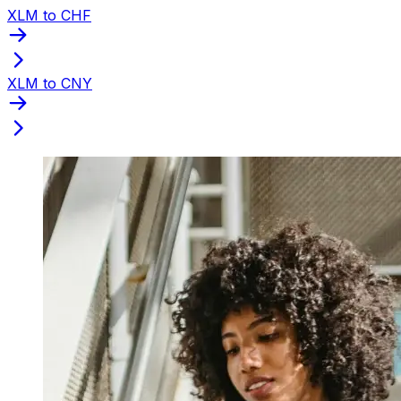
XLM to CHF
XLM to CNY