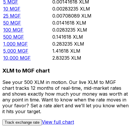
5
MGF
0.00141618
XLM
10
MGF
0.00283235
XLM
25
MGF
0.00708089
XLM
50
MGF
0.0141618
XLM
100
MGF
0.0283235
XLM
500
MGF
0.141618
XLM
1,000
MGF
0.283235
XLM
5,000
MGF
1.41618
XLM
10,000
MGF
2.83235
XLM
XLM to MGF chart
See your 500 XLM in motion. Our live XLM to MGF
chart tracks 12 months of real-time, mid-market rates
and shows exactly how much your money was worth at
any point in time. Want to know when the rate moves in
your favor? Set a rate alert and we’ll let you know when
it hits your target.
View full chart
Track exchange rate