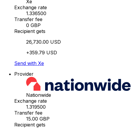
Xe
Exchange rate
1.336500
Transfer fee
0 GBP
Recipient gets
26,730.00 USD
+359.79 USD
Send with Xe
Provider
Nationwide
Exchange rate
1.319500
Transfer fee
15.00 GBP
Recipient gets