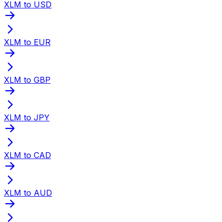
XLM to USD
XLM to EUR
XLM to GBP
XLM to JPY
XLM to CAD
XLM to AUD