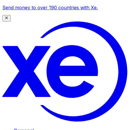
Send money to over 190 countries with Xe.