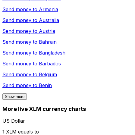
Send money to
Armenia
Send money to
Australia
Send money to
Austria
Send money to
Bahrain
Send money to
Bangladesh
Send money to
Barbados
Send money to
Belgium
Send money to
Benin
Show more
More live XLM currency charts
US Dollar
1 XLM equals to