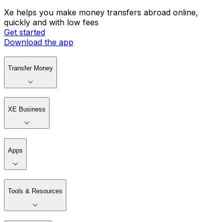
Xe helps you make money transfers abroad online,
quickly and with low fees
Get started
Download the app
Transfer Money
XE Business
Apps
Tools & Resources