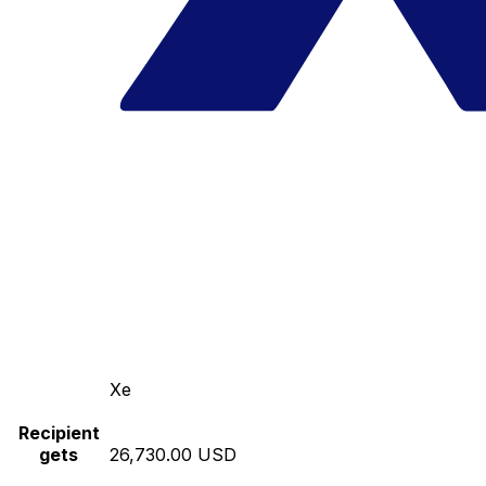
Xe
Recipient
gets
26,730.00 USD