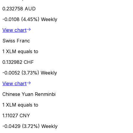
0.232758 AUD
-0.0108 (4.45%)
Weekly
View chart
Swiss Franc
1 XLM equals to
0.132982 CHF
-0.0052 (3.73%)
Weekly
View chart
Chinese Yuan Renminbi
1 XLM equals to
1.11027 CNY
-0.0429 (3.72%)
Weekly