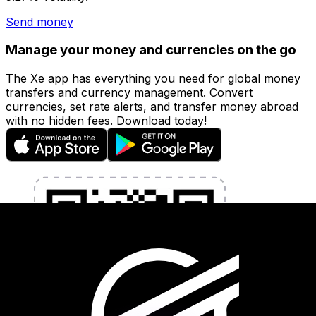
Send money
Manage your money and currencies on the go
The Xe app has everything you need for global money
transfers and currency management. Convert
currencies, set rate alerts, and transfer money abroad
with no hidden fees. Download today!