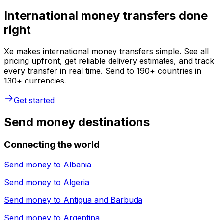
International money transfers done
right
Xe makes international money transfers simple. See all
pricing upfront, get reliable delivery estimates, and track
every transfer in real time. Send to 190+ countries in
130+ currencies.
Get started
Send money destinations
Connecting the world
Send money to
Albania
Send money to
Algeria
Send money to
Antigua and Barbuda
Send money to
Argentina