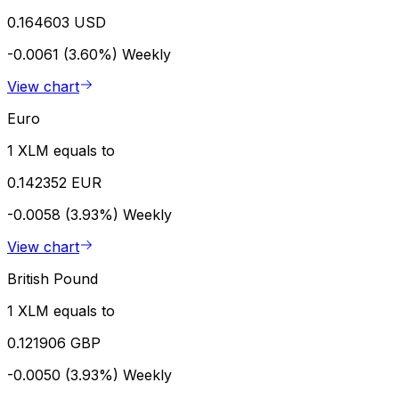
0.164603 USD
-0.0061 (3.60%)
Weekly
View chart
Euro
1 XLM equals to
0.142352 EUR
-0.0058 (3.93%)
Weekly
View chart
British Pound
1 XLM equals to
0.121906 GBP
-0.0050 (3.93%)
Weekly