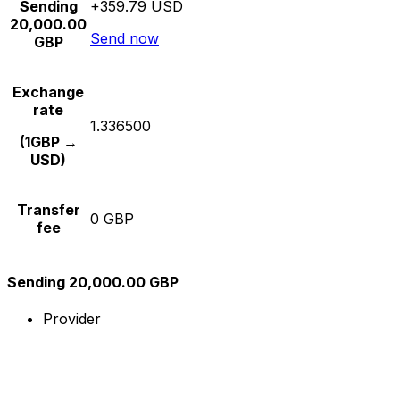
Sending
+359.79 USD
20,000.00
Send now
GBP
Exchange
rate
1.336500
(1GBP →
USD)
Transfer
0 GBP
fee
Sending 20,000.00 GBP
Provider