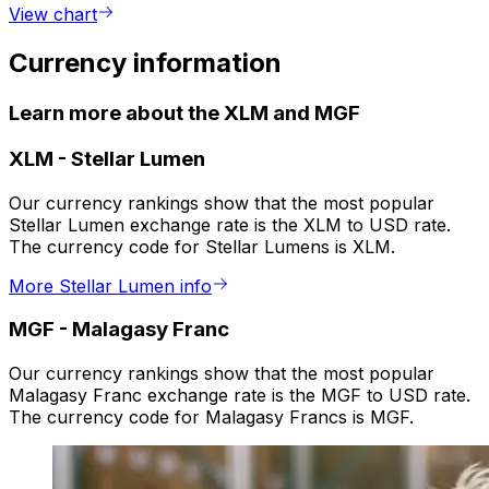
View chart
Currency information
Learn more about the XLM and MGF
XLM
-
Stellar Lumen
Our currency rankings show that the most popular
Stellar Lumen exchange rate is the XLM to USD rate.
The currency code for Stellar Lumens is XLM.
More Stellar Lumen info
MGF
-
Malagasy Franc
Our currency rankings show that the most popular
Malagasy Franc exchange rate is the MGF to USD rate.
The currency code for Malagasy Francs is MGF.