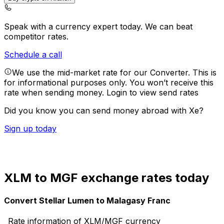
Speak with a currency expert today.
We can beat
competitor rates.
Schedule a call
We use the mid-market rate for our Converter. This is
for informational purposes only. You won’t receive this
rate when sending money.
Login to view send rates
Did you know you can send money abroad with Xe?
Sign up today
XLM to MGF exchange rates today
Convert Stellar Lumen to Malagasy Franc
Rate information of XLM/MGF currency