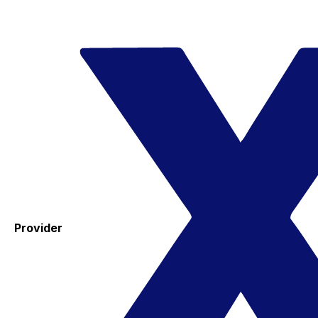
Provider