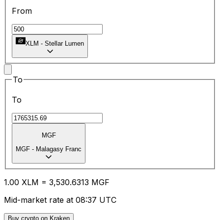
From
XLM
-
Stellar Lumen
To
To
MGF
MGF
-
Malagasy Franc
1.00
XLM
=
3,530.63
13
MGF
Mid-market rate at 08:37 UTC
Buy crypto on Kraken