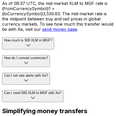
As of 08:37 UTC, the mid-market XLM to MGF rate is
{fromCurrencySymbol}1 =
{toCurrencySymbol}3,530.63. The mid-market rate is
the midpoint between buy and sell prices in global
currency markets. To see how much this transfer would
be with Xe, visit our
send money page
.
How much is 500 XLM in MGF?
How do I convert currencies?
Can I set rate alerts with Xe?
Can I send 500 XLM to MGF with Xe?
Simplifying money transfers