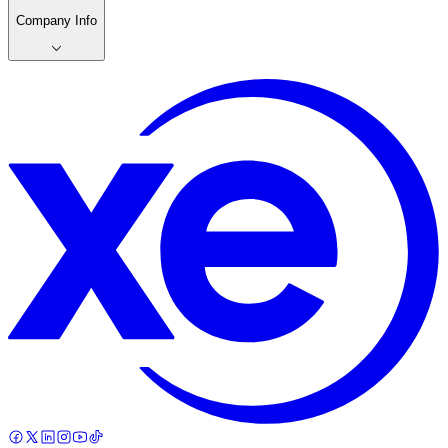
Company Info