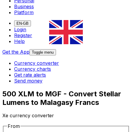
Personal
Business
Platform
EN-GB
Login
Register
Help
Get the App
Toggle menu
Currency converter
Currency charts
Get rate alerts
Send money
500 XLM to MGF - Convert Stellar
Lumens to Malagasy Francs
Xe currency converter
From