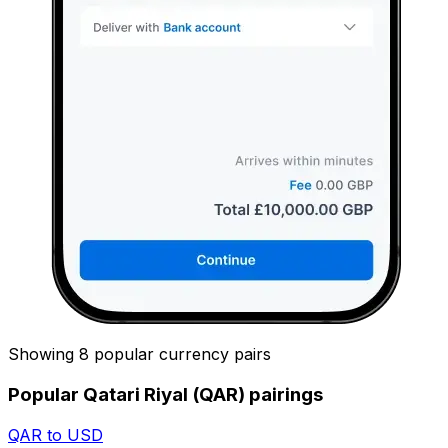
Showing 8 popular currency pairs
Popular Qatari Riyal (QAR) pairings
QAR to USD