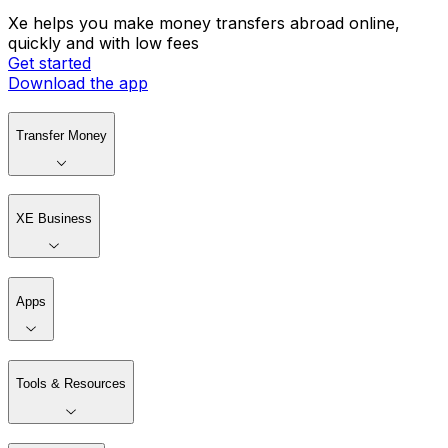
Xe helps you make money transfers abroad online,
quickly and with low fees
Get started
Download the app
Transfer Money
XE Business
Apps
Tools & Resources