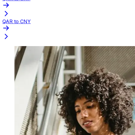
QAR to CNY