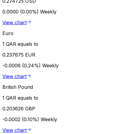
0.274725 USD
0.0000 (0.00%)
Weekly
View chart
Euro
1 QAR equals to
0.237675 EUR
-0.0006 (0.24%)
Weekly
View chart
British Pound
1 QAR equals to
0.203626 GBP
-0.0002 (0.10%)
Weekly
View chart