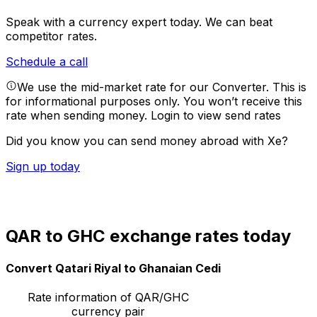
Speak with a currency expert today.
We can beat
competitor rates.
Schedule a call
We use the mid-market rate for our Converter. This is
for informational purposes only. You won’t receive this
rate when sending money.
Login to view send rates
Did you know you can send money abroad with Xe?
Sign up today
QAR to GHC exchange rates today
Convert Qatari Riyal to Ghanaian Cedi
Rate information of QAR/GHC
currency pair