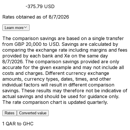
-375.79 USD
Rates obtained as of 8/7/2026
Learn more
The comparison savings are based on a single transfer
from GBP 20,000 to USD. Savings are calculated by
comparing the exchange rate including margins and fees
provided by each bank and Xe on the same day
8/7/2026. The comparison savings provided are only
accurate for the given example and may not include all
costs and charges. Different currency exchange
amounts, currency types, dates, times, and other
individual factors will result in different comparison
savings. These results may therefore not be indicative of
actual savings and should be used for guidance only.
The rate comparison chart is updated quarterly.
Rates
Converted value
1 QAR to GHC