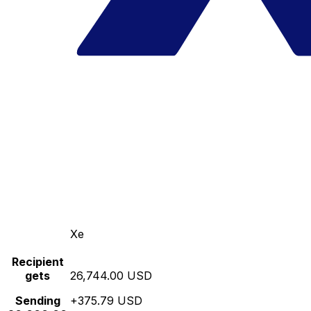
Xe
Recipient
gets
26,744.00 USD
Sending
+375.79 USD