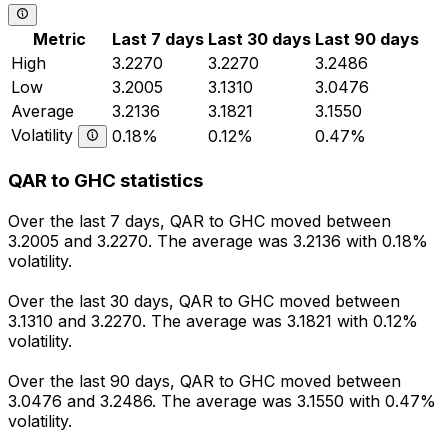
Metric
Last 7 days
Last 30 days
Last 90 days
High
3.2270
3.2270
3.2486
Low
3.2005
3.1310
3.0476
Average
3.2136
3.1821
3.1550
Volatility
0.18%
0.12%
0.47%
QAR to GHC statistics
Over the last 7 days, QAR to GHC moved between
3.2005 and 3.2270. The average was 3.2136 with 0.18%
volatility.
Over the last 30 days, QAR to GHC moved between
3.1310 and 3.2270. The average was 3.1821 with 0.12%
volatility.
Over the last 90 days, QAR to GHC moved between
3.0476 and 3.2486. The average was 3.1550 with 0.47%
volatility.