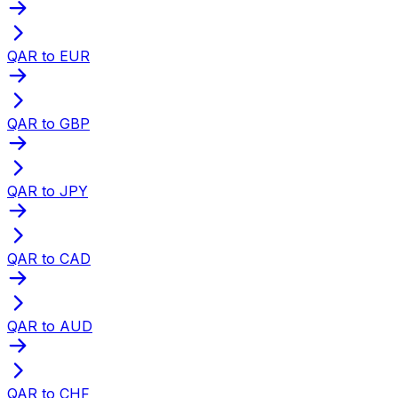
QAR to EUR
QAR to GBP
QAR to JPY
QAR to CAD
QAR to AUD
QAR to CHF