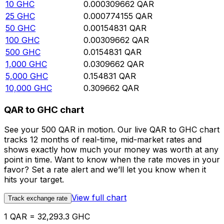
10
GHC
0.000309662
QAR
25
GHC
0.000774155
QAR
50
GHC
0.00154831
QAR
100
GHC
0.00309662
QAR
500
GHC
0.0154831
QAR
1,000
GHC
0.0309662
QAR
5,000
GHC
0.154831
QAR
10,000
GHC
0.309662
QAR
QAR to GHC chart
See your 500 QAR in motion. Our live QAR to GHC chart
tracks 12 months of real-time, mid-market rates and
shows exactly how much your money was worth at any
point in time. Want to know when the rate moves in your
favor? Set a rate alert and we’ll let you know when it
hits your target.
View full chart
Track exchange rate
1 QAR = 32,293.3 GHC