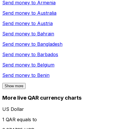
Send money to
Armenia
Send money to
Australia
Send money to
Austria
Send money to
Bahrain
Send money to
Bangladesh
Send money to
Barbados
Send money to
Belgium
Send money to
Benin
Show more
More live QAR currency charts
US Dollar
1 QAR equals to