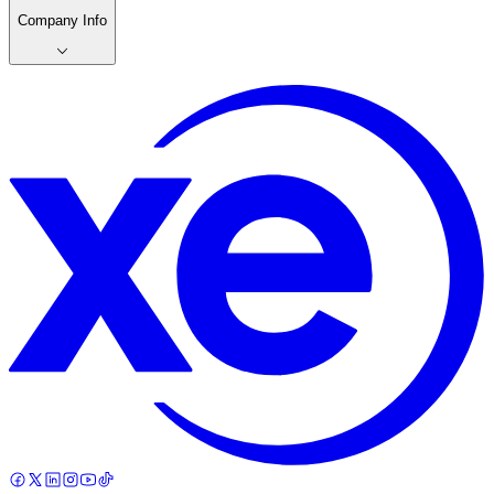
Company Info