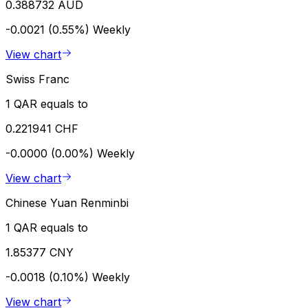
0.388732 AUD
-0.0021 (0.55%)
Weekly
View chart
Swiss Franc
1 QAR equals to
0.221941 CHF
-0.0000 (0.00%)
Weekly
View chart
Chinese Yuan Renminbi
1 QAR equals to
1.85377 CNY
-0.0018 (0.10%)
Weekly
View chart