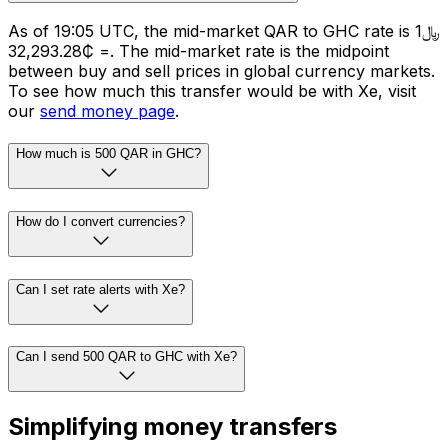
As of 19:05 UTC, the mid-market QAR to GHC rate is ﷼1
= ₵32,293.28. The mid-market rate is the midpoint
between buy and sell prices in global currency markets.
To see how much this transfer would be with Xe, visit
our
send money page
.
How much is 500 QAR in GHC?
How do I convert currencies?
Can I set rate alerts with Xe?
Can I send 500 QAR to GHC with Xe?
Simplifying money transfers