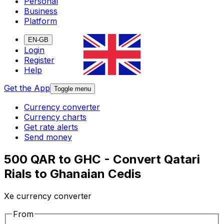
Personal
Business
Platform
EN-GB
Login
Register
Help
Get the App
Toggle menu
Currency converter
Currency charts
Get rate alerts
Send money
500 QAR to GHC - Convert Qatari
Rials to Ghanaian Cedis
Xe currency converter
From