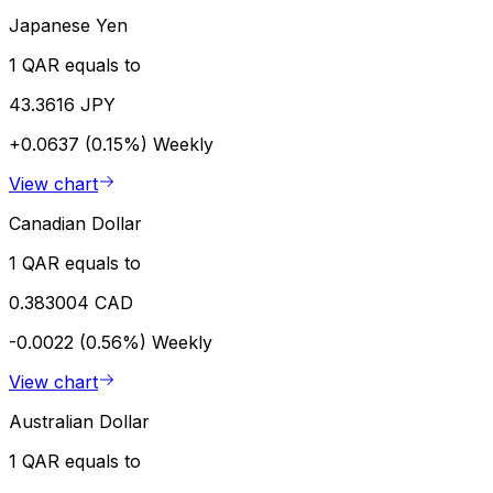
Japanese Yen
1 QAR equals to
43.3616 JPY
+0.0637 (0.15%)
Weekly
View chart
Canadian Dollar
1 QAR equals to
0.383004 CAD
-0.0022 (0.56%)
Weekly
View chart
Australian Dollar
1 QAR equals to