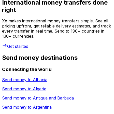
International money transfers done
right
Xe makes international money transfers simple. See all
pricing upfront, get reliable delivery estimates, and track
every transfer in real time. Send to 190+ countries in
130+ currencies.
Get started
Send money destinations
Connecting the world
Send money to
Albania
Send money to
Algeria
Send money to
Antigua and Barbuda
Send money to
Argentina