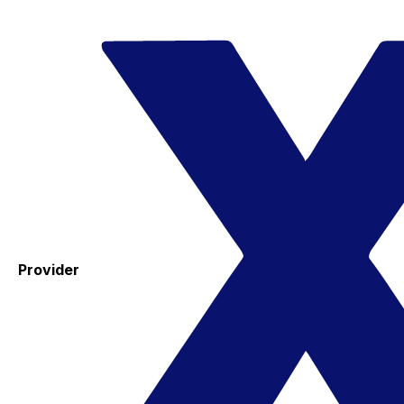
Provider