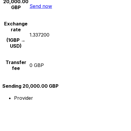
20,000.00
Send now
GBP
Exchange
rate
1.337200
(1GBP →
USD)
Transfer
0 GBP
fee
Sending 20,000.00 GBP
Provider