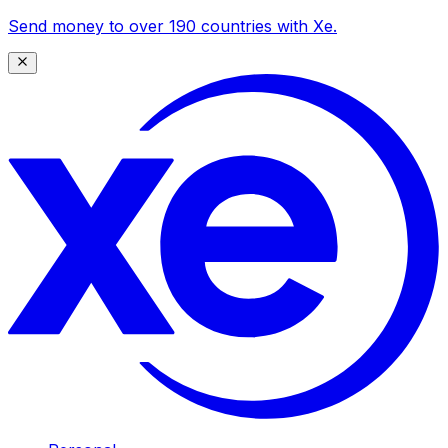
Send money to over 190 countries with Xe.