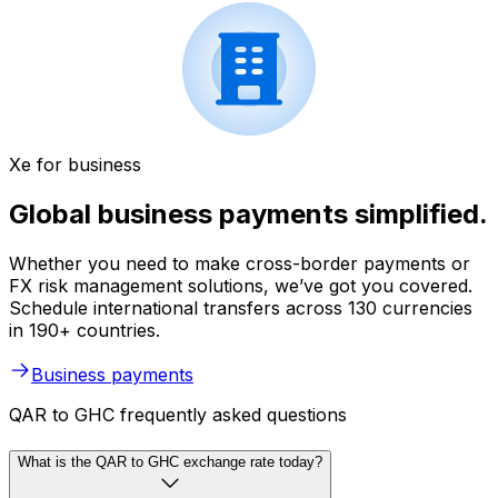
Xe for business
Global business payments simplified.
Whether you need to make cross-border payments or
FX risk management solutions, we’ve got you covered.
Schedule international transfers across 130 currencies
in 190+ countries.
Business payments
QAR to GHC frequently asked questions
What is the QAR to GHC exchange rate today?