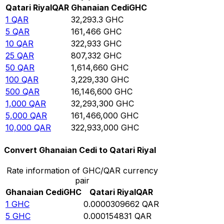
Qatari Riyal
QAR
Ghanaian Cedi
GHC
1
QAR
32,293.3
GHC
5
QAR
161,466
GHC
10
QAR
322,933
GHC
25
QAR
807,332
GHC
50
QAR
1,614,660
GHC
100
QAR
3,229,330
GHC
500
QAR
16,146,600
GHC
1,000
QAR
32,293,300
GHC
5,000
QAR
161,466,000
GHC
10,000
QAR
322,933,000
GHC
Convert Ghanaian Cedi to Qatari Riyal
Rate information of GHC/QAR currency
pair
Ghanaian Cedi
GHC
Qatari Riyal
QAR
1
GHC
0.0000309662
QAR
5
GHC
0.000154831
QAR