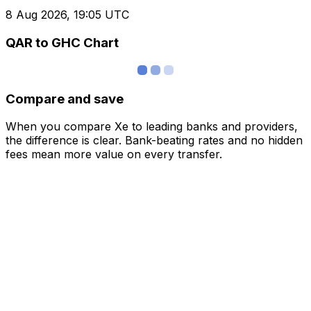
8 Aug 2026, 19:05 UTC
QAR to GHC Chart
Compare and save
When you compare Xe to leading banks and providers,
the difference is clear. Bank-beating rates and no hidden
fees mean more value on every transfer.