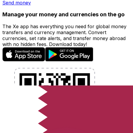
Send money
Manage your money and currencies on the go
The Xe app has everything you need for global money
transfers and currency management. Convert
currencies, set rate alerts, and transfer money abroad
with no hidden fees. Download today!