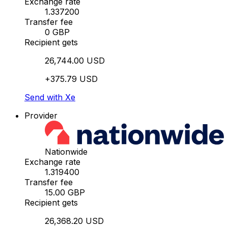
Exchange rate
1.337200
Transfer fee
0 GBP
Recipient gets
26,744.00 USD
+375.79 USD
Send with Xe
Provider
Nationwide
Exchange rate
1.319400
Transfer fee
15.00 GBP
Recipient gets
26,368.20 USD