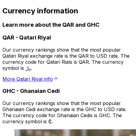
Currency information
Learn more about the QAR and GHC
QAR
-
Qatari Riyal
Our currency rankings show that the most popular
Qatari Riyal exchange rate is the QAR to USD rate. The
currency code for Qatari Rials is QAR. The currency
symbol is ﷼.
More Qatari Riyal info
GHC
-
Ghanaian Cedi
Our currency rankings show that the most popular
Ghanaian Cedi exchange rate is the GHC to USD rate.
The currency code for Ghanaian Cedis is GHC. The
currency symbol is ₵.