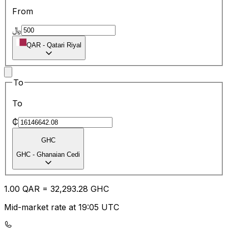
From
﷼
QAR
-
Qatari Riyal
To
To
₵
GHC
GHC
-
Ghanaian Cedi
1.00
QAR
=
32,293.28
GHC
Mid-market rate at 19:05 UTC