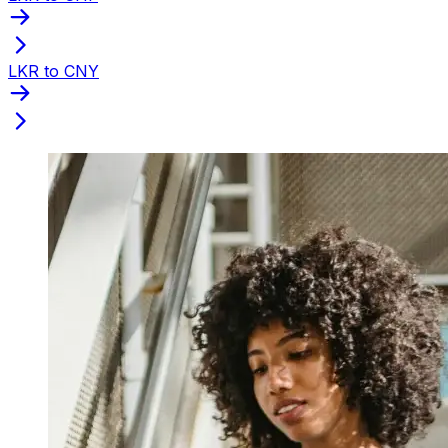
LKR to CNY