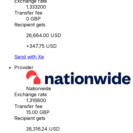
Exchange rate
1.333200
Transfer fee
0 GBP
Recipient gets
26,664.00 USD
+347.75 USD
Send with Xe
Provider
Nationwide
Exchange rate
1.316800
Transfer fee
15.00 GBP
Recipient gets
26,316.24 USD