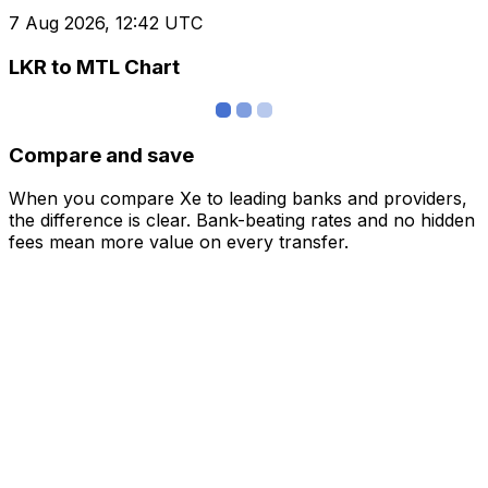
7 Aug 2026, 12:42 UTC
LKR to MTL Chart
Compare and save
When you compare Xe to leading banks and providers,
the difference is clear. Bank-beating rates and no hidden
fees mean more value on every transfer.