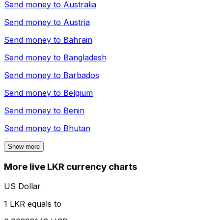
Send money to
Australia
Send money to
Austria
Send money to
Bahrain
Send money to
Bangladesh
Send money to
Barbados
Send money to
Belgium
Send money to
Benin
Send money to
Bhutan
Show more
More live LKR currency charts
US Dollar
1 LKR equals to