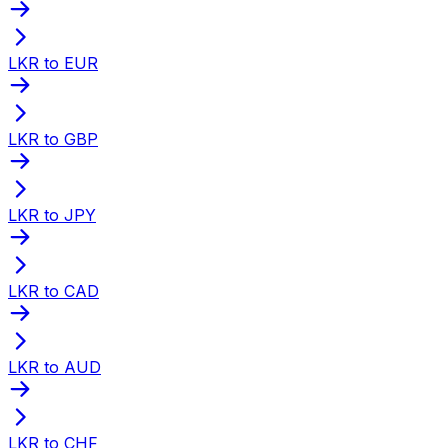
LKR to EUR
LKR to GBP
LKR to JPY
LKR to CAD
LKR to AUD
LKR to CHF