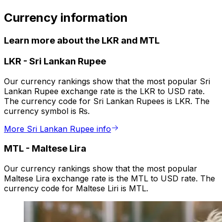
Currency information
Learn more about the LKR and MTL
LKR
-
Sri Lankan Rupee
Our currency rankings show that the most popular Sri
Lankan Rupee exchange rate is the LKR to USD rate.
The currency code for Sri Lankan Rupees is LKR. The
currency symbol is ₨.
More Sri Lankan Rupee info
MTL
-
Maltese Lira
Our currency rankings show that the most popular
Maltese Lira exchange rate is the MTL to USD rate. The
currency code for Maltese Liri is MTL.