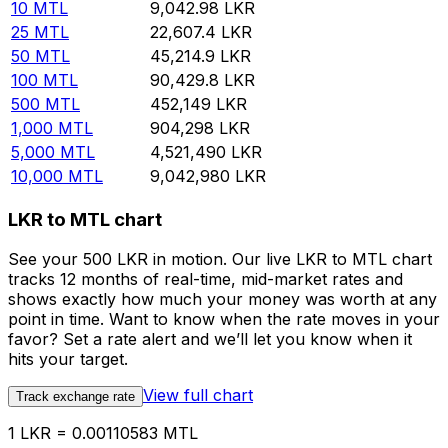
10
MTL
9,042.98
LKR
25
MTL
22,607.4
LKR
50
MTL
45,214.9
LKR
100
MTL
90,429.8
LKR
500
MTL
452,149
LKR
1,000
MTL
904,298
LKR
5,000
MTL
4,521,490
LKR
10,000
MTL
9,042,980
LKR
LKR to MTL chart
See your 500 LKR in motion. Our live LKR to MTL chart
tracks 12 months of real-time, mid-market rates and
shows exactly how much your money was worth at any
point in time. Want to know when the rate moves in your
favor? Set a rate alert and we’ll let you know when it
hits your target.
View full chart
Track exchange rate
1 LKR = 0.00110583 MTL