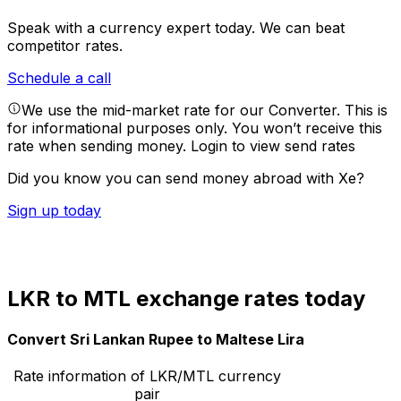
Speak with a currency expert today.
We can beat
competitor rates.
Schedule a call
We use the mid-market rate for our Converter. This is
for informational purposes only. You won’t receive this
rate when sending money.
Login to view send rates
Did you know you can send money abroad with Xe?
Sign up today
LKR to MTL exchange rates today
Convert Sri Lankan Rupee to Maltese Lira
Rate information of LKR/MTL currency
pair