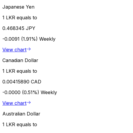
Japanese Yen
1 LKR equals to
0.468345 JPY
-0.0091 (1.91%)
Weekly
View chart
Canadian Dollar
1 LKR equals to
0.00415890 CAD
-0.0000 (0.51%)
Weekly
View chart
Australian Dollar
1 LKR equals to