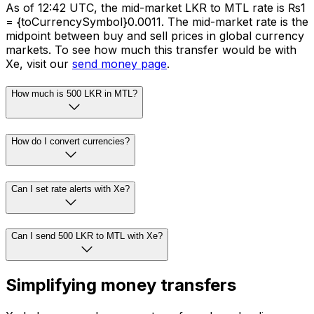
As of 12:42 UTC, the mid-market LKR to MTL rate is ₨1
= {toCurrencySymbol}0.0011. The mid-market rate is the
midpoint between buy and sell prices in global currency
markets. To see how much this transfer would be with
Xe, visit our
send money page
.
How much is 500 LKR in MTL?
How do I convert currencies?
Can I set rate alerts with Xe?
Can I send 500 LKR to MTL with Xe?
Simplifying money transfers