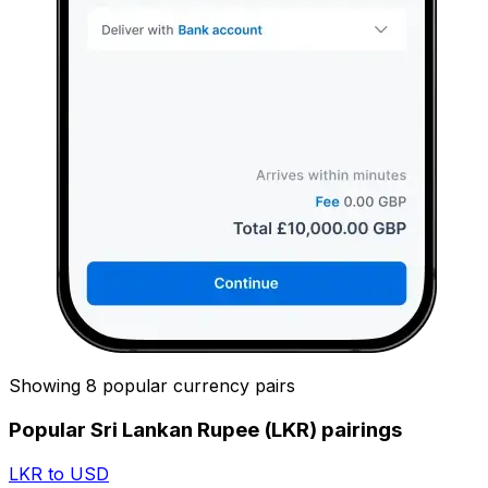
Showing 8 popular currency pairs
Popular Sri Lankan Rupee (LKR) pairings
LKR to USD