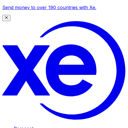
Send money to over 190 countries with Xe.