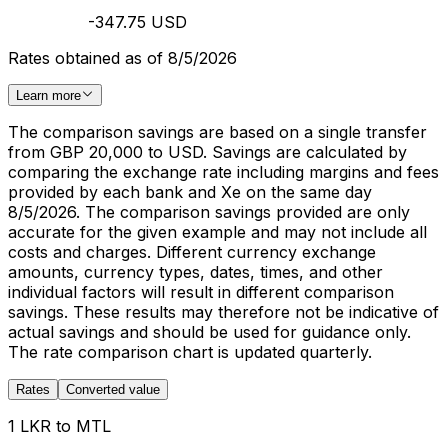
-347.75 USD
Rates obtained as of 8/5/2026
Learn more
The comparison savings are based on a single transfer
from GBP 20,000 to USD. Savings are calculated by
comparing the exchange rate including margins and fees
provided by each bank and Xe on the same day
8/5/2026. The comparison savings provided are only
accurate for the given example and may not include all
costs and charges. Different currency exchange
amounts, currency types, dates, times, and other
individual factors will result in different comparison
savings. These results may therefore not be indicative of
actual savings and should be used for guidance only.
The rate comparison chart is updated quarterly.
Rates
Converted value
1 LKR to MTL