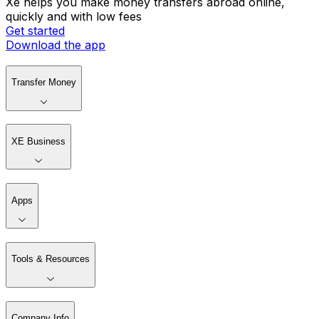
Xe helps you make money transfers abroad online,
quickly and with low fees
Get started
Download the app
Transfer Money
XE Business
Apps
Tools & Resources
Company Info