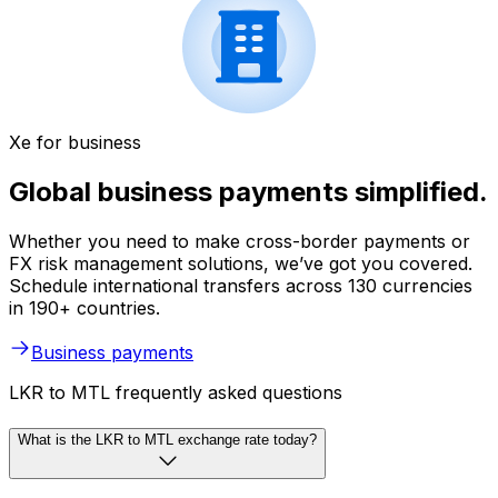
Xe for business
Global business payments simplified.
Whether you need to make cross-border payments or
FX risk management solutions, we’ve got you covered.
Schedule international transfers across 130 currencies
in 190+ countries.
Business payments
LKR to MTL frequently asked questions
What is the LKR to MTL exchange rate today?