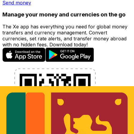
Send money
Manage your money and currencies on the go
The Xe app has everything you need for global money
transfers and currency management. Convert
currencies, set rate alerts, and transfer money abroad
with no hidden fees. Download today!