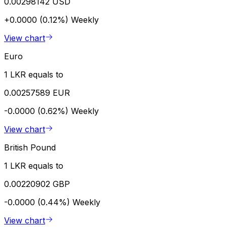
0.00298142 USD
+0.0000 (0.12%)
Weekly
View chart
Euro
1 LKR equals to
0.00257589 EUR
-0.0000 (0.62%)
Weekly
View chart
British Pound
1 LKR equals to
0.00220902 GBP
-0.0000 (0.44%)
Weekly
View chart