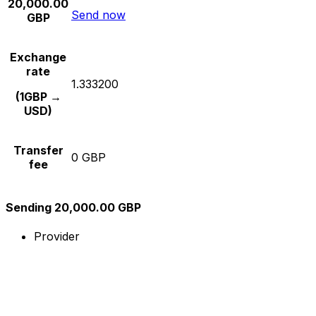
20,000.00
Send now
GBP
Exchange
rate
1.333200
(1GBP →
USD)
Transfer
0 GBP
fee
Sending 20,000.00 GBP
Provider