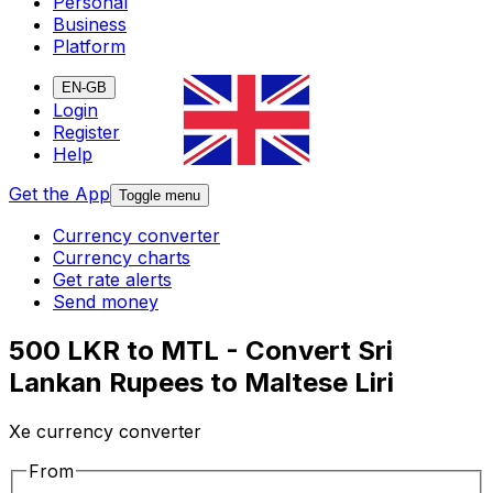
Personal
Business
Platform
EN-GB
Login
Register
Help
Get the App
Toggle menu
Currency converter
Currency charts
Get rate alerts
Send money
500 LKR to MTL - Convert Sri
Lankan Rupees to Maltese Liri
Xe currency converter
From