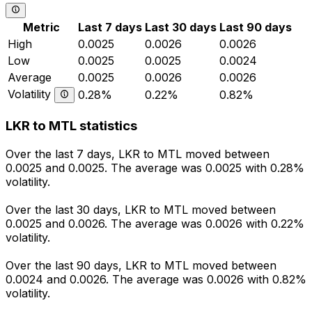
Metric
Last 7 days
Last 30 days
Last 90 days
High
0.0025
0.0026
0.0026
Low
0.0025
0.0025
0.0024
Average
0.0025
0.0026
0.0026
Volatility
0.28%
0.22%
0.82%
LKR to MTL statistics
Over the last 7 days, LKR to MTL moved between
0.0025 and 0.0025. The average was 0.0025 with 0.28%
volatility.
Over the last 30 days, LKR to MTL moved between
0.0025 and 0.0026. The average was 0.0026 with 0.22%
volatility.
Over the last 90 days, LKR to MTL moved between
0.0024 and 0.0026. The average was 0.0026 with 0.82%
volatility.