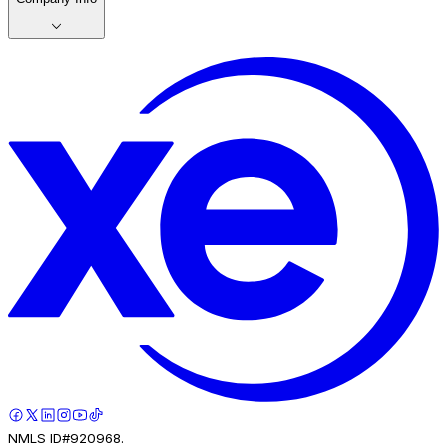
NMLS ID#920968.