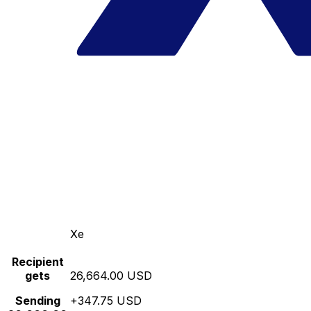
Xe
Recipient
gets
26,664.00 USD
Sending
+347.75 USD