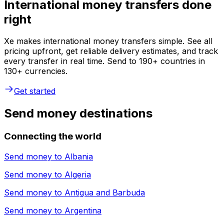
International money transfers done
right
Xe makes international money transfers simple. See all
pricing upfront, get reliable delivery estimates, and track
every transfer in real time. Send to 190+ countries in
130+ currencies.
Get started
Send money destinations
Connecting the world
Send money to
Albania
Send money to
Algeria
Send money to
Antigua and Barbuda
Send money to
Argentina