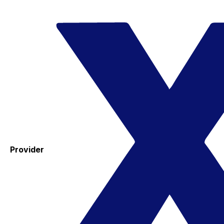
Provider