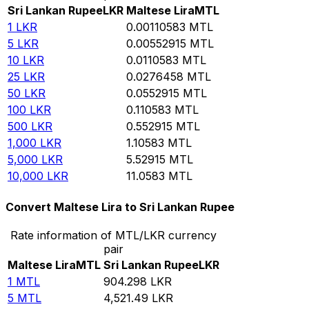
Sri Lankan Rupee
LKR
Maltese Lira
MTL
1
LKR
0.00110583
MTL
5
LKR
0.00552915
MTL
10
LKR
0.0110583
MTL
25
LKR
0.0276458
MTL
50
LKR
0.0552915
MTL
100
LKR
0.110583
MTL
500
LKR
0.552915
MTL
1,000
LKR
1.10583
MTL
5,000
LKR
5.52915
MTL
10,000
LKR
11.0583
MTL
Convert Maltese Lira to Sri Lankan Rupee
Rate information of MTL/LKR currency
pair
Maltese Lira
MTL
Sri Lankan Rupee
LKR
1
MTL
904.298
LKR
5
MTL
4,521.49
LKR