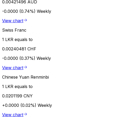
0.00421496 AUD
-0.0000 (0.74%)
Weekly
View chart
Swiss Franc
1 LKR equals to
0.00240481 CHF
-0.0000 (0.37%)
Weekly
View chart
Chinese Yuan Renminbi
1 LKR equals to
0.0201199 CNY
+0.0000 (0.02%)
Weekly
View chart