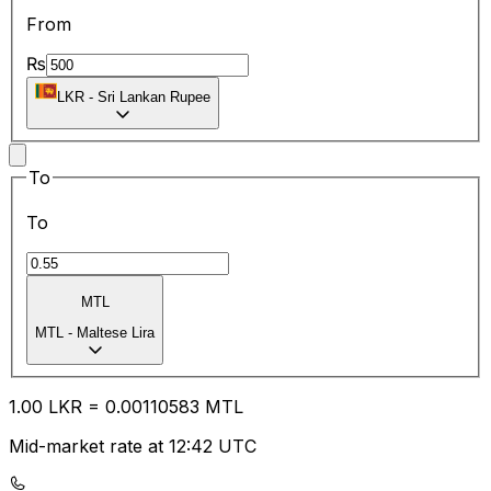
From
₨
LKR
-
Sri Lankan Rupee
To
To
MTL
MTL
-
Maltese Lira
1.00
LKR
=
0.00
110583
MTL
Mid-market rate at 12:42 UTC