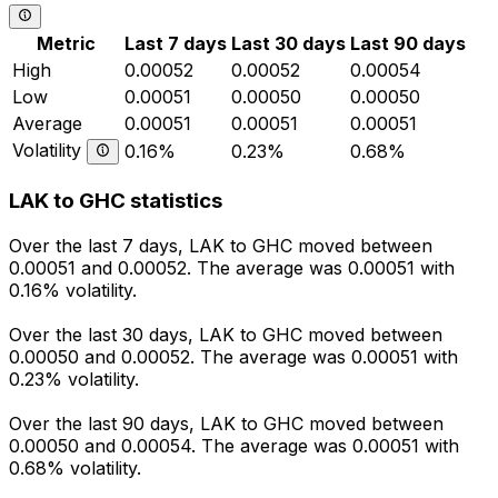
Metric
Last 7 days
Last 30 days
Last 90 days
High
0.00052
0.00052
0.00054
Low
0.00051
0.00050
0.00050
Average
0.00051
0.00051
0.00051
Volatility
0.16%
0.23%
0.68%
LAK to GHC statistics
Over the last 7 days, LAK to GHC moved between
0.00051 and 0.00052. The average was 0.00051 with
0.16% volatility.
Over the last 30 days, LAK to GHC moved between
0.00050 and 0.00052. The average was 0.00051 with
0.23% volatility.
Over the last 90 days, LAK to GHC moved between
0.00050 and 0.00054. The average was 0.00051 with
0.68% volatility.