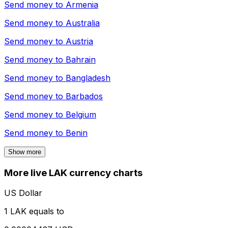
Send money to
Armenia
Send money to
Australia
Send money to
Austria
Send money to
Bahrain
Send money to
Bangladesh
Send money to
Barbados
Send money to
Belgium
Send money to
Benin
Show more
More live LAK currency charts
US Dollar
1 LAK equals to