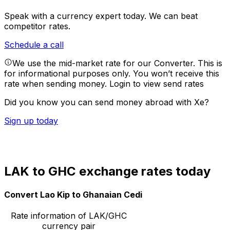
Speak with a currency expert today.
We can beat
competitor rates.
Schedule a call
We use the mid-market rate for our Converter. This is
for informational purposes only. You won’t receive this
rate when sending money.
Login to view send rates
Did you know you can send money abroad with Xe?
Sign up today
LAK to GHC exchange rates today
Convert Lao Kip to Ghanaian Cedi
Rate information of LAK/GHC
currency pair