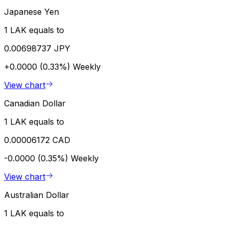
Japanese Yen
1 LAK equals to
0.00698737 JPY
+0.0000 (0.33%)
Weekly
View chart
Canadian Dollar
1 LAK equals to
0.00006172 CAD
-0.0000 (0.35%)
Weekly
View chart
Australian Dollar
1 LAK equals to