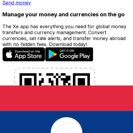
Send money
Manage your money and currencies on the go
The Xe app has everything you need for global money
transfers and currency management. Convert
currencies, set rate alerts, and transfer money abroad
with no hidden fees. Download today!