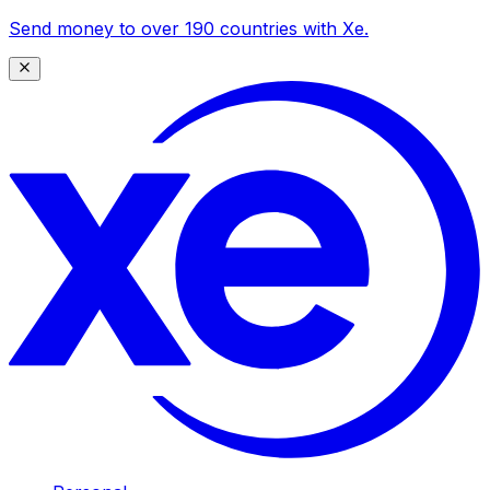
Send money to over 190 countries with Xe.