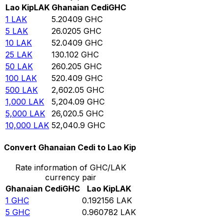
Lao Kip
LAK
Ghanaian Cedi
GHC
1
LAK
5.20409
GHC
5
LAK
26.0205
GHC
10
LAK
52.0409
GHC
25
LAK
130.102
GHC
50
LAK
260.205
GHC
100
LAK
520.409
GHC
500
LAK
2,602.05
GHC
1,000
LAK
5,204.09
GHC
5,000
LAK
26,020.5
GHC
10,000
LAK
52,040.9
GHC
Convert Ghanaian Cedi to Lao Kip
Rate information of GHC/LAK
currency pair
Ghanaian Cedi
GHC
Lao Kip
LAK
1
GHC
0.192156
LAK
5
GHC
0.960782
LAK