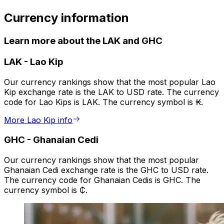
Currency information
Learn more about the LAK and GHC
LAK
-
Lao Kip
Our currency rankings show that the most popular Lao
Kip exchange rate is the LAK to USD rate. The currency
code for Lao Kips is LAK. The currency symbol is ₭.
More Lao Kip info
GHC
-
Ghanaian Cedi
Our currency rankings show that the most popular
Ghanaian Cedi exchange rate is the GHC to USD rate.
The currency code for Ghanaian Cedis is GHC. The
currency symbol is ₵.