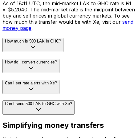
As of 18:11 UTC, the mid-market LAK to GHC rate is ₭1
= ₵5.2040. The mid-market rate is the midpoint between
buy and sell prices in global currency markets. To see
how much this transfer would be with Xe, visit our
send
money page
.
How much is 500 LAK in GHC?
How do I convert currencies?
Can I set rate alerts with Xe?
Can I send 500 LAK to GHC with Xe?
Simplifying money transfers