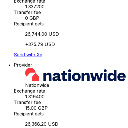
Exchange rate
1.337200
Transfer fee
0 GBP
Recipient gets
26,744.00 USD
+375.79 USD
Send with Xe
Provider
Nationwide
Exchange rate
1.319400
Transfer fee
15.00 GBP
Recipient gets
26,368.20 USD