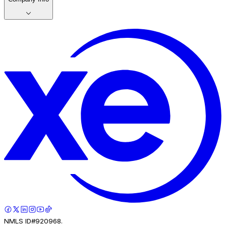
NMLS ID#920968.