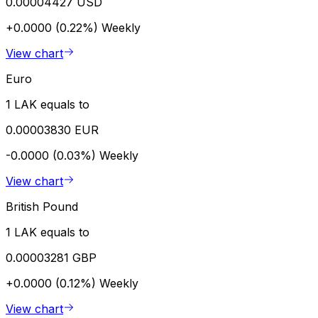
0.00004427 USD
+0.0000 (0.22%)
Weekly
View chart
Euro
1 LAK equals to
0.00003830 EUR
-0.0000 (0.03%)
Weekly
View chart
British Pound
1 LAK equals to
0.00003281 GBP
+0.0000 (0.12%)
Weekly
View chart