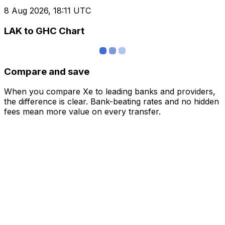
8 Aug 2026, 18:11 UTC
LAK to GHC Chart
Compare and save
When you compare Xe to leading banks and providers,
the difference is clear. Bank-beating rates and no hidden
fees mean more value on every transfer.