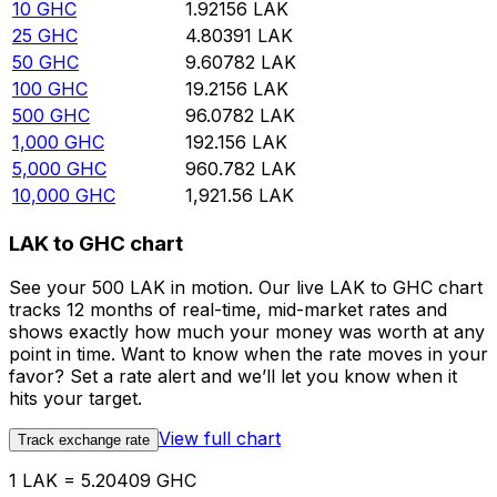
10
GHC
1.92156
LAK
25
GHC
4.80391
LAK
50
GHC
9.60782
LAK
100
GHC
19.2156
LAK
500
GHC
96.0782
LAK
1,000
GHC
192.156
LAK
5,000
GHC
960.782
LAK
10,000
GHC
1,921.56
LAK
LAK to GHC chart
See your 500 LAK in motion. Our live LAK to GHC chart
tracks 12 months of real-time, mid-market rates and
shows exactly how much your money was worth at any
point in time. Want to know when the rate moves in your
favor? Set a rate alert and we’ll let you know when it
hits your target.
View full chart
Track exchange rate
1 LAK = 5.20409 GHC