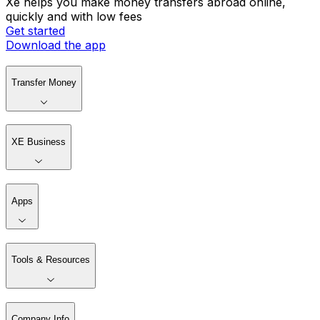
Xe helps you make money transfers abroad online,
quickly and with low fees
Get started
Download the app
Transfer Money
XE Business
Apps
Tools & Resources
Company Info