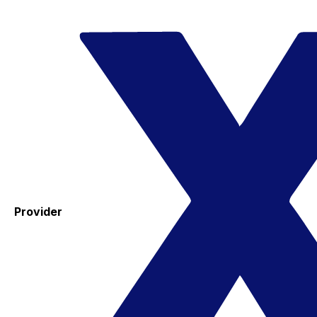
Provider