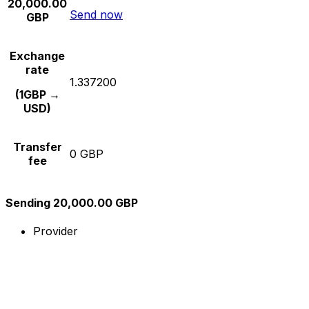
20,000.00
Send now
GBP
Exchange
rate
1.337200
(1GBP →
USD)
Transfer
0 GBP
fee
Sending 20,000.00 GBP
Provider