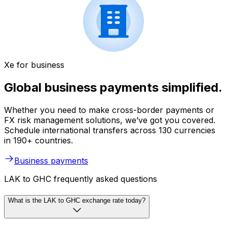
Xe for business
Global business payments simplified.
Whether you need to make cross-border payments or
FX risk management solutions, we’ve got you covered.
Schedule international transfers across 130 currencies
in 190+ countries.
Business payments
LAK to GHC frequently asked questions
What is the LAK to GHC exchange rate today?