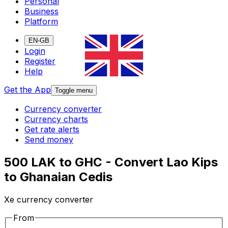
Personal
Business
Platform
EN-GB
Login
Register
Help
Get the App
Toggle menu
Currency converter
Currency charts
Get rate alerts
Send money
500 LAK to GHC - Convert Lao Kips
to Ghanaian Cedis
Xe currency converter
From