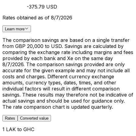
-375.79 USD
Rates obtained as of 8/7/2026
Learn more
The comparison savings are based on a single transfer
from GBP 20,000 to USD. Savings are calculated by
comparing the exchange rate including margins and fees
provided by each bank and Xe on the same day
8/7/2026. The comparison savings provided are only
accurate for the given example and may not include all
costs and charges. Different currency exchange
amounts, currency types, dates, times, and other
individual factors will result in different comparison
savings. These results may therefore not be indicative of
actual savings and should be used for guidance only.
The rate comparison chart is updated quarterly.
Rates
Converted value
1 LAK to GHC