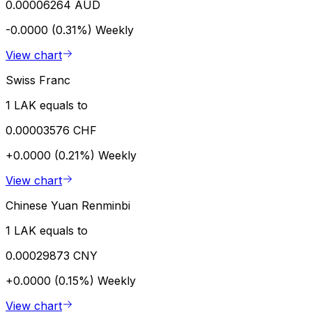
0.00006264 AUD
-0.0000 (0.31%)
Weekly
View chart
Swiss Franc
1 LAK equals to
0.00003576 CHF
+0.0000 (0.21%)
Weekly
View chart
Chinese Yuan Renminbi
1 LAK equals to
0.00029873 CNY
+0.0000 (0.15%)
Weekly
View chart