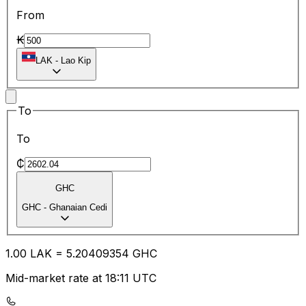
From
₭
LAK
-
Lao Kip
To
To
₵
GHC
GHC
-
Ghanaian Cedi
1.00
LAK
=
5.20
409354
GHC
Mid-market rate at 18:11 UTC