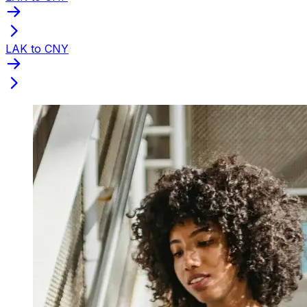
LAK to CNY