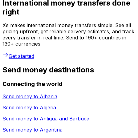
International money transfers done
right
Xe makes international money transfers simple. See all
pricing upfront, get reliable delivery estimates, and track
every transfer in real time. Send to 190+ countries in
130+ currencies.
Get started
Send money destinations
Connecting the world
Send money to
Albania
Send money to
Algeria
Send money to
Antigua and Barbuda
Send money to
Argentina