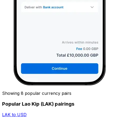
Showing 8 popular currency pairs
Popular Lao Kip (LAK) pairings
LAK to USD