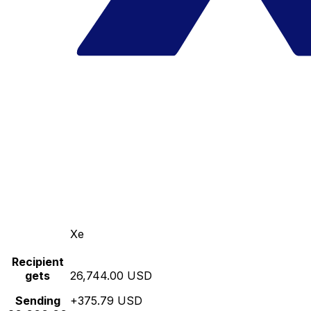
Xe
Recipient
gets
26,744.00 USD
Sending
+375.79 USD