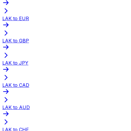
LAK to EUR
LAK to GBP
LAK to JPY
LAK to CAD
LAK to AUD
LAK to CHF