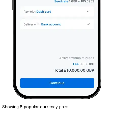
Showing 8 popular currency pairs