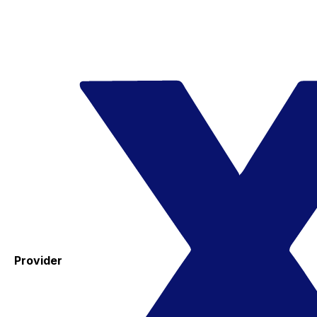
Provider