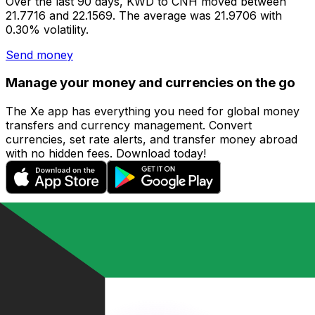
Over the last 90 days, KWD to CNH moved between
21.7716 and 22.1569. The average was 21.9706 with
0.30% volatility.
Send money
Manage your money and currencies on the go
The Xe app has everything you need for global money
transfers and currency management. Convert
currencies, set rate alerts, and transfer money abroad
with no hidden fees. Download today!