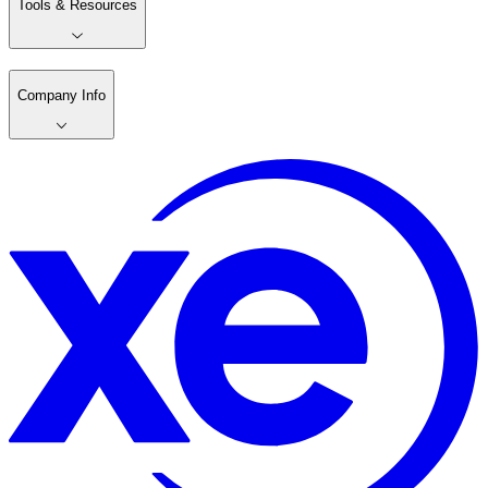
Tools & Resources
Company Info