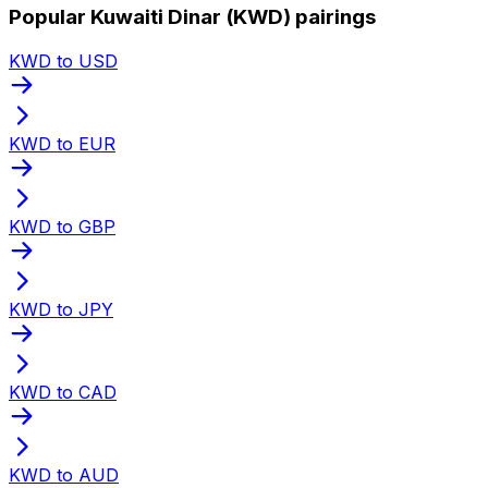
Popular Kuwaiti Dinar (KWD) pairings
KWD to USD
KWD to EUR
KWD to GBP
KWD to JPY
KWD to CAD
KWD to AUD