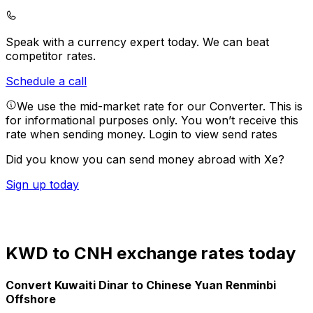
Speak with a currency expert today.
We can beat
competitor rates.
Schedule a call
We use the mid-market rate for our Converter. This is
for informational purposes only. You won’t receive this
rate when sending money.
Login to view send rates
Did you know you can send money abroad with Xe?
Sign up today
KWD to CNH exchange rates today
Convert Kuwaiti Dinar to Chinese Yuan Renminbi
Offshore