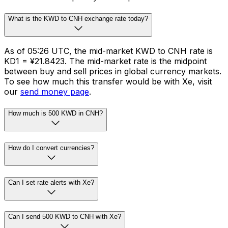
What is the KWD to CNH exchange rate today?
As of 05:26 UTC, the mid-market KWD to CNH rate is
KD1 = ¥21.8423. The mid-market rate is the midpoint
between buy and sell prices in global currency markets.
To see how much this transfer would be with Xe, visit
our
send money page
.
How much is 500 KWD in CNH?
How do I convert currencies?
Can I set rate alerts with Xe?
Can I send 500 KWD to CNH with Xe?