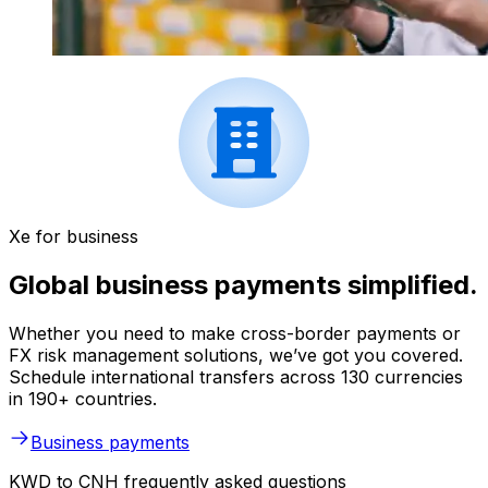
Xe for business
Global business payments simplified.
Whether you need to make cross-border payments or
FX risk management solutions, we’ve got you covered.
Schedule international transfers across 130 currencies
in 190+ countries.
Business payments
KWD to CNH frequently asked questions