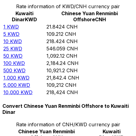
Rate information of KWD/CNH currency pair
Kuwaiti
Chinese Yuan Renminbi
Dinar
KWD
Offshore
CNH
1
KWD
21.8424
CNH
5
KWD
109.212
CNH
10
KWD
218.424
CNH
25
KWD
546.059
CNH
50
KWD
1,092.12
CNH
100
KWD
2,184.24
CNH
500
KWD
10,921.2
CNH
1,000
KWD
21,842.4
CNH
5,000
KWD
109,212
CNH
10,000
KWD
218,424
CNH
Convert Chinese Yuan Renminbi Offshore to Kuwaiti
Dinar
Rate information of CNH/KWD currency pair
Chinese Yuan Renminbi
Kuwaiti