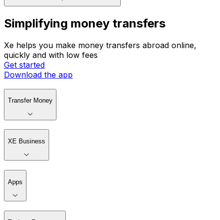
Simplifying money transfers
Xe helps you make money transfers abroad online,
quickly and with low fees
Get started
Download the app
Transfer Money
XE Business
Apps