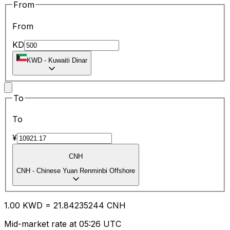
From
From
KD
KWD
-
Kuwaiti Dinar
To
To
¥
CNH
CNH
-
Chinese Yuan Renminbi Offshore
1.00
KWD
=
21.84
235244
CNH
Mid-market rate at 05:26 UTC