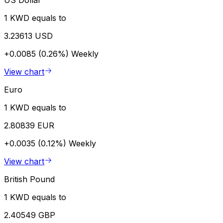
US Dollar
1 KWD equals to
3.23613 USD
+0.0085 (0.26%)
Weekly
View chart
Euro
1 KWD equals to
2.80839 EUR
+0.0035 (0.12%)
Weekly
View chart
British Pound
1 KWD equals to
2.40549 GBP