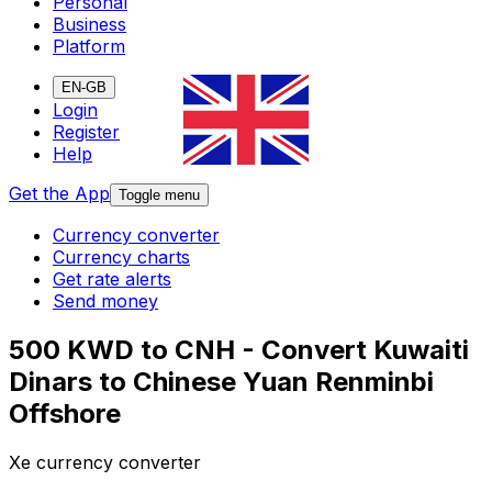
Personal
Business
Platform
EN-GB
Login
Register
Help
Get the App
Toggle menu
Currency converter
Currency charts
Get rate alerts
Send money
500 KWD to CNH - Convert Kuwaiti
Dinars to Chinese Yuan Renminbi
Offshore
Xe currency converter