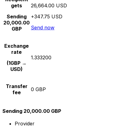
gets
26,664.00 USD
Sending
+347.75 USD
20,000.00
Send now
GBP
Exchange
rate
1.333200
(1GBP →
USD)
Transfer
0 GBP
fee
Sending 20,000.00 GBP
Provider