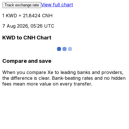
View full chart
Track exchange rate
1 KWD = 21.8424 CNH
7 Aug 2026, 05:26 UTC
KWD to CNH Chart
Compare and save
When you compare Xe to leading banks and providers,
the difference is clear. Bank-beating rates and no hidden
fees mean more value on every transfer.