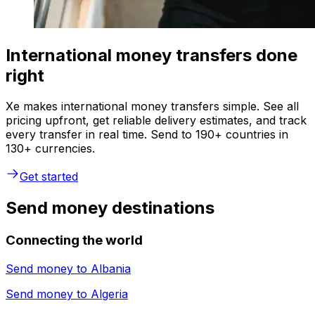
International money transfers done
right
Xe makes international money transfers simple. See all
pricing upfront, get reliable delivery estimates, and track
every transfer in real time. Send to 190+ countries in
130+ currencies.
Get started
Send money destinations
Connecting the world
Send money to
Albania
Send money to
Algeria