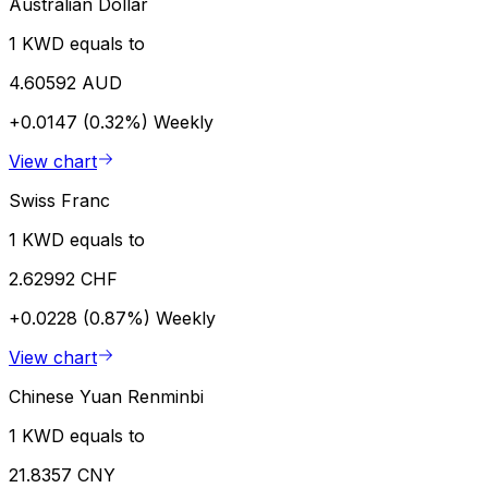
Australian Dollar
1 KWD equals to
4.60592 AUD
+0.0147 (0.32%)
Weekly
View chart
Swiss Franc
1 KWD equals to
2.62992 CHF
+0.0228 (0.87%)
Weekly
View chart
Chinese Yuan Renminbi
1 KWD equals to
21.8357 CNY