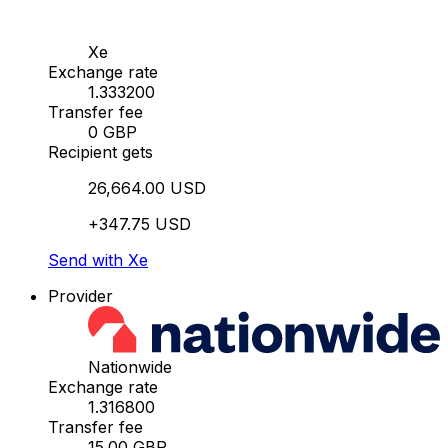
Xe
Exchange rate
1.333200
Transfer fee
0 GBP
Recipient gets
26,664.00 USD
+347.75 USD
Send with Xe
Provider
Nationwide
Exchange rate
1.316800
Transfer fee
15.00 GBP