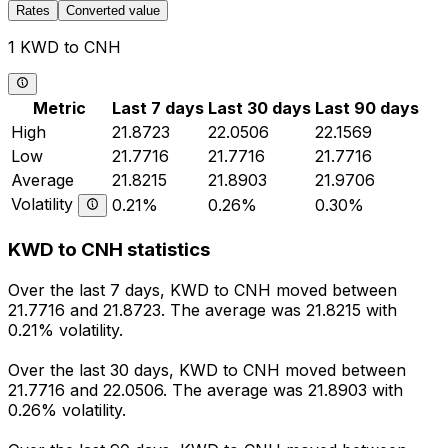
Rates
Converted value
1 KWD to CNH
Metric
Last 7 days
Last 30 days
Last 90 days
High
21.8723
22.0506
22.1569
Low
21.7716
21.7716
21.7716
Average
21.8215
21.8903
21.9706
Volatility
0.21%
0.26%
0.30%
KWD to CNH statistics
Over the last 7 days, KWD to CNH moved between
21.7716 and 21.8723. The average was 21.8215 with
0.21% volatility.
Over the last 30 days, KWD to CNH moved between
21.7716 and 22.0506. The average was 21.8903 with
0.26% volatility.