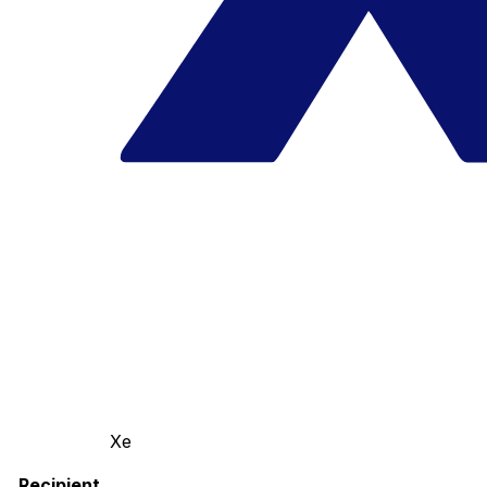
Xe
Recipient