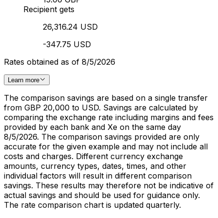
Recipient gets
26,316.24 USD
-347.75 USD
Rates obtained as of 8/5/2026
Learn more
The comparison savings are based on a single transfer
from GBP 20,000 to USD. Savings are calculated by
comparing the exchange rate including margins and fees
provided by each bank and Xe on the same day
8/5/2026. The comparison savings provided are only
accurate for the given example and may not include all
costs and charges. Different currency exchange
amounts, currency types, dates, times, and other
individual factors will result in different comparison
savings. These results may therefore not be indicative of
actual savings and should be used for guidance only.
The rate comparison chart is updated quarterly.