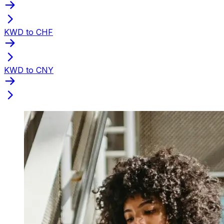
KWD to CHF
KWD to CNY