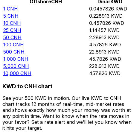
Offshore
CNH
Dinar
KWD
1
CNH
0.0457826
KWD
5
CNH
0.228913
KWD
10
CNH
0.457826
KWD
25
CNH
1.14457
KWD
50
CNH
2.28913
KWD
100
CNH
4.57826
KWD
500
CNH
22.8913
KWD
1,000
CNH
45.7826
KWD
5,000
CNH
228.913
KWD
10,000
CNH
457.826
KWD
KWD to CNH chart
See your 500 KWD in motion. Our live KWD to CNH
chart tracks 12 months of real-time, mid-market rates
and shows exactly how much your money was worth at
any point in time. Want to know when the rate moves in
your favor? Set a rate alert and we’ll let you know when
it hits your target.