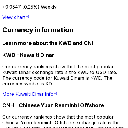
+0.0547 (0.25%)
Weekly
View chart
Currency information
Learn more about the KWD and CNH
KWD
-
Kuwaiti Dinar
Our currency rankings show that the most popular
Kuwaiti Dinar exchange rate is the KWD to USD rate.
The currency code for Kuwaiti Dinars is KWD. The
currency symbol is KD.
More Kuwaiti Dinar info
CNH
-
Chinese Yuan Renminbi Offshore
Our currency rankings show that the most popular
Chinese Yuan Renminbi Offshore exchange rate is the