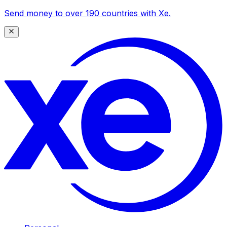
Send money to over 190 countries with Xe.