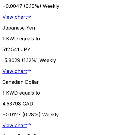
+0.0047 (0.19%)
Weekly
View chart
Japanese Yen
1 KWD equals to
512.541 JPY
-5.8029 (1.12%)
Weekly
View chart
Canadian Dollar
1 KWD equals to
4.53798 CAD
+0.0127 (0.28%)
Weekly
View chart