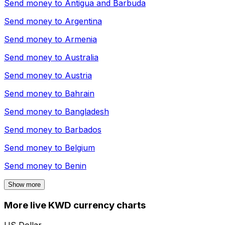
Send money to
Antigua and Barbuda
Send money to
Argentina
Send money to
Armenia
Send money to
Australia
Send money to
Austria
Send money to
Bahrain
Send money to
Bangladesh
Send money to
Barbados
Send money to
Belgium
Send money to
Benin
Show more
More live KWD currency charts