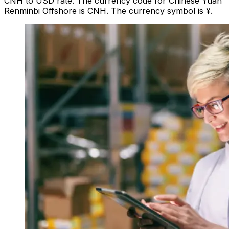
CNH to USD rate. The currency code for Chinese Yuan
Renminbi Offshore is CNH. The currency symbol is ¥.