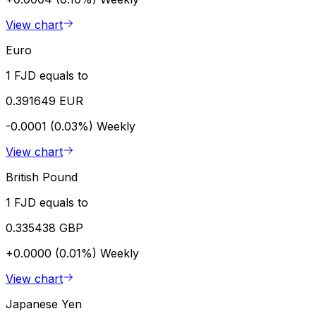
View chart
Euro
1 FJD equals to
0.391649 EUR
-0.0001 (0.03%)
Weekly
View chart
British Pound
1 FJD equals to
0.335438 GBP
+0.0000 (0.01%)
Weekly
View chart
Japanese Yen