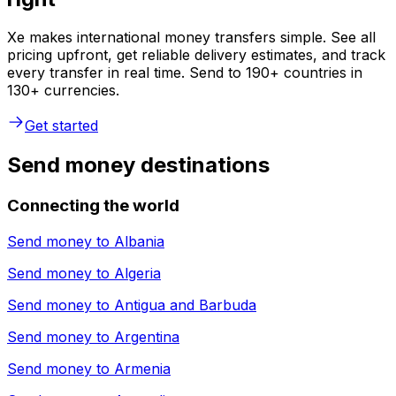
Xe makes international money transfers simple. See all
pricing upfront, get reliable delivery estimates, and track
every transfer in real time. Send to 190+ countries in
130+ currencies.
Get started
Send money destinations
Connecting the world
Send money to
Albania
Send money to
Algeria
Send money to
Antigua and Barbuda
Send money to
Argentina
Send money to
Armenia