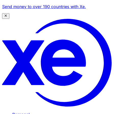
Send money to over 190 countries with Xe.