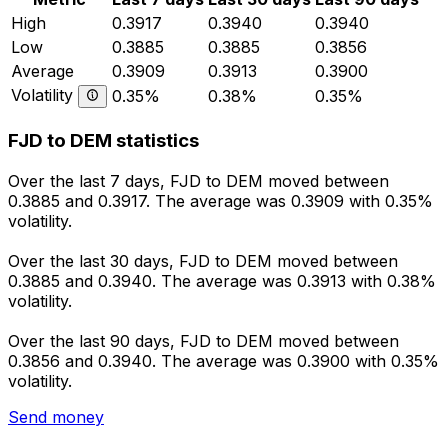
High
0.3917
0.3940
0.3940
Low
0.3885
0.3885
0.3856
Average
0.3909
0.3913
0.3900
Volatility
0.35%
0.38%
0.35%
FJD to DEM statistics
Over the last 7 days, FJD to DEM moved between
0.3885 and 0.3917. The average was 0.3909 with 0.35%
volatility.
Over the last 30 days, FJD to DEM moved between
0.3885 and 0.3940. The average was 0.3913 with 0.38%
volatility.
Over the last 90 days, FJD to DEM moved between
0.3856 and 0.3940. The average was 0.3900 with 0.35%
volatility.
Send money