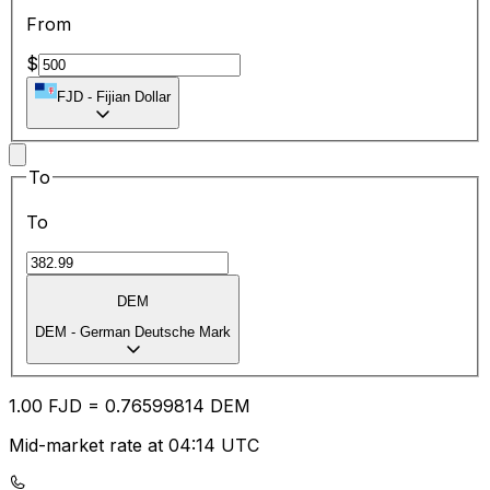
From
$
FJD
-
Fijian Dollar
To
To
DEM
DEM
-
German Deutsche Mark
1.00
FJD
=
0.76
599814
DEM
Mid-market rate at 04:14 UTC