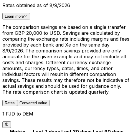
Rates obtained as of 8/9/2026
Learn more
The comparison savings are based on a single transfer
from GBP 20,000 to USD. Savings are calculated by
comparing the exchange rate including margins and fees
provided by each bank and Xe on the same day
8/9/2026. The comparison savings provided are only
accurate for the given example and may not include all
costs and charges. Different currency exchange
amounts, currency types, dates, times, and other
individual factors will result in different comparison
savings. These results may therefore not be indicative of
actual savings and should be used for guidance only.
The rate comparison chart is updated quarterly.
Rates
Converted value
1 FJD to DEM
Metric
Last 7 days
Last 30 days
Last 90 days