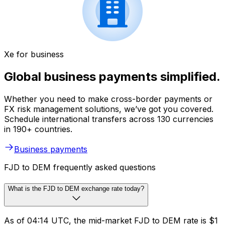
Xe for business
Global business payments simplified.
Whether you need to make cross-border payments or
FX risk management solutions, we’ve got you covered.
Schedule international transfers across 130 currencies
in 190+ countries.
Business payments
FJD to DEM frequently asked questions
What is the FJD to DEM exchange rate today?
As of 04:14 UTC, the mid-market FJD to DEM rate is $1