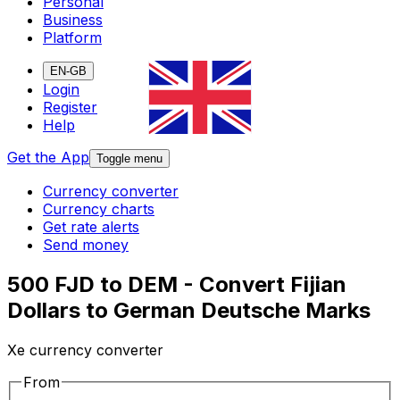
Personal
Business
Platform
EN-GB
Login
Register
Help
Get the App
Toggle menu
Currency converter
Currency charts
Get rate alerts
Send money
500 FJD to DEM - Convert Fijian
Dollars to German Deutsche Marks
Xe currency converter
From