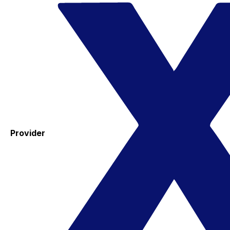
Provider