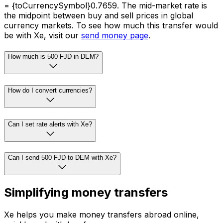
= {toCurrencySymbol}0.7659. The mid-market rate is
the midpoint between buy and sell prices in global
currency markets. To see how much this transfer would
be with Xe, visit our
send money page
.
How much is 500 FJD in DEM?
How do I convert currencies?
Can I set rate alerts with Xe?
Can I send 500 FJD to DEM with Xe?
Simplifying money transfers
Xe helps you make money transfers abroad online,