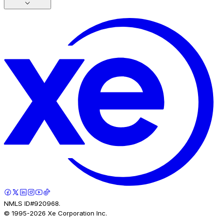
NMLS ID#920968.
© 1995-
2026
Xe Corporation Inc.