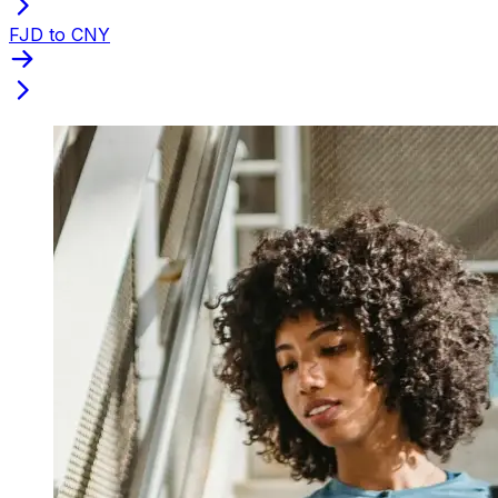
FJD to CNY