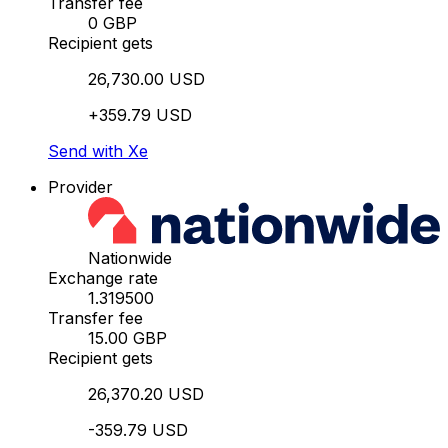
Transfer fee
0 GBP
Recipient gets
26,730.00 USD
+359.79 USD
Send with Xe
Provider
Nationwide
Exchange rate
1.319500
Transfer fee
15.00 GBP
Recipient gets
26,370.20 USD
-359.79 USD