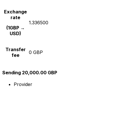
Exchange
rate
1.336500
(1GBP →
USD)
Transfer
0 GBP
fee
Sending 20,000.00 GBP
Provider