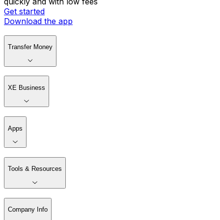
quickly and with low fees
Get started
Download the app
Transfer Money
XE Business
Apps
Tools & Resources
Company Info