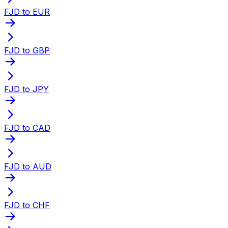
FJD to EUR
FJD to GBP
FJD to JPY
FJD to CAD
FJD to AUD
FJD to CHF