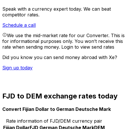
Speak with a currency expert today.
We can beat
competitor rates.
Schedule a call
We use the mid-market rate for our Converter. This is
for informational purposes only. You won’t receive this
rate when sending money.
Login to view send rates
Did you know you can send money abroad with Xe?
Sign up today
FJD to DEM exchange rates today
Convert Fijian Dollar to German Deutsche Mark
Rate information of FJD/DEM currency pair
Fijian Dollar
FJD
German Deutsche Mark
DEM