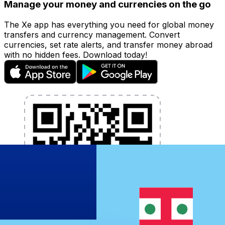
Manage your money and currencies on the go
The Xe app has everything you need for global money
transfers and currency management. Convert
currencies, set rate alerts, and transfer money abroad
with no hidden fees. Download today!