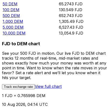
50
DEM
65.2743
FJD
100
DEM
130.549
FJD
500
DEM
652.743
FJD
1,000
DEM
1,305.49
FJD
5,000
DEM
6,527.43
FJD
10,000
DEM
13,054.9
FJD
FJD to DEM chart
See your 500 FJD in motion. Our live FJD to DEM chart
tracks 12 months of real-time, mid-market rates and
shows exactly how much your money was worth at any
point in time. Want to know when the rate moves in your
favor? Set a rate alert and we’ll let you know when it
hits your target.
View full chart
Track exchange rate
1 FJD = 0.765998 DEM
10 Aug 2026, 04:14 UTC