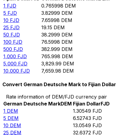
1
FJD
0.765998
DEM
5
FJD
3.82999
DEM
10
FJD
7.65998
DEM
25
FJD
19.15
DEM
50
FJD
38.2999
DEM
100
FJD
76.5998
DEM
500
FJD
382.999
DEM
1,000
FJD
765.998
DEM
5,000
FJD
3,829.99
DEM
10,000
FJD
7,659.98
DEM
Convert German Deutsche Mark to Fijian Dollar
Rate information of DEM/FJD currency pair
German Deutsche Mark
DEM
Fijian Dollar
FJD
1
DEM
1.30549
FJD
5
DEM
6.52743
FJD
10
DEM
13.0549
FJD
25
DEM
32.6372
FJD