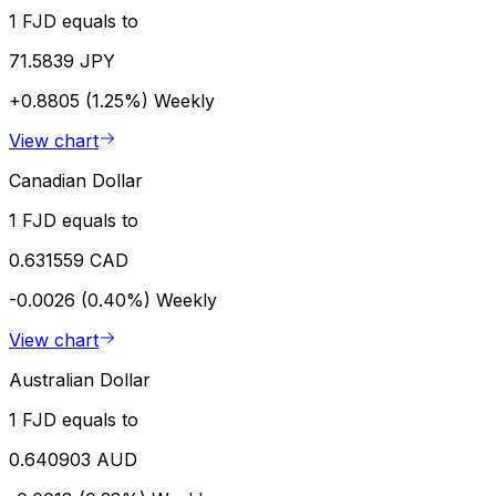
1 FJD equals to
71.5839 JPY
+0.8805 (1.25%)
Weekly
View chart
Canadian Dollar
1 FJD equals to
0.631559 CAD
-0.0026 (0.40%)
Weekly
View chart
Australian Dollar
1 FJD equals to
0.640903 AUD