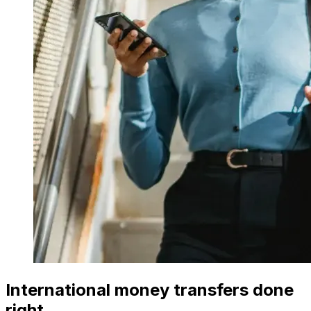
International money transfers done
right