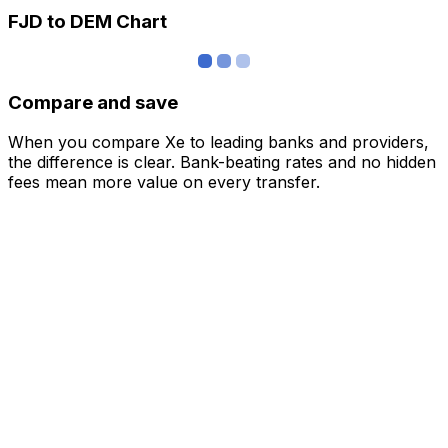
FJD to DEM Chart
Compare and save
When you compare Xe to leading banks and providers,
the difference is clear. Bank-beating rates and no hidden
fees mean more value on every transfer.