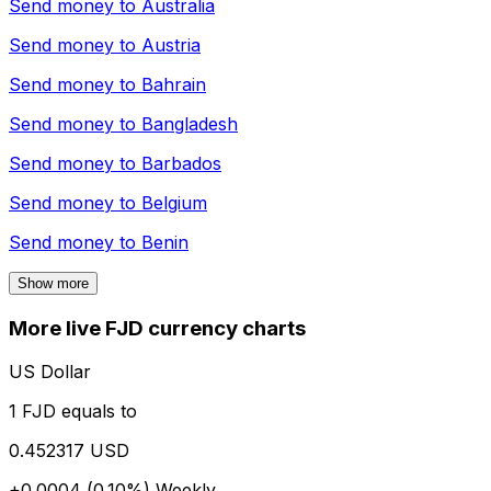
Send money to
Australia
Send money to
Austria
Send money to
Bahrain
Send money to
Bangladesh
Send money to
Barbados
Send money to
Belgium
Send money to
Benin
Show more
More live FJD currency charts
US Dollar
1 FJD equals to
0.452317 USD
+0.0004 (0.10%)
Weekly