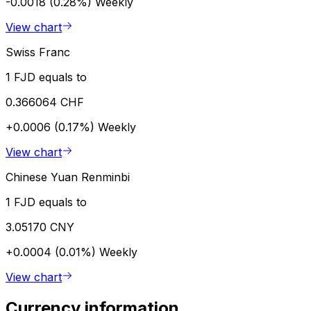
-0.0018 (0.28%)
Weekly
View chart
Swiss Franc
1 FJD equals to
0.366064 CHF
+0.0006 (0.17%)
Weekly
View chart
Chinese Yuan Renminbi
1 FJD equals to
3.05170 CNY
+0.0004 (0.01%)
Weekly
View chart
Currency information