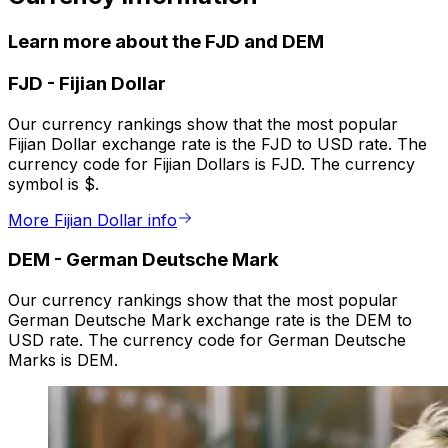
Learn more about the FJD and DEM
FJD
-
Fijian Dollar
Our currency rankings show that the most popular
Fijian Dollar exchange rate is the FJD to USD rate. The
currency code for Fijian Dollars is FJD. The currency
symbol is $.
More Fijian Dollar info
DEM
-
German Deutsche Mark
Our currency rankings show that the most popular
German Deutsche Mark exchange rate is the DEM to
USD rate. The currency code for German Deutsche
Marks is DEM.