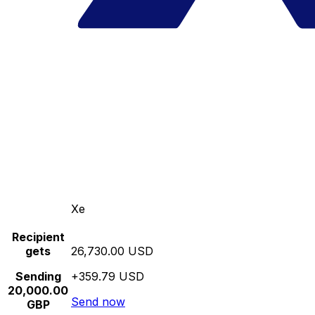
Xe
Recipient
gets
26,730.00 USD
Sending
+359.79 USD
20,000.00
Send now
GBP