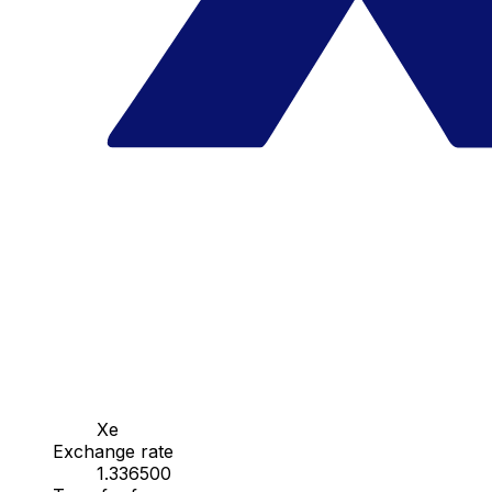
Xe
Exchange rate
1.336500