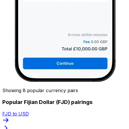
Showing 8 popular currency pairs
Popular Fijian Dollar (FJD) pairings
FJD to USD