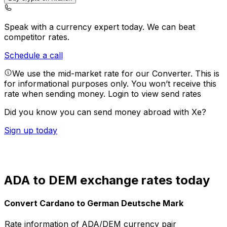
Speak with a currency expert today.
We can beat
competitor rates.
Schedule a call
We use the mid-market rate for our Converter. This is
for informational purposes only. You won’t receive this
rate when sending money.
Login to view send rates
Did you know you can send money abroad with Xe?
Sign up today
ADA to DEM exchange rates today
Convert Cardano to German Deutsche Mark
Rate information of ADA/DEM currency pair