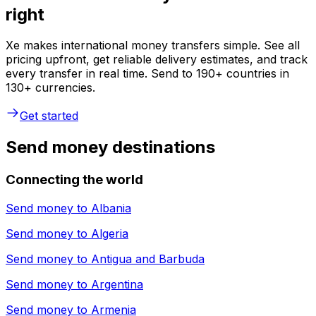
right
Xe makes international money transfers simple. See all
pricing upfront, get reliable delivery estimates, and track
every transfer in real time. Send to 190+ countries in
130+ currencies.
Get started
Send money destinations
Connecting the world
Send money to
Albania
Send money to
Algeria
Send money to
Antigua and Barbuda
Send money to
Argentina
Send money to
Armenia