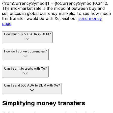
{fromCurrencySymbol}1 = {toCurrencySymbol}0.3410.
The mid-market rate is the midpoint between buy and
sell prices in global currency markets. To see how much
this transfer would be with Xe, visit our
send money
page
.
How much is 500 ADA in DEM?
How do I convert currencies?
Can I set rate alerts with Xe?
Can I send 500 ADA to DEM with Xe?
Simplifying money transfers