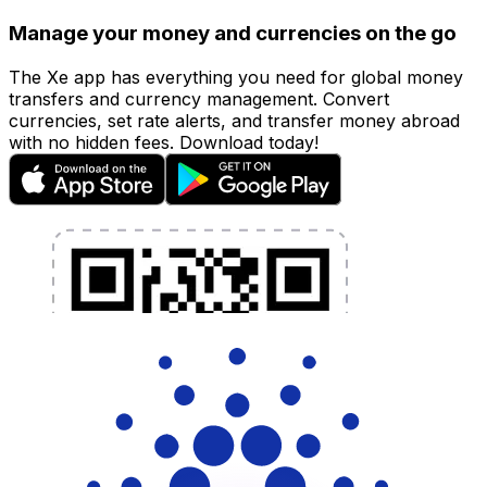
Manage your money and currencies on the go
The Xe app has everything you need for global money
transfers and currency management. Convert
currencies, set rate alerts, and transfer money abroad
with no hidden fees. Download today!