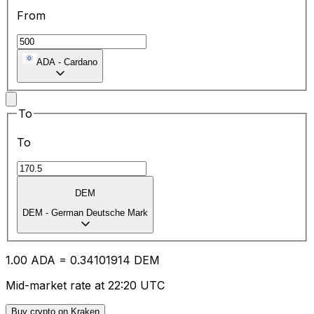
From
ADA
-
Cardano
To
To
DEM
DEM
-
German Deutsche Mark
1.00
ADA
=
0.34
101914
DEM
Mid-market rate at 22:20 UTC
Buy crypto on Kraken