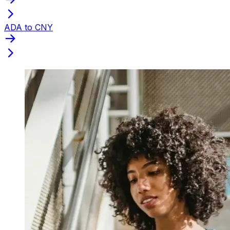
ADA to CNY