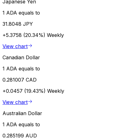
Japanese Yen
1 ADA equals to
31.8048 JPY
+5.3758 (20.34%)
Weekly
View chart
Canadian Dollar
1 ADA equals to
0.281007 CAD
+0.0457 (19.43%)
Weekly
View chart
Australian Dollar
1 ADA equals to
0.285199 AUD