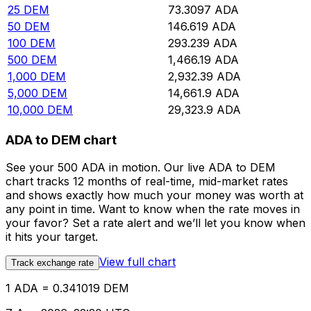
25
DEM
73.3097
ADA
50
DEM
146.619
ADA
100
DEM
293.239
ADA
500
DEM
1,466.19
ADA
1,000
DEM
2,932.39
ADA
5,000
DEM
14,661.9
ADA
10,000
DEM
29,323.9
ADA
ADA to DEM chart
See your 500 ADA in motion. Our live ADA to DEM
chart tracks 12 months of real-time, mid-market rates
and shows exactly how much your money was worth at
any point in time. Want to know when the rate moves in
your favor? Set a rate alert and we’ll let you know when
it hits your target.
View full chart
Track exchange rate
1 ADA = 0.341019 DEM