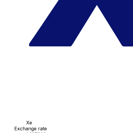
Xe
Exchange rate