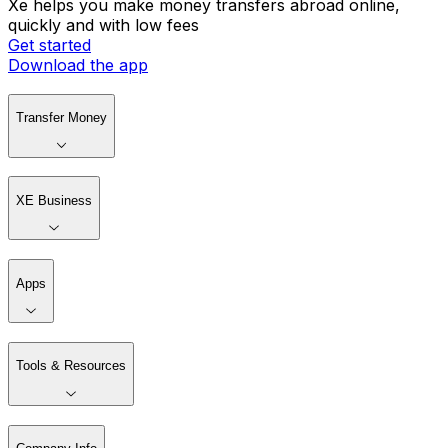
Xe helps you make money transfers abroad online,
quickly and with low fees
Get started
Download the app
Transfer Money
XE Business
Apps
Tools & Resources