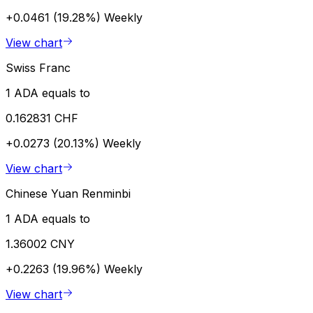
+0.0461 (19.28%)
Weekly
View chart
Swiss Franc
1 ADA equals to
0.162831 CHF
+0.0273 (20.13%)
Weekly
View chart
Chinese Yuan Renminbi
1 ADA equals to
1.36002 CNY
+0.2263 (19.96%)
Weekly
View chart