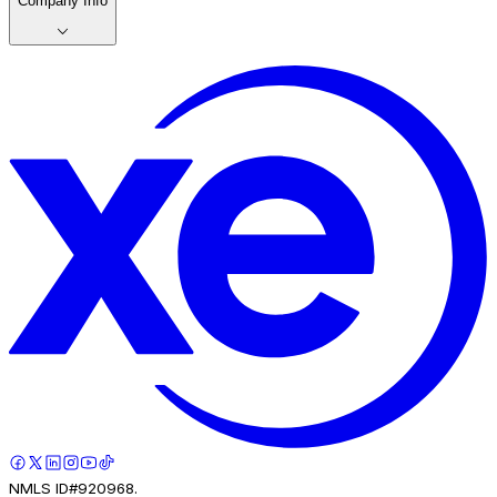
Company Info
NMLS ID#920968.