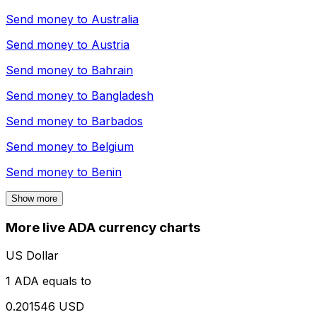
Send money to
Australia
Send money to
Austria
Send money to
Bahrain
Send money to
Bangladesh
Send money to
Barbados
Send money to
Belgium
Send money to
Benin
Show more
More live ADA currency charts
US Dollar
1 ADA equals to
0.201546 USD