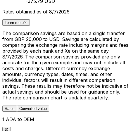
-375.79 USD
Rates obtained as of 8/7/2026
Learn more
The comparison savings are based on a single transfer
from GBP 20,000 to USD. Savings are calculated by
comparing the exchange rate including margins and fees
provided by each bank and Xe on the same day
8/7/2026. The comparison savings provided are only
accurate for the given example and may not include all
costs and charges. Different currency exchange
amounts, currency types, dates, times, and other
individual factors will result in different comparison
savings. These results may therefore not be indicative of
actual savings and should be used for guidance only.
The rate comparison chart is updated quarterly.
Rates
Converted value
1 ADA to DEM