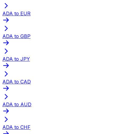
ADA to EUR
ADA to GBP
ADA to JPY
ADA to CAD
ADA to AUD
ADA to CHF