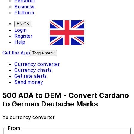
Personal
Business
Platform
EN-GB
Login
Register
Help
Get the App
Toggle menu
Currency converter
Currency charts
Get rate alerts
Send money
500 ADA to DEM - Convert Cardano
to German Deutsche Marks
Xe currency converter
From