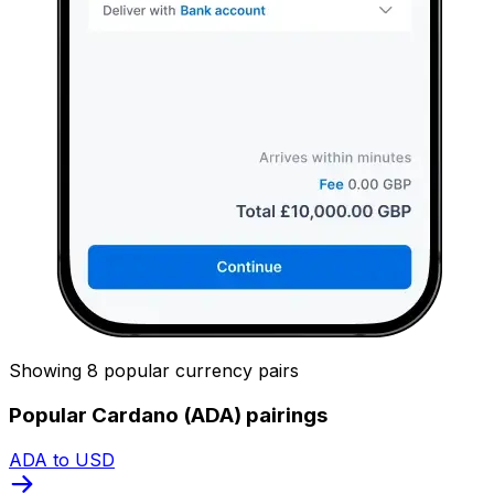
Showing 8 popular currency pairs
Popular Cardano (ADA) pairings
ADA to USD