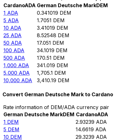
Cardano
ADA
German Deutsche Mark
DEM
1
ADA
0.341019
DEM
5
ADA
1.7051
DEM
10
ADA
3.41019
DEM
25
ADA
8.52548
DEM
50
ADA
17.051
DEM
100
ADA
34.1019
DEM
500
ADA
170.51
DEM
1,000
ADA
341.019
DEM
5,000
ADA
1,705.1
DEM
10,000
ADA
3,410.19
DEM
Convert German Deutsche Mark to Cardano
Rate information of DEM/ADA currency pair
German Deutsche Mark
DEM
Cardano
ADA
1
DEM
2.93239
ADA
5
DEM
14.6619
ADA
10
DEM
29.3239
ADA