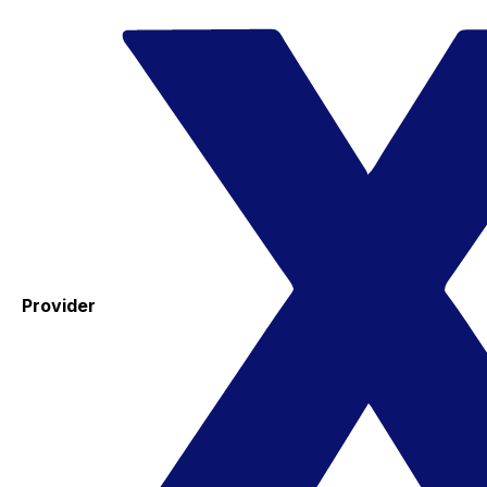
Provider