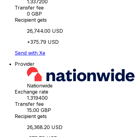
1.337200
Transfer fee
0 GBP
Recipient gets
26,744.00 USD
+375.79 USD
Send with Xe
Provider
Nationwide
Exchange rate
1.319400
Transfer fee
15.00 GBP
Recipient gets
26,368.20 USD