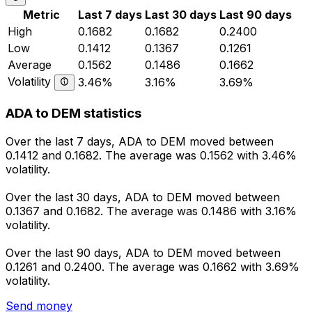
Metric
Last 7 days
Last 30 days
Last 90 days
High
0.1682
0.1682
0.2400
Low
0.1412
0.1367
0.1261
Average
0.1562
0.1486
0.1662
Volatility
3.46%
3.16%
3.69%
ADA to DEM statistics
Over the last 7 days, ADA to DEM moved between
0.1412 and 0.1682. The average was 0.1562 with 3.46%
volatility.
Over the last 30 days, ADA to DEM moved between
0.1367 and 0.1682. The average was 0.1486 with 3.16%
volatility.
Over the last 90 days, ADA to DEM moved between
0.1261 and 0.2400. The average was 0.1662 with 3.69%
volatility.
Send money