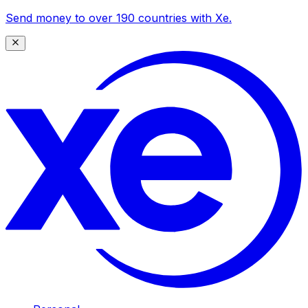
Send money to over 190 countries with Xe.