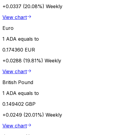
+0.0337 (20.08%)
Weekly
View chart
Euro
1 ADA equals to
0.174360 EUR
+0.0288 (19.81%)
Weekly
View chart
British Pound
1 ADA equals to
0.149402 GBP
+0.0249 (20.01%)
Weekly
View chart