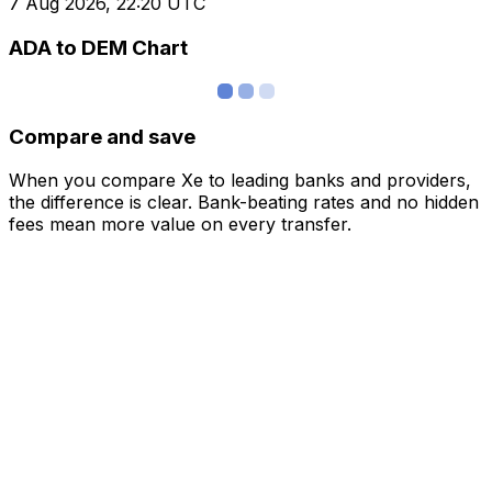
7 Aug 2026, 22:20 UTC
ADA to DEM Chart
Compare and save
When you compare Xe to leading banks and providers,
the difference is clear. Bank-beating rates and no hidden
fees mean more value on every transfer.