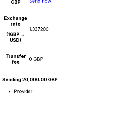
Send now
GBP
Exchange
rate
1.337200
(1GBP →
USD)
Transfer
0 GBP
fee
Sending 20,000.00 GBP
Provider