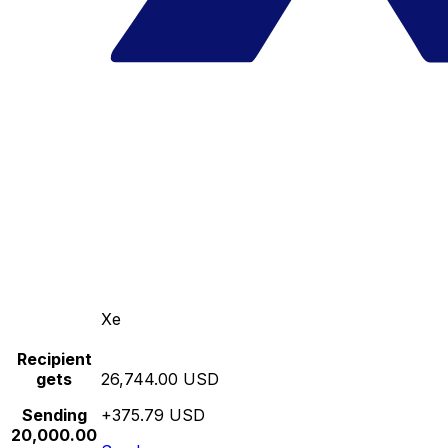
Xe
Recipient
gets
26,744.00 USD
Sending
+375.79 USD
20,000.00