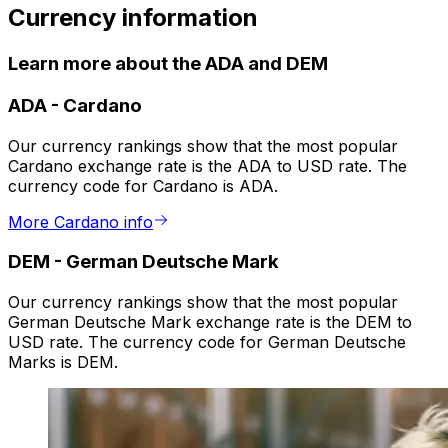
Currency information
Learn more about the ADA and DEM
ADA
-
Cardano
Our currency rankings show that the most popular
Cardano exchange rate is the ADA to USD rate. The
currency code for Cardano is ADA.
More Cardano info
DEM
-
German Deutsche Mark
Our currency rankings show that the most popular
German Deutsche Mark exchange rate is the DEM to
USD rate. The currency code for German Deutsche
Marks is DEM.