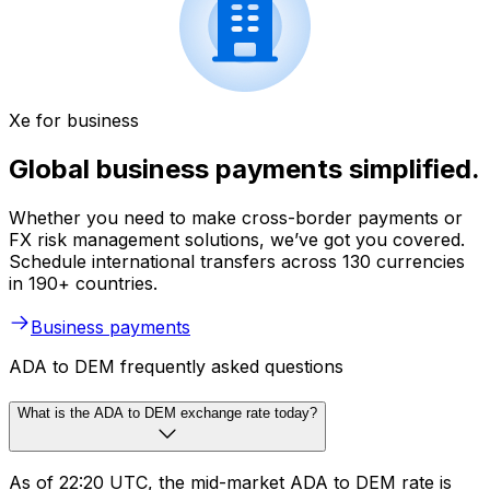
Xe for business
Global business payments simplified.
Whether you need to make cross-border payments or
FX risk management solutions, we’ve got you covered.
Schedule international transfers across 130 currencies
in 190+ countries.
Business payments
ADA to DEM frequently asked questions
What is the ADA to DEM exchange rate today?
As of 22:20 UTC, the mid-market ADA to DEM rate is