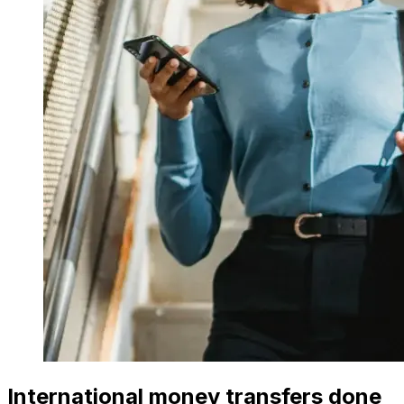
International money transfers done