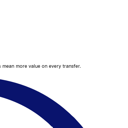
es mean more value on every transfer.