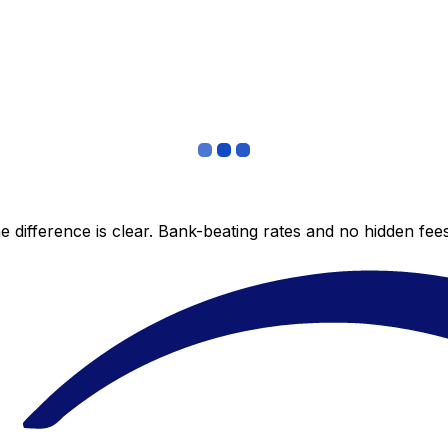
 difference is clear. Bank-beating rates and no hidden fe