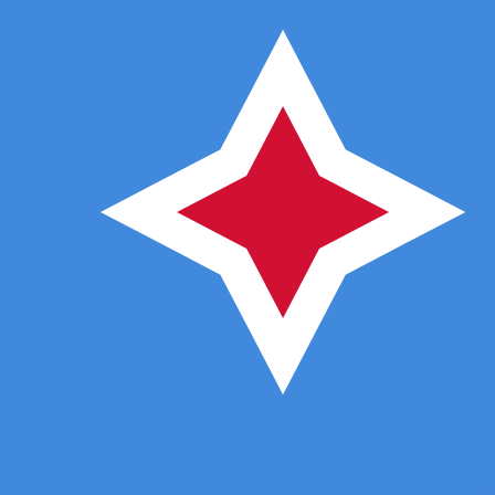
ƒ
AWG
-
Aruban or Dutch Guilder
1.00
ADA
=
0.35
351424
AWG
Mid-market rate at 13:44 UTC
Buy crypto on Kraken
Speak with a currency expert today.
We can beat competit
Schedule a call
We use the mid-market rate for our Converter. This is 
Did you know you can send money abroad with Xe?
Sign up today