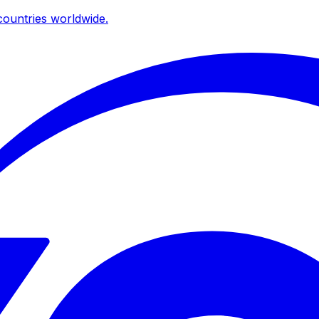
ountries worldwide.