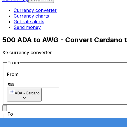
Currency converter
Currency charts
Get rate alerts
Send money
500 ADA to AWG - Convert Cardano to 
Xe currency converter
From
From
ADA
-
Cardano
To
To