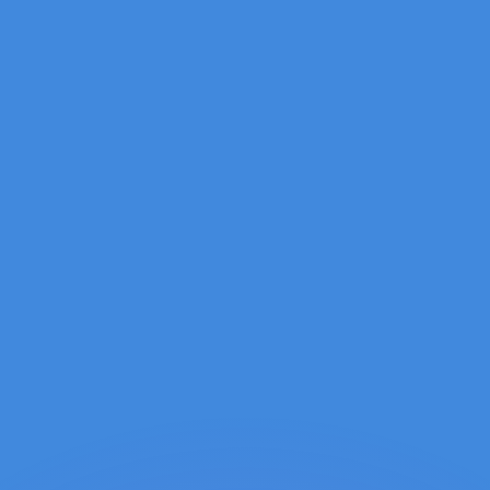
or rates.
for informational purposes only. You won’t receive this ra