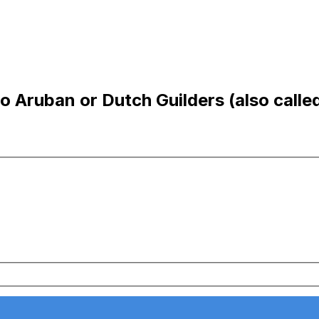
Aruban or Dutch Guilders (also called