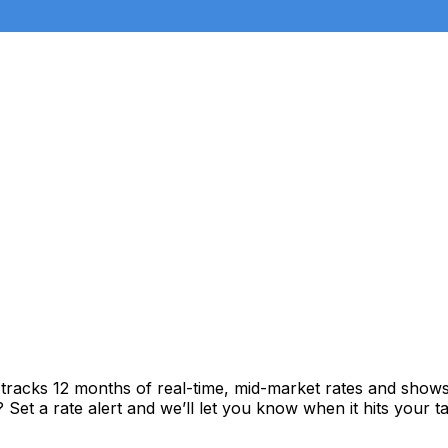
tracks 12 months of real-time, mid-market rates and sho
et a rate alert and we’ll let you know when it hits your ta