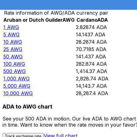
Convert Aruban or Dutch Guilder to Cardano
Rate information of AWG/ADA currency pair
Aruban or Dutch Guilder
AWG
Cardano
ADA
1
AWG
2.82874
ADA
5
AWG
14.1437
ADA
10
AWG
28.2874
ADA
25
AWG
70.7185
ADA
50
AWG
141.437
ADA
100
AWG
282.874
ADA
500
AWG
1,414.37
ADA
1,000
AWG
2,828.74
ADA
5,000
AWG
14,143.7
ADA
10,000
AWG
28,287.4
ADA
ADA to AWG chart
See your 500 ADA in motion. Our live ADA to AWG chart 
in time. Want to know when the rate moves in your favor? S
View full chart
Track exchange rate