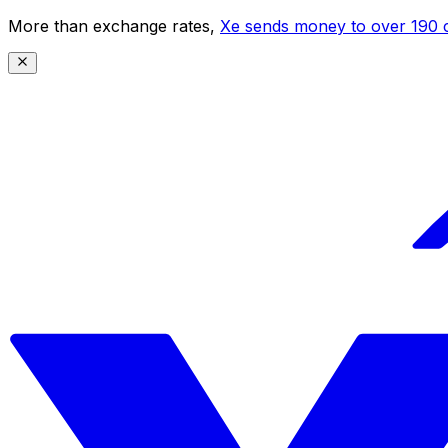
More than exchange rates,
Xe sends money to over 190 c