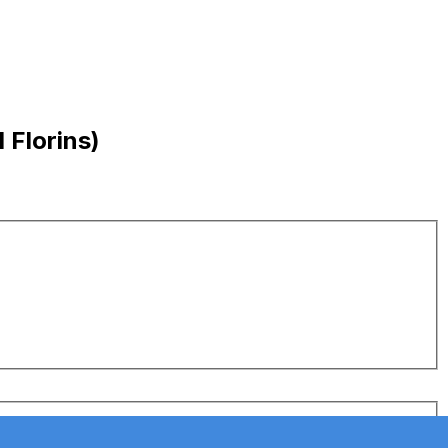
 Florins)