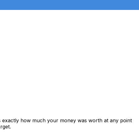
ws exactly how much your money was worth at any point
rget.