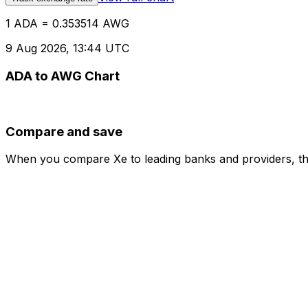
1 ADA = 0.353514 AWG
9 Aug 2026, 13:44 UTC
ADA to AWG Chart
Compare and save
When you compare Xe to leading banks and providers, the