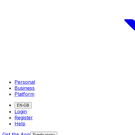
Personal
Business
Platform
EN-GB
Login
Register
Help
Get the App
Toggle menu