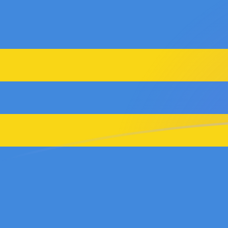
ADA to AWG exchange rates today
Convert Cardano to Aruban or Dutch Guilder
Rate information of ADA/AWG currency pair
Cardano
ADA
Aruban or Dutch Guilder
AWG
1
ADA
0.353514
AWG
5
ADA
1.76757
AWG
10
ADA
3.53514
AWG
25
ADA
8.83786
AWG
50
ADA
17.6757
AWG
100
ADA
35.3514
AWG
500
ADA
176.757
AWG
1,000
ADA
353.514
AWG
5,000
ADA
1,767.57
AWG
10,000
ADA
3,535.14
AWG