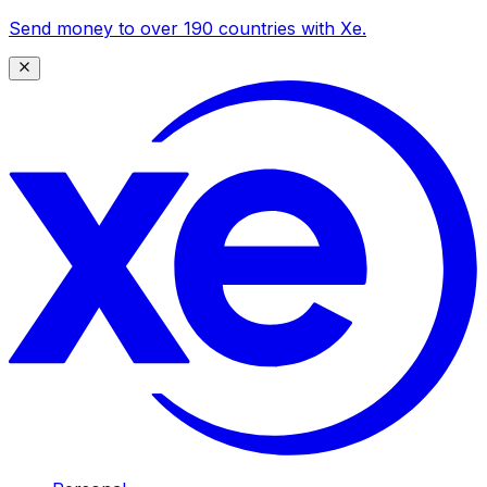
Send money to over 190 countries with Xe.