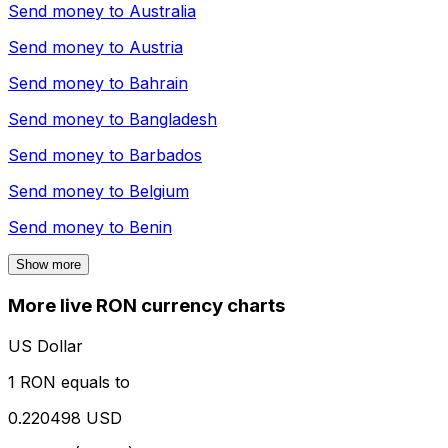
Send money to
Australia
Send money to
Austria
Send money to
Bahrain
Send money to
Bangladesh
Send money to
Barbados
Send money to
Belgium
Send money to
Benin
Show more
More live RON currency charts
US Dollar
1 RON equals to
0.220498 USD