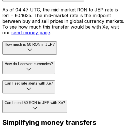
As of 04:47 UTC, the mid-market RON to JEP rate is
lei1 = £0.1635. The mid-market rate is the midpoint
between buy and sell prices in global currency markets.
To see how much this transfer would be with Xe, visit
our
send money page
.
How much is 50 RON in JEP?
How do I convert currencies?
Can I set rate alerts with Xe?
Can I send 50 RON to JEP with Xe?
Simplifying money transfers