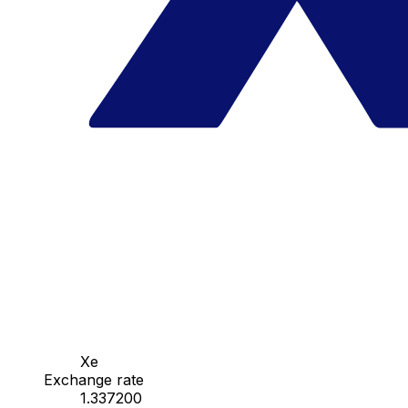
Xe
Exchange rate
1.337200