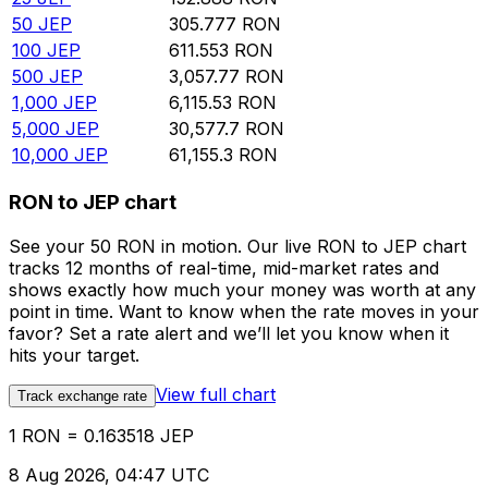
50
JEP
305.777
RON
100
JEP
611.553
RON
500
JEP
3,057.77
RON
1,000
JEP
6,115.53
RON
5,000
JEP
30,577.7
RON
10,000
JEP
61,155.3
RON
RON to JEP chart
See your 50 RON in motion. Our live RON to JEP chart
tracks 12 months of real-time, mid-market rates and
shows exactly how much your money was worth at any
point in time. Want to know when the rate moves in your
favor? Set a rate alert and we’ll let you know when it
hits your target.
View full chart
Track exchange rate
1 RON = 0.163518 JEP
8 Aug 2026, 04:47 UTC