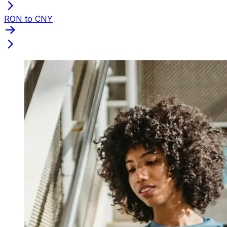
RON to CNY