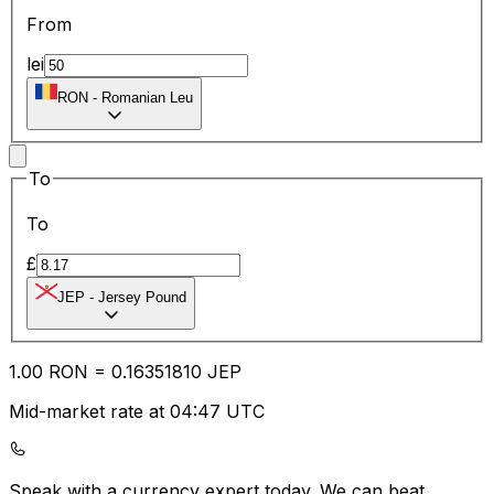
From
lei
RON
-
Romanian Leu
To
To
£
JEP
-
Jersey Pound
1.00
RON
=
0.16
351810
JEP
Mid-market rate at 04:47 UTC
Speak with a currency expert today.
We can beat