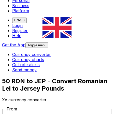
Personal
Business
Platform
EN-GB
Login
Register
Help
Get the App
Toggle menu
Currency converter
Currency charts
Get rate alerts
Send money
50 RON to JEP - Convert Romanian
Lei to Jersey Pounds
Xe currency converter
From