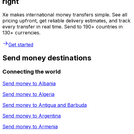
right
Xe makes international money transfers simple. See all
pricing upfront, get reliable delivery estimates, and track
every transfer in real time. Send to 190+ countries in
130+ currencies.
Get started
Send money destinations
Connecting the world
Send money to
Albania
Send money to
Algeria
Send money to
Antigua and Barbuda
Send money to
Argentina
Send money to
Armenia