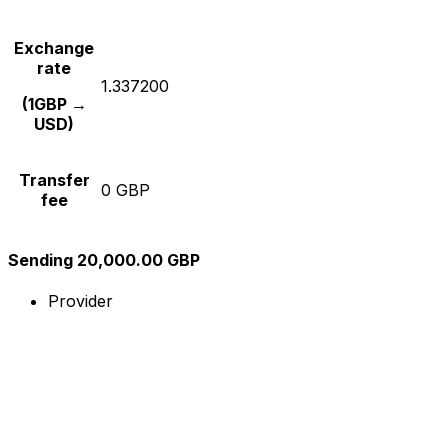
Exchange
rate
1.337200
(1GBP →
USD)
Transfer
0 GBP
fee
Sending 20,000.00 GBP
Provider