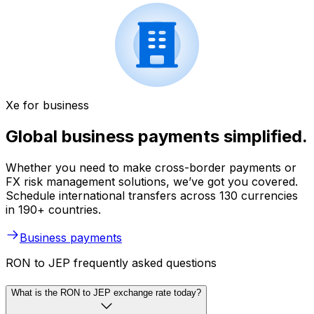
Xe for business
Global business payments simplified.
Whether you need to make cross-border payments or
FX risk management solutions, we’ve got you covered.
Schedule international transfers across 130 currencies
in 190+ countries.
Business payments
RON to JEP frequently asked questions
What is the RON to JEP exchange rate today?