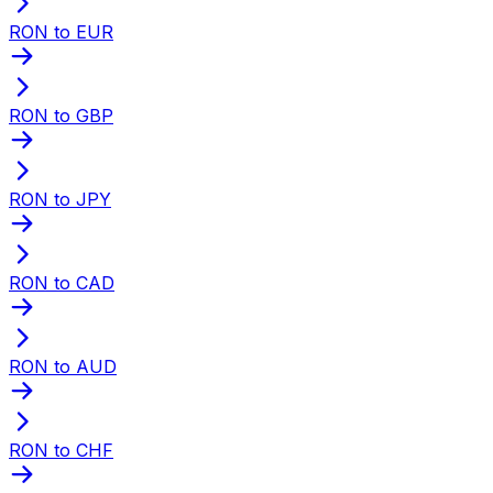
RON to EUR
RON to GBP
RON to JPY
RON to CAD
RON to AUD
RON to CHF