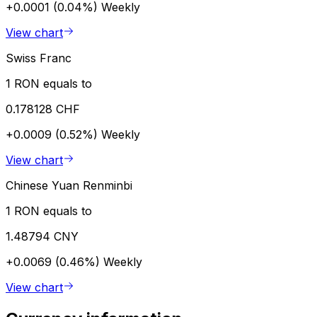
+0.0001 (0.04%)
Weekly
View chart
Swiss Franc
1 RON equals to
0.178128 CHF
+0.0009 (0.52%)
Weekly
View chart
Chinese Yuan Renminbi
1 RON equals to
1.48794 CNY
+0.0069 (0.46%)
Weekly
View chart