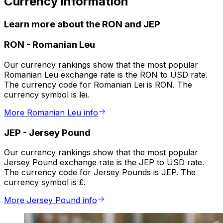
Currency information
Learn more about the RON and JEP
RON
-
Romanian Leu
Our currency rankings show that the most popular
Romanian Leu exchange rate is the RON to USD rate.
The currency code for Romanian Lei is RON. The
currency symbol is lei.
More Romanian Leu info
JEP
-
Jersey Pound
Our currency rankings show that the most popular
Jersey Pound exchange rate is the JEP to USD rate.
The currency code for Jersey Pounds is JEP. The
currency symbol is £.
More Jersey Pound info