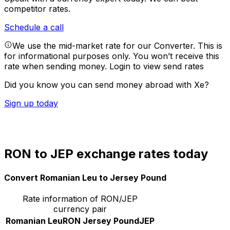
competitor rates.
Schedule a call
We use the mid-market rate for our Converter. This is
for informational purposes only. You won’t receive this
rate when sending money.
Login to view send rates
Did you know you can send money abroad with Xe?
Sign up today
RON to JEP exchange rates today
Convert Romanian Leu to Jersey Pound
Rate information of RON/JEP
currency pair
Romanian Leu
RON
Jersey Pound
JEP