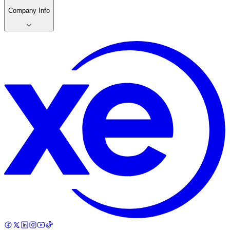
Company Info