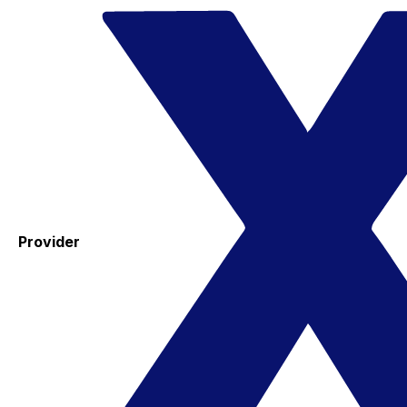
Provider