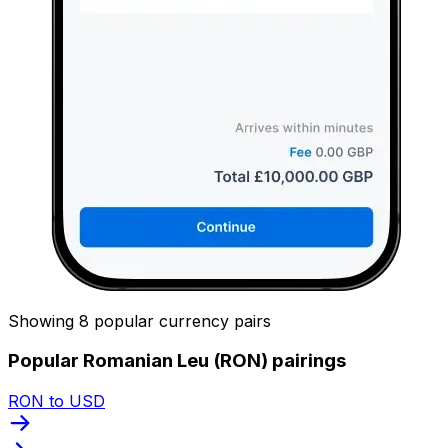
Showing 8 popular currency pairs
Popular Romanian Leu (RON) pairings
RON to USD