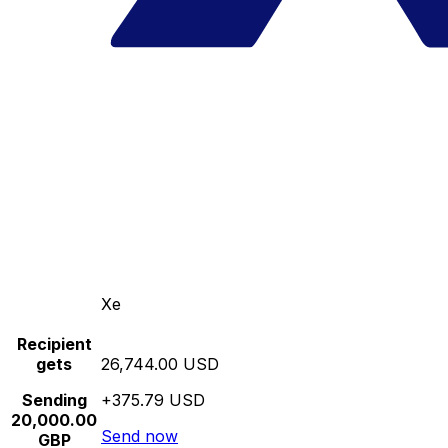
Xe
Recipient
gets
26,744.00 USD
Sending
+375.79 USD
20,000.00
Send now
GBP