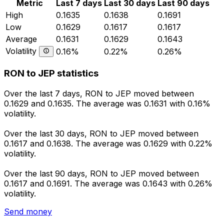
Metric
Last 7 days
Last 30 days
Last 90 days
High
0.1635
0.1638
0.1691
Low
0.1629
0.1617
0.1617
Average
0.1631
0.1629
0.1643
Volatility
0.16%
0.22%
0.26%
RON to JEP statistics
Over the last 7 days, RON to JEP moved between
0.1629 and 0.1635. The average was 0.1631 with 0.16%
volatility.
Over the last 30 days, RON to JEP moved between
0.1617 and 0.1638. The average was 0.1629 with 0.22%
volatility.
Over the last 90 days, RON to JEP moved between
0.1617 and 0.1691. The average was 0.1643 with 0.26%
volatility.
Send money