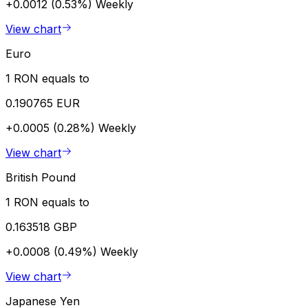
+0.0012 (0.53%)
Weekly
View chart
Euro
1 RON equals to
0.190765 EUR
+0.0005 (0.28%)
Weekly
View chart
British Pound
1 RON equals to
0.163518 GBP
+0.0008 (0.49%)
Weekly
View chart
Japanese Yen