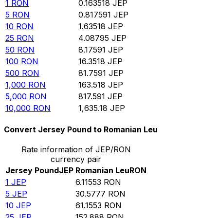
1
RON
0.163518
JEP
5
RON
0.817591
JEP
10
RON
1.63518
JEP
25
RON
4.08795
JEP
50
RON
8.17591
JEP
100
RON
16.3518
JEP
500
RON
81.7591
JEP
1,000
RON
163.518
JEP
5,000
RON
817.591
JEP
10,000
RON
1,635.18
JEP
Convert Jersey Pound to Romanian Leu
Rate information of JEP/RON
currency pair
Jersey Pound
JEP
Romanian Leu
RON
1
JEP
6.11553
RON
5
JEP
30.5777
RON
10
JEP
61.1553
RON
25
JEP
152.888
RON