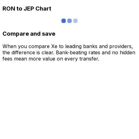
RON to JEP Chart
Compare and save
When you compare Xe to leading banks and providers,
the difference is clear. Bank-beating rates and no hidden
fees mean more value on every transfer.