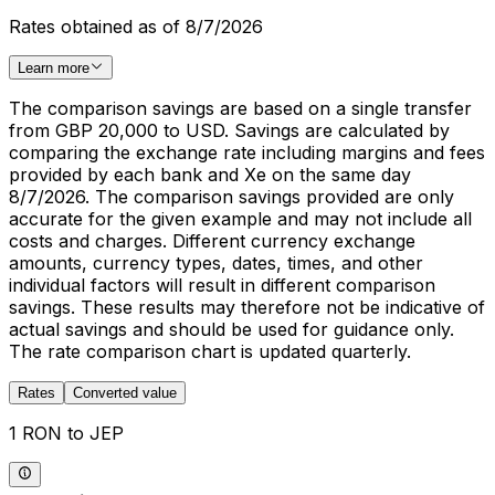
Rates obtained as of 8/7/2026
Learn more
The comparison savings are based on a single transfer
from GBP 20,000 to USD. Savings are calculated by
comparing the exchange rate including margins and fees
provided by each bank and Xe on the same day
8/7/2026. The comparison savings provided are only
accurate for the given example and may not include all
costs and charges. Different currency exchange
amounts, currency types, dates, times, and other
individual factors will result in different comparison
savings. These results may therefore not be indicative of
actual savings and should be used for guidance only.
The rate comparison chart is updated quarterly.
Rates
Converted value
1 RON to JEP