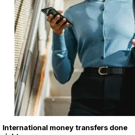
International money transfers done