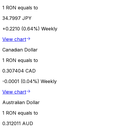
1 RON equals to
34.7997 JPY
+0.2210 (0.64%)
Weekly
View chart
Canadian Dollar
1 RON equals to
0.307404 CAD
-0.0001 (0.04%)
Weekly
View chart
Australian Dollar
1 RON equals to
0.312011 AUD