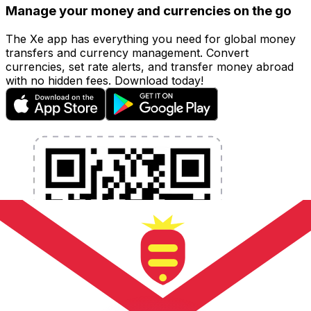
Manage your money and currencies on the go
The Xe app has everything you need for global money
transfers and currency management. Convert
currencies, set rate alerts, and transfer money abroad
with no hidden fees. Download today!