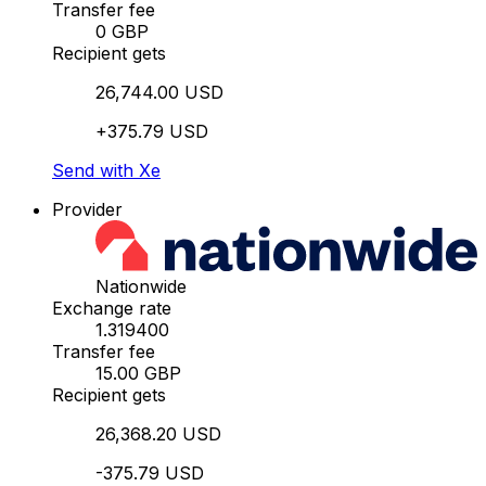
Transfer fee
0 GBP
Recipient gets
26,744.00 USD
+375.79 USD
Send with Xe
Provider
Nationwide
Exchange rate
1.319400
Transfer fee
15.00 GBP
Recipient gets
26,368.20 USD
-375.79 USD