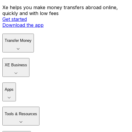
Xe helps you make money transfers abroad online,
quickly and with low fees
Get started
Download the app
Transfer Money
XE Business
Apps
Tools & Resources