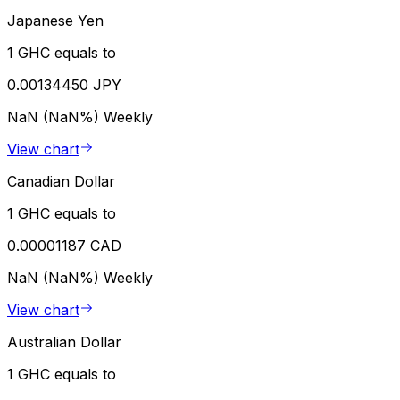
Japanese Yen
1 GHC equals to
0.00134450 JPY
NaN (NaN%)
Weekly
View chart
Canadian Dollar
1 GHC equals to
0.00001187 CAD
NaN (NaN%)
Weekly
View chart
Australian Dollar
1 GHC equals to