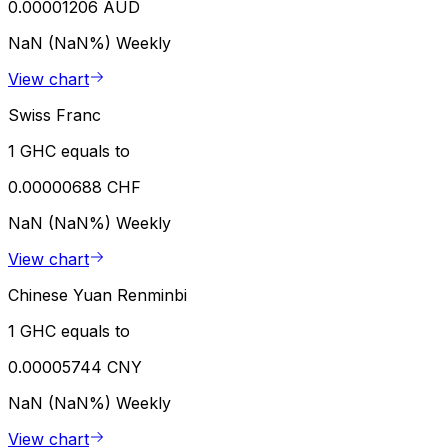
0.00001206 AUD
NaN (NaN%)
Weekly
View chart
Swiss Franc
1 GHC equals to
0.00000688 CHF
NaN (NaN%)
Weekly
View chart
Chinese Yuan Renminbi
1 GHC equals to
0.00005744 CNY
NaN (NaN%)
Weekly
View chart