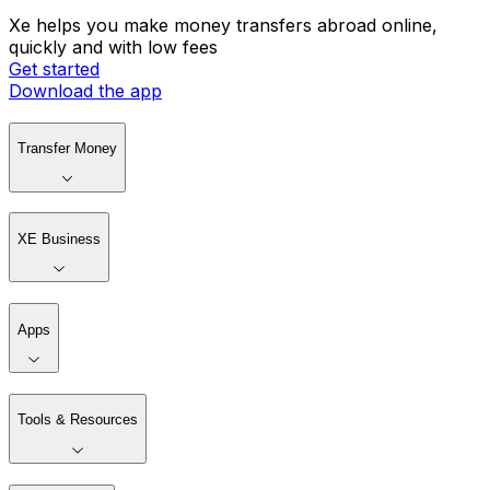
Xe helps you make money transfers abroad online,
quickly and with low fees
Get started
Download the app
Transfer Money
XE Business
Apps
Tools & Resources