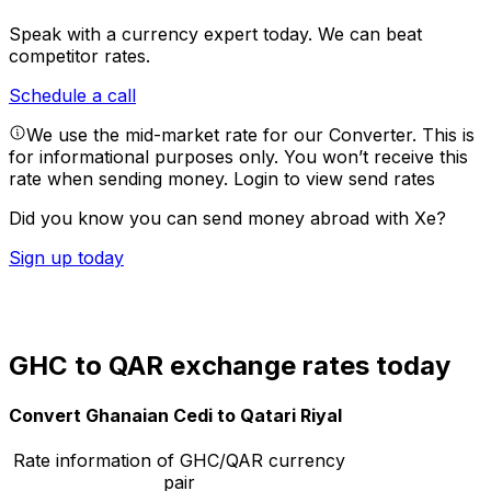
Speak with a currency expert today.
We can beat
competitor rates.
Schedule a call
We use the mid-market rate for our Converter. This is
for informational purposes only. You won’t receive this
rate when sending money.
Login to view send rates
Did you know you can send money abroad with Xe?
Sign up today
GHC to QAR exchange rates today
Convert Ghanaian Cedi to Qatari Riyal
Rate information of GHC/QAR currency
pair