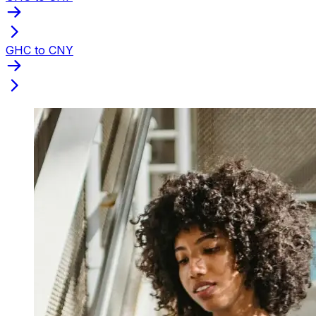
GHC to CNY