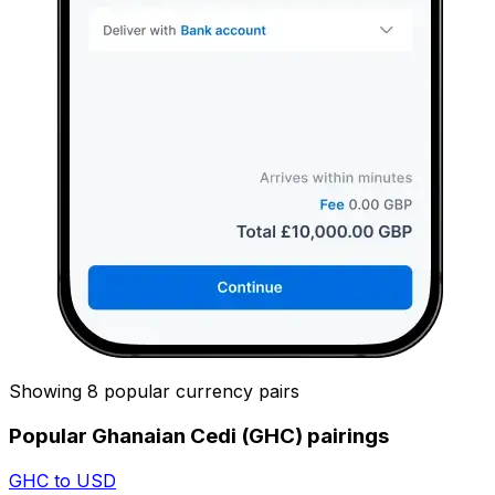
Showing 8 popular currency pairs
Popular Ghanaian Cedi (GHC) pairings
GHC to USD