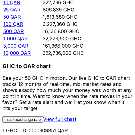
10
QAR
322,736
GHC
25
QAR
806,839
GHC
50
QAR
1,613,680
GHC
100
QAR
3,227,360
GHC
500
QAR
16,136,800
GHC
1,000
QAR
32,273,600
GHC
5,000
QAR
161,368,000
GHC
10,000
QAR
322,736,000
GHC
GHC to QAR chart
See your 50 GHC in motion. Our live GHC to QAR chart
tracks 12 months of real-time, mid-market rates and
shows exactly how much your money was worth at any
point in time. Want to know when the rate moves in your
favor? Set a rate alert and we’ll let you know when it
hits your target.
View full chart
Track exchange rate
1 GHC = 0.0000309851 QAR