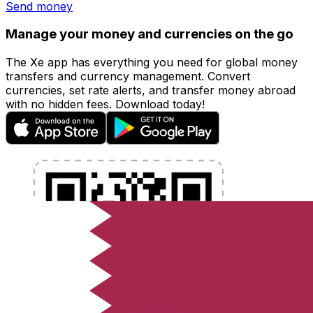
Send money
Manage your money and currencies on the go
The Xe app has everything you need for global money
transfers and currency management. Convert
currencies, set rate alerts, and transfer money abroad
with no hidden fees. Download today!