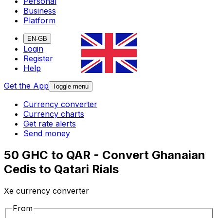
Personal
Business
Platform
EN-GB
Login
Register
Help
Get the App
Toggle menu
Currency converter
Currency charts
Get rate alerts
Send money
50 GHC to QAR - Convert Ghanaian
Cedis to Qatari Rials
Xe currency converter
From