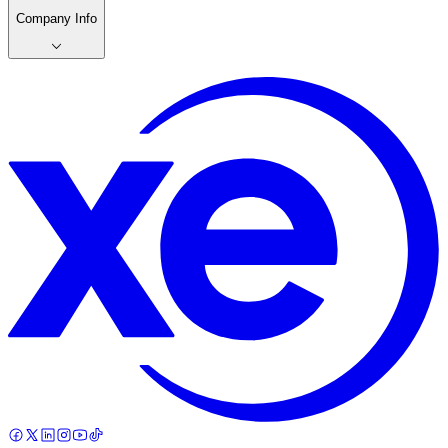
Company Info