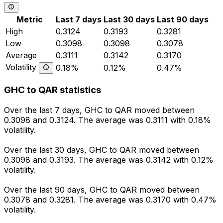
Metric
Last 7 days
Last 30 days
Last 90 days
High
0.3124
0.3193
0.3281
Low
0.3098
0.3098
0.3078
Average
0.3111
0.3142
0.3170
Volatility
0.18%
0.12%
0.47%
GHC to QAR statistics
Over the last 7 days, GHC to QAR moved between
0.3098 and 0.3124. The average was 0.3111 with 0.18%
volatility.
Over the last 30 days, GHC to QAR moved between
0.3098 and 0.3193. The average was 0.3142 with 0.12%
volatility.
Over the last 90 days, GHC to QAR moved between
0.3078 and 0.3281. The average was 0.3170 with 0.47%
volatility.