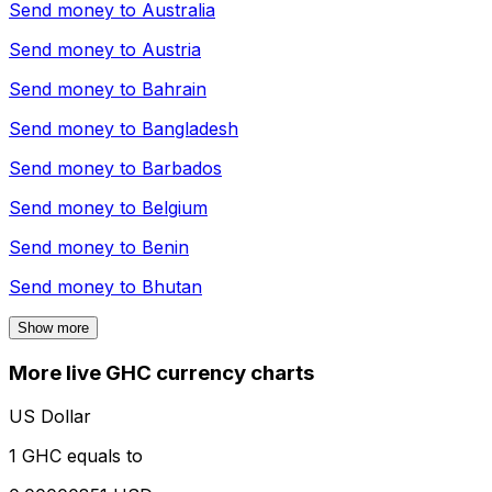
Send money to
Australia
Send money to
Austria
Send money to
Bahrain
Send money to
Bangladesh
Send money to
Barbados
Send money to
Belgium
Send money to
Benin
Send money to
Bhutan
Show more
More live GHC currency charts
US Dollar
1 GHC equals to