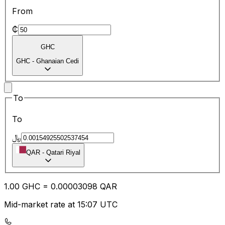
From
₵
GHC
GHC
-
Ghanaian Cedi
To
To
﷼
QAR
-
Qatari Riyal
1.00
GHC
=
0.00
003098
QAR
Mid-market rate at 15:07 UTC