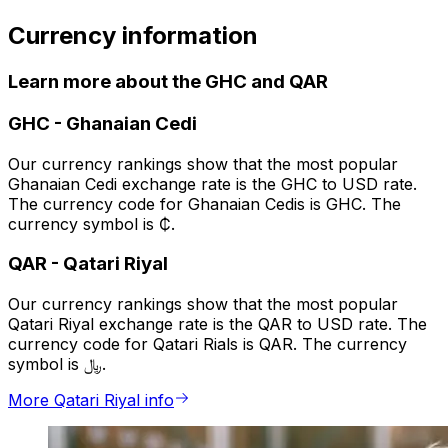
Currency information
Learn more about the GHC and QAR
GHC
-
Ghanaian Cedi
Our currency rankings show that the most popular
Ghanaian Cedi exchange rate is the GHC to USD rate.
The currency code for Ghanaian Cedis is GHC. The
currency symbol is ₵.
QAR
-
Qatari Riyal
Our currency rankings show that the most popular
Qatari Riyal exchange rate is the QAR to USD rate. The
currency code for Qatari Rials is QAR. The currency
symbol is ﷼.
More Qatari Riyal info