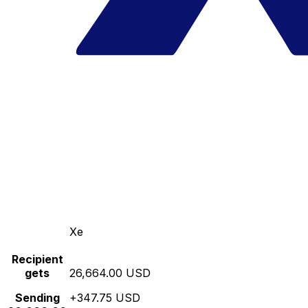
Xe
Recipient
gets
26,664.00 USD
Sending
+347.75 USD