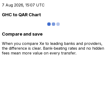
7 Aug 2026, 15:07 UTC
GHC to QAR Chart
Compare and save
When you compare Xe to leading banks and providers,
the difference is clear. Bank-beating rates and no hidden
fees mean more value on every transfer.