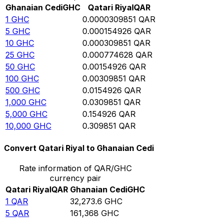
Ghanaian Cedi
GHC
Qatari Riyal
QAR
1
GHC
0.0000309851
QAR
5
GHC
0.000154926
QAR
10
GHC
0.000309851
QAR
25
GHC
0.000774628
QAR
50
GHC
0.00154926
QAR
100
GHC
0.00309851
QAR
500
GHC
0.0154926
QAR
1,000
GHC
0.0309851
QAR
5,000
GHC
0.154926
QAR
10,000
GHC
0.309851
QAR
Convert Qatari Riyal to Ghanaian Cedi
Rate information of QAR/GHC
currency pair
Qatari Riyal
QAR
Ghanaian Cedi
GHC
1
QAR
32,273.6
GHC
5
QAR
161,368
GHC