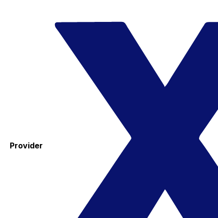
Provider