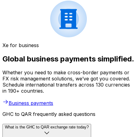
Xe for business
Global business payments simplified.
Whether you need to make cross-border payments or
FX risk management solutions, we’ve got you covered.
Schedule international transfers across 130 currencies
in 190+ countries.
Business payments
GHC to QAR frequently asked questions
What is the GHC to QAR exchange rate today?