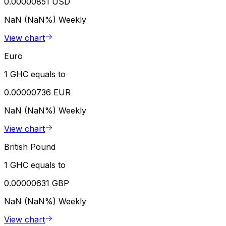
0.00000851 USD
NaN (NaN%)
Weekly
View chart
Euro
1 GHC equals to
0.00000736 EUR
NaN (NaN%)
Weekly
View chart
British Pound
1 GHC equals to
0.00000631 GBP
NaN (NaN%)
Weekly
View chart