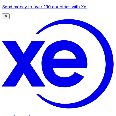
Send money to over 190 countries with Xe.