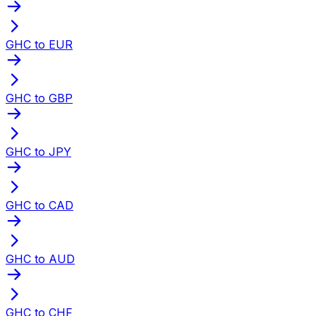
GHC to EUR
GHC to GBP
GHC to JPY
GHC to CAD
GHC to AUD
GHC to CHF