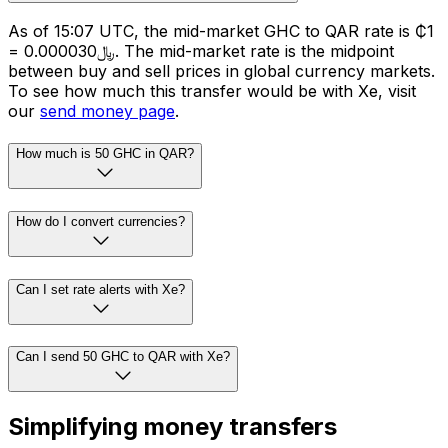
As of 15:07 UTC, the mid-market GHC to QAR rate is ₵1
= ﷼0.000030. The mid-market rate is the midpoint
between buy and sell prices in global currency markets.
To see how much this transfer would be with Xe, visit
our
send money page
.
How much is 50 GHC in QAR?
How do I convert currencies?
Can I set rate alerts with Xe?
Can I send 50 GHC to QAR with Xe?
Simplifying money transfers