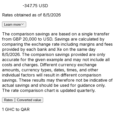
-347.75 USD
Rates obtained as of 8/5/2026
Learn more
The comparison savings are based on a single transfer
from GBP 20,000 to USD. Savings are calculated by
comparing the exchange rate including margins and fees
provided by each bank and Xe on the same day
8/5/2026. The comparison savings provided are only
accurate for the given example and may not include all
costs and charges. Different currency exchange
amounts, currency types, dates, times, and other
individual factors will result in different comparison
savings. These results may therefore not be indicative of
actual savings and should be used for guidance only.
The rate comparison chart is updated quarterly.
Rates
Converted value
1 GHC to QAR