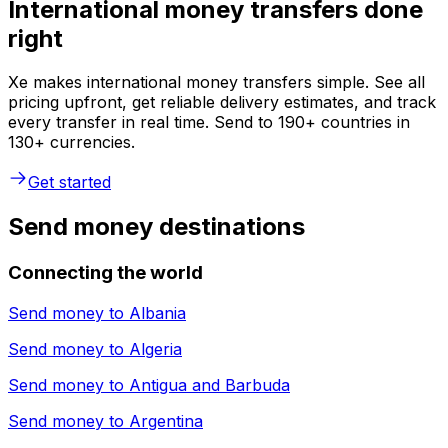
International money transfers done
right
Xe makes international money transfers simple. See all
pricing upfront, get reliable delivery estimates, and track
every transfer in real time. Send to 190+ countries in
130+ currencies.
Get started
Send money destinations
Connecting the world
Send money to
Albania
Send money to
Algeria
Send money to
Antigua and Barbuda
Send money to
Argentina