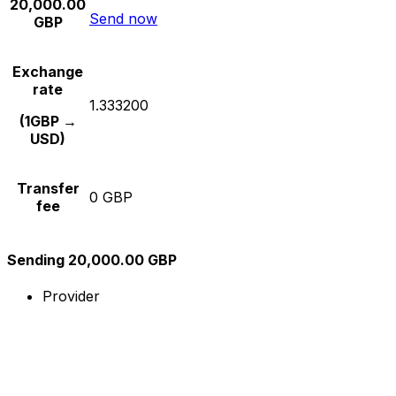
20,000.00
Send now
GBP
Exchange
rate
1.333200
(1GBP →
USD)
Transfer
0 GBP
fee
Sending 20,000.00 GBP
Provider