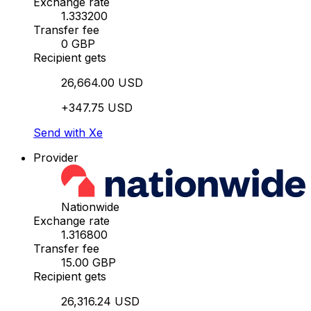
Exchange rate
1.333200
Transfer fee
0 GBP
Recipient gets
26,664.00 USD
+347.75 USD
Send with Xe
Provider
Nationwide
Exchange rate
1.316800
Transfer fee
15.00 GBP
Recipient gets
26,316.24 USD