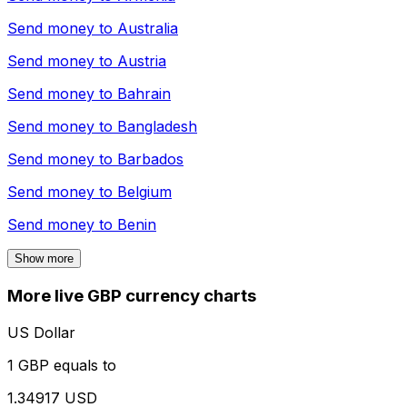
Send money to
Australia
Send money to
Austria
Send money to
Bahrain
Send money to
Bangladesh
Send money to
Barbados
Send money to
Belgium
Send money to
Benin
Show more
More live GBP currency charts
US Dollar
1 GBP equals to
1.34917 USD