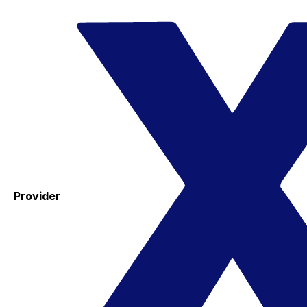
Provider