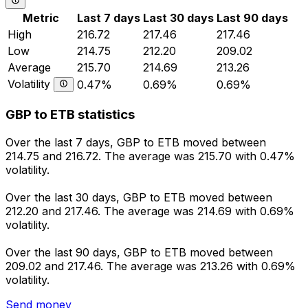
Metric
Last 7 days
Last 30 days
Last 90 days
High
216.72
217.46
217.46
Low
214.75
212.20
209.02
Average
215.70
214.69
213.26
Volatility
0.47%
0.69%
0.69%
GBP to ETB statistics
Over the last 7 days, GBP to ETB moved between
214.75 and 216.72. The average was 215.70 with 0.47%
volatility.
Over the last 30 days, GBP to ETB moved between
212.20 and 217.46. The average was 214.69 with 0.69%
volatility.
Over the last 90 days, GBP to ETB moved between
209.02 and 217.46. The average was 213.26 with 0.69%
volatility.
Send money