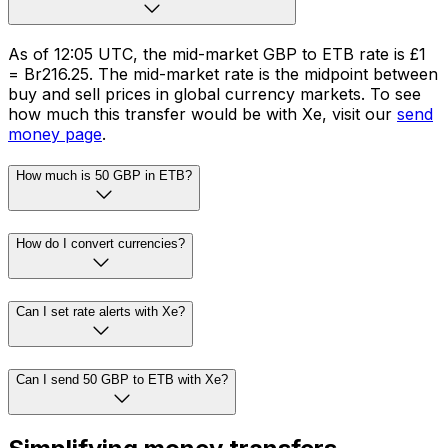
As of 12:05 UTC, the mid-market GBP to ETB rate is £1
= Br216.25. The mid-market rate is the midpoint between
buy and sell prices in global currency markets. To see
how much this transfer would be with Xe, visit our
send
money page
.
How much is 50 GBP in ETB?
How do I convert currencies?
Can I set rate alerts with Xe?
Can I send 50 GBP to ETB with Xe?