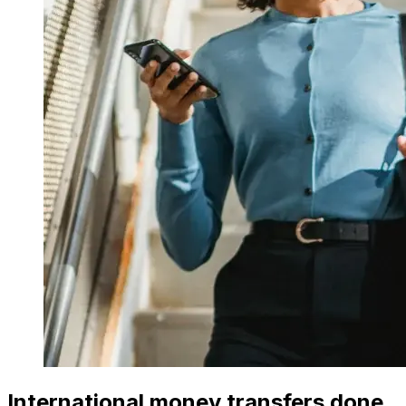
International money transfers done