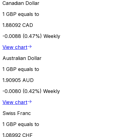
Canadian Dollar
1 GBP equals to
1.88092 CAD
-0.0088 (0.47%)
Weekly
View chart
Australian Dollar
1 GBP equals to
1.90905 AUD
-0.0080 (0.42%)
Weekly
View chart
Swiss Franc
1 GBP equals to
1.08992 CHF