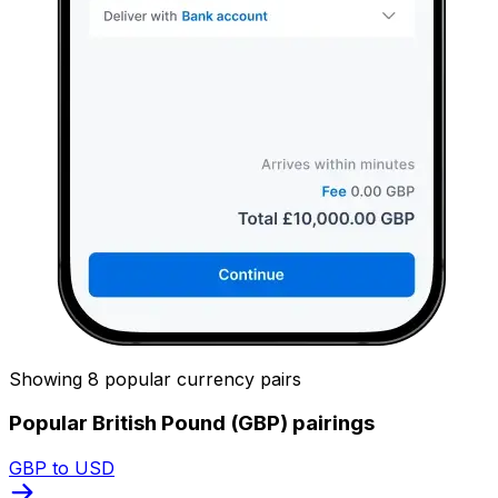
Showing 8 popular currency pairs
Popular British Pound (GBP) pairings
GBP to USD