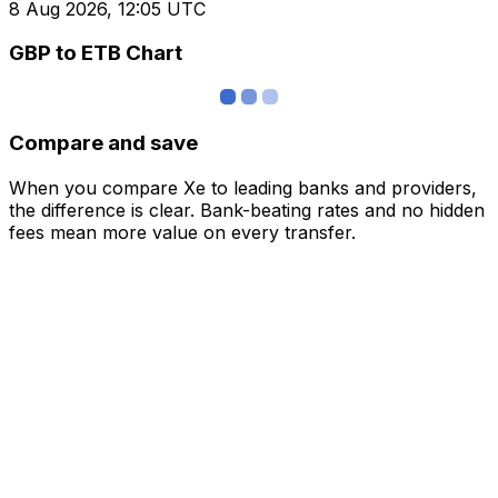
8 Aug 2026, 12:05 UTC
GBP to ETB Chart
Compare and save
When you compare Xe to leading banks and providers,
the difference is clear. Bank-beating rates and no hidden
fees mean more value on every transfer.