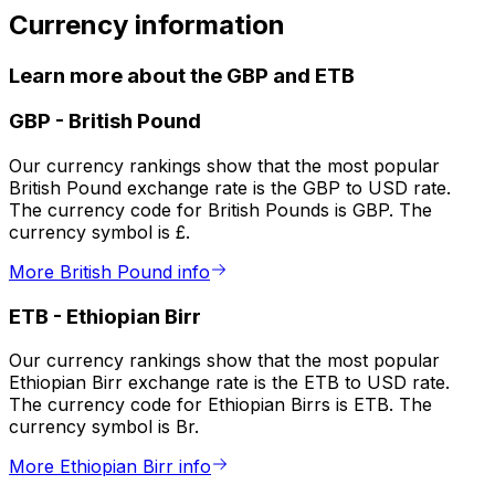
Currency information
Learn more about the GBP and ETB
GBP
-
British Pound
Our currency rankings show that the most popular
British Pound exchange rate is the GBP to USD rate.
The currency code for British Pounds is GBP. The
currency symbol is £.
More British Pound info
ETB
-
Ethiopian Birr
Our currency rankings show that the most popular
Ethiopian Birr exchange rate is the ETB to USD rate.
The currency code for Ethiopian Birrs is ETB. The
currency symbol is Br.
More Ethiopian Birr info