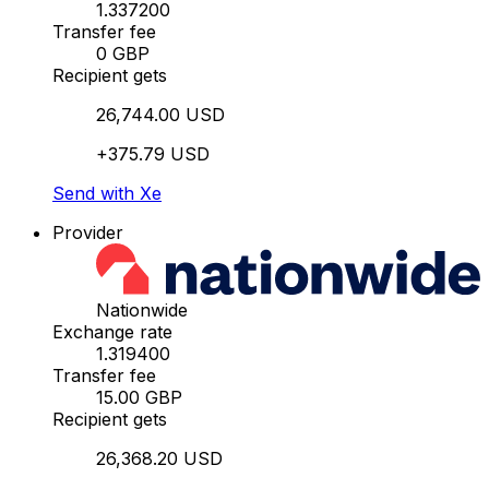
1.337200
Transfer fee
0 GBP
Recipient gets
26,744.00 USD
+375.79 USD
Send with Xe
Provider
Nationwide
Exchange rate
1.319400
Transfer fee
15.00 GBP
Recipient gets
26,368.20 USD