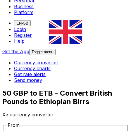
Personal
Business
Platform
EN-GB
Login
Register
Help
Get the App
Toggle menu
Currency converter
Currency charts
Get rate alerts
Send money
50 GBP to ETB - Convert British
Pounds to Ethiopian Birrs
Xe currency converter
From