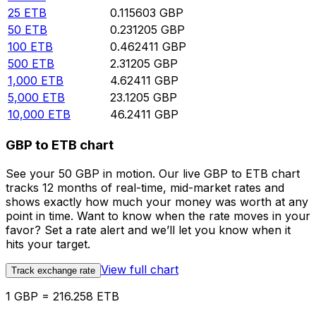
25
ETB
0.115603
GBP
50
ETB
0.231205
GBP
100
ETB
0.462411
GBP
500
ETB
2.31205
GBP
1,000
ETB
4.62411
GBP
5,000
ETB
23.1205
GBP
10,000
ETB
46.2411
GBP
GBP to ETB chart
See your 50 GBP in motion. Our live GBP to ETB chart
tracks 12 months of real-time, mid-market rates and
shows exactly how much your money was worth at any
point in time. Want to know when the rate moves in your
favor? Set a rate alert and we’ll let you know when it
hits your target.
View full chart
Track exchange rate
1 GBP = 216.258 ETB