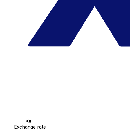
Xe
Exchange rate