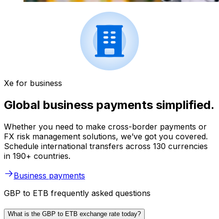
Xe for business
Global business payments simplified.
Whether you need to make cross-border payments or
FX risk management solutions, we’ve got you covered.
Schedule international transfers across 130 currencies
in 190+ countries.
Business payments
GBP to ETB frequently asked questions
What is the GBP to ETB exchange rate today?