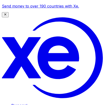
Send money to over 190 countries with Xe.