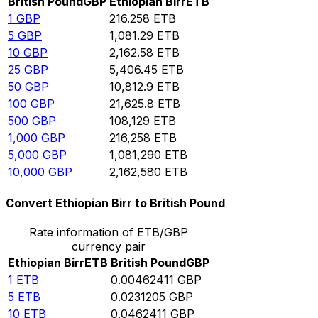
British Pound
GBP
Ethiopian Birr
ETB
1
GBP
216.258
ETB
5
GBP
1,081.29
ETB
10
GBP
2,162.58
ETB
25
GBP
5,406.45
ETB
50
GBP
10,812.9
ETB
100
GBP
21,625.8
ETB
500
GBP
108,129
ETB
1,000
GBP
216,258
ETB
5,000
GBP
1,081,290
ETB
10,000
GBP
2,162,580
ETB
Convert Ethiopian Birr to British Pound
Rate information of ETB/GBP
currency pair
Ethiopian Birr
ETB
British Pound
GBP
1
ETB
0.00462411
GBP
5
ETB
0.0231205
GBP
10
ETB
0.0462411
GBP