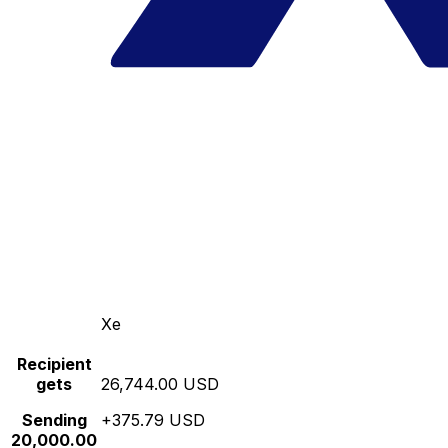
Xe
Recipient
gets
26,744.00 USD
Sending
+375.79 USD
20,000.00