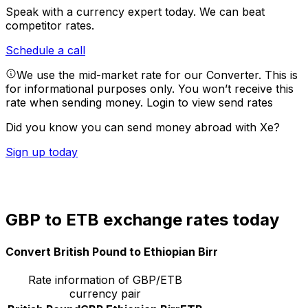
Speak with a currency expert today.
We can beat
competitor rates.
Schedule a call
We use the mid-market rate for our Converter. This is
for informational purposes only. You won’t receive this
rate when sending money.
Login to view send rates
Did you know you can send money abroad with Xe?
Sign up today
GBP to ETB exchange rates today
Convert British Pound to Ethiopian Birr
Rate information of GBP/ETB
currency pair