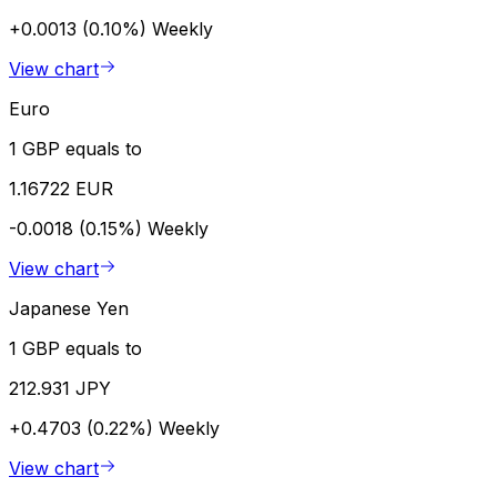
+0.0013 (0.10%)
Weekly
View chart
Euro
1 GBP equals to
1.16722 EUR
-0.0018 (0.15%)
Weekly
View chart
Japanese Yen
1 GBP equals to
212.931 JPY
+0.4703 (0.22%)
Weekly
View chart