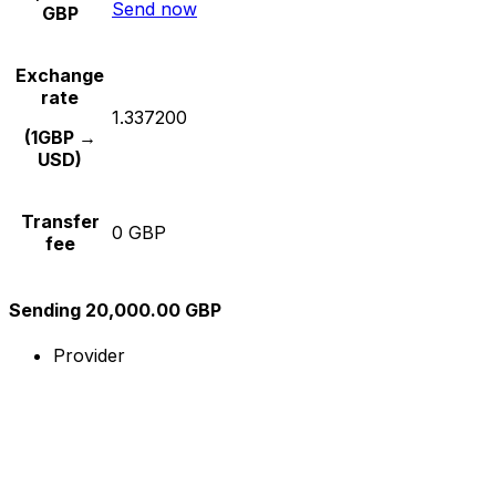
Send now
GBP
Exchange
rate
1.337200
(1GBP →
USD)
Transfer
0 GBP
fee
Sending 20,000.00 GBP
Provider