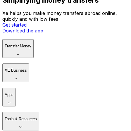
Simplifying money transfers
Xe helps you make money transfers abroad online,
quickly and with low fees
Get started
Download the app
Transfer Money
XE Business
Apps
Tools & Resources