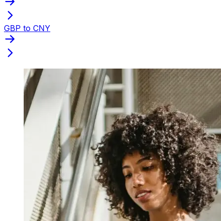
GBP to CNY