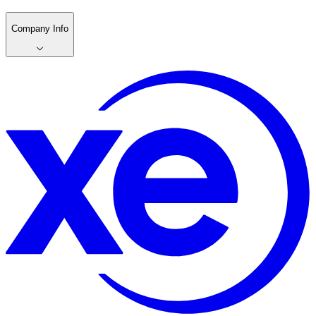
Company Info