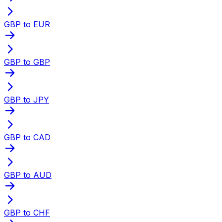
GBP to EUR
GBP to GBP
GBP to JPY
GBP to CAD
GBP to AUD
GBP to CHF