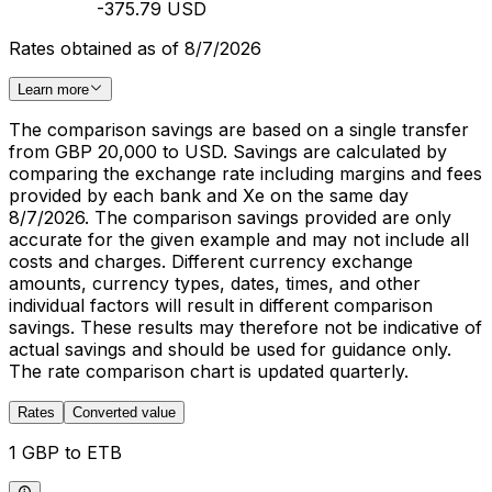
-375.79 USD
Rates obtained as of 8/7/2026
Learn more
The comparison savings are based on a single transfer
from GBP 20,000 to USD. Savings are calculated by
comparing the exchange rate including margins and fees
provided by each bank and Xe on the same day
8/7/2026. The comparison savings provided are only
accurate for the given example and may not include all
costs and charges. Different currency exchange
amounts, currency types, dates, times, and other
individual factors will result in different comparison
savings. These results may therefore not be indicative of
actual savings and should be used for guidance only.
The rate comparison chart is updated quarterly.
Rates
Converted value
1 GBP to ETB