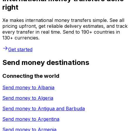
right
Xe makes international money transfers simple. See all
pricing upfront, get reliable delivery estimates, and track
every transfer in real time. Send to 190+ countries in
130+ currencies.
Get started
Send money destinations
Connecting the world
Send money to
Albania
Send money to
Algeria
Send money to
Antigua and Barbuda
Send money to
Argentina
Send money to
Armenia