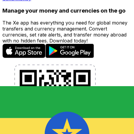
Manage your money and currencies on the go
The Xe app has everything you need for global money
transfers and currency management. Convert
currencies, set rate alerts, and transfer money abroad
with no hidden fees. Download today!