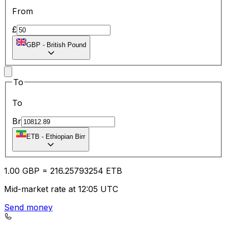
From
£
GBP
-
British Pound
To
To
Br
ETB
-
Ethiopian Birr
1.00
GBP
=
216.25
793254
ETB
Mid-market rate at 12:05 UTC
Send money