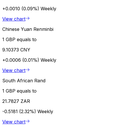
+0.0010 (0.09%)
Weekly
View chart
Chinese Yuan Renminbi
1 GBP equals to
9.10373 CNY
+0.0006 (0.01%)
Weekly
View chart
South African Rand
1 GBP equals to
21.7827 ZAR
-0.5181 (2.32%)
Weekly
View chart