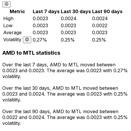
Metric
Last 7 days
Last 30 days
Last 90 days
High
0.0023
0.0024
0.0024
Low
0.0023
0.0023
0.0022
Average
0.0023
0.0023
0.0023
Volatility
0.27%
0.25%
0.25%
AMD to MTL statistics
Over the last 7 days, AMD to MTL moved between
0.0023 and 0.0023. The average was 0.0023 with 0.27%
volatility.
Over the last 30 days, AMD to MTL moved between
0.0023 and 0.0024. The average was 0.0023 with 0.25%
volatility.
Over the last 90 days, AMD to MTL moved between
0.0022 and 0.0024. The average was 0.0023 with 0.25%
volatility.