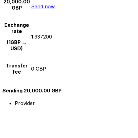
20,000.00
Send now
GBP
Exchange
rate
1.337200
(1GBP →
USD)
Transfer
0 GBP
fee
Sending 20,000.00 GBP
Provider