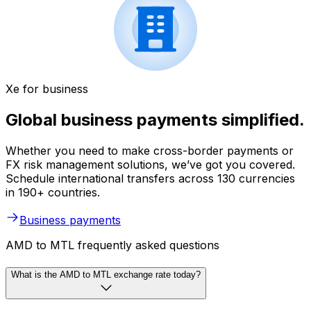
Xe for business
Global business payments simplified.
Whether you need to make cross-border payments or
FX risk management solutions, we’ve got you covered.
Schedule international transfers across 130 currencies
in 190+ countries.
Business payments
AMD to MTL frequently asked questions
What is the AMD to MTL exchange rate today?