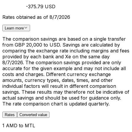
-375.79 USD
Rates obtained as of 8/7/2026
Learn more
The comparison savings are based on a single transfer
from GBP 20,000 to USD. Savings are calculated by
comparing the exchange rate including margins and fees
provided by each bank and Xe on the same day
8/7/2026. The comparison savings provided are only
accurate for the given example and may not include all
costs and charges. Different currency exchange
amounts, currency types, dates, times, and other
individual factors will result in different comparison
savings. These results may therefore not be indicative of
actual savings and should be used for guidance only.
The rate comparison chart is updated quarterly.
Rates
Converted value
1 AMD to MTL