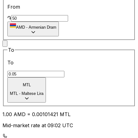
From
֏
AMD
-
Armenian Dram
To
To
MTL
MTL
-
Maltese Lira
1.00
AMD
=
0.00
101421
MTL
Mid-market rate at 09:02 UTC