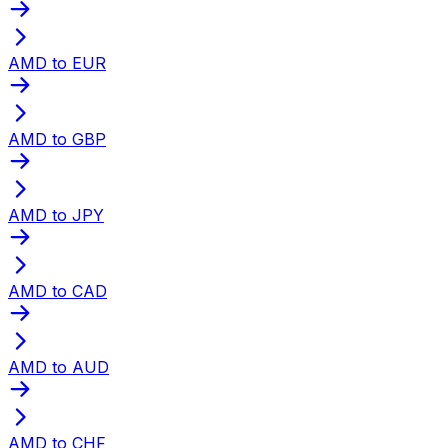
AMD to EUR
AMD to GBP
AMD to JPY
AMD to CAD
AMD to AUD
AMD to CHF