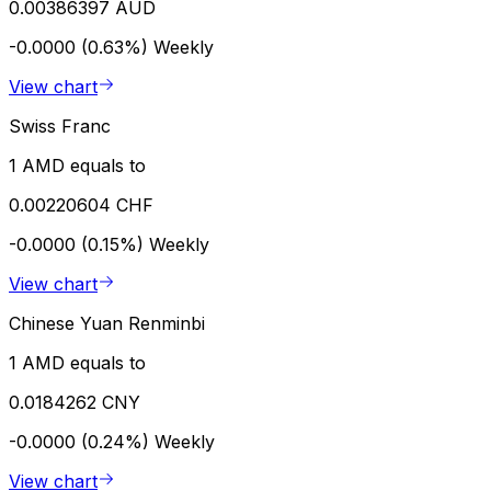
0.00386397 AUD
-0.0000 (0.63%)
Weekly
View chart
Swiss Franc
1 AMD equals to
0.00220604 CHF
-0.0000 (0.15%)
Weekly
View chart
Chinese Yuan Renminbi
1 AMD equals to
0.0184262 CNY
-0.0000 (0.24%)
Weekly
View chart