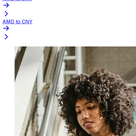
AMD to CNY