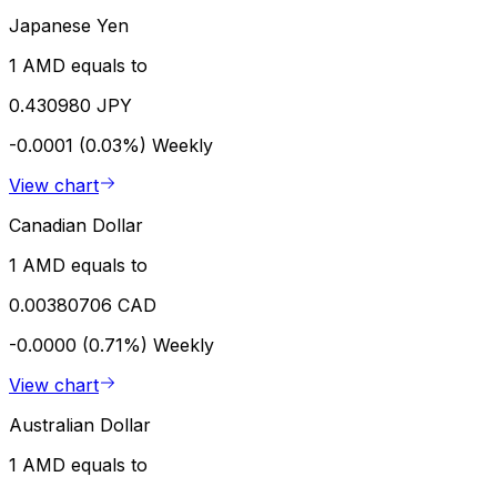
Japanese Yen
1 AMD equals to
0.430980 JPY
-0.0001 (0.03%)
Weekly
View chart
Canadian Dollar
1 AMD equals to
0.00380706 CAD
-0.0000 (0.71%)
Weekly
View chart
Australian Dollar
1 AMD equals to