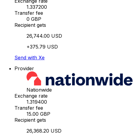
Exchange rate
1.337200
Transfer fee
0 GBP
Recipient gets
26,744.00 USD
+375.79 USD
Send with Xe
Provider
Nationwide
Exchange rate
1.319400
Transfer fee
15.00 GBP
Recipient gets
26,368.20 USD