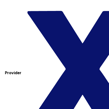
Provider