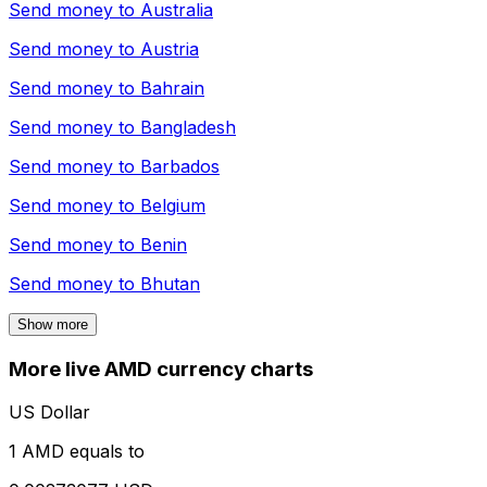
Send money to
Australia
Send money to
Austria
Send money to
Bahrain
Send money to
Bangladesh
Send money to
Barbados
Send money to
Belgium
Send money to
Benin
Send money to
Bhutan
Show more
More live AMD currency charts
US Dollar
1 AMD equals to