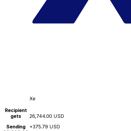
Xe
Recipient
gets
26,744.00 USD
Sending
+375.79 USD