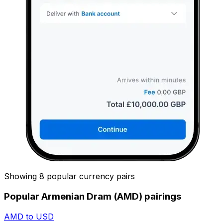
Showing 8 popular currency pairs
Popular Armenian Dram (AMD) pairings
AMD to USD