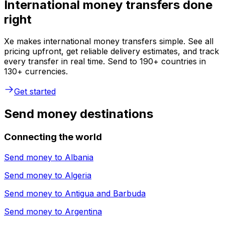
International money transfers done
right
Xe makes international money transfers simple. See all
pricing upfront, get reliable delivery estimates, and track
every transfer in real time. Send to 190+ countries in
130+ currencies.
Get started
Send money destinations
Connecting the world
Send money to
Albania
Send money to
Algeria
Send money to
Antigua and Barbuda
Send money to
Argentina