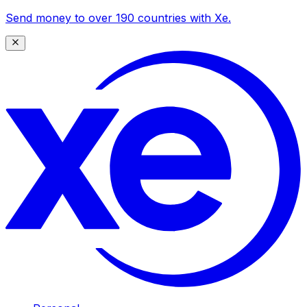
Send money to over 190 countries with Xe.