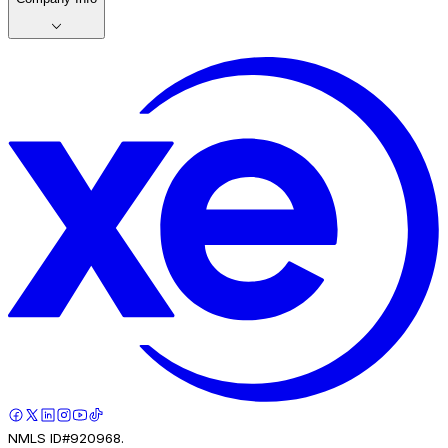
NMLS ID#920968.