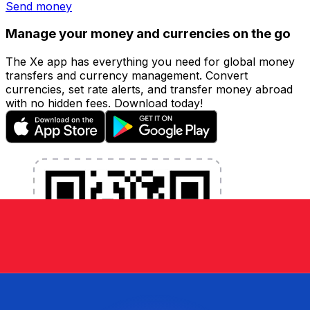
Send money
Manage your money and currencies on the go
The Xe app has everything you need for global money
transfers and currency management. Convert
currencies, set rate alerts, and transfer money abroad
with no hidden fees. Download today!