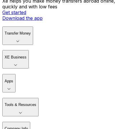
Xe helps you make money transfers abroad online,
quickly and with low fees
Get started
Download the app
Transfer Money
XE Business
Apps
Tools & Resources
Company Info