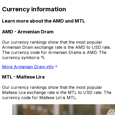
Currency information
Learn more about the AMD and MTL
AMD
-
Armenian Dram
Our currency rankings show that the most popular
Armenian Dram exchange rate is the AMD to USD rate.
The currency code for Armenian Drams is AMD. The
currency symbol is ֏.
More Armenian Dram info
MTL
-
Maltese Lira
Our currency rankings show that the most popular
Maltese Lira exchange rate is the MTL to USD rate. The
currency code for Maltese Liri is MTL.