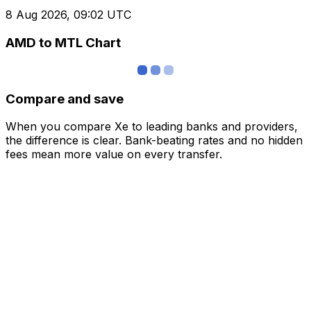
8 Aug 2026, 09:02 UTC
AMD to MTL Chart
Compare and save
When you compare Xe to leading banks and providers,
the difference is clear. Bank-beating rates and no hidden
fees mean more value on every transfer.