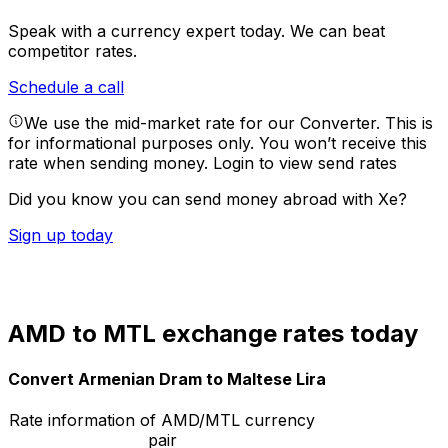
Speak with a currency expert today.
We can beat
competitor rates.
Schedule a call
We use the mid-market rate for our Converter. This is
for informational purposes only. You won’t receive this
rate when sending money.
Login to view send rates
Did you know you can send money abroad with Xe?
Sign up today
AMD to MTL exchange rates today
Convert Armenian Dram to Maltese Lira
Rate information of AMD/MTL currency
pair