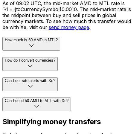
As of 09:02 UTC, the mid-market AMD to MTL rate is
֏1 = {toCurrencySymbol}0.0010. The mid-market rate is
the midpoint between buy and sell prices in global
currency markets. To see how much this transfer would
be with Xe, visit our
send money page
.
How much is 50 AMD in MTL?
How do I convert currencies?
Can I set rate alerts with Xe?
Can I send 50 AMD to MTL with Xe?
Simplifying money transfers