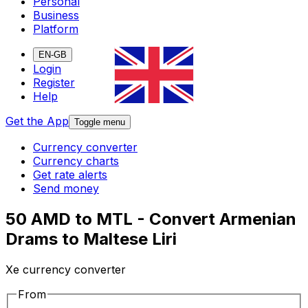
Personal
Business
Platform
EN-GB
Login
Register
Help
Get the App
Toggle menu
Currency converter
Currency charts
Get rate alerts
Send money
50 AMD to MTL - Convert Armenian
Drams to Maltese Liri
Xe currency converter
From