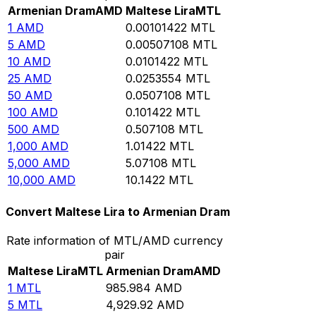
Armenian Dram
AMD
Maltese Lira
MTL
1
AMD
0.00101422
MTL
5
AMD
0.00507108
MTL
10
AMD
0.0101422
MTL
25
AMD
0.0253554
MTL
50
AMD
0.0507108
MTL
100
AMD
0.101422
MTL
500
AMD
0.507108
MTL
1,000
AMD
1.01422
MTL
5,000
AMD
5.07108
MTL
10,000
AMD
10.1422
MTL
Convert Maltese Lira to Armenian Dram
Rate information of MTL/AMD currency
pair
Maltese Lira
MTL
Armenian Dram
AMD
1
MTL
985.984
AMD
5
MTL
4,929.92
AMD