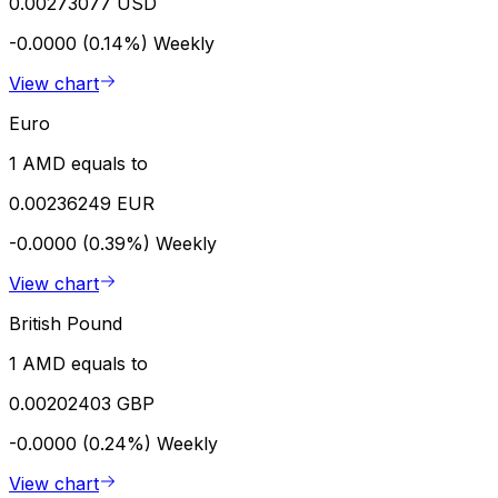
0.00273077 USD
-0.0000 (0.14%)
Weekly
View chart
Euro
1 AMD equals to
0.00236249 EUR
-0.0000 (0.39%)
Weekly
View chart
British Pound
1 AMD equals to
0.00202403 GBP
-0.0000 (0.24%)
Weekly
View chart