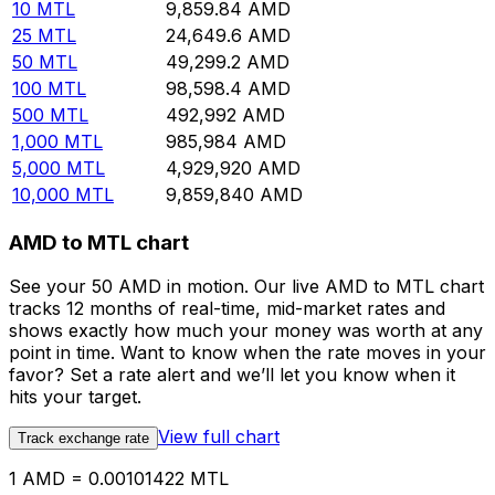
10
MTL
9,859.84
AMD
25
MTL
24,649.6
AMD
50
MTL
49,299.2
AMD
100
MTL
98,598.4
AMD
500
MTL
492,992
AMD
1,000
MTL
985,984
AMD
5,000
MTL
4,929,920
AMD
10,000
MTL
9,859,840
AMD
AMD to MTL chart
See your 50 AMD in motion. Our live AMD to MTL chart
tracks 12 months of real-time, mid-market rates and
shows exactly how much your money was worth at any
point in time. Want to know when the rate moves in your
favor? Set a rate alert and we’ll let you know when it
hits your target.
View full chart
Track exchange rate
1 AMD = 0.00101422 MTL