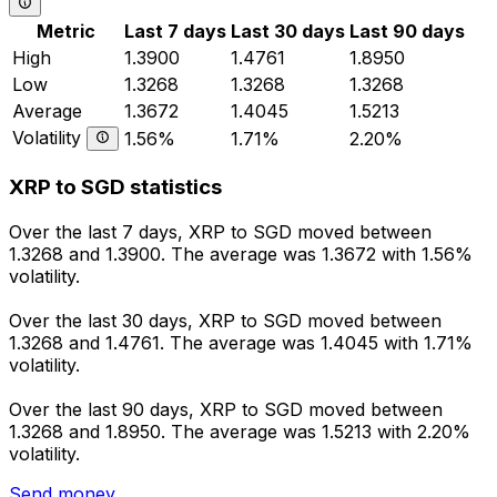
Metric
Last 7 days
Last 30 days
Last 90 days
High
1.3900
1.4761
1.8950
Low
1.3268
1.3268
1.3268
Average
1.3672
1.4045
1.5213
Volatility
1.56%
1.71%
2.20%
XRP to SGD statistics
Over the last 7 days, XRP to SGD moved between
1.3268 and 1.3900. The average was 1.3672 with 1.56%
volatility.
Over the last 30 days, XRP to SGD moved between
1.3268 and 1.4761. The average was 1.4045 with 1.71%
volatility.
Over the last 90 days, XRP to SGD moved between
1.3268 and 1.8950. The average was 1.5213 with 2.20%
volatility.
Send money