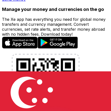
Manage your money and currencies on the go
The Xe app has everything you need for global money
transfers and currency management. Convert
currencies, set rate alerts, and transfer money abroad
with no hidden fees. Download today!