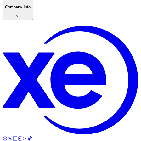
Company Info