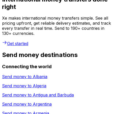
right
Xe makes international money transfers simple. See all
pricing upfront, get reliable delivery estimates, and track
every transfer in real time. Send to 190+ countries in
130+ currencies.
Get started
Send money destinations
Connecting the world
Send money to
Albania
Send money to
Algeria
Send money to
Antigua and Barbuda
Send money to
Argentina
Send money to
Armenia