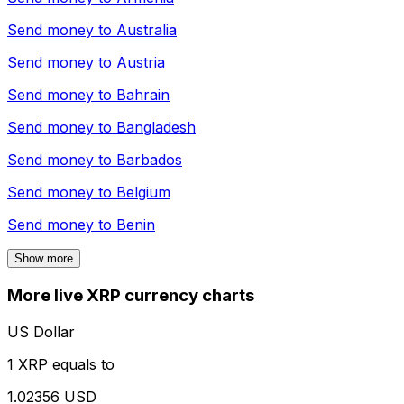
Send money to
Australia
Send money to
Austria
Send money to
Bahrain
Send money to
Bangladesh
Send money to
Barbados
Send money to
Belgium
Send money to
Benin
Show more
More live XRP currency charts
US Dollar
1 XRP equals to
1.02356 USD