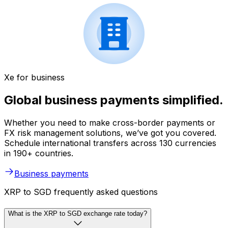
Xe for business
Global business payments simplified.
Whether you need to make cross-border payments or
FX risk management solutions, we’ve got you covered.
Schedule international transfers across 130 currencies
in 190+ countries.
Business payments
XRP to SGD frequently asked questions
What is the XRP to SGD exchange rate today?