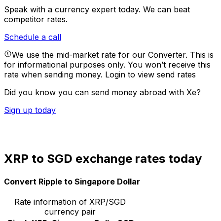
Speak with a currency expert today.
We can beat
competitor rates.
Schedule a call
We use the mid-market rate for our Converter. This is
for informational purposes only. You won’t receive this
rate when sending money.
Login to view send rates
Did you know you can send money abroad with Xe?
Sign up today
XRP to SGD exchange rates today
Convert Ripple to Singapore Dollar
Rate information of XRP/SGD
currency pair