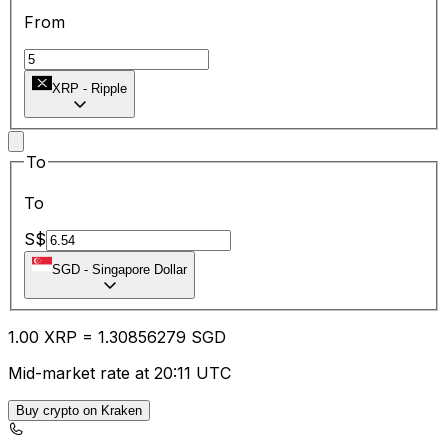
From
XRP
-
Ripple
To
To
S$
SGD
-
Singapore Dollar
1.00
XRP
=
1.30
856279
SGD
Mid-market rate at 20:11 UTC
Buy crypto on Kraken