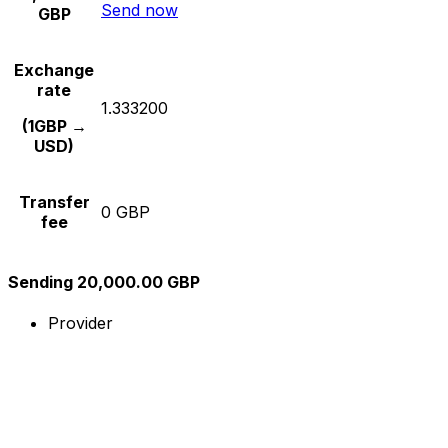
Send now
GBP
Exchange
rate
1.333200
(1GBP →
USD)
Transfer
0 GBP
fee
Sending 20,000.00 GBP
Provider