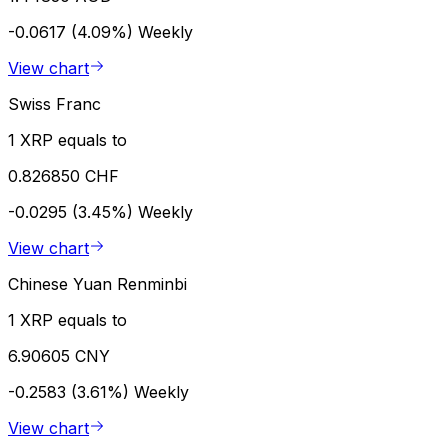
-0.0617 (4.09%)
Weekly
View chart
Swiss Franc
1 XRP equals to
0.826850 CHF
-0.0295 (3.45%)
Weekly
View chart
Chinese Yuan Renminbi
1 XRP equals to
6.90605 CNY
-0.2583 (3.61%)
Weekly
View chart