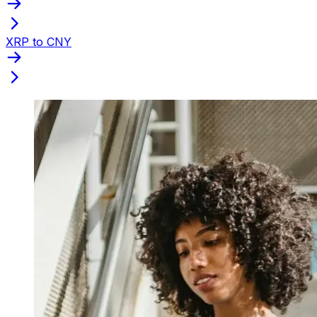
XRP to CNY