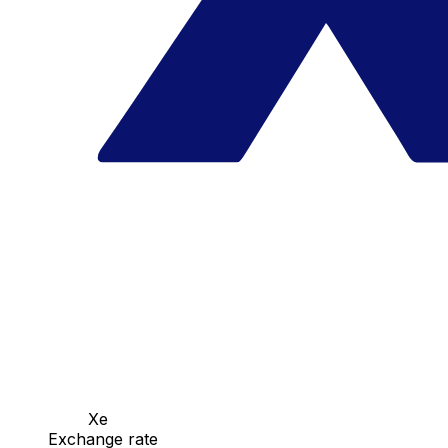
Xe
Exchange rate