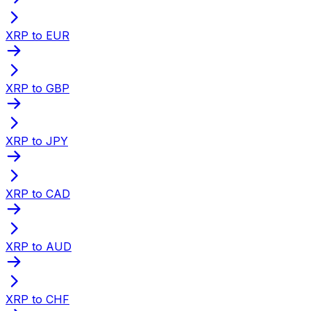
XRP to EUR
XRP to GBP
XRP to JPY
XRP to CAD
XRP to AUD
XRP to CHF