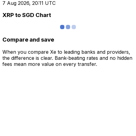
7 Aug 2026, 20:11 UTC
XRP to SGD Chart
Compare and save
When you compare Xe to leading banks and providers,
the difference is clear. Bank-beating rates and no hidden
fees mean more value on every transfer.