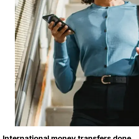
International money transfers done