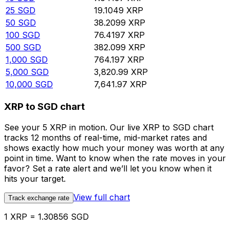
25
SGD
19.1049
XRP
50
SGD
38.2099
XRP
100
SGD
76.4197
XRP
500
SGD
382.099
XRP
1,000
SGD
764.197
XRP
5,000
SGD
3,820.99
XRP
10,000
SGD
7,641.97
XRP
XRP to SGD chart
See your 5 XRP in motion. Our live XRP to SGD chart
tracks 12 months of real-time, mid-market rates and
shows exactly how much your money was worth at any
point in time. Want to know when the rate moves in your
favor? Set a rate alert and we’ll let you know when it
hits your target.
View full chart
Track exchange rate
1 XRP = 1.30856 SGD