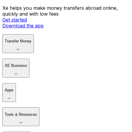
Xe helps you make money transfers abroad online,
quickly and with low fees
Get started
Download the app
Transfer Money
XE Business
Apps
Tools & Resources