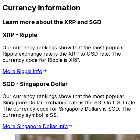
Currency information
Learn more about the XRP and SGD
XRP
-
Ripple
Our currency rankings show that the most popular
Ripple exchange rate is the XRP to USD rate. The
currency code for Ripple is XRP.
More Ripple info
SGD
-
Singapore Dollar
Our currency rankings show that the most popular
Singapore Dollar exchange rate is the SGD to USD rate.
The currency code for Singapore Dollars is SGD. The
currency symbol is S$.
More Singapore Dollar info