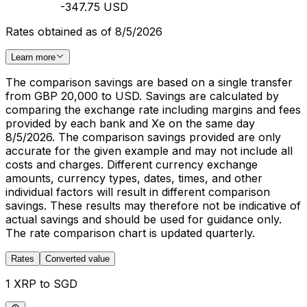
-347.75 USD
Rates obtained as of 8/5/2026
Learn more
The comparison savings are based on a single transfer
from GBP 20,000 to USD. Savings are calculated by
comparing the exchange rate including margins and fees
provided by each bank and Xe on the same day
8/5/2026. The comparison savings provided are only
accurate for the given example and may not include all
costs and charges. Different currency exchange
amounts, currency types, dates, times, and other
individual factors will result in different comparison
savings. These results may therefore not be indicative of
actual savings and should be used for guidance only.
The rate comparison chart is updated quarterly.
Rates
Converted value
1 XRP to SGD