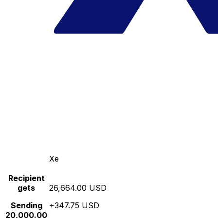
Xe
Recipient
gets
26,664.00 USD
Sending
+347.75 USD
20,000.00