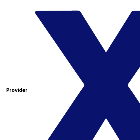
Provider