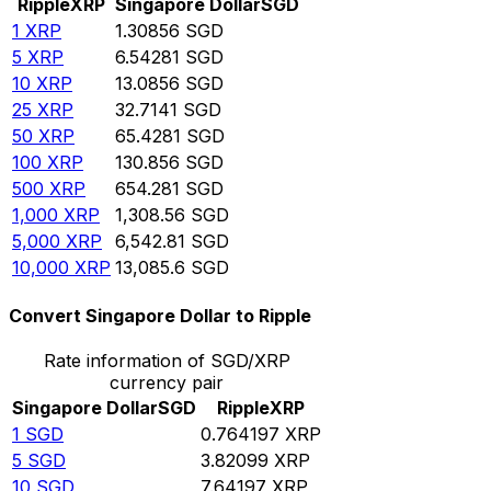
Ripple
XRP
Singapore Dollar
SGD
1
XRP
1.30856
SGD
5
XRP
6.54281
SGD
10
XRP
13.0856
SGD
25
XRP
32.7141
SGD
50
XRP
65.4281
SGD
100
XRP
130.856
SGD
500
XRP
654.281
SGD
1,000
XRP
1,308.56
SGD
5,000
XRP
6,542.81
SGD
10,000
XRP
13,085.6
SGD
Convert Singapore Dollar to Ripple
Rate information of SGD/XRP
currency pair
Singapore Dollar
SGD
Ripple
XRP
1
SGD
0.764197
XRP
5
SGD
3.82099
XRP
10
SGD
7.64197
XRP