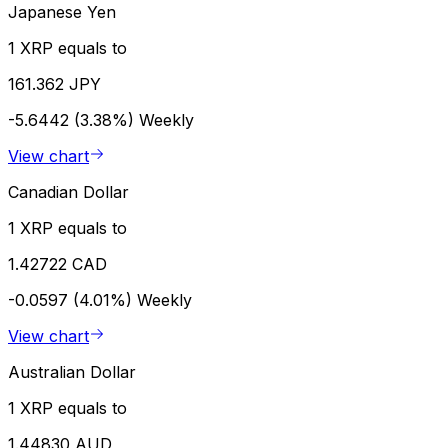
Japanese Yen
1 XRP equals to
161.362 JPY
-5.6442 (3.38%)
Weekly
View chart
Canadian Dollar
1 XRP equals to
1.42722 CAD
-0.0597 (4.01%)
Weekly
View chart
Australian Dollar
1 XRP equals to
1.44830 AUD