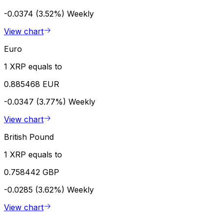
-0.0374 (3.52%)
Weekly
View chart
Euro
1 XRP equals to
0.885468 EUR
-0.0347 (3.77%)
Weekly
View chart
British Pound
1 XRP equals to
0.758442 GBP
-0.0285 (3.62%)
Weekly
View chart