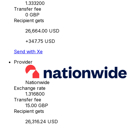
1.333200
Transfer fee
0 GBP
Recipient gets
26,664.00 USD
+347.75 USD
Send with Xe
Provider
Nationwide
Exchange rate
1.316800
Transfer fee
15.00 GBP
Recipient gets
26,316.24 USD