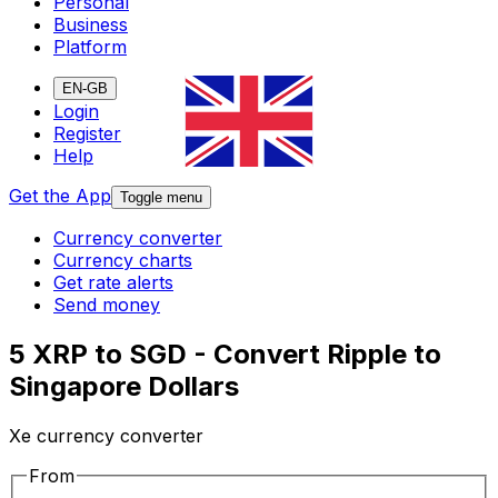
Personal
Business
Platform
EN-GB
Login
Register
Help
Get the App
Toggle menu
Currency converter
Currency charts
Get rate alerts
Send money
5 XRP to SGD - Convert Ripple to
Singapore Dollars
Xe currency converter
From