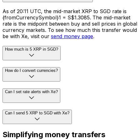
As of 20:11 UTC, the mid-market XRP to SGD rate is
{fromCurrencySymbol}1 = S$1.3085. The mid-market
rate is the midpoint between buy and sell prices in global
currency markets. To see how much this transfer would
be with Xe, visit our
send money page
.
How much is 5 XRP in SGD?
How do I convert currencies?
Can I set rate alerts with Xe?
Can I send 5 XRP to SGD with Xe?
Simplifying money transfers