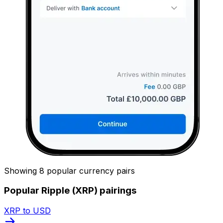
Showing 8 popular currency pairs
Popular Ripple (XRP) pairings
XRP to USD