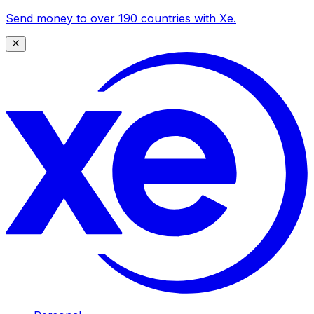
Send money to over 190 countries with Xe.