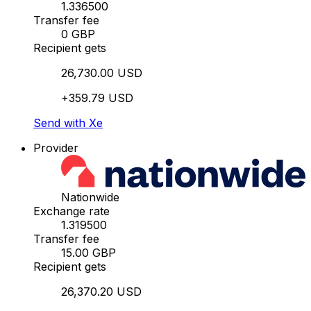
1.336500
Transfer fee
0 GBP
Recipient gets
26,730.00 USD
+359.79 USD
Send with Xe
Provider
Nationwide
Exchange rate
1.319500
Transfer fee
15.00 GBP
Recipient gets
26,370.20 USD