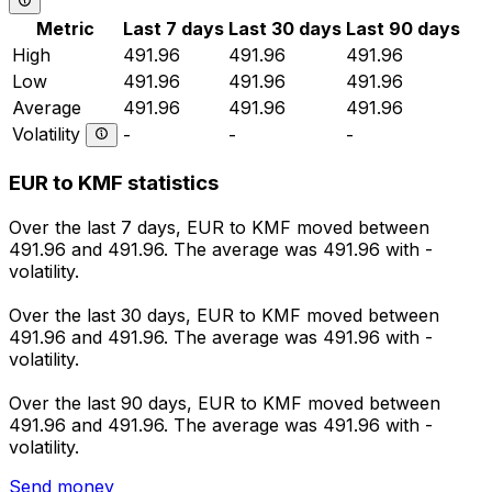
Metric
Last 7 days
Last 30 days
Last 90 days
High
491.96
491.96
491.96
Low
491.96
491.96
491.96
Average
491.96
491.96
491.96
Volatility
-
-
-
EUR to KMF statistics
Over the last 7 days, EUR to KMF moved between
491.96 and 491.96. The average was 491.96 with -
volatility.
Over the last 30 days, EUR to KMF moved between
491.96 and 491.96. The average was 491.96 with -
volatility.
Over the last 90 days, EUR to KMF moved between
491.96 and 491.96. The average was 491.96 with -
volatility.
Send money