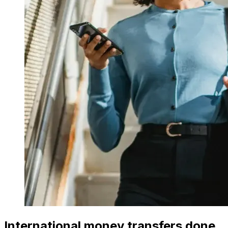
International money transfers done