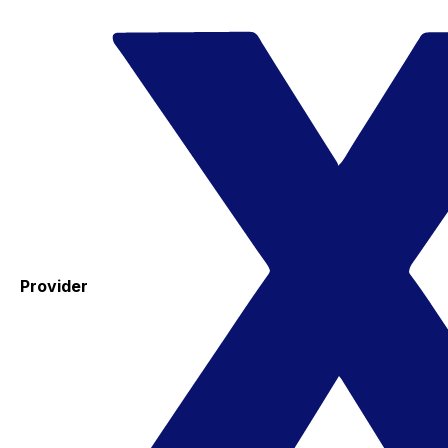
Provider