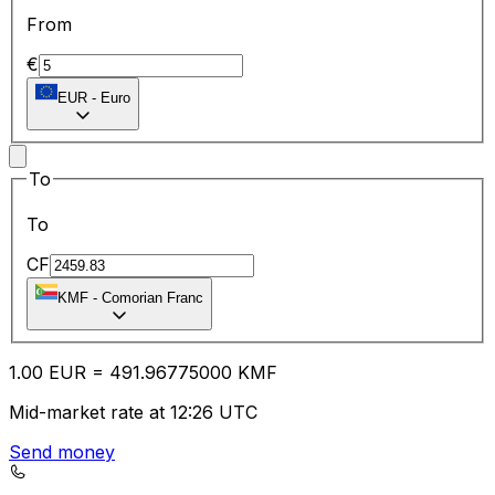
From
€
EUR
-
Euro
To
To
CF
KMF
-
Comorian Franc
1.00
EUR
=
491.96
775000
KMF
Mid-market rate at 12:26 UTC
Send money