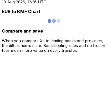
10 Aug 2026, 12:26 UTC
EUR to KMF Chart
Compare and save
When you compare Xe to leading banks and providers,
the difference is clear. Bank-beating rates and no hidden
fees mean more value on every transfer.