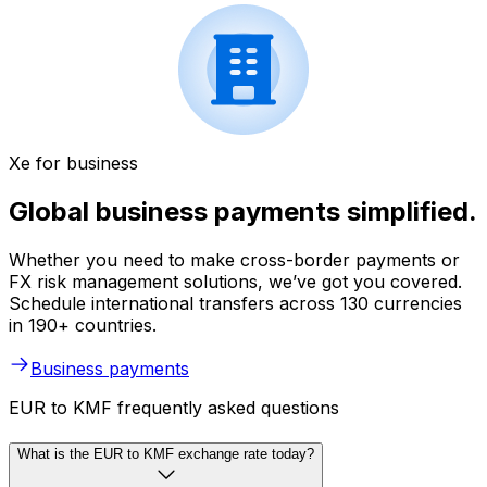
Xe for business
Global business payments simplified.
Whether you need to make cross-border payments or
FX risk management solutions, we’ve got you covered.
Schedule international transfers across 130 currencies
in 190+ countries.
Business payments
EUR to KMF frequently asked questions
What is the EUR to KMF exchange rate today?