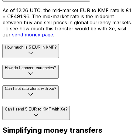
As of 12:26 UTC, the mid-market EUR to KMF rate is €1
= CF491.96. The mid-market rate is the midpoint
between buy and sell prices in global currency markets.
To see how much this transfer would be with Xe, visit
our
send money page
.
How much is 5 EUR in KMF?
How do I convert currencies?
Can I set rate alerts with Xe?
Can I send 5 EUR to KMF with Xe?
Simplifying money transfers