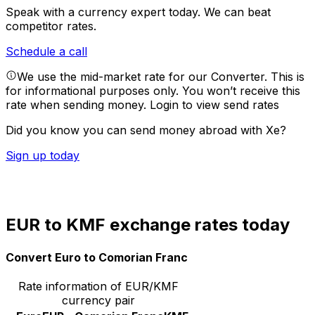
Speak with a currency expert today.
We can beat
competitor rates.
Schedule a call
We use the mid-market rate for our Converter. This is
for informational purposes only. You won’t receive this
rate when sending money.
Login to view send rates
Did you know you can send money abroad with Xe?
Sign up today
EUR to KMF exchange rates today
Convert Euro to Comorian Franc
Rate information of EUR/KMF
currency pair