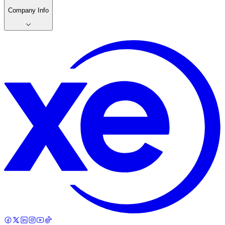
Company Info