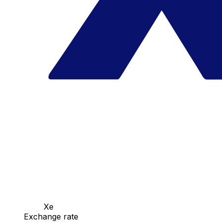
Xe
Exchange rate