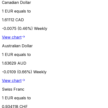
Canadian Dollar
1 EUR equals to
1.61112 CAD
-0.0075 (0.46%)
Weekly
View chart
Australian Dollar
1 EUR equals to
1.63629 AUD
-0.0109 (0.66%)
Weekly
View chart
Swiss Franc
1 EUR equals to
0.934118 CHF