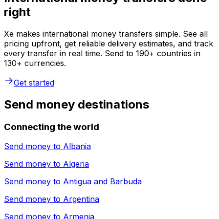
right
Xe makes international money transfers simple. See all
pricing upfront, get reliable delivery estimates, and track
every transfer in real time. Send to 190+ countries in
130+ currencies.
Get started
Send money destinations
Connecting the world
Send money to
Albania
Send money to
Algeria
Send money to
Antigua and Barbuda
Send money to
Argentina
Send money to
Armenia