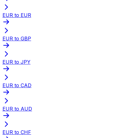
EUR to EUR
EUR to GBP
EUR to JPY
EUR to CAD
EUR to AUD
EUR to CHF