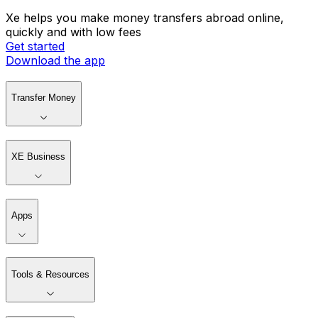
Xe helps you make money transfers abroad online,
quickly and with low fees
Get started
Download the app
Transfer Money
XE Business
Apps
Tools & Resources