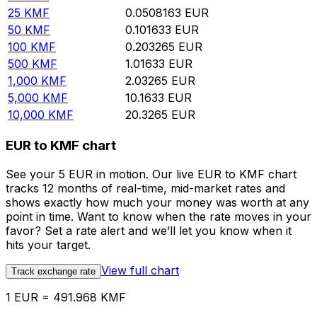
25
KMF
0.0508163
EUR
50
KMF
0.101633
EUR
100
KMF
0.203265
EUR
500
KMF
1.01633
EUR
1,000
KMF
2.03265
EUR
5,000
KMF
10.1633
EUR
10,000
KMF
20.3265
EUR
EUR to KMF chart
See your 5 EUR in motion. Our live EUR to KMF chart
tracks 12 months of real-time, mid-market rates and
shows exactly how much your money was worth at any
point in time. Want to know when the rate moves in your
favor? Set a rate alert and we’ll let you know when it
hits your target.
View full chart
Track exchange rate
1 EUR = 491.968 KMF