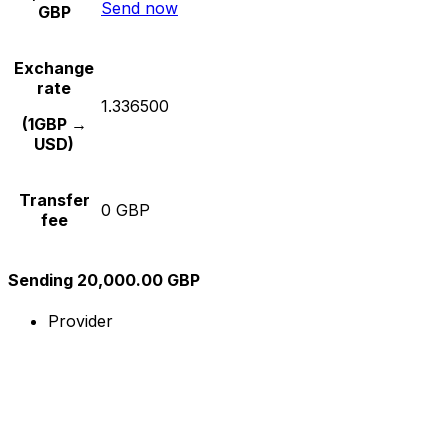
Send now
GBP
Exchange
rate
1.336500
(1GBP →
USD)
Transfer
0 GBP
fee
Sending 20,000.00 GBP
Provider