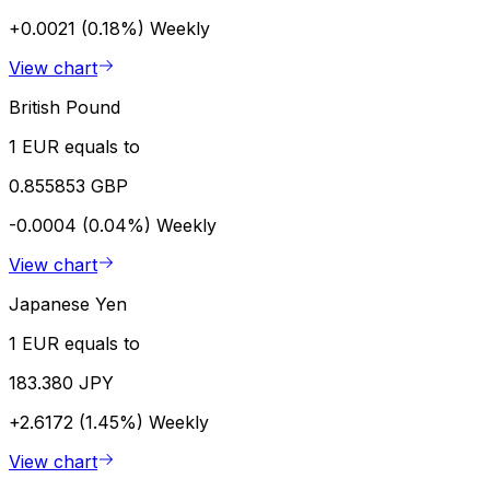
+0.0021 (0.18%)
Weekly
View chart
British Pound
1 EUR equals to
0.855853 GBP
-0.0004 (0.04%)
Weekly
View chart
Japanese Yen
1 EUR equals to
183.380 JPY
+2.6172 (1.45%)
Weekly
View chart