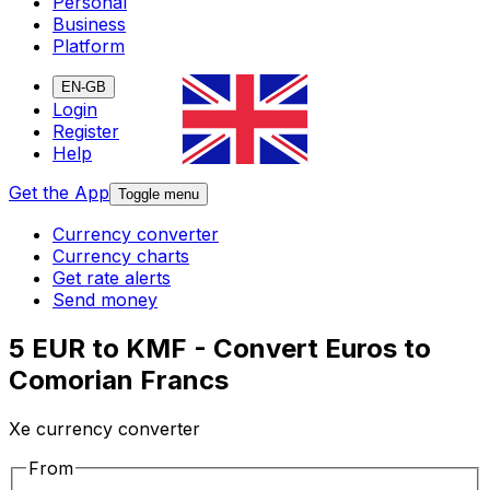
Personal
Business
Platform
EN-GB
Login
Register
Help
Get the App
Toggle menu
Currency converter
Currency charts
Get rate alerts
Send money
5 EUR to KMF - Convert Euros to
Comorian Francs
Xe currency converter
From