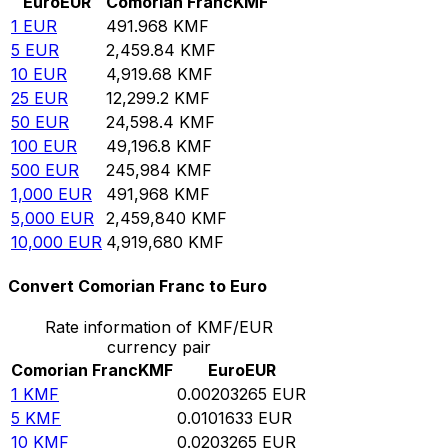
Euro
EUR
Comorian Franc
KMF
1
EUR
491.968
KMF
5
EUR
2,459.84
KMF
10
EUR
4,919.68
KMF
25
EUR
12,299.2
KMF
50
EUR
24,598.4
KMF
100
EUR
49,196.8
KMF
500
EUR
245,984
KMF
1,000
EUR
491,968
KMF
5,000
EUR
2,459,840
KMF
10,000
EUR
4,919,680
KMF
Convert Comorian Franc to Euro
Rate information of KMF/EUR
currency pair
Comorian Franc
KMF
Euro
EUR
1
KMF
0.00203265
EUR
5
KMF
0.0101633
EUR
10
KMF
0.0203265
EUR