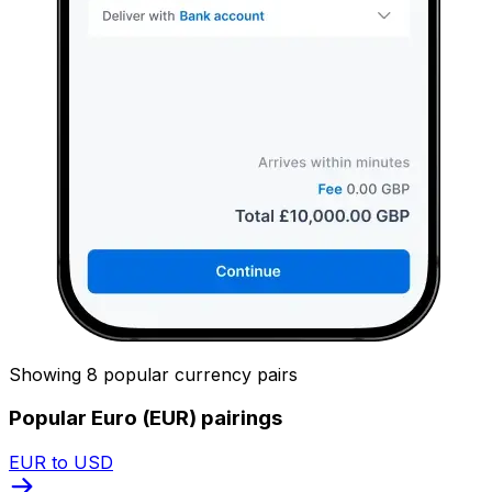
Showing 8 popular currency pairs
Popular Euro (EUR) pairings
EUR to USD