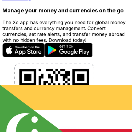
Manage your money and currencies on the go
The Xe app has everything you need for global money
transfers and currency management. Convert
currencies, set rate alerts, and transfer money abroad
with no hidden fees. Download today!