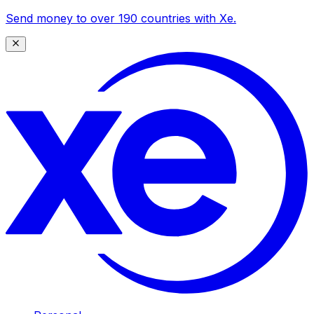
Send money to over 190 countries with Xe.