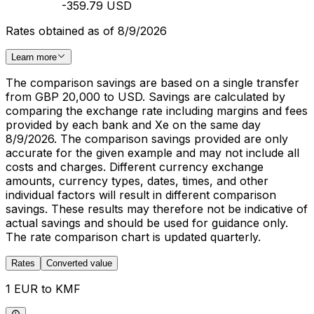
-359.79 USD
Rates obtained as of 8/9/2026
Learn more
The comparison savings are based on a single transfer
from GBP 20,000 to USD. Savings are calculated by
comparing the exchange rate including margins and fees
provided by each bank and Xe on the same day
8/9/2026. The comparison savings provided are only
accurate for the given example and may not include all
costs and charges. Different currency exchange
amounts, currency types, dates, times, and other
individual factors will result in different comparison
savings. These results may therefore not be indicative of
actual savings and should be used for guidance only.
The rate comparison chart is updated quarterly.
Rates
Converted value
1 EUR to KMF