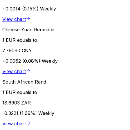
+0.0014 (0.15%)
Weekly
View chart
Chinese Yuan Renminbi
1 EUR equals to
7.79060 CNY
+0.0062 (0.08%)
Weekly
View chart
South African Rand
1 EUR equals to
18.6903 ZAR
-0.3221 (1.69%)
Weekly
View chart