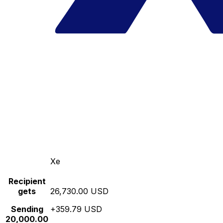
Xe
Recipient
gets
26,730.00 USD
Sending
+359.79 USD
20,000.00