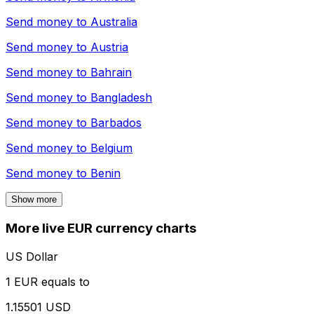
Send money to
Australia
Send money to
Austria
Send money to
Bahrain
Send money to
Bangladesh
Send money to
Barbados
Send money to
Belgium
Send money to
Benin
Show more
More live EUR currency charts
US Dollar
1 EUR equals to
1.15501 USD