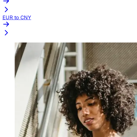
EUR to CNY