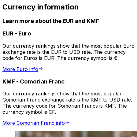
Currency information
Learn more about the EUR and KMF
EUR
-
Euro
Our currency rankings show that the most popular Euro
exchange rate is the EUR to USD rate. The currency
code for Euros is EUR. The currency symbol is €.
More Euro info
KMF
-
Comorian Franc
Our currency rankings show that the most popular
Comorian Franc exchange rate is the KMF to USD rate.
The currency code for Comorian Francs is KMF. The
currency symbol is CF.
More Comorian Franc info