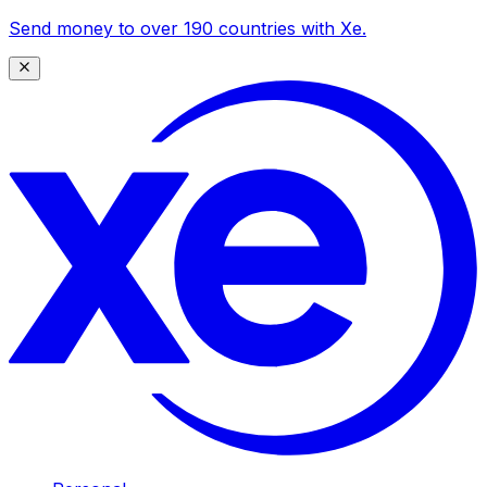
Send money to over 190 countries with Xe.