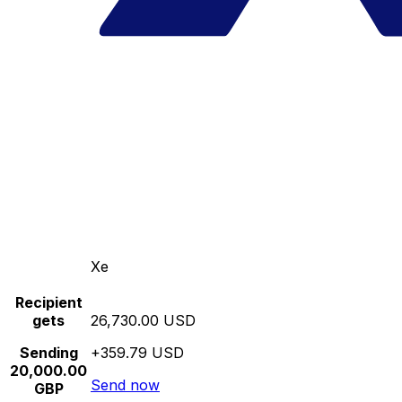
Xe
Recipient
gets
26,730.00 USD
Sending
+359.79 USD
20,000.00
Send now
GBP