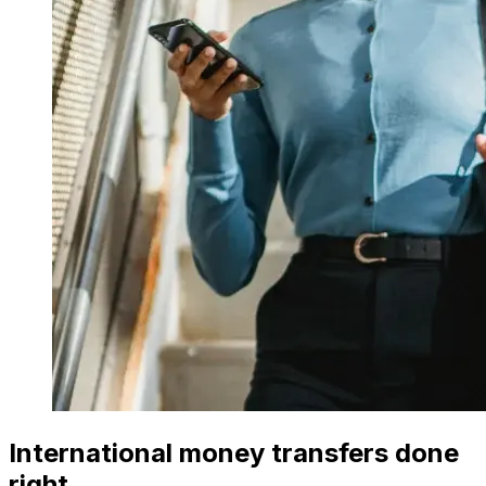
International money transfers done
right