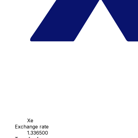
Xe
Exchange rate
1.336500