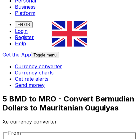
Personal
Business
Platform
EN-GB
Login
Register
Help
Get the App
Toggle menu
Currency converter
Currency charts
Get rate alerts
Send money
5 BMD to MRO - Convert Bermudian
Dollars to Mauritanian Ouguiyas
Xe currency converter
From