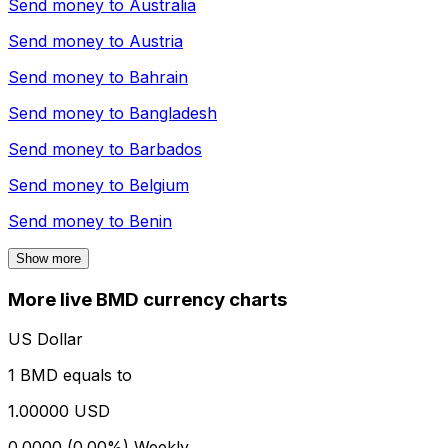
Send money to
Australia
Send money to
Austria
Send money to
Bahrain
Send money to
Bangladesh
Send money to
Barbados
Send money to
Belgium
Send money to
Benin
Show more
More live BMD currency charts
US Dollar
1 BMD equals to
1.00000 USD
0.0000 (0.00%)
Weekly