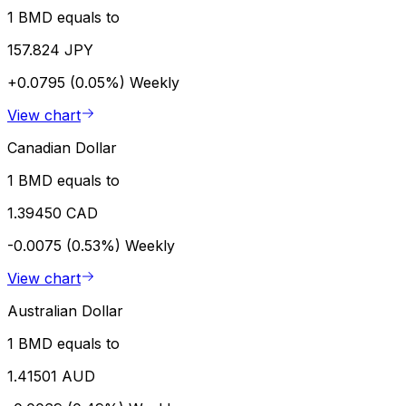
1 BMD equals to
157.824 JPY
+0.0795 (0.05%)
Weekly
View chart
Canadian Dollar
1 BMD equals to
1.39450 CAD
-0.0075 (0.53%)
Weekly
View chart
Australian Dollar
1 BMD equals to
1.41501 AUD