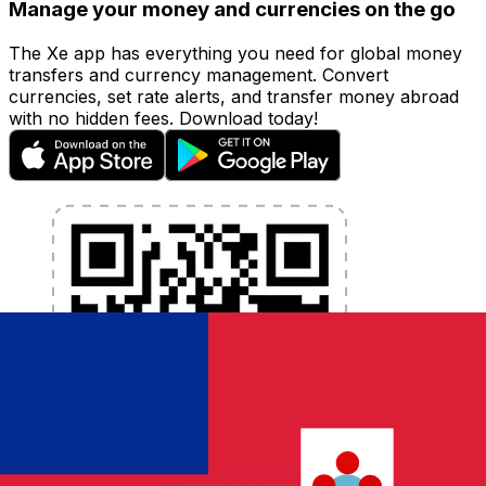
Manage your money and currencies on the go
The Xe app has everything you need for global money
transfers and currency management. Convert
currencies, set rate alerts, and transfer money abroad
with no hidden fees. Download today!