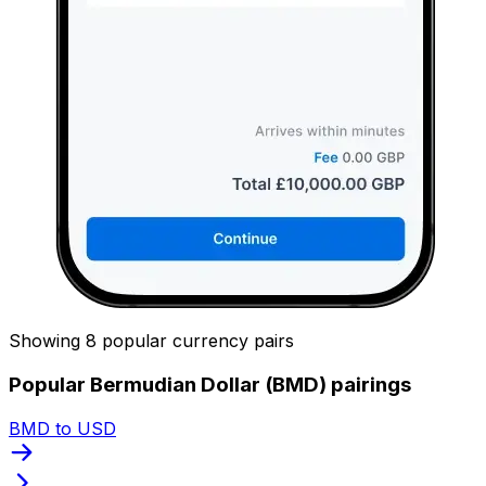
Showing 8 popular currency pairs
Popular Bermudian Dollar (BMD) pairings
BMD to USD