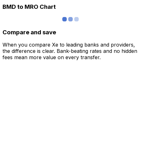
BMD to MRO Chart
Compare and save
When you compare Xe to leading banks and providers,
the difference is clear. Bank-beating rates and no hidden
fees mean more value on every transfer.