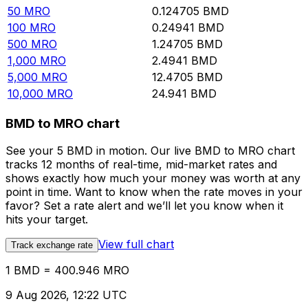
50
MRO
0.124705
BMD
100
MRO
0.24941
BMD
500
MRO
1.24705
BMD
1,000
MRO
2.4941
BMD
5,000
MRO
12.4705
BMD
10,000
MRO
24.941
BMD
BMD to MRO chart
See your 5 BMD in motion. Our live BMD to MRO chart
tracks 12 months of real-time, mid-market rates and
shows exactly how much your money was worth at any
point in time. Want to know when the rate moves in your
favor? Set a rate alert and we’ll let you know when it
hits your target.
View full chart
Track exchange rate
1 BMD = 400.946 MRO
9 Aug 2026, 12:22 UTC