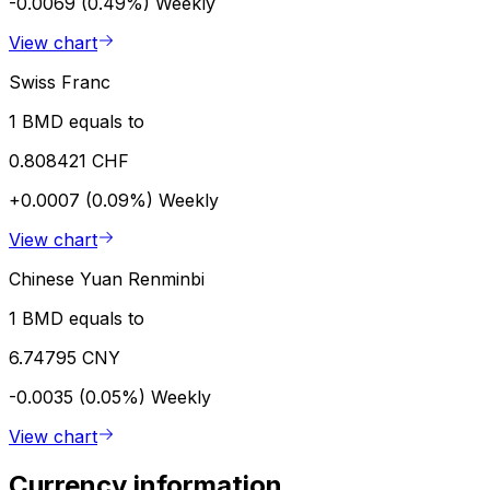
-0.0069 (0.49%)
Weekly
View chart
Swiss Franc
1 BMD equals to
0.808421 CHF
+0.0007 (0.09%)
Weekly
View chart
Chinese Yuan Renminbi
1 BMD equals to
6.74795 CNY
-0.0035 (0.05%)
Weekly
View chart
Currency information