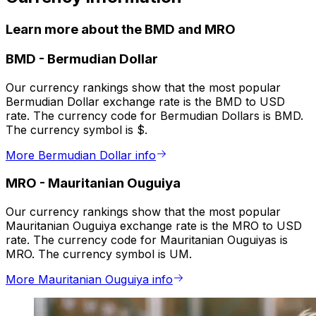
Learn more about the BMD and MRO
BMD
-
Bermudian Dollar
Our currency rankings show that the most popular
Bermudian Dollar exchange rate is the BMD to USD
rate. The currency code for Bermudian Dollars is BMD.
The currency symbol is $.
More Bermudian Dollar info
MRO
-
Mauritanian Ouguiya
Our currency rankings show that the most popular
Mauritanian Ouguiya exchange rate is the MRO to USD
rate. The currency code for Mauritanian Ouguiyas is
MRO. The currency symbol is UM.
More Mauritanian Ouguiya info