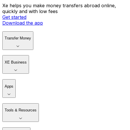
Xe helps you make money transfers abroad online,
quickly and with low fees
Get started
Download the app
Transfer Money
XE Business
Apps
Tools & Resources