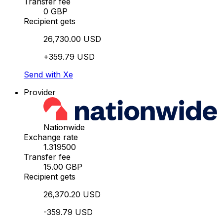
Transfer fee
0 GBP
Recipient gets
26,730.00 USD
+359.79 USD
Send with Xe
Provider
Nationwide
Exchange rate
1.319500
Transfer fee
15.00 GBP
Recipient gets
26,370.20 USD
-359.79 USD