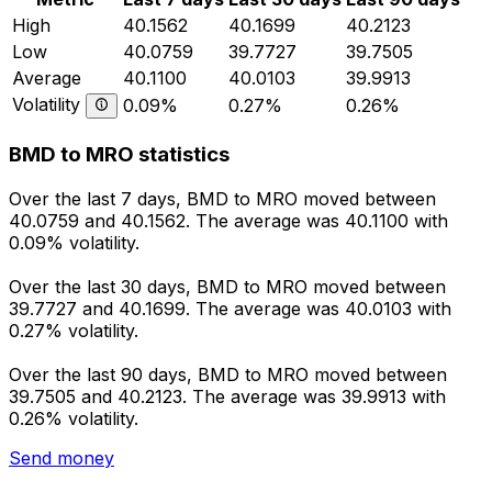
High
40.1562
40.1699
40.2123
Low
40.0759
39.7727
39.7505
Average
40.1100
40.0103
39.9913
Volatility
0.09%
0.27%
0.26%
BMD to MRO statistics
Over the last 7 days, BMD to MRO moved between
40.0759 and 40.1562. The average was 40.1100 with
0.09% volatility.
Over the last 30 days, BMD to MRO moved between
39.7727 and 40.1699. The average was 40.0103 with
0.27% volatility.
Over the last 90 days, BMD to MRO moved between
39.7505 and 40.2123. The average was 39.9913 with
0.26% volatility.
Send money