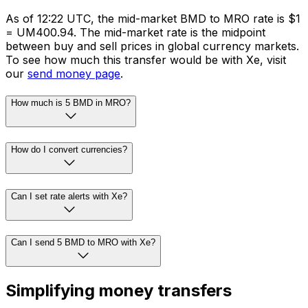
As of 12:22 UTC, the mid-market BMD to MRO rate is $1
= UM400.94. The mid-market rate is the midpoint
between buy and sell prices in global currency markets.
To see how much this transfer would be with Xe, visit
our
send money page
.
How much is 5 BMD in MRO?
How do I convert currencies?
Can I set rate alerts with Xe?
Can I send 5 BMD to MRO with Xe?
Simplifying money transfers