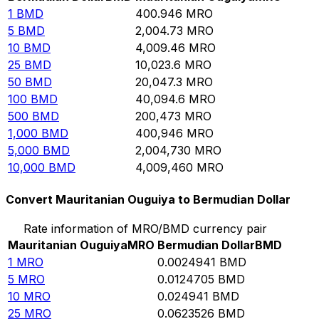
1
BMD
400.946
MRO
5
BMD
2,004.73
MRO
10
BMD
4,009.46
MRO
25
BMD
10,023.6
MRO
50
BMD
20,047.3
MRO
100
BMD
40,094.6
MRO
500
BMD
200,473
MRO
1,000
BMD
400,946
MRO
5,000
BMD
2,004,730
MRO
10,000
BMD
4,009,460
MRO
Convert Mauritanian Ouguiya to Bermudian Dollar
Rate information of MRO/BMD currency pair
Mauritanian Ouguiya
MRO
Bermudian Dollar
BMD
1
MRO
0.0024941
BMD
5
MRO
0.0124705
BMD
10
MRO
0.024941
BMD
25
MRO
0.0623526
BMD