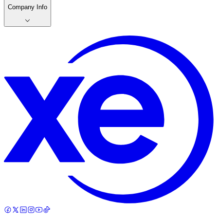
Company Info