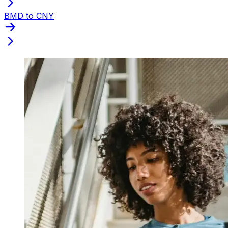
BMD to CNY