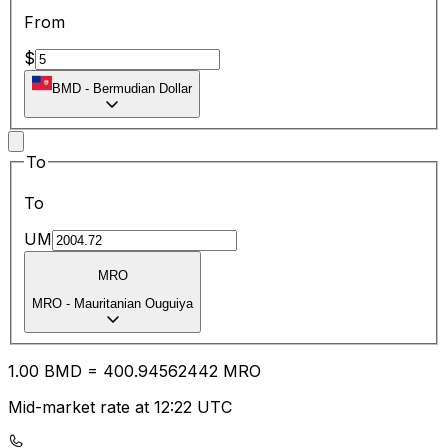
From
$
BMD
-
Bermudian Dollar
To
To
UM
MRO
MRO
-
Mauritanian Ouguiya
1.00
BMD
=
400.94
562442
MRO
Mid-market rate at 12:22 UTC