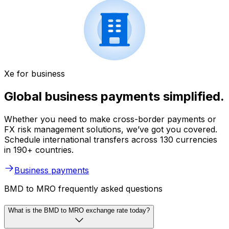
Xe for business
Global business payments simplified.
Whether you need to make cross-border payments or
FX risk management solutions, we’ve got you covered.
Schedule international transfers across 130 currencies
in 190+ countries.
Business payments
BMD to MRO frequently asked questions
What is the BMD to MRO exchange rate today?