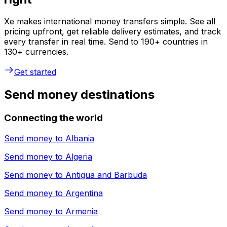
Xe makes international money transfers simple. See all
pricing upfront, get reliable delivery estimates, and track
every transfer in real time. Send to 190+ countries in
130+ currencies.
Get started
Send money destinations
Connecting the world
Send money to
Albania
Send money to
Algeria
Send money to
Antigua and Barbuda
Send money to
Argentina
Send money to
Armenia