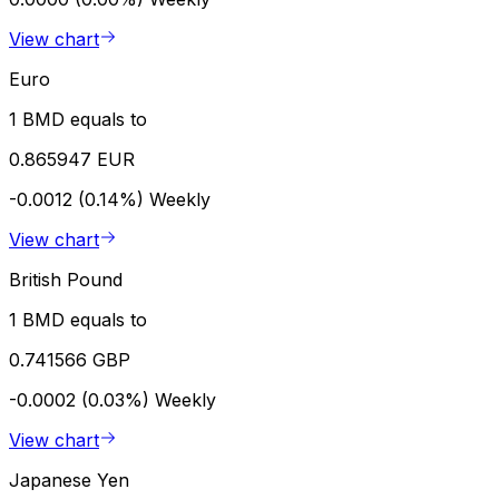
View chart
Euro
1 BMD equals to
0.865947 EUR
-0.0012 (0.14%)
Weekly
View chart
British Pound
1 BMD equals to
0.741566 GBP
-0.0002 (0.03%)
Weekly
View chart
Japanese Yen