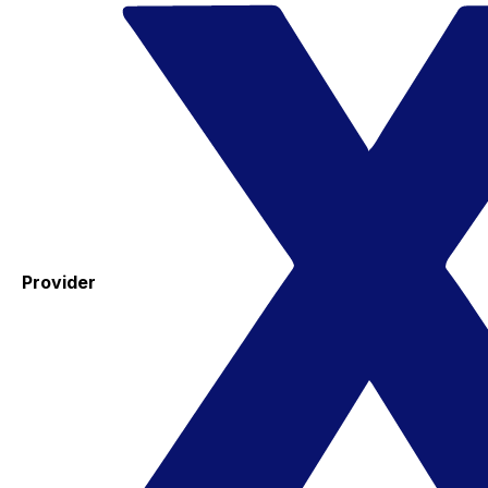
Provider