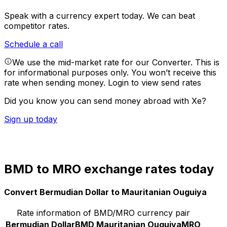
Speak with a currency expert today.
We can beat
competitor rates.
Schedule a call
We use the mid-market rate for our Converter. This is
for informational purposes only. You won’t receive this
rate when sending money.
Login to view send rates
Did you know you can send money abroad with Xe?
Sign up today
BMD to MRO exchange rates today
Convert Bermudian Dollar to Mauritanian Ouguiya
Rate information of BMD/MRO currency pair
Bermudian Dollar
BMD
Mauritanian Ouguiya
MRO