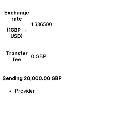
Exchange
rate
1.336500
(1GBP →
USD)
Transfer
0 GBP
fee
Sending 20,000.00 GBP
Provider