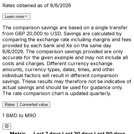
Rates obtained as of 8/8/2026
Learn more
The comparison savings are based on a single transfer
from GBP 20,000 to USD. Savings are calculated by
comparing the exchange rate including margins and fees
provided by each bank and Xe on the same day
8/8/2026. The comparison savings provided are only
accurate for the given example and may not include all
costs and charges. Different currency exchange
amounts, currency types, dates, times, and other
individual factors will result in different comparison
savings. These results may therefore not be indicative of
actual savings and should be used for guidance only.
The rate comparison chart is updated quarterly.
Rates
Converted value
1 BMD to MRO
Metric
Last 7 days
Last 30 days
Last 90 days