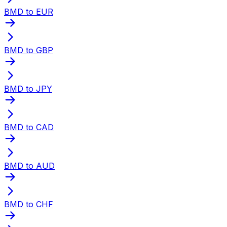
BMD to EUR
BMD to GBP
BMD to JPY
BMD to CAD
BMD to AUD
BMD to CHF