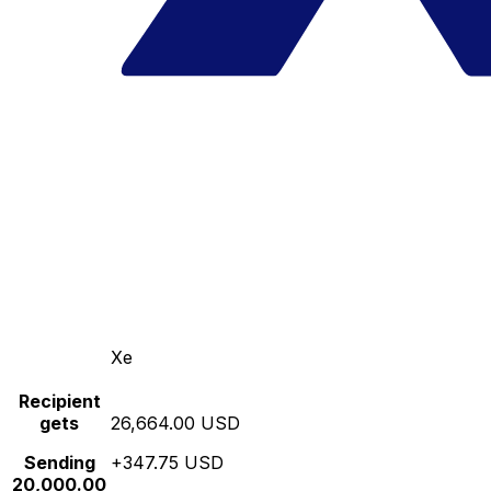
Xe
Recipient
gets
26,664.00 USD
Sending
+347.75 USD
20,000.00