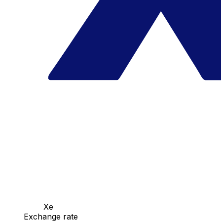
Xe
Exchange rate