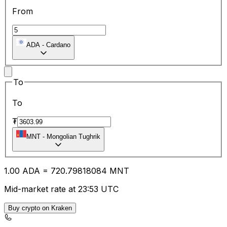
From
ADA
-
Cardano
To
To
₮
MNT
-
Mongolian Tughrik
1.00
ADA
=
720.79
818084
MNT
Mid-market rate at 23:53 UTC
Buy crypto on Kraken