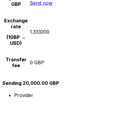
Send now
GBP
Exchange
rate
1.333200
(1GBP →
USD)
Transfer
0 GBP
fee
Sending 20,000.00 GBP
Provider