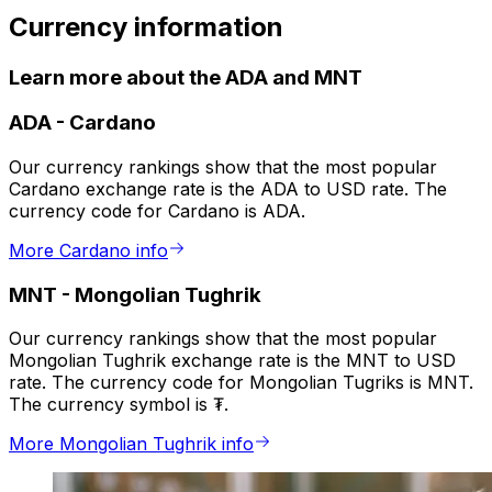
Currency information
Learn more about the ADA and MNT
ADA
-
Cardano
Our currency rankings show that the most popular
Cardano exchange rate is the ADA to USD rate. The
currency code for Cardano is ADA.
More Cardano info
MNT
-
Mongolian Tughrik
Our currency rankings show that the most popular
Mongolian Tughrik exchange rate is the MNT to USD
rate. The currency code for Mongolian Tugriks is MNT.
The currency symbol is ₮.
More Mongolian Tughrik info