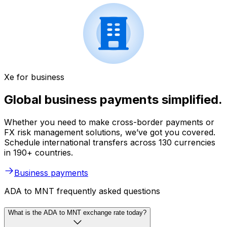
Xe for business
Global business payments simplified.
Whether you need to make cross-border payments or
FX risk management solutions, we’ve got you covered.
Schedule international transfers across 130 currencies
in 190+ countries.
Business payments
ADA to MNT frequently asked questions
What is the ADA to MNT exchange rate today?