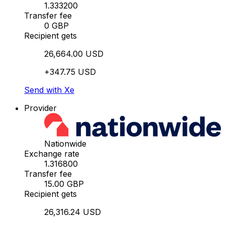
1.333200
Transfer fee
0 GBP
Recipient gets
26,664.00 USD
+347.75 USD
Send with Xe
Provider
Nationwide
Exchange rate
1.316800
Transfer fee
15.00 GBP
Recipient gets
26,316.24 USD