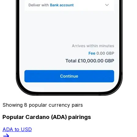
Showing 8 popular currency pairs
Popular Cardano (ADA) pairings
ADA to USD