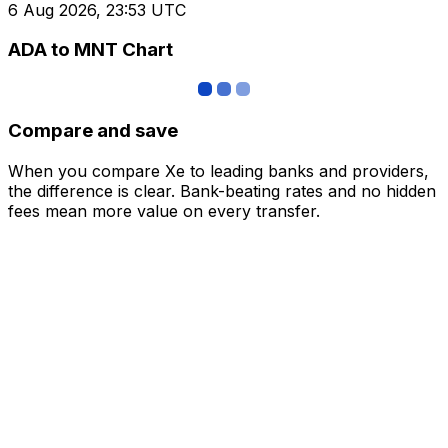
6 Aug 2026, 23:53 UTC
ADA to MNT Chart
Compare and save
When you compare Xe to leading banks and providers,
the difference is clear. Bank-beating rates and no hidden
fees mean more value on every transfer.