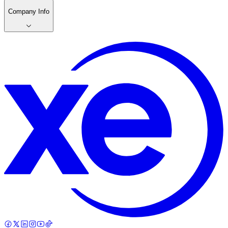
Company Info