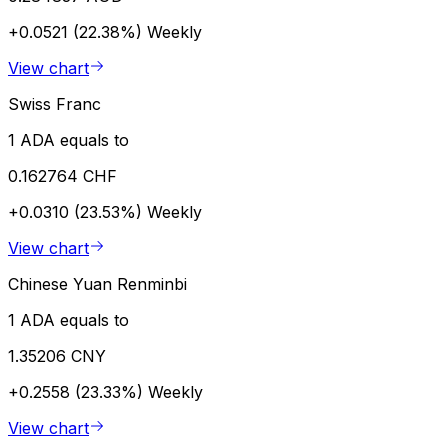
+0.0521 (22.38%)
Weekly
View chart
Swiss Franc
1 ADA equals to
0.162764 CHF
+0.0310 (23.53%)
Weekly
View chart
Chinese Yuan Renminbi
1 ADA equals to
1.35206 CNY
+0.2558 (23.33%)
Weekly
View chart