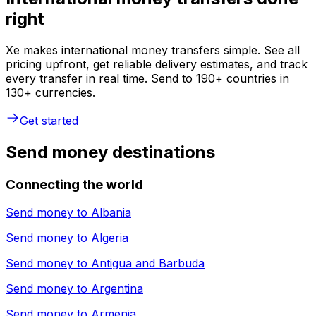
right
Xe makes international money transfers simple. See all
pricing upfront, get reliable delivery estimates, and track
every transfer in real time. Send to 190+ countries in
130+ currencies.
Get started
Send money destinations
Connecting the world
Send money to
Albania
Send money to
Algeria
Send money to
Antigua and Barbuda
Send money to
Argentina
Send money to
Armenia