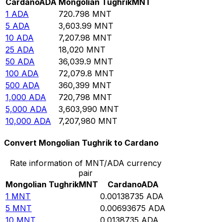
Cardano
ADA
Mongolian Tughrik
MNT
1
ADA
720.798
MNT
5
ADA
3,603.99
MNT
10
ADA
7,207.98
MNT
25
ADA
18,020
MNT
50
ADA
36,039.9
MNT
100
ADA
72,079.8
MNT
500
ADA
360,399
MNT
1,000
ADA
720,798
MNT
5,000
ADA
3,603,990
MNT
10,000
ADA
7,207,980
MNT
Convert Mongolian Tughrik to Cardano
Rate information of MNT/ADA currency
pair
Mongolian Tughrik
MNT
Cardano
ADA
1
MNT
0.00138735
ADA
5
MNT
0.00693675
ADA
10
MNT
0.0138735
ADA