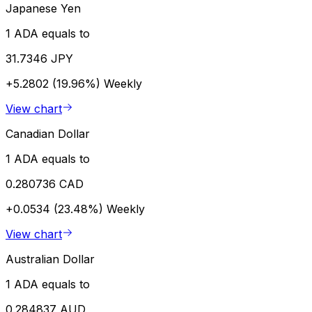
Japanese Yen
1 ADA equals to
31.7346 JPY
+5.2802 (19.96%)
Weekly
View chart
Canadian Dollar
1 ADA equals to
0.280736 CAD
+0.0534 (23.48%)
Weekly
View chart
Australian Dollar
1 ADA equals to
0.284837 AUD