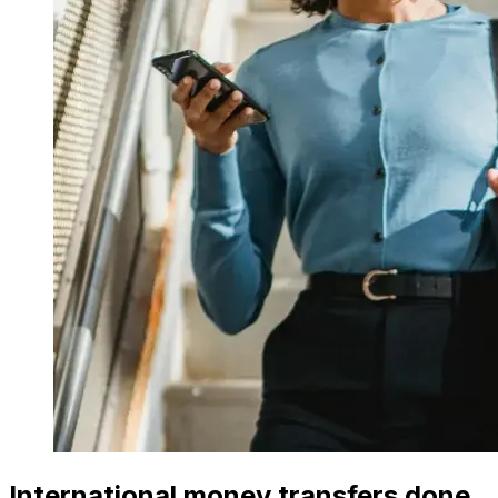
International money transfers done