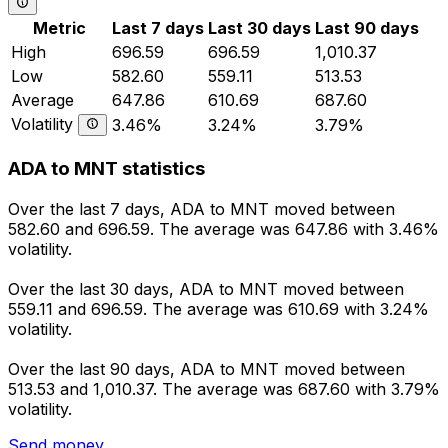
Metric
Last 7 days
Last 30 days
Last 90 days
High
696.59
696.59
1,010.37
Low
582.60
559.11
513.53
Average
647.86
610.69
687.60
Volatility
3.46%
3.24%
3.79%
ADA to MNT statistics
Over the last 7 days, ADA to MNT moved between
582.60 and 696.59. The average was 647.86 with 3.46%
volatility.
Over the last 30 days, ADA to MNT moved between
559.11 and 696.59. The average was 610.69 with 3.24%
volatility.
Over the last 90 days, ADA to MNT moved between
513.53 and 1,010.37. The average was 687.60 with 3.79%
volatility.
Send money