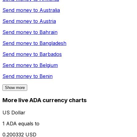
Send money to
Australia
Send money to
Austria
Send money to
Bahrain
Send money to
Bangladesh
Send money to
Barbados
Send money to
Belgium
Send money to
Benin
Show more
More live ADA currency charts
US Dollar
1 ADA equals to
0.200332 USD