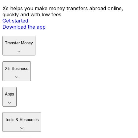
Xe helps you make money transfers abroad online,
quickly and with low fees
Get started
Download the app
Transfer Money
XE Business
Apps
Tools & Resources