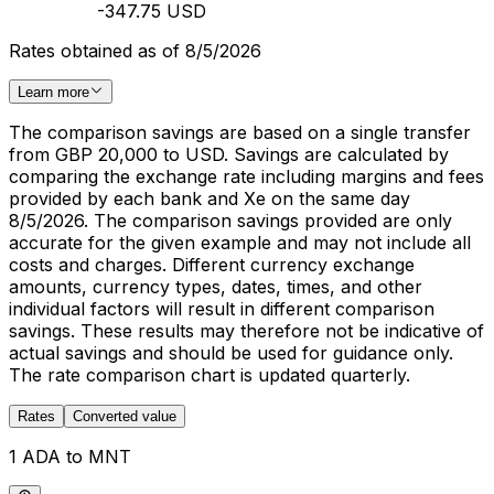
-347.75 USD
Rates obtained as of 8/5/2026
Learn more
The comparison savings are based on a single transfer
from GBP 20,000 to USD. Savings are calculated by
comparing the exchange rate including margins and fees
provided by each bank and Xe on the same day
8/5/2026. The comparison savings provided are only
accurate for the given example and may not include all
costs and charges. Different currency exchange
amounts, currency types, dates, times, and other
individual factors will result in different comparison
savings. These results may therefore not be indicative of
actual savings and should be used for guidance only.
The rate comparison chart is updated quarterly.
Rates
Converted value
1 ADA to MNT