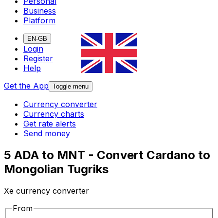
Personal
Business
Platform
EN-GB
Login
Register
Help
Get the App
Toggle menu
Currency converter
Currency charts
Get rate alerts
Send money
5 ADA to MNT - Convert Cardano to
Mongolian Tugriks
Xe currency converter
From