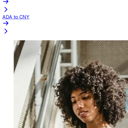
ADA to CNY