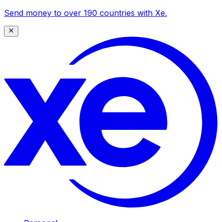
Send money to over 190 countries with Xe.