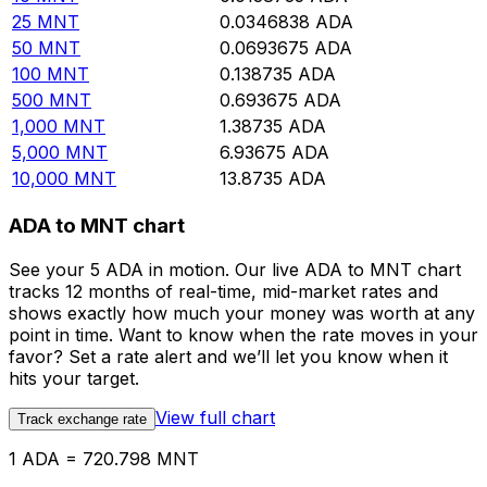
25
MNT
0.0346838
ADA
50
MNT
0.0693675
ADA
100
MNT
0.138735
ADA
500
MNT
0.693675
ADA
1,000
MNT
1.38735
ADA
5,000
MNT
6.93675
ADA
10,000
MNT
13.8735
ADA
ADA to MNT chart
See your 5 ADA in motion. Our live ADA to MNT chart
tracks 12 months of real-time, mid-market rates and
shows exactly how much your money was worth at any
point in time. Want to know when the rate moves in your
favor? Set a rate alert and we’ll let you know when it
hits your target.
View full chart
Track exchange rate
1 ADA = 720.798 MNT