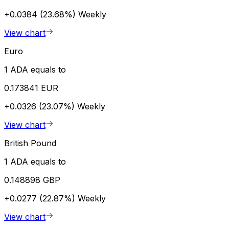
+0.0384 (23.68%)
Weekly
View chart
Euro
1 ADA equals to
0.173841 EUR
+0.0326 (23.07%)
Weekly
View chart
British Pound
1 ADA equals to
0.148898 GBP
+0.0277 (22.87%)
Weekly
View chart