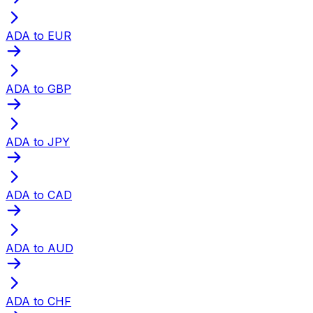
ADA to EUR
ADA to GBP
ADA to JPY
ADA to CAD
ADA to AUD
ADA to CHF