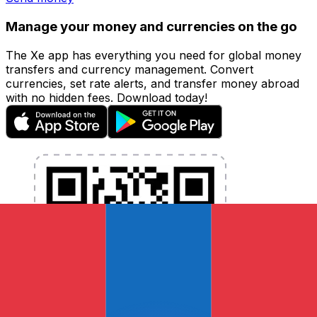
Manage your money and currencies on the go
The Xe app has everything you need for global money
transfers and currency management. Convert
currencies, set rate alerts, and transfer money abroad
with no hidden fees. Download today!