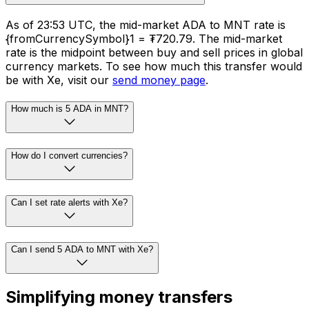
As of 23:53 UTC, the mid-market ADA to MNT rate is
{fromCurrencySymbol}1 = ₮720.79. The mid-market
rate is the midpoint between buy and sell prices in global
currency markets. To see how much this transfer would
be with Xe, visit our
send money page
.
How much is 5 ADA in MNT?
How do I convert currencies?
Can I set rate alerts with Xe?
Can I send 5 ADA to MNT with Xe?
Simplifying money transfers