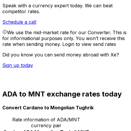
Speak with a currency expert today.
We can beat
competitor rates.
Schedule a call
We use the mid-market rate for our Converter. This is
for informational purposes only. You won’t receive this
rate when sending money.
Login to view send rates
Did you know you can send money abroad with Xe?
Sign up today
ADA to MNT exchange rates today
Convert Cardano to Mongolian Tughrik
Rate information of ADA/MNT
currency pair