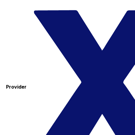
Provider